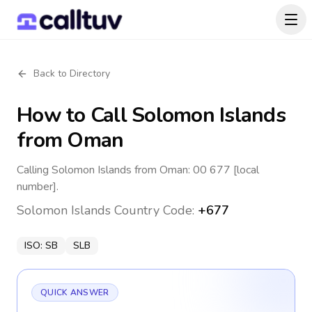
Back to Directory
How to Call
Solomon Islands
from Oman
Calling Solomon Islands from Oman: 00 677 [local
number].
Solomon Islands
Country Code:
+677
ISO:
SB
SLB
QUICK ANSWER