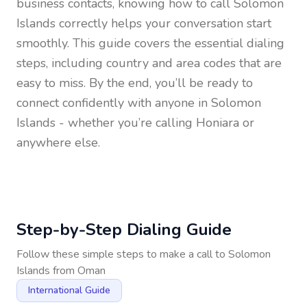
business contacts, knowing how to call
Solomon
Islands
correctly helps your conversation start
smoothly. This guide covers the essential dialing
steps, including country and area codes that are
easy to miss. By the end, you’ll be ready to
connect confidently with anyone in
Solomon
Islands
- whether you’re calling Honiara or
anywhere else.
Step-by-Step Dialing Guide
Follow these simple steps to make a call to
Solomon
Islands
from
Oman
International Guide