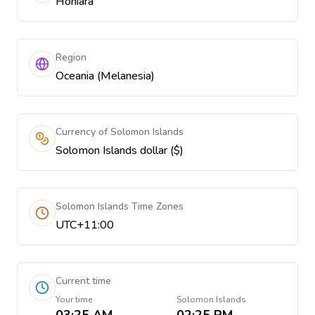
Honiara
Region
Oceania (Melanesia)
Currency of Solomon Islands
Solomon Islands dollar ($)
Solomon Islands Time Zones
UTC+11:00
Current time
Your time
Solomon Islands