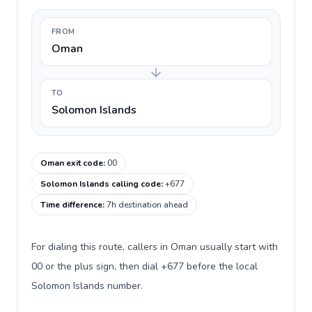
FROM
Oman
TO
Solomon Islands
Oman exit code
:
00
Solomon Islands calling code
:
+677
Time difference
:
7h destination ahead
For dialing this route, callers in Oman usually start with
00 or the plus sign, then dial +677 before the local
Solomon Islands number.