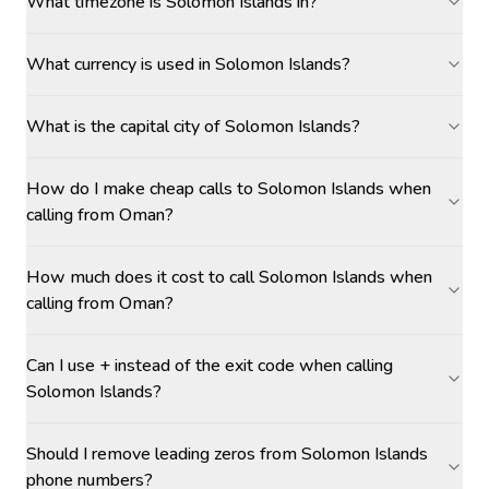
What timezone is Solomon Islands in?
What currency is used in Solomon Islands?
What is the capital city of Solomon Islands?
How do I make cheap calls to Solomon Islands when
calling from Oman?
How much does it cost to call Solomon Islands when
calling from Oman?
Can I use + instead of the exit code when calling
Solomon Islands?
Should I remove leading zeros from Solomon Islands
phone numbers?