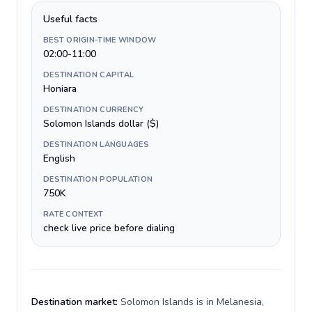
Useful facts
BEST ORIGIN-TIME WINDOW
02:00-11:00
DESTINATION CAPITAL
Honiara
DESTINATION CURRENCY
Solomon Islands dollar ($)
DESTINATION LANGUAGES
English
DESTINATION POPULATION
750K
RATE CONTEXT
check live price before dialing
Destination market:
Solomon Islands is in Melanesia,