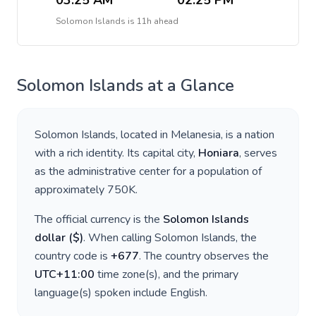
03:25 AM
02:25 PM
Solomon Islands
is
11h ahead
Solomon Islands
at a Glance
Solomon Islands
, located in
Melanesia
, is a nation
with a rich identity. Its capital city,
Honiara
, serves
as the administrative center for a population of
approximately
750K
.
The official currency is the
Solomon Islands
dollar
(
$
)
. When calling
Solomon Islands
, the
country code is
+
677
. The country observes the
UTC+11:00
time zone(s), and the primary
language(s) spoken include
English
.