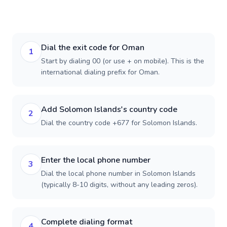
Dial the exit code for Oman
1
Start by dialing 00 (or use + on mobile). This is the
international dialing prefix for Oman.
Add Solomon Islands's country code
2
Dial the country code +677 for Solomon Islands.
Enter the local phone number
3
Dial the local phone number in Solomon Islands
(typically 8-10 digits, without any leading zeros).
Complete dialing format
4