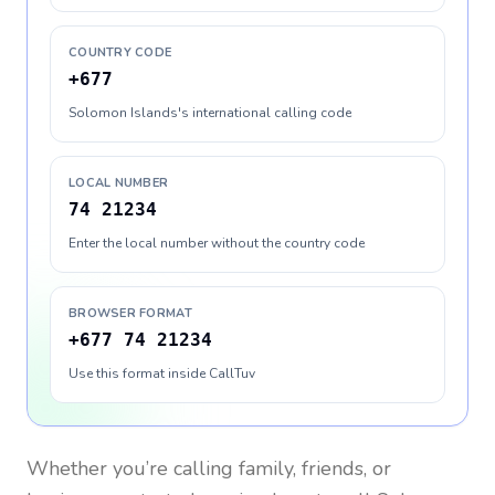
COUNTRY CODE
+677
Solomon Islands's international calling code
LOCAL NUMBER
74 21234
Enter the local number without the country code
BROWSER FORMAT
+677 74 21234
Use this format inside CallTuv
Whether you’re calling family, friends, or