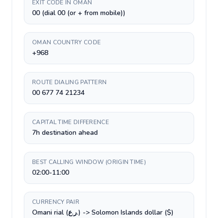
EXIT CODE IN OMAN
00 (dial 00 (or + from mobile))
OMAN COUNTRY CODE
+968
ROUTE DIALING PATTERN
00 677 74 21234
CAPITAL TIME DIFFERENCE
7h destination ahead
BEST CALLING WINDOW (ORIGIN TIME)
02:00-11:00
CURRENCY PAIR
Omani rial (ر.ع.) -> Solomon Islands dollar ($)