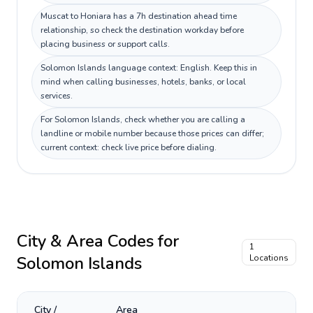
Muscat to Honiara has a 7h destination ahead time
relationship, so check the destination workday before
placing business or support calls.
Solomon Islands language context: English. Keep this in
mind when calling businesses, hotels, banks, or local
services.
For Solomon Islands, check whether you are calling a
landline or mobile number because those prices can differ;
current context: check live price before dialing.
City & Area Codes for
1
Solomon Islands
Locations
City /
Area