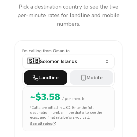
Pick a destination country to see the live
per-minute rates for landline and mobile
numbers.
I'm calling
from Oman to
🇸🇧
Solomon Islands
Landline
Mobile
~$
3.58
/ per minute
*Calls are billed in
USD
. Enter the full
destination number in the dialer to see the
exact and final rate before you call.
See all rates