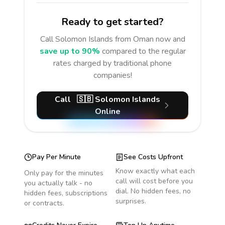
Ready to get started?
Call
Solomon Islands
from Oman
now and
save up to 90%
compared to the regular
rates charged by traditional phone
companies!
Call
🇸🇧
Solomon Islands
Online
Pay Per Minute
See Costs Upfront
Know exactly what each
Only pay for the minutes
call will cost before you
you actually talk - no
dial. No hidden fees, no
hidden fees, subscriptions
surprises.
or contracts.