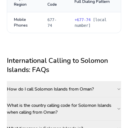
Full Dialing Pattern
Region
Code
Mobile
677-
+
677-74
[local
Phones
74
number]
International Calling to
Solomon
Islands
: FAQs
How do I call Solomon Islands from Oman?
What is the country calling code for Solomon Islands
when calling from Oman?