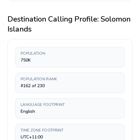
Destination Calling Profile:
Solomon
Islands
POPULATION
750K
POPULATION RANK
#162 of 230
LANGUAGE FOOTPRINT
English
TIME ZONE FOOTPRINT
UTC+11:00