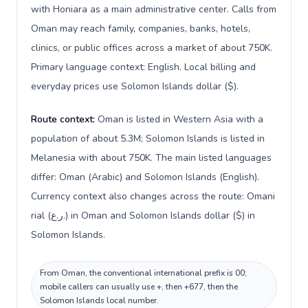
with Honiara as a main administrative center. Calls from
Oman may reach family, companies, banks, hotels,
clinics, or public offices across a market of about 750K.
Primary language context: English. Local billing and
everyday prices use Solomon Islands dollar ($).
Route context:
Oman is listed in Western Asia with a
population of about 5.3M; Solomon Islands is listed in
Melanesia with about 750K. The main listed languages
differ: Oman (Arabic) and Solomon Islands (English).
Currency context also changes across the route: Omani
rial (ر.ع.) in Oman and Solomon Islands dollar ($) in
Solomon Islands.
From Oman, the conventional international prefix is 00;
mobile callers can usually use +, then +677, then the
Solomon Islands local number.