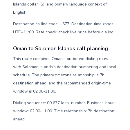
Islands dollar ($), and primary language context of
English.
Destination calling code: +677. Destination time zones:
UTC+11:00. Rate check: check live price before dialing
.
Oman to Solomon Islands call planning
This route combines Oman's outbound dialing rules
with Solomon Islands's destination numbering and local
schedule. The primary timezone relationship is 7h
destination ahead, and the recommended origin-time
window is 02:00-11:00.
Dialing sequence: 00 677 local number. Business-hour
window: 02:00-11:00. Time relationship: 7h destination
ahead
.