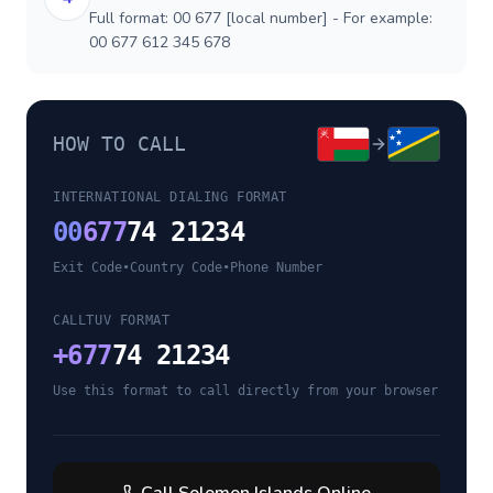
Full format: 00 677 [local number] - For example:
00 677 612 345 678
HOW TO CALL
INTERNATIONAL DIALING FORMAT
00
677
74 21234
Exit Code
•
Country Code
•
Phone Number
CALLTUV FORMAT
+
677
74 21234
Use this format to call directly from your browser