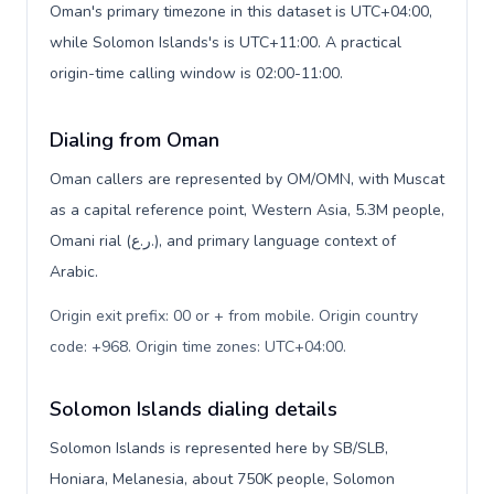
Oman's primary timezone in this dataset is UTC+04:00,
while Solomon Islands's is UTC+11:00. A practical
origin-time calling window is 02:00-11:00.
Dialing from Oman
Oman callers are represented by OM/OMN, with Muscat
as a capital reference point, Western Asia, 5.3M people,
Omani rial (ر.ع.), and primary language context of
Arabic.
Origin exit prefix: 00 or + from mobile. Origin country
code: +968. Origin time zones: UTC+04:00
.
Solomon Islands dialing details
Solomon Islands is represented here by SB/SLB,
Honiara, Melanesia, about 750K people, Solomon