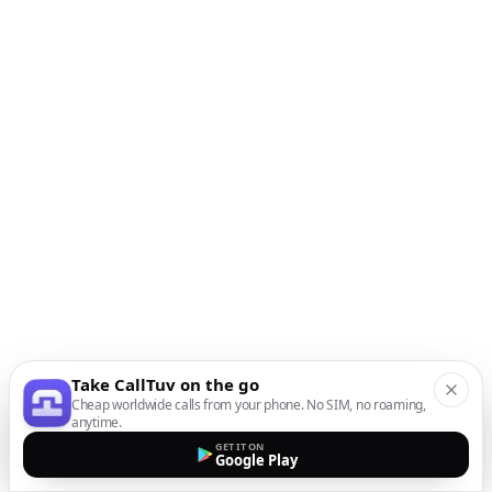
Take CallTuv on the go
Cheap worldwide calls from your phone. No SIM, no roaming,
anytime.
GET IT ON
Google Play