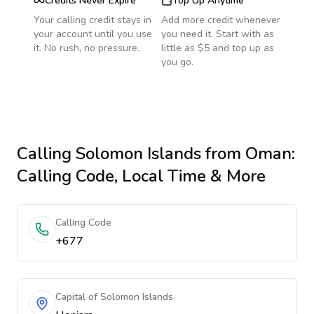
Credits Never Expire
Top Up Anytime
Your calling credit stays in
Add more credit whenever
your account until you use
you need it. Start with as
it. No rush, no pressure.
little as $5 and top up as
you go.
Calling
Solomon Islands
from Oman
:
Calling Code, Local Time & More
Calling Code
+677
Capital of Solomon Islands