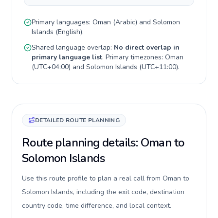
Primary languages:
Oman
(
Arabic
) and
Solomon
Islands
(
English
).
Shared language overlap:
No direct overlap in
primary language list
. Primary timezones:
Oman
(
UTC+04:00
) and
Solomon Islands
(
UTC+11:00
).
DETAILED ROUTE PLANNING
Route planning details: Oman to
Solomon Islands
Use this route profile to plan a real call from Oman to
Solomon Islands, including the exit code, destination
country code, time difference, and local context.