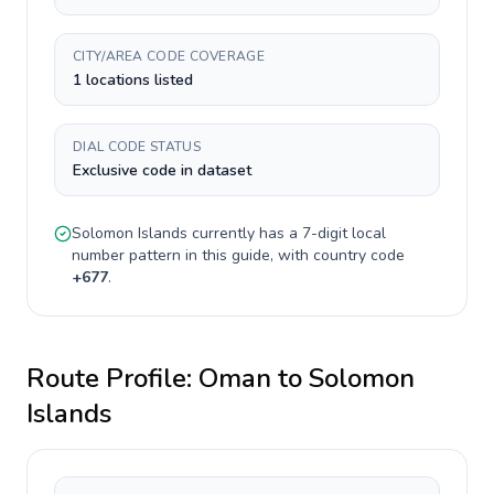
CITY/AREA CODE COVERAGE
1 locations listed
DIAL CODE STATUS
Exclusive code in dataset
Solomon Islands
currently has a
7-digit
local
number pattern in this guide, with country code
+
677
.
Route Profile:
Oman
to
Solomon
Islands