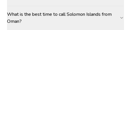
What is the best time to call Solomon Islands from
Oman?