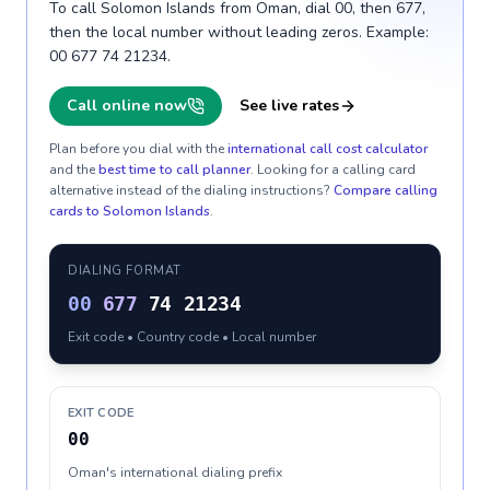
To call Solomon Islands from Oman, dial 00, then 677,
then the local number without leading zeros. Example:
00 677 74 21234.
Call online now
See live rates
Plan before you dial with the
international call cost calculator
and the
best time to call planner
. Looking for a calling card
alternative instead of the dialing instructions?
Compare calling
cards to
Solomon Islands
.
DIALING FORMAT
00
677
74 21234
Exit code • Country code • Local number
EXIT CODE
00
Oman's international dialing prefix