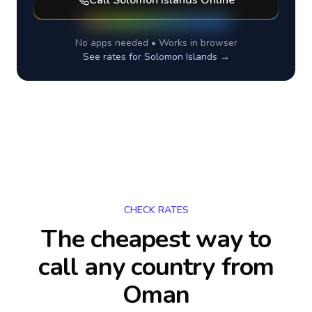
Call
Solomon Islands
Online
No apps needed • Works in browser
See rates for
Solomon Islands
→
CHECK RATES
The cheapest way to
call any country
from
Oman