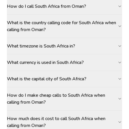
How do I call South Africa from Oman?
What is the country calling code for South Africa when
calling from Oman?
What timezone is South Africa in?
What currency is used in South Africa?
What is the capital city of South Africa?
How do I make cheap calls to South Africa when
calling from Oman?
How much does it cost to call South Africa when
calling from Oman?