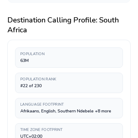
Destination Calling Profile:
South
Africa
POPULATION
63M
POPULATION RANK
#22 of 230
LANGUAGE FOOTPRINT
Afrikaans, English, Southern Ndebele +8 more
TIME ZONE FOOTPRINT
UTC+02:00