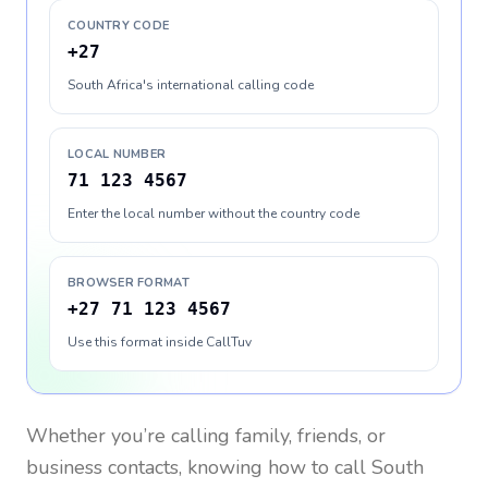
COUNTRY CODE
+27
South Africa's international calling code
LOCAL NUMBER
71 123 4567
Enter the local number without the country code
BROWSER FORMAT
+27 71 123 4567
Use this format inside CallTuv
Whether you’re calling family, friends, or
business contacts, knowing how to call
South