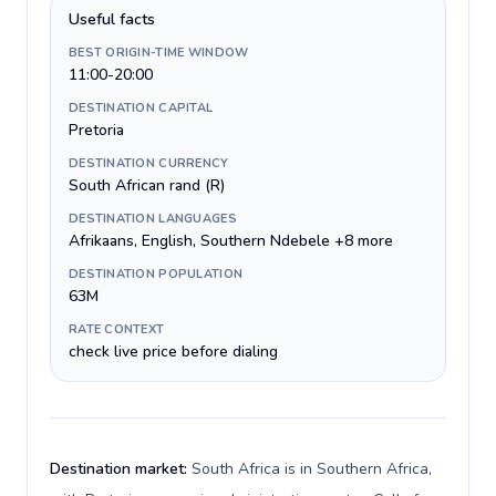
Useful facts
BEST ORIGIN-TIME WINDOW
11:00-20:00
DESTINATION CAPITAL
Pretoria
DESTINATION CURRENCY
South African rand (R)
DESTINATION LANGUAGES
Afrikaans, English, Southern Ndebele +8 more
DESTINATION POPULATION
63M
RATE CONTEXT
check live price before dialing
Destination market:
South Africa is in Southern Africa,