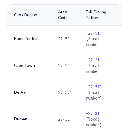
Area
Full Dialing
City / Region
Code
Pattern
+
27-51
Bloemfontein
27-51
[local
number]
+
27-21
Cape Town
27-21
[local
number]
+
27-571
De Aar
27-571
[local
number]
+
27-31
Durban
27-31
[local
number]