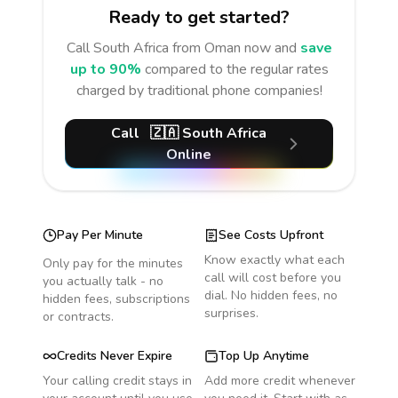
Ready to get started?
Call
South Africa
from Oman
now and
save
up to 90%
compared to the regular rates
charged by traditional phone companies!
Call
🇿🇦
South Africa
Online
Pay Per Minute
See Costs Upfront
Know exactly what each
Only pay for the minutes
call will cost before you
you actually talk - no
dial. No hidden fees, no
hidden fees, subscriptions
surprises.
or contracts.
Credits Never Expire
Top Up Anytime
Your calling credit stays in
Add more credit whenever