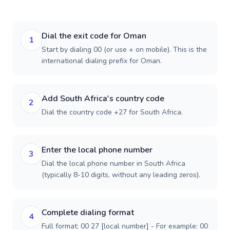
Dial the exit code for Oman
1
Start by dialing 00 (or use + on mobile). This is the
international dialing prefix for Oman.
Add South Africa's country code
2
Dial the country code +27 for South Africa.
Enter the local phone number
3
Dial the local phone number in South Africa
(typically 8-10 digits, without any leading zeros).
Complete dialing format
4
Full format: 00 27 [local number] - For example: 00