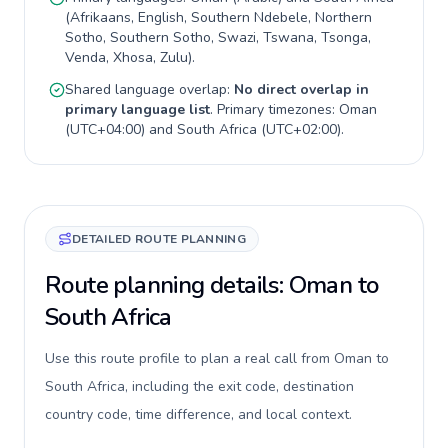
(
Afrikaans, English, Southern Ndebele, Northern
Sotho, Southern Sotho, Swazi, Tswana, Tsonga,
Venda, Xhosa, Zulu
).
Shared language overlap:
No direct overlap in
primary language list
. Primary timezones:
Oman
(
UTC+04:00
) and
South Africa
(
UTC+02:00
).
DETAILED ROUTE PLANNING
Route planning details: Oman to
South Africa
Use this route profile to plan a real call from Oman to
South Africa, including the exit code, destination
country code, time difference, and local context.