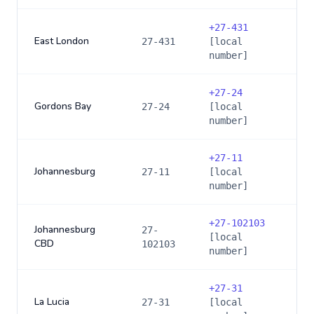
+
27-431
East London
27-431
[local
number]
+
27-24
Gordons Bay
27-24
[local
number]
+
27-11
Johannesburg
27-11
[local
number]
+
27-102103
Johannesburg
27-
[local
CBD
102103
number]
+
27-31
La Lucia
27-31
[local