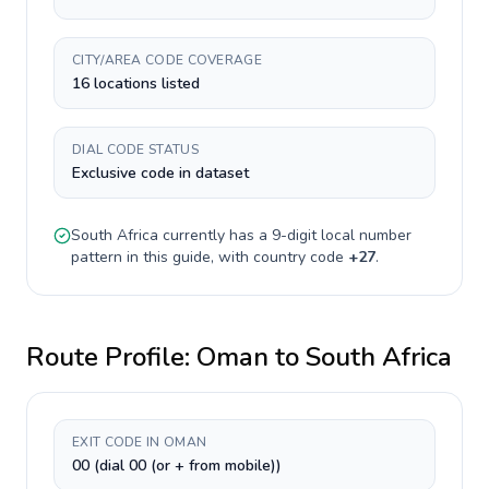
CITY/AREA CODE COVERAGE
16 locations listed
DIAL CODE STATUS
Exclusive code in dataset
South Africa
currently has a
9-digit
local number
pattern in this guide, with country code
+
27
.
Route Profile:
Oman
to
South Africa
EXIT CODE IN OMAN
00 (dial 00 (or + from mobile))