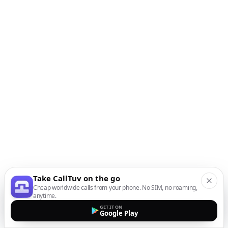
Take CallTuv on the go
Cheap worldwide calls from your phone. No SIM, no roaming,
anytime.
GET IT ON
Google Play