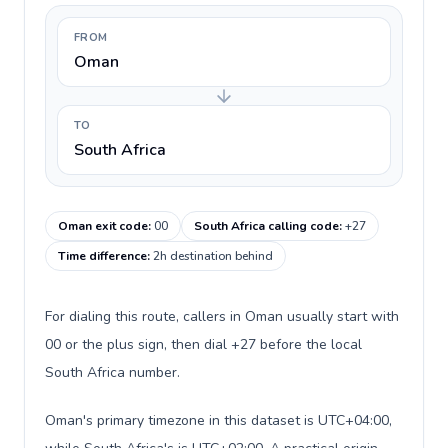
FROM
Oman
TO
South Africa
Oman exit code
:
00
South Africa calling code
:
+27
Time difference
:
2h destination behind
For dialing this route, callers in Oman usually start with
00 or the plus sign, then dial +27 before the local
South Africa number.
Oman's primary timezone in this dataset is UTC+04:00,