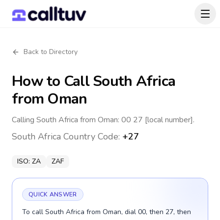
Back to Directory
How to Call
South Africa
from Oman
Calling South Africa from Oman: 00 27 [local number].
South Africa
Country Code:
+27
ISO:
ZA
ZAF
QUICK ANSWER
To call South Africa from Oman, dial 00, then 27, then