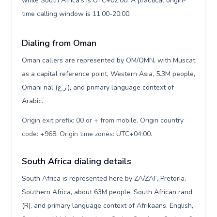
while South Africa's is UTC+02:00. A practical origin-
time calling window is 11:00-20:00.
Dialing from Oman
Oman callers are represented by OM/OMN, with Muscat
as a capital reference point, Western Asia, 5.3M people,
Omani rial (ر.ع.), and primary language context of
Arabic.
Origin exit prefix: 00 or + from mobile. Origin country
code: +968. Origin time zones: UTC+04:00
.
South Africa dialing details
South Africa is represented here by ZA/ZAF, Pretoria,
Southern Africa, about 63M people, South African rand
(R), and primary language context of Afrikaans, English,