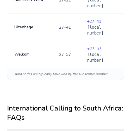
27-21
[local
number]
+
27-41
Uitenhage
27-41
[local
number]
+
27-57
Welkom
27-57
[local
number]
Area codes are typically followed by the subscriber number.
International Calling to
South Africa
:
FAQs