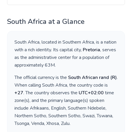
South Africa
at a Glance
South Africa
, located in
Southern Africa
, is a nation
with a rich identity. Its capital city,
Pretoria
, serves
as the administrative center for a population of
approximately
63M
.
The official currency is the
South African rand
(
R
)
.
When calling
South Africa
, the country code is
+
27
. The country observes the
UTC+02:00
time
zone(s), and the primary language(s) spoken
include
Afrikaans, English, Southern Ndebele,
Northern Sotho, Southern Sotho, Swazi, Tswana,
Tsonga, Venda, Xhosa, Zulu
.