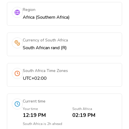
Region
Africa (Southern Africa)
Currency of South Africa
South African rand (R)
South Africa Time Zones
UTC+02:00
Current time
Your time
South Africa
12:19 PM
02:19 PM
South Africa
is
2h ahead