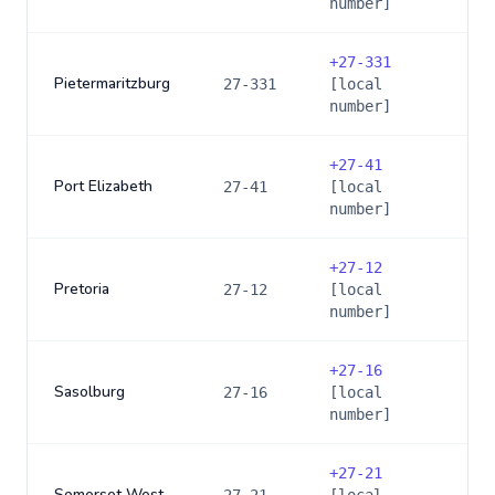
number]
+
27-331
Pietermaritzburg
27-331
[local
number]
+
27-41
Port Elizabeth
27-41
[local
number]
+
27-12
Pretoria
27-12
[local
number]
+
27-16
Sasolburg
27-16
[local
number]
+
27-21
Somerset West