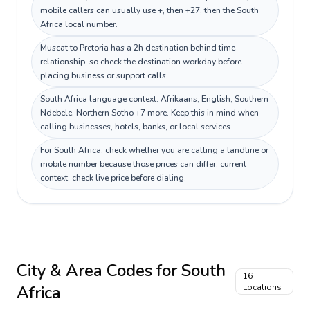
mobile callers can usually use +, then +27, then the South
Africa local number.
Muscat to Pretoria has a 2h destination behind time
relationship, so check the destination workday before
placing business or support calls.
South Africa language context: Afrikaans, English, Southern
Ndebele, Northern Sotho +7 more. Keep this in mind when
calling businesses, hotels, banks, or local services.
For South Africa, check whether you are calling a landline or
mobile number because those prices can differ; current
context: check live price before dialing.
City & Area Codes for
South
16
Africa
Locations