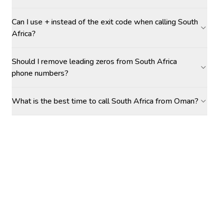
Can I use + instead of the exit code when calling South
Africa?
Should I remove leading zeros from South Africa
phone numbers?
What is the best time to call South Africa from Oman?