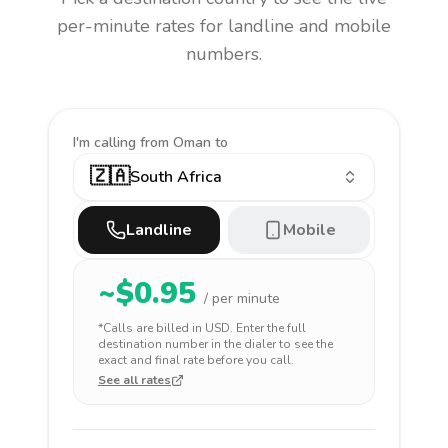
per-minute rates for landline and mobile
numbers.
I'm calling
from Oman to
🇿🇦
South Africa
Landline
Mobile
~$
0.95
/ per minute
*Calls are billed in
USD
. Enter the full
destination number in the dialer to see the
exact and final rate before you call.
See all rates