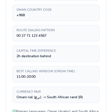
OMAN COUNTRY CODE
+968
ROUTE DIALING PATTERN
00 27 71 123 4567
CAPITAL TIME DIFFERENCE
2h destination behind
BEST CALLING WINDOW (ORIGIN TIME)
11:00-20:00
CURRENCY PAIR
Omani rial (ر.ع.) -> South African rand (R)
Primary languages:
Oman
(
Arabic
) and
South Africa