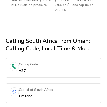
your account until you use
you need it. Start with as
it. No rush, no pressure.
little as $5 and top up as
you go.
Calling
South Africa
from Oman
:
Calling Code, Local Time & More
Calling Code
+27
Capital of South Africa
Pretoria