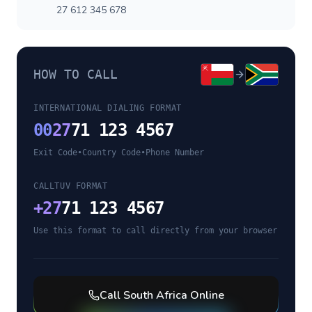
27 612 345 678
HOW TO CALL
INTERNATIONAL DIALING FORMAT
00
27
71 123 4567
Exit Code
•
Country Code
•
Phone Number
CALLTUV FORMAT
+
27
71 123 4567
Use this format to call directly from your browser
Call
South Africa
Online