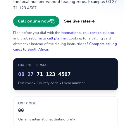
the local number without leading zeros. Example: 00 27
71 123 4567.
Call online now
See live rates
Plan before you dial with the
international call cost calculator
and the
best time to call planner
. Looking for a calling card
alternative instead of the dialing instructions?
Compare calling
cards to
South Africa
.
DIALING FORMAT
00
27
71 123 4567
Exit code • Country code • Local number
EXIT CODE
00
Oman's international dialing prefix