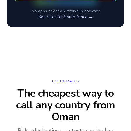
No apps needed • Works in browser
See rates for
South Africa
→
CHECK RATES
The cheapest way to
call any country
from
Oman
Pick a destination country to see the live