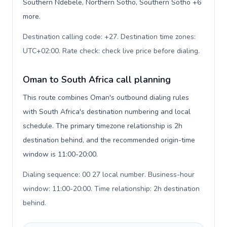
Southern Ndebele, Northern Sotho, Southern Sotho +6
more.
Destination calling code: +27. Destination time zones:
UTC+02:00. Rate check: check live price before dialing
.
Oman to South Africa call planning
This route combines Oman's outbound dialing rules
with South Africa's destination numbering and local
schedule. The primary timezone relationship is 2h
destination behind, and the recommended origin-time
window is 11:00-20:00.
Dialing sequence: 00 27 local number. Business-hour
window: 11:00-20:00. Time relationship: 2h destination
behind
.