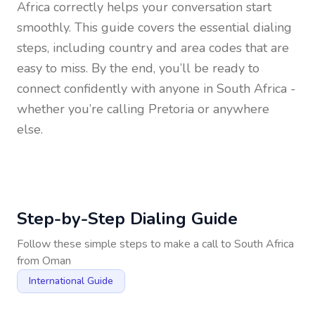
Africa
correctly helps your conversation start
smoothly. This guide covers the essential dialing
steps, including country and area codes that are
easy to miss. By the end, you’ll be ready to
connect confidently with anyone in
South Africa
-
whether you’re calling Pretoria or anywhere
else.
Step-by-Step Dialing Guide
Follow these simple steps to make a call to
South Africa
from
Oman
International Guide