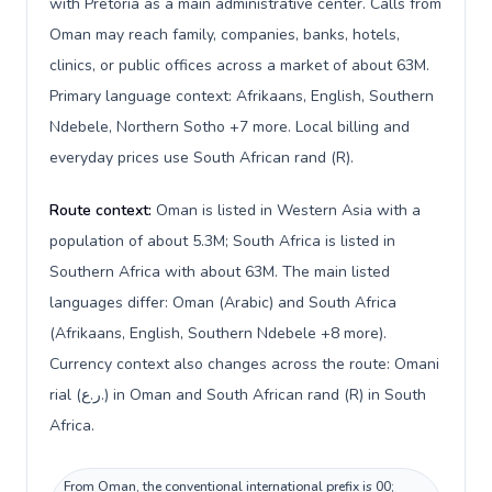
with Pretoria as a main administrative center. Calls from
Oman may reach family, companies, banks, hotels,
clinics, or public offices across a market of about 63M.
Primary language context: Afrikaans, English, Southern
Ndebele, Northern Sotho +7 more. Local billing and
everyday prices use South African rand (R).
Route context:
Oman is listed in Western Asia with a
population of about 5.3M; South Africa is listed in
Southern Africa with about 63M. The main listed
languages differ: Oman (Arabic) and South Africa
(Afrikaans, English, Southern Ndebele +8 more).
Currency context also changes across the route: Omani
rial (ر.ع.) in Oman and South African rand (R) in South
Africa.
From Oman, the conventional international prefix is 00;