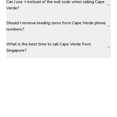
Can I use + instead of the exit code when calling Cape
Verde?
Should I remove leading zeros from Cape Verde phone
numbers?
What is the best time to call Cape Verde from
Singapore?