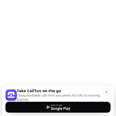
Take CallTuv on the go
Cheap worldwide calls from your phone. No SIM, no roaming,
anytime.
GET IT ON
Google Play