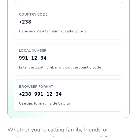
COUNTRY CODE
+238
Cape Verde's international calling code
LOCAL NUMBER
991 12 34
Enter the local number without the country code
BROWSER FORMAT
+238 991 12 34
Use this format inside CallTuv
Whether you’re calling family, friends, or