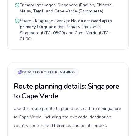
Primary languages:
Singapore
(
English, Chinese,
Malay, Tamil
) and
Cape Verde
(
Portuguese
).
Shared language overlap:
No direct overlap in
primary language list
. Primary timezones:
Singapore
(
UTC+08:00
) and
Cape Verde
(
UTC-
01:00
).
DETAILED ROUTE PLANNING
Route planning details: Singapore
to Cape Verde
Use this route profile to plan a real call from Singapore
to Cape Verde, including the exit code, destination
country code, time difference, and local context.