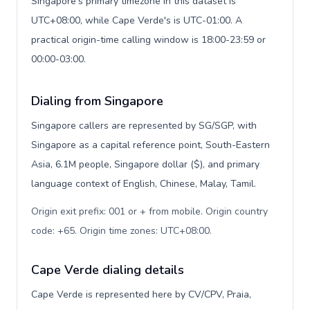
Singapore's primary timezone in this dataset is
UTC+08:00, while Cape Verde's is UTC-01:00. A
practical origin-time calling window is 18:00-23:59 or
00:00-03:00.
Dialing from Singapore
Singapore callers are represented by SG/SGP, with
Singapore as a capital reference point, South-Eastern
Asia, 6.1M people, Singapore dollar ($), and primary
language context of English, Chinese, Malay, Tamil.
Origin exit prefix: 001 or + from mobile. Origin country
code: +65. Origin time zones: UTC+08:00
.
Cape Verde dialing details
Cape Verde is represented here by CV/CPV, Praia,