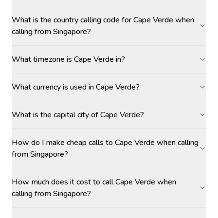
What is the country calling code for Cape Verde when
calling from Singapore?
What timezone is Cape Verde in?
What currency is used in Cape Verde?
What is the capital city of Cape Verde?
How do I make cheap calls to Cape Verde when calling
from Singapore?
How much does it cost to call Cape Verde when
calling from Singapore?