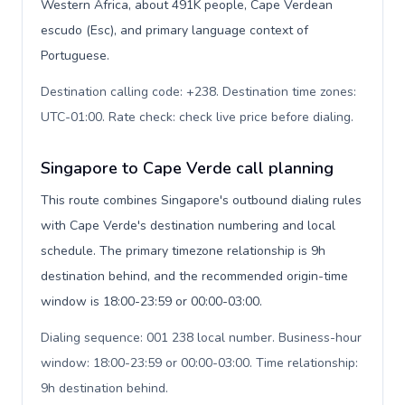
Western Africa, about 491K people, Cape Verdean
escudo (Esc), and primary language context of
Portuguese.
Destination calling code: +238. Destination time zones:
UTC-01:00. Rate check: check live price before dialing
.
Singapore to Cape Verde call planning
This route combines Singapore's outbound dialing rules
with Cape Verde's destination numbering and local
schedule. The primary timezone relationship is 9h
destination behind, and the recommended origin-time
window is 18:00-23:59 or 00:00-03:00.
Dialing sequence: 001 238 local number. Business-hour
window: 18:00-23:59 or 00:00-03:00. Time relationship:
9h destination behind
.