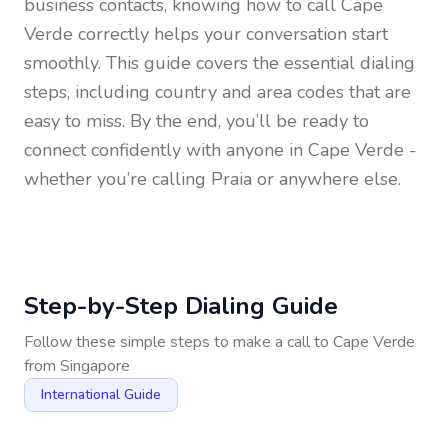
business contacts, knowing how to call
Cape
Verde
correctly helps your conversation start
smoothly. This guide covers the essential dialing
steps, including country and area codes that are
easy to miss. By the end, you’ll be ready to
connect confidently with anyone in
Cape Verde
-
whether you’re calling Praia or anywhere else.
Step-by-Step Dialing Guide
Follow these simple steps to make a call to
Cape Verde
from
Singapore
International Guide