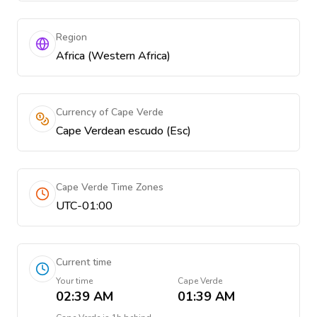
Region
Africa (Western Africa)
Currency of Cape Verde
Cape Verdean escudo (Esc)
Cape Verde Time Zones
UTC-01:00
Current time
Your time
Cape Verde
02:39 AM
01:39 AM