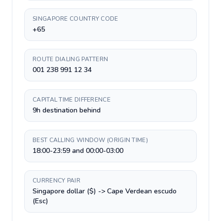
SINGAPORE COUNTRY CODE
+65
ROUTE DIALING PATTERN
001 238 991 12 34
CAPITAL TIME DIFFERENCE
9h destination behind
BEST CALLING WINDOW (ORIGIN TIME)
18:00-23:59 and 00:00-03:00
CURRENCY PAIR
Singapore dollar ($) -> Cape Verdean escudo
(Esc)