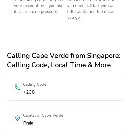
your account until you use
you need it. Start with as
it. No rush, no pressure.
little as $5 and top up as
you go.
Calling
Cape Verde
from Singapore
:
Calling Code, Local Time & More
Calling Code
+238
Capital of Cape Verde
Praia