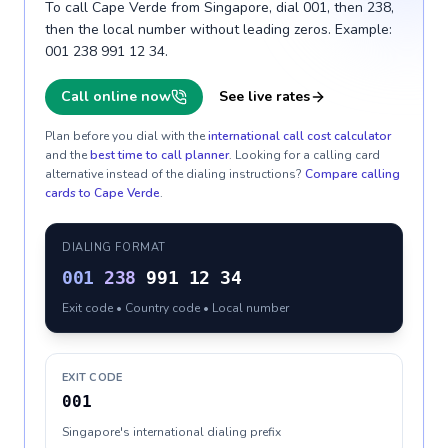
To call Cape Verde from Singapore, dial 001, then 238,
then the local number without leading zeros. Example:
001 238 991 12 34.
Call online now
See live rates
Plan before you dial with the
international call cost calculator
and the
best time to call planner
. Looking for a calling card
alternative instead of the dialing instructions?
Compare calling
cards to
Cape Verde
.
DIALING FORMAT
001
238
991 12 34
Exit code • Country code • Local number
EXIT CODE
001
Singapore's international dialing prefix