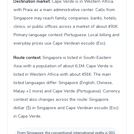
Destination market:
Cape Verde is in Western Africa,
with Praia as a main administrative center. Calls from
Singapore may reach family, companies, banks, hotels,
clinics, or public offices across a market of about 491K.
Primary language context: Portuguese. Local billing and
everyday prices use Cape Verdean escudo (Esc).
Route context:
Singapore is listed in South-Eastern
Asia with a population of about 6.1M; Cape Verde is
listed in Western Africa with about 491K. The main
listed languages differ: Singapore (English, Chinese,
Malay +1 more) and Cape Verde (Portuguese). Currency
context also changes across the route: Singapore
dollar ($) in Singapore and Cape Verdean escudo (Esc)
in Cape Verde.
From Singapore, the conventional international prefix is 001;