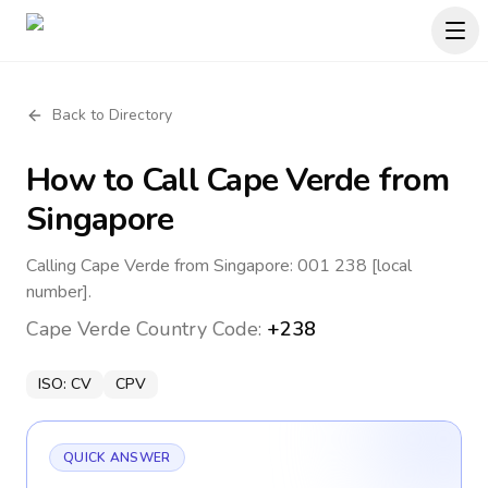
Back to Directory
How to Call
Cape Verde
from
Singapore
Calling Cape Verde from Singapore: 001 238 [local
number].
Cape Verde
Country Code:
+238
ISO:
CV
CPV
QUICK ANSWER