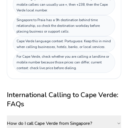
mobile callers can usually use +, then +238, then the Cape
Verde local number.
Singapore to Praia has a 9h destination behind time
relationship, so check the destination workday before
placing business or support calls.
Cape Verde language context: Portuguese. Keep this in mind
when calling businesses, hotels, banks, or local services.
For Cape Verde, check whether you are calling a landline or
mobile number because those prices can differ; current
context: check live price before dialing.
International Calling to
Cape Verde
:
FAQs
How do I call Cape Verde from Singapore?