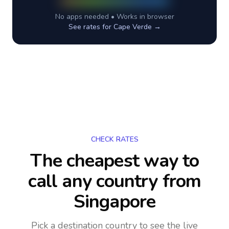
No apps needed • Works in browser
See rates for
Cape Verde
→
CHECK RATES
The cheapest way to
call any country
from
Singapore
Pick a destination country to see the live