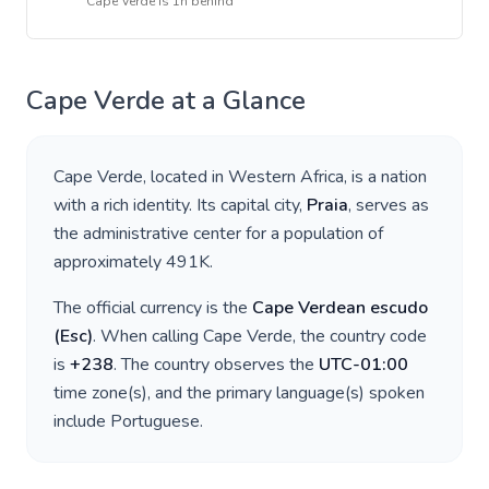
Cape Verde
is
1h behind
Cape Verde
at a Glance
Cape Verde
, located in
Western Africa
, is a nation
with a rich identity. Its capital city,
Praia
, serves as
the administrative center for a population of
approximately
491K
.
The official currency is the
Cape Verdean escudo
(
Esc
)
. When calling
Cape Verde
, the country code
is
+
238
. The country observes the
UTC-01:00
time zone(s), and the primary language(s) spoken
include
Portuguese
.