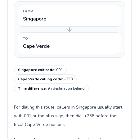
FROM
Singapore
TO
Cape Verde
Singapore exit code
:
001
Cape Verde calling code
:
+238
Time difference
:
9h destination behind
For dialing this route, callers in Singapore usually start
with 001 or the plus sign, then dial +238 before the
local Cape Verde number.