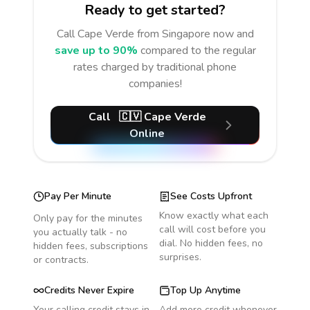
Ready to get started?
Call
Cape Verde
from Singapore
now and
save up to 90%
compared to the regular
rates charged by traditional phone
companies!
Call
🇨🇻
Cape Verde
Online
Pay Per Minute
See Costs Upfront
Know exactly what each
Only pay for the minutes
call will cost before you
you actually talk - no
dial. No hidden fees, no
hidden fees, subscriptions
surprises.
or contracts.
Credits Never Expire
Top Up Anytime
Your calling credit stays in
Add more credit whenever