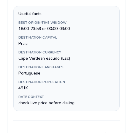
Useful facts
BEST ORIGIN-TIME WINDOW
18:00-23:59 or 00:00-03:00
DESTINATION CAPITAL
Praia
DESTINATION CURRENCY
Cape Verdean escudo (Esc)
DESTINATION LANGUAGES
Portuguese
DESTINATION POPULATION
491K
RATE CONTEXT
check live price before dialing