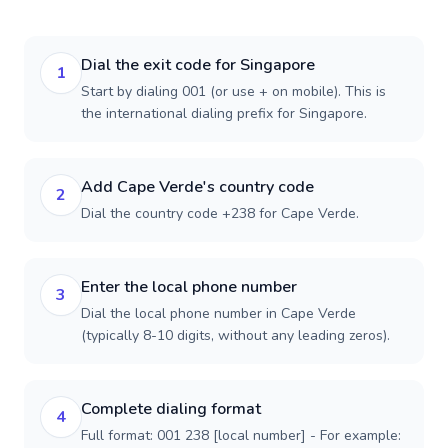
Dial the exit code for Singapore
1
Start by dialing 001 (or use + on mobile). This is
the international dialing prefix for Singapore.
Add Cape Verde's country code
2
Dial the country code +238 for Cape Verde.
Enter the local phone number
3
Dial the local phone number in Cape Verde
(typically 8-10 digits, without any leading zeros).
Complete dialing format
4
Full format: 001 238 [local number] - For example: