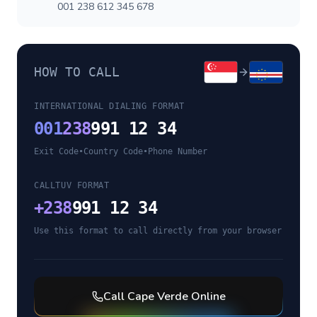
001 238 612 345 678
HOW TO CALL
INTERNATIONAL DIALING FORMAT
001
238
991 12 34
Exit Code
•
Country Code
•
Phone Number
CALLTUV FORMAT
+
238
991 12 34
Use this format to call directly from your browser
Call
Cape Verde
Online