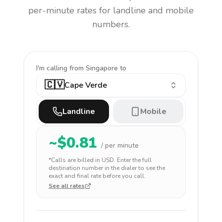
per-minute rates for landline and mobile
numbers.
I'm calling
from Singapore to
🇨🇻
Cape Verde
Landline
Mobile
~$
0.81
/ per minute
*Calls are billed in
USD
. Enter the full
destination number in the dialer to see the
exact and final rate before you call.
See all rates