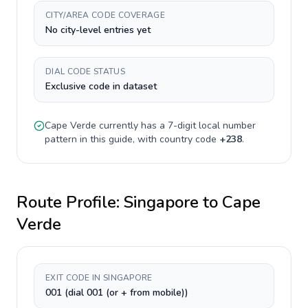
CITY/AREA CODE COVERAGE
No city-level entries yet
DIAL CODE STATUS
Exclusive code in dataset
Cape Verde
currently has a
7-digit
local number
pattern in this guide, with country code
+
238
.
Route Profile:
Singapore
to
Cape
Verde
EXIT CODE IN SINGAPORE
001 (dial 001 (or + from mobile))