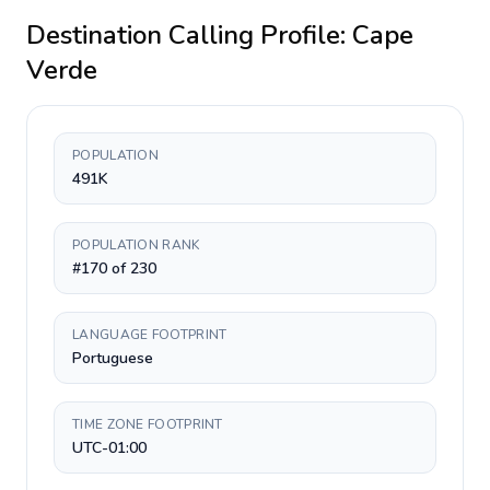
Destination Calling Profile:
Cape
Verde
POPULATION
491K
POPULATION RANK
#170 of 230
LANGUAGE FOOTPRINT
Portuguese
TIME ZONE FOOTPRINT
UTC-01:00