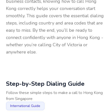
business contacts, knowing how to call
Hong
Kong
correctly helps your conversation start
smoothly. This guide covers the essential dialing
steps, including country and area codes that are
easy to miss. By the end, you’ll be ready to
connect confidently with anyone in
Hong Kong
-
whether you’re calling City of Victoria or
anywhere else.
Step-by-Step Dialing Guide
Follow these simple steps to make a call to
Hong Kong
from
Singapore
International Guide