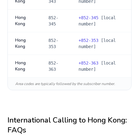
Kong
343
number]
Hong
852-
+
852-345
[local
Kong
345
number]
Hong
852-
+
852-353
[local
Kong
353
number]
Hong
852-
+
852-363
[local
Kong
363
number]
Area codes are typically followed by the subscriber number.
International Calling to
Hong Kong
:
FAQs