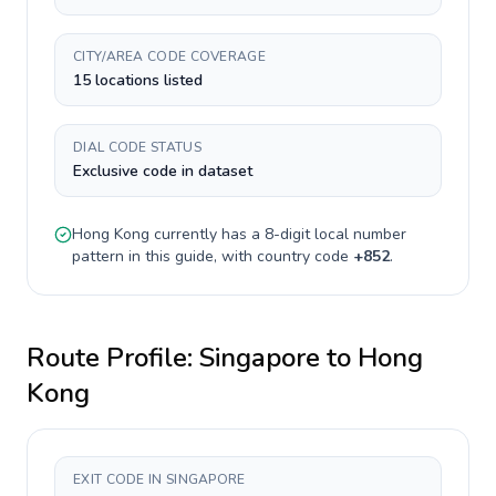
CITY/AREA CODE COVERAGE
15 locations listed
DIAL CODE STATUS
Exclusive code in dataset
Hong Kong
currently has a
8-digit
local number
pattern in this guide, with country code
+
852
.
Route Profile:
Singapore
to
Hong
Kong
EXIT CODE IN SINGAPORE