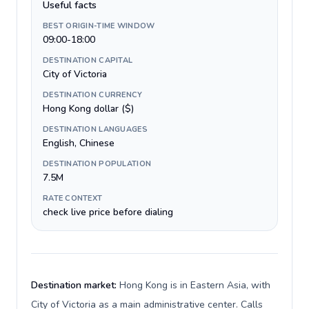
Useful facts
BEST ORIGIN-TIME WINDOW
09:00-18:00
DESTINATION CAPITAL
City of Victoria
DESTINATION CURRENCY
Hong Kong dollar ($)
DESTINATION LANGUAGES
English, Chinese
DESTINATION POPULATION
7.5M
RATE CONTEXT
check live price before dialing
Destination market:
Hong Kong is in Eastern Asia, with
City of Victoria as a main administrative center. Calls