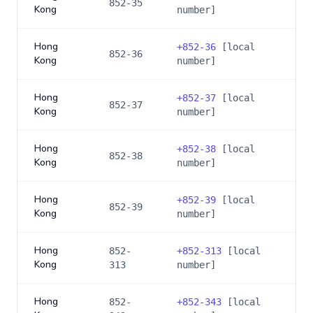
852-35
Kong
number]
Hong
+
852-36
[local
852-36
Kong
number]
Hong
+
852-37
[local
852-37
Kong
number]
Hong
+
852-38
[local
852-38
Kong
number]
Hong
+
852-39
[local
852-39
Kong
number]
Hong
852-
+
852-313
[local
Kong
313
number]
Hong
852-
+
852-343
[local