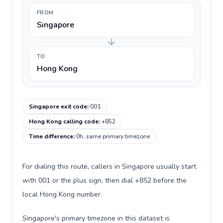
FROM
Singapore
TO
Hong Kong
Singapore exit code
:
001
Hong Kong calling code
:
+852
Time difference
:
0h, same primary timezone
For dialing this route, callers in Singapore usually start
with 001 or the plus sign, then dial +852 before the
local Hong Kong number.
Singapore's primary timezone in this dataset is