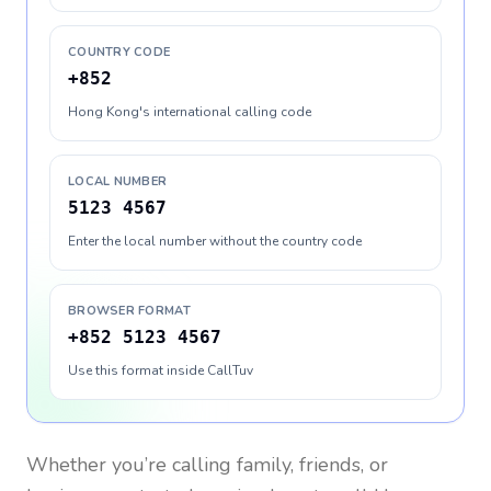
COUNTRY CODE
+852
Hong Kong's international calling code
LOCAL NUMBER
5123 4567
Enter the local number without the country code
BROWSER FORMAT
+852 5123 4567
Use this format inside CallTuv
Whether you’re calling family, friends, or