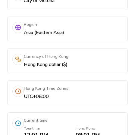
City of Victoria
Region
Asia (Eastern Asia)
Currency of Hong Kong
Hong Kong dollar ($)
Hong Kong Time Zones
UTC+08:00
Current time
Your time
Hong Kong