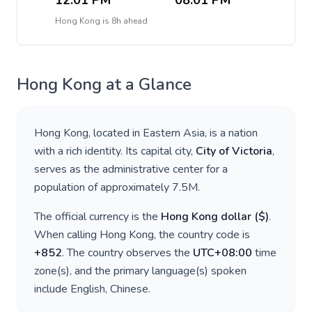
12:01 PM
08:01 PM
Hong Kong
is
8h ahead
Hong Kong
at a Glance
Hong Kong
, located in
Eastern Asia
, is a nation
with a rich identity. Its capital city,
City of Victoria
,
serves as the administrative center for a
population of approximately
7.5M
.
The official currency is the
Hong Kong dollar
(
$
)
.
When calling
Hong Kong
, the country code is
+
852
. The country observes the
UTC+08:00
time
zone(s), and the primary language(s) spoken
include
English, Chinese
.