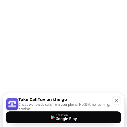
Take CallTuv on the go
Cheap worldwide calls from your phone. No SIM, no roaming,
anytime.
GET IT ON
Google Play