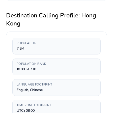
Destination Calling Profile:
Hong
Kong
POPULATION
7.5M
POPULATION RANK
#100 of 230
LANGUAGE FOOTPRINT
English, Chinese
TIME ZONE FOOTPRINT
UTC+08:00