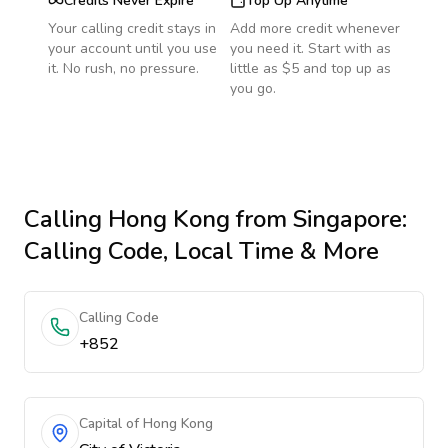
Credits Never Expire
Top Up Anytime
Your calling credit stays in
Add more credit whenever
your account until you use
you need it. Start with as
it. No rush, no pressure.
little as $5 and top up as
you go.
Calling
Hong Kong
from Singapore
:
Calling Code, Local Time & More
Calling Code
+852
Capital of Hong Kong