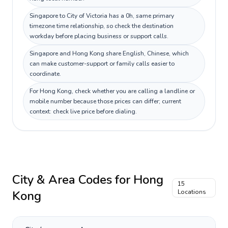
Singapore to City of Victoria has a 0h, same primary
timezone time relationship, so check the destination
workday before placing business or support calls.
Singapore and Hong Kong share English, Chinese, which
can make customer-support or family calls easier to
coordinate.
For Hong Kong, check whether you are calling a landline or
mobile number because those prices can differ; current
context: check live price before dialing.
City & Area Codes for
Hong
15
Kong
Locations