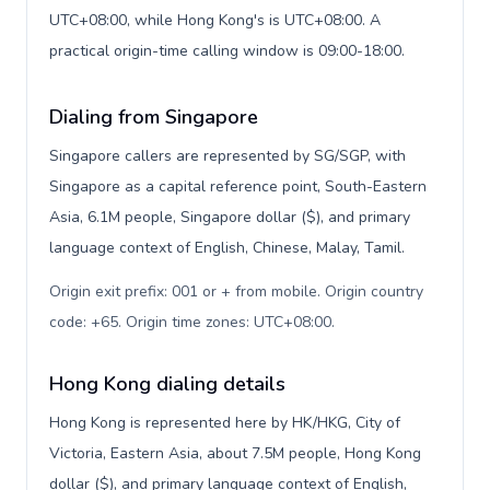
UTC+08:00, while Hong Kong's is UTC+08:00. A
practical origin-time calling window is 09:00-18:00.
Dialing from Singapore
Singapore callers are represented by SG/SGP, with
Singapore as a capital reference point, South-Eastern
Asia, 6.1M people, Singapore dollar ($), and primary
language context of English, Chinese, Malay, Tamil.
Origin exit prefix: 001 or + from mobile. Origin country
code: +65. Origin time zones: UTC+08:00
.
Hong Kong dialing details
Hong Kong is represented here by HK/HKG, City of
Victoria, Eastern Asia, about 7.5M people, Hong Kong
dollar ($), and primary language context of English,