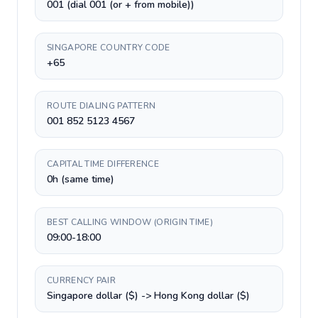
001 (dial 001 (or + from mobile))
SINGAPORE COUNTRY CODE
+65
ROUTE DIALING PATTERN
001 852 5123 4567
CAPITAL TIME DIFFERENCE
0h (same time)
BEST CALLING WINDOW (ORIGIN TIME)
09:00-18:00
CURRENCY PAIR
Singapore dollar ($) -> Hong Kong dollar ($)