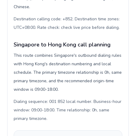
Chinese.
Destination calling code: +852. Destination time zones:
UTC+08:00. Rate check: check live price before dialing
.
Singapore to Hong Kong call planning
This route combines Singapore's outbound dialing rules
with Hong Kong's destination numbering and local
schedule. The primary timezone relationship is 0h, same
primary timezone, and the recommended origin-time
window is 09:00-18:00.
Dialing sequence: 001 852 local number. Business-hour
window: 09:00-18:00. Time relationship: 0h, same
primary timezone
.