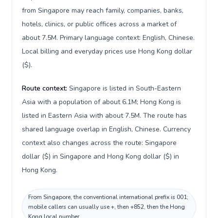
from Singapore may reach family, companies, banks,
hotels, clinics, or public offices across a market of
about 7.5M. Primary language context: English, Chinese.
Local billing and everyday prices use Hong Kong dollar
($).
Route context:
Singapore is listed in South-Eastern
Asia with a population of about 6.1M; Hong Kong is
listed in Eastern Asia with about 7.5M. The route has
shared language overlap in English, Chinese. Currency
context also changes across the route: Singapore
dollar ($) in Singapore and Hong Kong dollar ($) in
Hong Kong.
From Singapore, the conventional international prefix is 001;
mobile callers can usually use +, then +852, then the Hong
Kong local number.