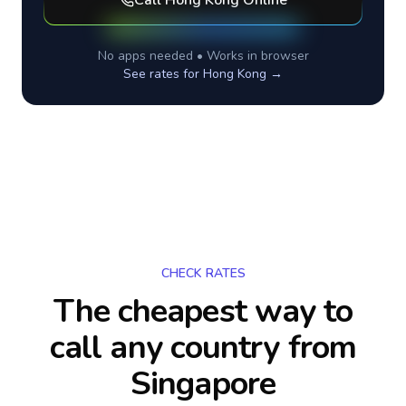
Call
Hong Kong
Online
No apps needed • Works in browser
See rates for
Hong Kong
→
CHECK RATES
The cheapest way to
call any country
from
Singapore