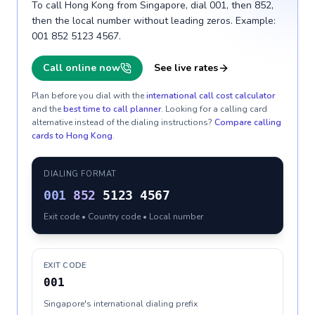
To call Hong Kong from Singapore, dial 001, then 852,
then the local number without leading zeros. Example:
001 852 5123 4567.
Call online now
See live rates
Plan before you dial with the
international call cost calculator
and the
best time to call planner
. Looking for a calling card
alternative instead of the dialing instructions?
Compare calling
cards to
Hong Kong
.
DIALING FORMAT
001
852
5123 4567
Exit code • Country code • Local number
EXIT CODE
001
Singapore's international dialing prefix