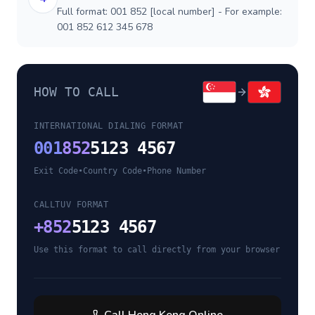
Full format: 001 852 [local number] - For example:
001 852 612 345 678
HOW TO CALL
INTERNATIONAL DIALING FORMAT
001
852
5123 4567
Exit Code
•
Country Code
•
Phone Number
CALLTUV FORMAT
+
852
5123 4567
Use this format to call directly from your browser