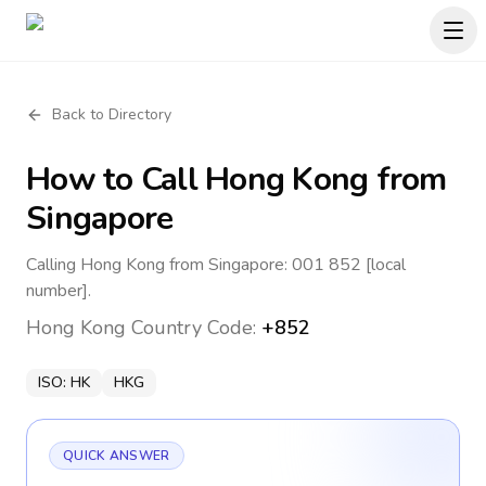
Back to Directory
How to Call
Hong Kong
from
Singapore
Calling Hong Kong from Singapore: 001 852 [local
number].
Hong Kong
Country Code:
+852
ISO:
HK
HKG
QUICK ANSWER