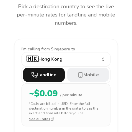
Pick a destination country to see the live
per-minute rates for landline and mobile
numbers.
I'm calling
from Singapore to
🇭🇰
Hong Kong
Landline
Mobile
~$
0.09
/ per minute
*Calls are billed in
USD
. Enter the full
destination number in the dialer to see the
exact and final rate before you call.
See all rates