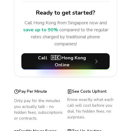
Ready to get started?
Call
Hong Kong
from Singapore
now and
save up to 90%
compared to the regular
rates charged by traditional phone
companies!
Call
🇭🇰
Hong Kong
Online
Pay Per Minute
See Costs Upfront
Know exactly what each
Only pay for the minutes
call will cost before you
you actually talk - no
dial. No hidden fees, no
hidden fees, subscriptions
surprises.
or contracts.