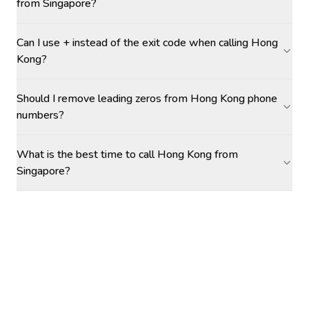
from Singapore?
Can I use + instead of the exit code when calling Hong
Kong?
Should I remove leading zeros from Hong Kong phone
numbers?
What is the best time to call Hong Kong from
Singapore?