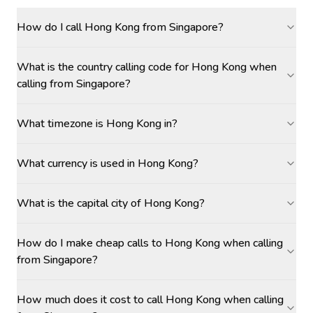
How do I call Hong Kong from Singapore?
What is the country calling code for Hong Kong when
calling from Singapore?
What timezone is Hong Kong in?
What currency is used in Hong Kong?
What is the capital city of Hong Kong?
How do I make cheap calls to Hong Kong when calling
from Singapore?
How much does it cost to call Hong Kong when calling