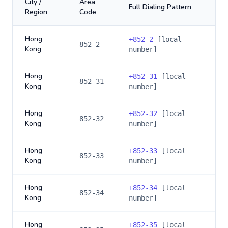
City /
Area
Full Dialing Pattern
Region
Code
Hong
+
852-2
[local
852-2
Kong
number]
Hong
+
852-31
[local
852-31
Kong
number]
Hong
+
852-32
[local
852-32
Kong
number]
Hong
+
852-33
[local
852-33
Kong
number]
Hong
+
852-34
[local
852-34
Kong
number]
Hong
+
852-35
[local