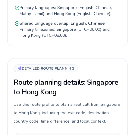
Primary languages:
Singapore
(
English, Chinese,
Malay, Tamil
) and
Hong Kong
(
English, Chinese
).
Shared language overlap:
English, Chinese
.
Primary timezones:
Singapore
(
UTC+08:00
) and
Hong Kong
(
UTC+08:00
).
DETAILED ROUTE PLANNING
Route planning details: Singapore
to Hong Kong
Use this route profile to plan a real call from Singapore
to Hong Kong, including the exit code, destination
country code, time difference, and local context.