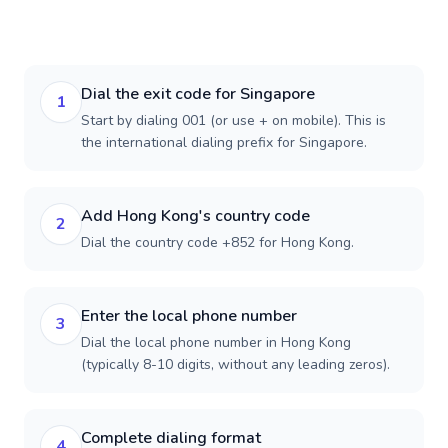
Dial the exit code for Singapore
1
Start by dialing 001 (or use + on mobile). This is
the international dialing prefix for Singapore.
Add Hong Kong's country code
2
Dial the country code +852 for Hong Kong.
Enter the local phone number
3
Dial the local phone number in Hong Kong
(typically 8-10 digits, without any leading zeros).
Complete dialing format
4