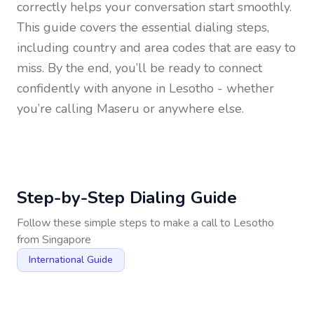
correctly helps your conversation start smoothly.
This guide covers the essential dialing steps,
including country and area codes that are easy to
miss. By the end, you’ll be ready to connect
confidently with anyone in
Lesotho
- whether
you’re calling Maseru or anywhere else.
Step-by-Step Dialing Guide
Follow these simple steps to make a call to
Lesotho
from
Singapore
International Guide