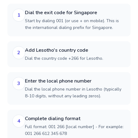
Dial the exit code for Singapore
1
Start by dialing 001 (or use + on mobile). This is
the international dialing prefix for Singapore.
Add Lesotho's country code
2
Dial the country code +266 for Lesotho.
Enter the local phone number
3
Dial the local phone number in Lesotho (typically
8-10 digits, without any leading zeros).
Complete dialing format
4
Full format: 001 266 [local number] - For example:
001 266 612 345 678