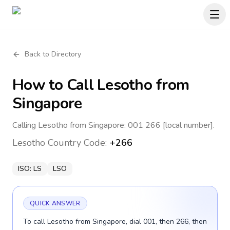
Back to Directory
How to Call
Lesotho
from
Singapore
Calling Lesotho from Singapore: 001 266 [local number].
Lesotho
Country Code:
+266
ISO:
LS
LSO
QUICK ANSWER
To call Lesotho from Singapore, dial 001, then 266, then