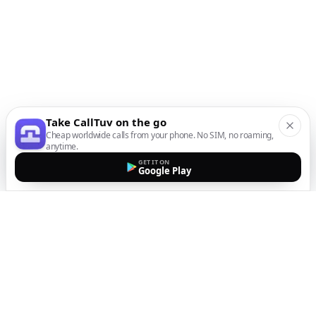
Take CallTuv on the go
Cheap worldwide calls from your phone. No SIM, no roaming,
anytime.
GET IT ON
Google Play