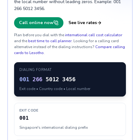
the local number without leading zeros. Example: 001
266 5012 3456.
Call online now
See live rates
Plan before you dial with the
international call cost calculator
and the
best time to call planner
. Looking for a calling card
alternative instead of the dialing instructions?
Compare calling
cards to
Lesotho
.
DIALING FORMAT
001
266
5012 3456
Exit code • Country code • Local number
EXIT CODE
001
Singapore's international dialing prefix