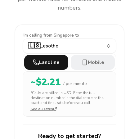
numbers.
I'm calling
from Singapore to
🇱🇸
Lesotho
Landline
Mobile
~$
2.21
/ per minute
*Calls are billed in
USD
. Enter the full
destination number in the dialer to see the
exact and final rate before you call.
See all rates
Ready to get started?