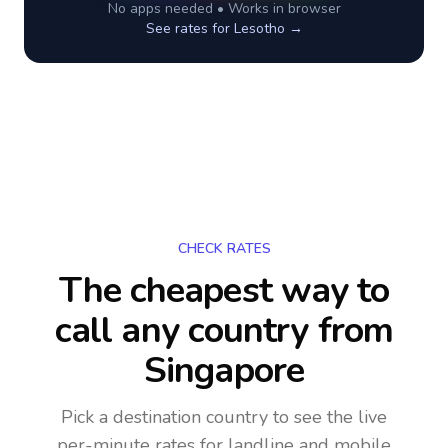
No apps needed • Works in browser
See rates for
Lesotho
→
CHECK RATES
The cheapest way to
call any country
from
Singapore
Pick a destination country to see the live
per-minute rates for landline and mobile