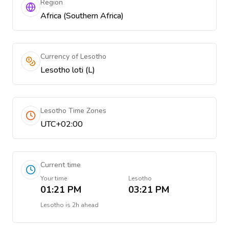
Region
Africa (Southern Africa)
Currency of Lesotho
Lesotho loti (L)
Lesotho Time Zones
UTC+02:00
Current time
Your time
Lesotho
01:21 PM
03:21 PM
Lesotho
is
2h ahead