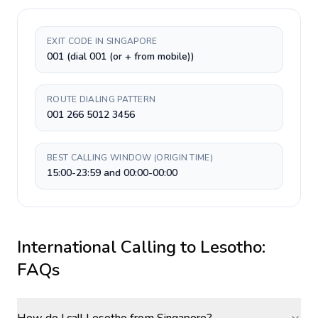
EXIT CODE IN SINGAPORE
001 (dial 001 (or + from mobile))
ROUTE DIALING PATTERN
001 266 5012 3456
BEST CALLING WINDOW (ORIGIN TIME)
15:00-23:59 and 00:00-00:00
International Calling to
Lesotho
:
FAQs