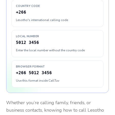
COUNTRY CODE
+266
Lesotho's international calling code
LOCAL NUMBER
5012 3456
Enter the local number without the country code
BROWSER FORMAT
+266 5012 3456
Use this format inside CallTuv
Whether you’re calling family, friends, or
business contacts, knowing how to call
Lesotho