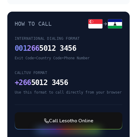
HOW TO CALL
INTERNATIONAL DIALING FORMAT
001
266
5012 3456
Exit Code
•
Country Code
•
Phone Number
CALLTUV FORMAT
+
266
5012 3456
Use this format to call directly from your browser
Call
Lesotho
Online