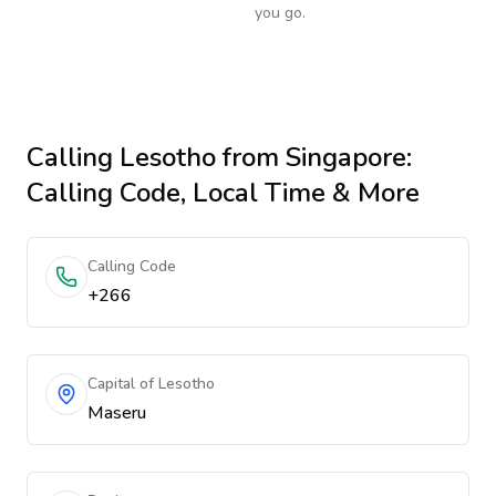
you go.
Calling
Lesotho
from Singapore
:
Calling Code, Local Time & More
Calling Code
+266
Capital of Lesotho
Maseru