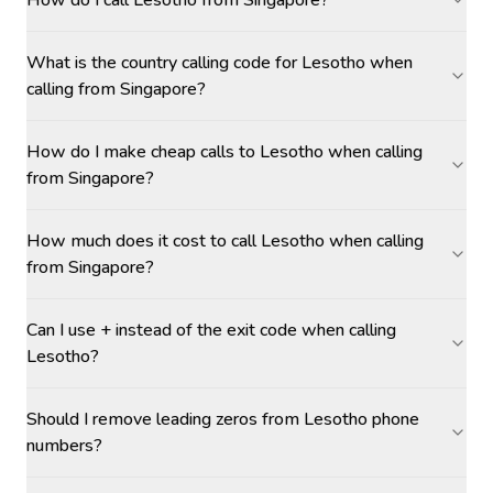
How do I call Lesotho from Singapore?
What is the country calling code for Lesotho when
calling from Singapore?
How do I make cheap calls to Lesotho when calling
from Singapore?
How much does it cost to call Lesotho when calling
from Singapore?
Can I use + instead of the exit code when calling
Lesotho?
Should I remove leading zeros from Lesotho phone
numbers?