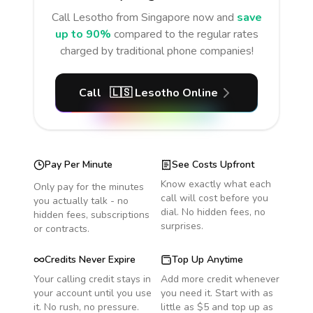
Call
Lesotho
from Singapore
now and
save
up to 90%
compared to the regular rates
charged by traditional phone companies!
Call
🇱🇸
Lesotho
Online
Pay Per Minute
See Costs Upfront
Know exactly what each
Only pay for the minutes
call will cost before you
you actually talk - no
dial. No hidden fees, no
hidden fees, subscriptions
surprises.
or contracts.
Credits Never Expire
Top Up Anytime
Your calling credit stays in
Add more credit whenever
your account until you use
you need it. Start with as
it. No rush, no pressure.
little as $5 and top up as