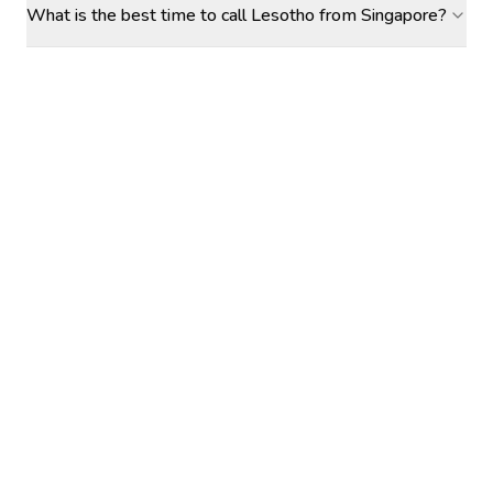
What is the best time to call Lesotho from Singapore?