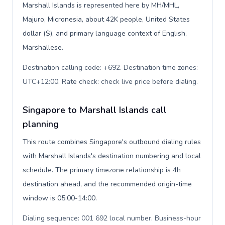
Marshall Islands is represented here by MH/MHL,
Majuro, Micronesia, about 42K people, United States
dollar ($), and primary language context of English,
Marshallese.
Destination calling code: +692. Destination time zones:
UTC+12:00. Rate check: check live price before dialing
.
Singapore to Marshall Islands call
planning
This route combines Singapore's outbound dialing rules
with Marshall Islands's destination numbering and local
schedule. The primary timezone relationship is 4h
destination ahead, and the recommended origin-time
window is 05:00-14:00.
Dialing sequence: 001 692 local number. Business-hour