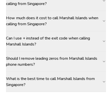
calling from Singapore?
How much does it cost to call Marshall Islands when
calling from Singapore?
Can I use + instead of the exit code when calling
Marshall Islands?
Should I remove leading zeros from Marshall Islands
phone numbers?
What is the best time to call Marshall Islands from
Singapore?