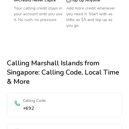
Credits Never Expire
Top Up Anytime
Your calling credit stays in
Add more credit whenever
your account until you use
you need it. Start with as
it. No rush, no pressure.
little as $5 and top up as
you go.
Calling
Marshall Islands
from
Singapore
: Calling Code, Local Time
& More
Calling Code
+692