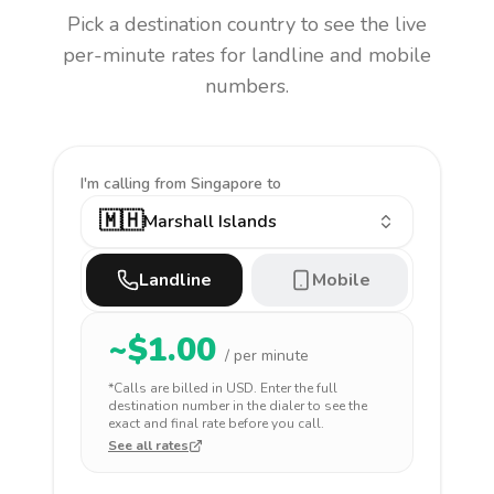
Pick a destination country to see the live
per-minute rates for landline and mobile
numbers.
I'm calling
from Singapore to
🇲🇭
Marshall Islands
Landline
Mobile
~$
1.00
/ per minute
*Calls are billed in
USD
. Enter the full
destination number in the dialer to see the
exact and final rate before you call.
See all rates