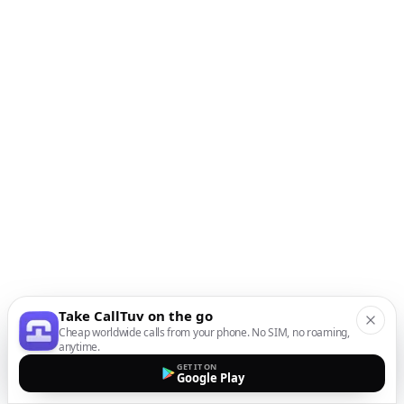
Take CallTuv on the go
Cheap worldwide calls from your phone. No SIM, no roaming,
anytime.
GET IT ON
Google Play