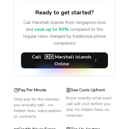
Ready to get started?
Call
Marshall Islands
from Singapore
now
and
save up to 90%
compared to the
regular rates charged by traditional phone
companies!
Call
🇲🇭
Marshall Islands
Online
Pay Per Minute
See Costs Upfront
Know exactly what each
Only pay for the minutes
call will cost before you
you actually talk - no
dial. No hidden fees, no
hidden fees, subscriptions
surprises.
or contracts.