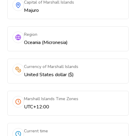
Capital of Marshall Islands
Majuro
Region
Oceania (Micronesia)
Currency of Marshall Islands
United States dollar ($)
Marshall Islands Time Zones
UTC+12:00
Current time