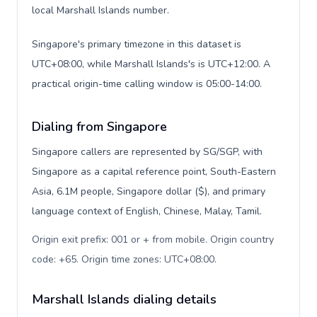
local Marshall Islands number.
Singapore's primary timezone in this dataset is
UTC+08:00, while Marshall Islands's is UTC+12:00. A
practical origin-time calling window is 05:00-14:00.
Dialing from Singapore
Singapore callers are represented by SG/SGP, with
Singapore as a capital reference point, South-Eastern
Asia, 6.1M people, Singapore dollar ($), and primary
language context of English, Chinese, Malay, Tamil.
Origin exit prefix: 001 or + from mobile. Origin country
code: +65. Origin time zones: UTC+08:00
.
Marshall Islands dialing details