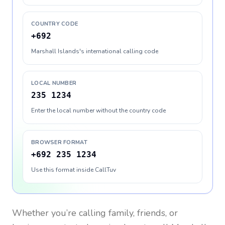
COUNTRY CODE
+692
Marshall Islands's international calling code
LOCAL NUMBER
235 1234
Enter the local number without the country code
BROWSER FORMAT
+692 235 1234
Use this format inside CallTuv
Whether you’re calling family, friends, or