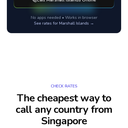
Call
Marshall Islands
Online
No apps needed • Works in browser
See rates for
Marshall Islands
→
CHECK RATES
The cheapest way to
call any country
from
Singapore