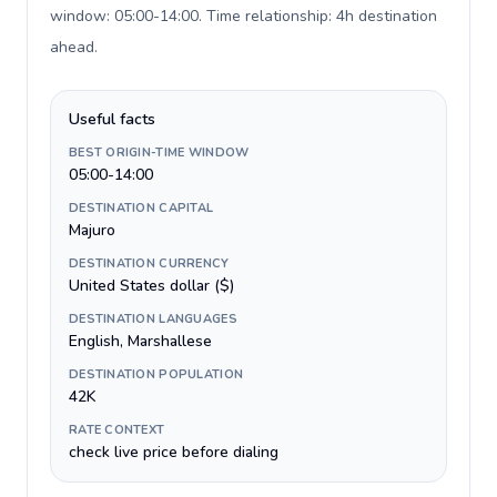
window: 05:00-14:00. Time relationship: 4h destination
ahead
.
Useful facts
BEST ORIGIN-TIME WINDOW
05:00-14:00
DESTINATION CAPITAL
Majuro
DESTINATION CURRENCY
United States dollar ($)
DESTINATION LANGUAGES
English, Marshallese
DESTINATION POPULATION
42K
RATE CONTEXT
check live price before dialing