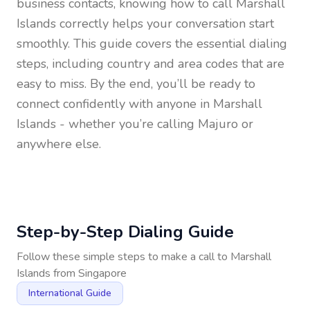
business contacts, knowing how to call
Marshall
Islands
correctly helps your conversation start
smoothly. This guide covers the essential dialing
steps, including country and area codes that are
easy to miss. By the end, you’ll be ready to
connect confidently with anyone in
Marshall
Islands
- whether you’re calling Majuro or
anywhere else.
Step-by-Step Dialing Guide
Follow these simple steps to make a call to
Marshall
Islands
from
Singapore
International Guide