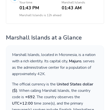
Your time
Marshall Islands
01:43 PM
01:43 AM
Marshall Islands
is
12h ahead
Marshall Islands
at a Glance
Marshall Islands
, located in
Micronesia
, is a nation
with a rich identity. Its capital city,
Majuro
, serves
as the administrative center for a population of
approximately
42K
.
The official currency is the
United States dollar
(
$
)
. When calling
Marshall Islands
, the country
code is
+
692
. The country observes the
UTC+12:00
time zone(s), and the primary
language(s) spoken include
English, Marshallese
.