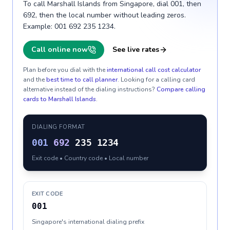
To call Marshall Islands from Singapore, dial 001, then
692, then the local number without leading zeros.
Example: 001 692 235 1234.
Call online now
See live rates
Plan before you dial with the
international call cost calculator
and the
best time to call planner
. Looking for a calling card
alternative instead of the dialing instructions?
Compare calling
cards to
Marshall Islands
.
DIALING FORMAT
001
692
235 1234
Exit code • Country code • Local number
EXIT CODE
001
Singapore's international dialing prefix