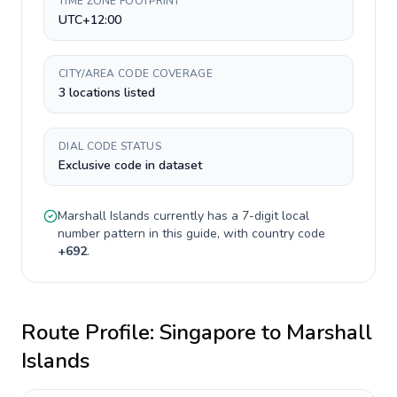
TIME ZONE FOOTPRINT
UTC+12:00
CITY/AREA CODE COVERAGE
3 locations listed
DIAL CODE STATUS
Exclusive code in dataset
Marshall Islands
currently has a
7-digit
local
number pattern in this guide, with country code
+
692
.
Route Profile:
Singapore
to
Marshall
Islands