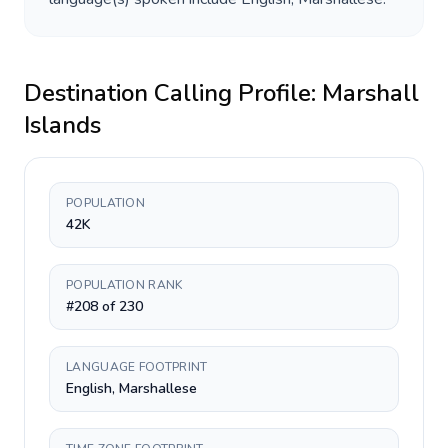
Destination Calling Profile:
Marshall
Islands
POPULATION
42K
POPULATION RANK
#208 of 230
LANGUAGE FOOTPRINT
English, Marshallese