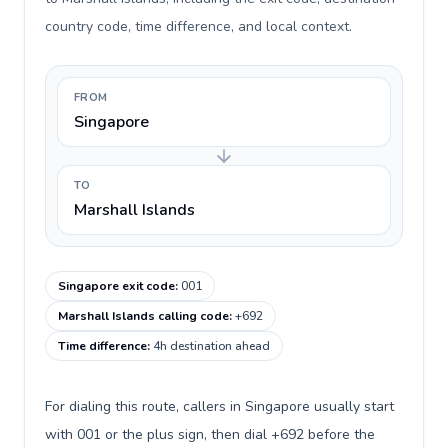
country code, time difference, and local context.
FROM
Singapore
TO
Marshall Islands
Singapore exit code
:
001
Marshall Islands calling code
:
+692
Time difference
:
4h destination ahead
For dialing this route, callers in Singapore usually start
with 001 or the plus sign, then dial +692 before the