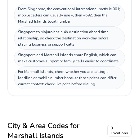
From Singapore, the conventional international prefix is 001;
mobile callers can usually use +, then +692, then the
Marshall Islands local number.
Singapore to Majuro has a 4h destination ahead time
relationship, so check the destination workday before
placing business or support calls.
Singapore and Marshall Islands share English, which can
make customer-support or family calls easier to coordinate.
For Marshall Islands, check whether you are calling a
landline or mobile number because those prices can differ;
current context: check live price before dialing.
City & Area Codes for
3
Marshall Islands
Locations