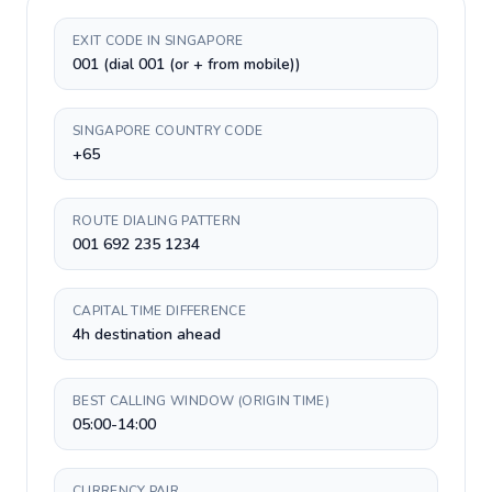
EXIT CODE IN SINGAPORE
001 (dial 001 (or + from mobile))
SINGAPORE COUNTRY CODE
+65
ROUTE DIALING PATTERN
001 692 235 1234
CAPITAL TIME DIFFERENCE
4h destination ahead
BEST CALLING WINDOW (ORIGIN TIME)
05:00-14:00
CURRENCY PAIR