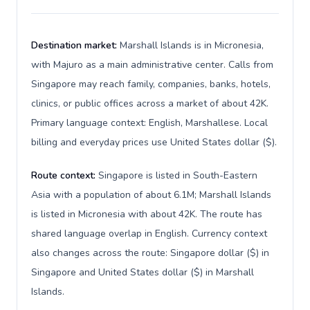
Destination market:
Marshall Islands is in Micronesia,
with Majuro as a main administrative center. Calls from
Singapore may reach family, companies, banks, hotels,
clinics, or public offices across a market of about 42K.
Primary language context: English, Marshallese. Local
billing and everyday prices use United States dollar ($).
Route context:
Singapore is listed in South-Eastern
Asia with a population of about 6.1M; Marshall Islands
is listed in Micronesia with about 42K. The route has
shared language overlap in English. Currency context
also changes across the route: Singapore dollar ($) in
Singapore and United States dollar ($) in Marshall
Islands.