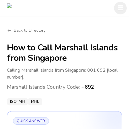
Back to Directory
How to Call
Marshall Islands
from Singapore
Calling Marshall Islands from Singapore: 001 692 [local
number].
Marshall Islands
Country Code:
+692
ISO:
MH
MHL
QUICK ANSWER