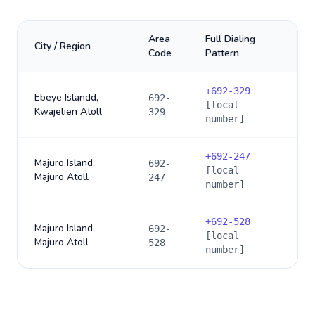
Area
Full Dialing
City / Region
Code
Pattern
+
692-329
Ebeye Islandd,
692-
[local
Kwajelien Atoll
329
number]
+
692-247
Majuro Island,
692-
[local
Majuro Atoll
247
number]
+
692-528
Majuro Island,
692-
[local
Majuro Atoll
528
number]