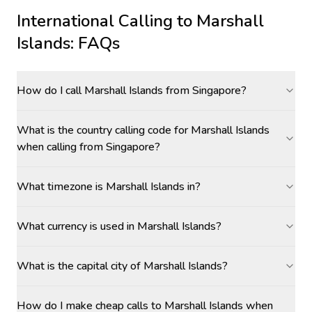
International Calling to
Marshall
Islands
: FAQs
How do I call Marshall Islands from Singapore?
What is the country calling code for Marshall Islands
when calling from Singapore?
What timezone is Marshall Islands in?
What currency is used in Marshall Islands?
What is the capital city of Marshall Islands?
How do I make cheap calls to Marshall Islands when