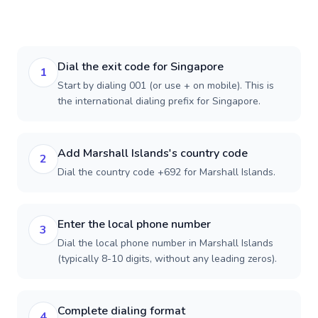
Dial the exit code for Singapore
1
Start by dialing 001 (or use + on mobile). This is
the international dialing prefix for Singapore.
Add Marshall Islands's country code
2
Dial the country code +692 for Marshall Islands.
Enter the local phone number
3
Dial the local phone number in Marshall Islands
(typically 8-10 digits, without any leading zeros).
Complete dialing format
4