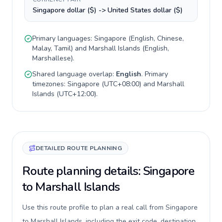
Singapore dollar ($) -> United States dollar ($)
Primary languages:
Singapore
(
English, Chinese,
Malay, Tamil
) and
Marshall Islands
(
English,
Marshallese
).
Shared language overlap:
English
. Primary
timezones:
Singapore
(
UTC+08:00
) and
Marshall
Islands
(
UTC+12:00
).
DETAILED ROUTE PLANNING
Route planning details: Singapore
to Marshall Islands
Use this route profile to plan a real call from Singapore
to Marshall Islands, including the exit code, destination