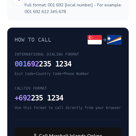
Full format: 001 692 [local number] - For example:
001 692 612 345 678
HOW TO CALL
INTERNATIONAL DIALING FORMAT
001
692
235 1234
Exit Code
•
Country Code
•
Phone Number
CALLTUV FORMAT
+
692
235 1234
Use this format to call directly from your browser