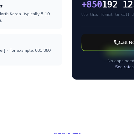
+
850
192 12
er
orth Korea (typically 8-10
Use this format to call d
.
Call
No
ber] - For example: 001 850
No apps need
See rates