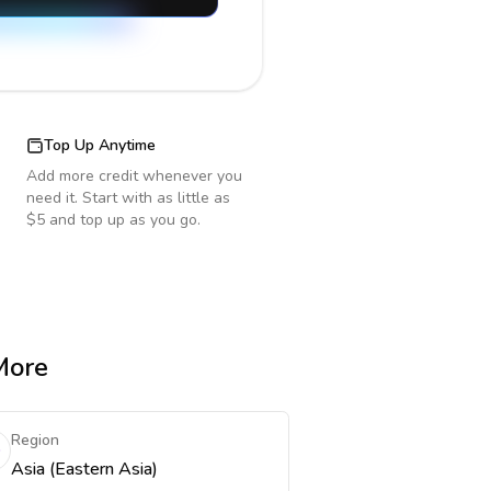
Top Up Anytime
Add more credit whenever you
need it. Start with as little as
$5 and top up as you go.
More
Region
Asia (Eastern Asia)