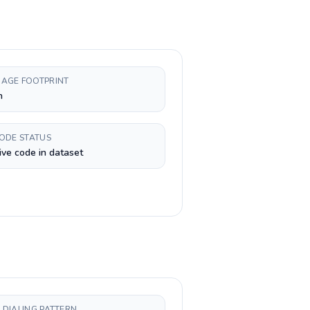
AGE FOOTPRINT
n
CODE STATUS
ive code in dataset
 DIALING PATTERN