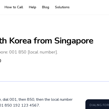
How to Call
Help
Blog
Solutions
th Korea
from Singapore
ore: 001 850 [local number].
0
, dial 001, then 850, then the local number
 001 850 192 123 4567.
DIALING FO