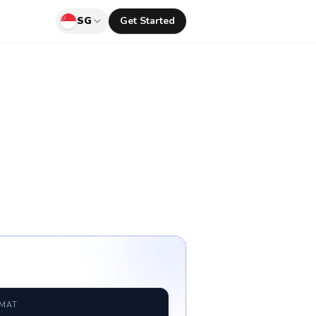
SG
Get Started
RMAT