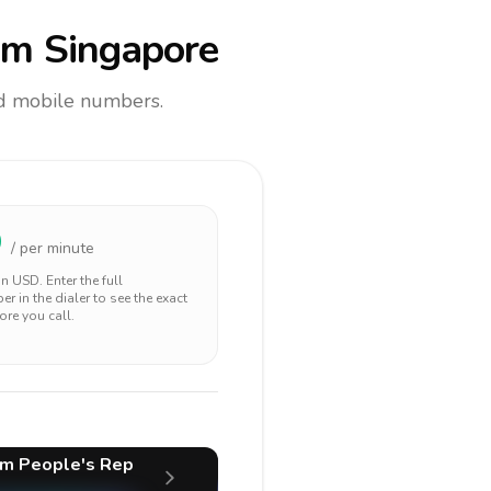
om Singapore
and mobile numbers.
9
/ per minute
 in
USD
. Enter the full
r in the dialer to see the exact
ore you call.
m People's Rep