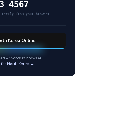
3 4567
irectly from your browser
rth Korea
Online
ed • Works in browser
 for
North Korea
→