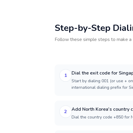
Step-by-Step Dial
Follow these simple steps to make a 
Dial the exit code for Singa
1
Start by dialing 001 (or use + on
international dialing prefix for S
Add North Korea's country 
2
Dial the country code +850 for 