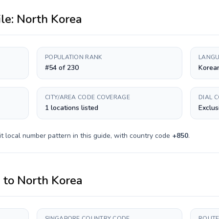
ile:
North Korea
POPULATION RANK
LANGU
#54 of 230
Korea
CITY/AREA CODE COVERAGE
DIAL 
1 locations listed
Exclus
it
local number pattern in this guide, with country code
+
850
.
e
to
North Korea
SINGAPORE COUNTRY CODE
ROUTE