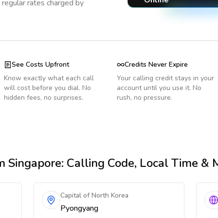
Online
regular rates charged by
See Costs Upfront
Credits Never Expire
Know exactly what each call
Your calling credit stays in your
will cost before you dial. No
account until you use it. No
hidden fees, no surprises.
rush, no pressure.
m Singapore
: Calling Code, Local Time & 
Capital of North Korea
Pyongyang