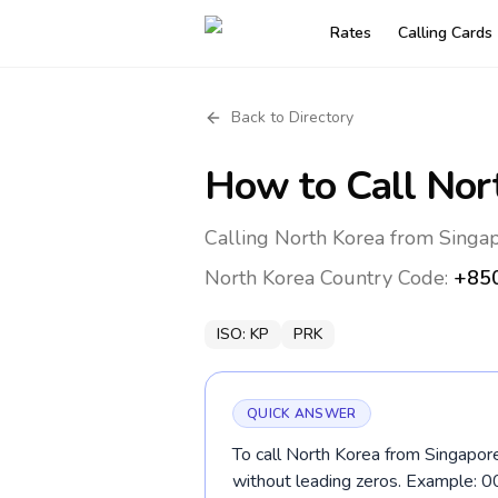
Rates
Calling Cards
Back to Directory
How to Call
Nor
Calling North Korea from Singap
North Korea
Country Code:
+85
ISO:
KP
PRK
QUICK ANSWER
To call North Korea from Singapore
without leading zeros. Example: