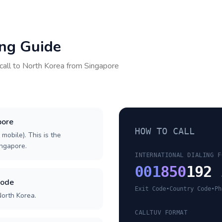
ing Guide
call to
North Korea
from
Singapore
pore
HOW TO CALL
 mobile). This is the
ingapore.
INTERNATIONAL DIALING F
001
850
192 
code
Exit Code
•
Country Code
•
Ph
North Korea.
CALLTUV FORMAT