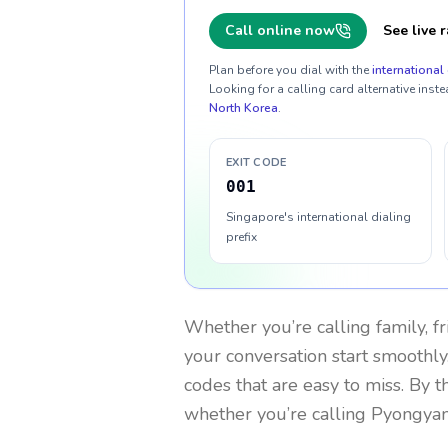
Call online now
See live r
Plan before you dial with the
international 
Looking for a calling card alternative inste
North Korea
.
EXIT CODE
001
Singapore's international dialing
prefix
Whether you’re calling family, f
your conversation start smoothly.
codes that are easy to miss. By 
whether you’re calling Pyongya