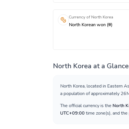
Currency of North Korea
North Korean won (₩)
North Korea
at a Glance
North Korea
, located in
Eastern As
a population of approximately
26
The official currency is the
North 
UTC+09:00
time zone(s), and the