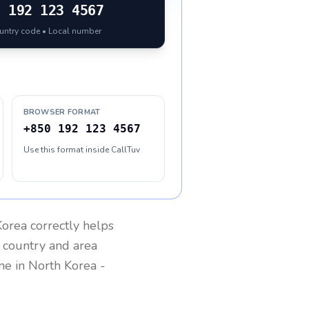
0
192 123 4567
ountry code • Local number
BROWSER FORMAT
+850 192 123 4567
Use this format inside CallTuv
Korea
correctly helps
g country and area
one in
North Korea
-