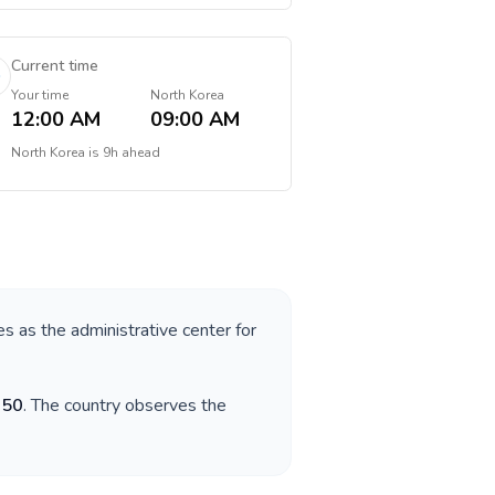
Current time
Your time
North Korea
12:00 AM
09:00 AM
North Korea
is
9h ahead
es as the administrative center for
850
. The country observes the