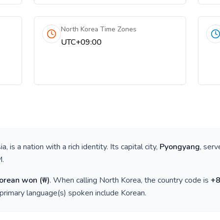
North Korea Time Zones
UTC+09:00
ia
, is a nation with a rich identity. Its capital city,
Pyongyang
, serv
M
.
Korean won
(
₩
)
. When calling
North Korea
, the country code is
+
 primary language(s) spoken include
Korean
.