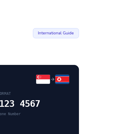
International Guide
ORMAT
123 4567
one Number