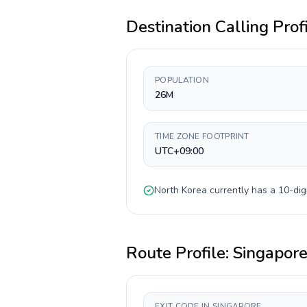
Destination Calling Prof
POPULATION
26M
TIME ZONE FOOTPRINT
UTC+09:00
North Korea
currently has a
10-dig
Route Profile:
Singapor
EXIT CODE IN SINGAPORE