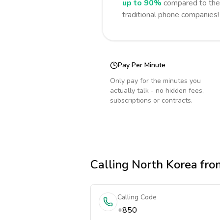
up to 90%
compared to the 
traditional phone companies!
Pay Per Minute
Only pay for the minutes you
actually talk - no hidden fees,
subscriptions or contracts.
Calling
North Korea
fro
Calling Code
+850