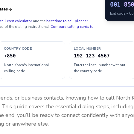
001
85
ates
Exit code • C
call cost calculator
and the
best time to call planner
.
ad of the dialing instructions?
Compare calling cards to
COUNTRY CODE
LOCAL NUMBER
+850
192 123 4567
North Korea's international
Enter the local number without
calling code
the country code
riends, or business contacts, knowing how to call
North 
 This guide covers the essential dialing steps, includin
the end, you’ll be ready to connect confidently with any
ng or anywhere else.