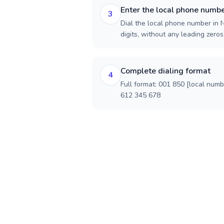
Enter the local phone numb
3
Dial the local phone number in N
digits, without any leading zeros)
Complete dialing format
4
Full format: 001 850 [local num
612 345 678