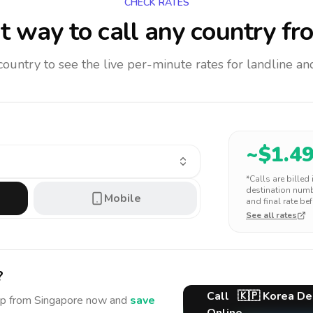
CHECK RATES
 way to call any country
fr
 country to see the live per-minute rates for landline 
~$
1.4
*Calls are billed
destination numbe
Mobile
and final rate bef
See all rates
?
Call
🇰🇵
Korea De
ep
from Singapore
now and
save