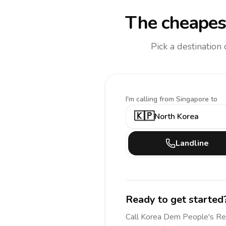
The cheapest
Pick a destination
I'm calling
from Singapore to
🇰🇵
North Korea
Landline
Ready to get started
Call
Korea Dem People's R