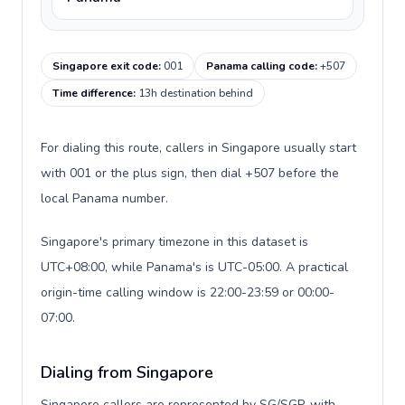
Singapore exit code
:
001
Panama calling code
:
+507
Time difference
:
13h destination behind
For dialing this route, callers in Singapore usually start
with 001 or the plus sign, then dial +507 before the
local Panama number.
Singapore's primary timezone in this dataset is
UTC+08:00, while Panama's is UTC-05:00. A practical
origin-time calling window is 22:00-23:59 or 00:00-
07:00.
Dialing from Singapore
Singapore callers are represented by SG/SGP, with