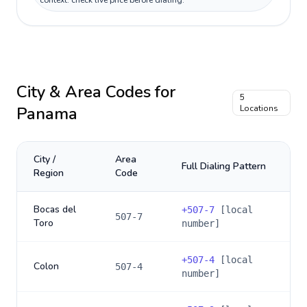
context: check live price before dialing.
City & Area Codes for
5
Panama
Locations
City /
Area
Full Dialing Pattern
Region
Code
Bocas del
+
507-7
[local
507-7
Toro
number]
+
507-4
[local
Colon
507-4
number]