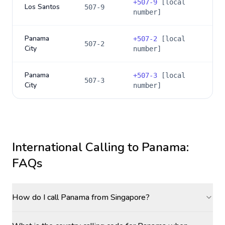
+
507-9
[local
Los Santos
507-9
number]
Panama
+
507-2
[local
507-2
City
number]
Panama
+
507-3
[local
507-3
City
number]
International Calling to
Panama
:
FAQs
How do I call Panama from Singapore?