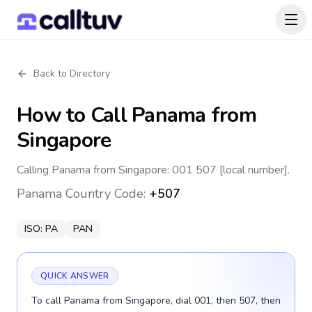
Back to Directory
How to Call
Panama
from
Singapore
Calling Panama from Singapore: 001 507 [local number].
Panama
Country Code:
+507
ISO:
PA
PAN
QUICK ANSWER
To call Panama from Singapore, dial 001, then 507, then