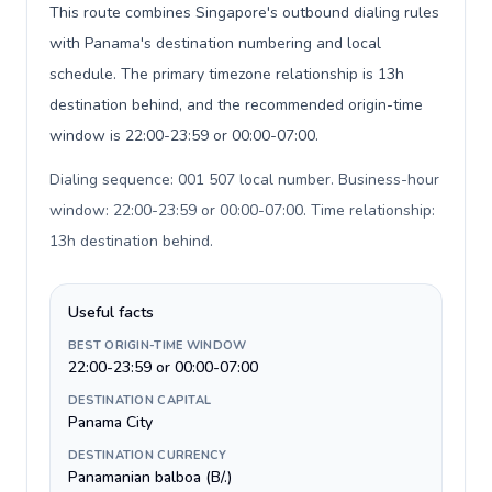
This route combines Singapore's outbound dialing rules
with Panama's destination numbering and local
schedule. The primary timezone relationship is 13h
destination behind, and the recommended origin-time
window is 22:00-23:59 or 00:00-07:00.
Dialing sequence: 001 507 local number. Business-hour
window: 22:00-23:59 or 00:00-07:00. Time relationship:
13h destination behind
.
Useful facts
BEST ORIGIN-TIME WINDOW
22:00-23:59 or 00:00-07:00
DESTINATION CAPITAL
Panama City
DESTINATION CURRENCY
Panamanian balboa (B/.)