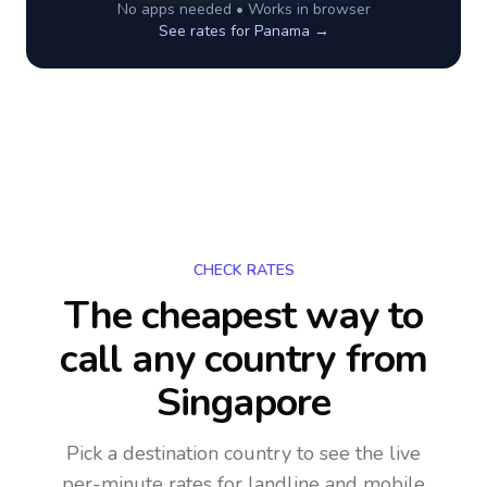
No apps needed • Works in browser
See rates for
Panama
→
CHECK RATES
The cheapest way to
call any country
from
Singapore
Pick a destination country to see the live
per-minute rates for landline and mobile