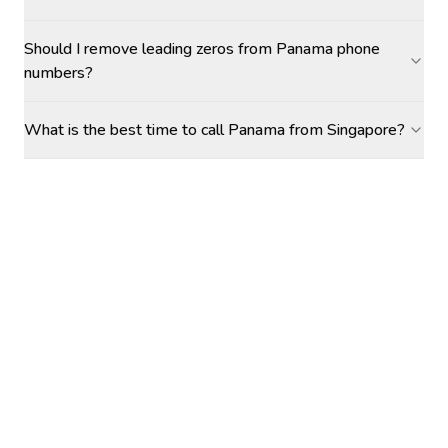
Should I remove leading zeros from Panama phone
numbers?
What is the best time to call Panama from Singapore?