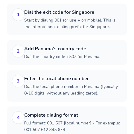
Dial the exit code for Singapore
1
Start by dialing 001 (or use + on mobile). This is
the international dialing prefix for Singapore.
Add Panama's country code
2
Dial the country code +507 for Panama.
Enter the local phone number
3
Dial the local phone number in Panama (typically
8-10 digits, without any leading zeros).
Complete dialing format
4
Full format: 001 507 [local number] - For example:
001 507 612 345 678