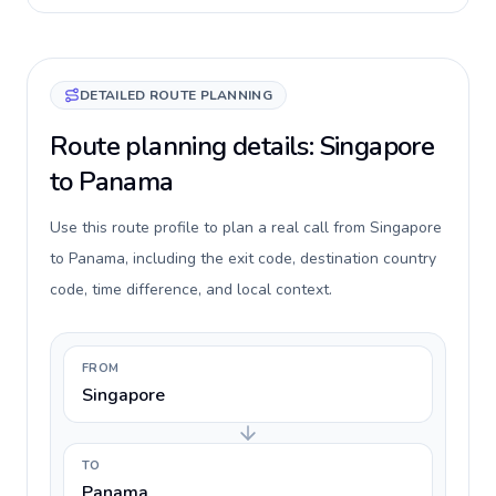
DETAILED ROUTE PLANNING
Route planning details: Singapore
to Panama
Use this route profile to plan a real call from Singapore
to Panama, including the exit code, destination country
code, time difference, and local context.
FROM
Singapore
TO
Panama