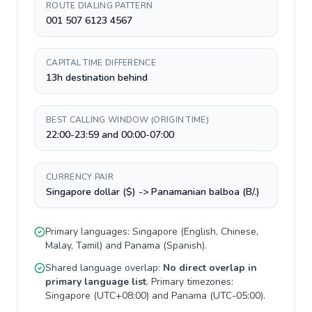
ROUTE DIALING PATTERN
001 507 6123 4567
CAPITAL TIME DIFFERENCE
13h destination behind
BEST CALLING WINDOW (ORIGIN TIME)
22:00-23:59 and 00:00-07:00
CURRENCY PAIR
Singapore dollar ($) -> Panamanian balboa (B/.)
Primary languages:
Singapore
(
English, Chinese,
Malay, Tamil
) and
Panama
(
Spanish
).
Shared language overlap:
No direct overlap in
primary language list
. Primary timezones:
Singapore
(
UTC+08:00
) and
Panama
(
UTC-05:00
).