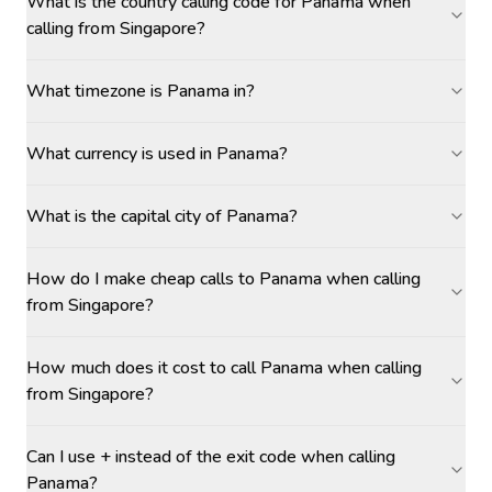
What is the country calling code for Panama when
calling from Singapore?
What timezone is Panama in?
What currency is used in Panama?
What is the capital city of Panama?
How do I make cheap calls to Panama when calling
from Singapore?
How much does it cost to call Panama when calling
from Singapore?
Can I use + instead of the exit code when calling
Panama?