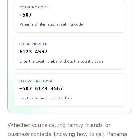
COUNTRY CODE
+507
Panama's international calling code
LOCAL NUMBER
6123 4567
Enter the local number without the country code
BROWSER FORMAT
+507 6123 4567
Use this format inside CallTuv
Whether you’re calling family, friends, or
business contacts, knowing how to call
Panama