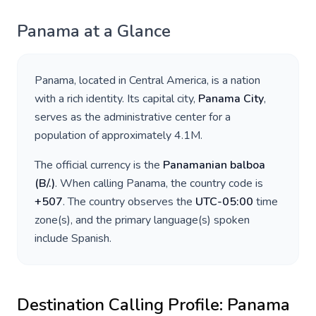
Panama
at a Glance
Panama
, located in
Central America
, is a nation
with a rich identity. Its capital city,
Panama City
,
serves as the administrative center for a
population of approximately
4.1M
.
The official currency is the
Panamanian balboa
(
B/.
)
. When calling
Panama
, the country code is
+
507
. The country observes the
UTC-05:00
time
zone(s), and the primary language(s) spoken
include
Spanish
.
Destination Calling Profile:
Panama