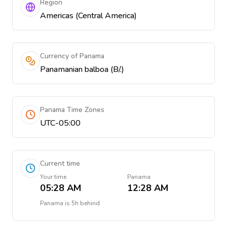
Region
Americas (Central America)
Currency of Panama
Panamanian balboa (B/.)
Panama Time Zones
UTC-05:00
Current time
Your time
Panama
05:28 AM
12:28 AM
Panama
is
5h behind