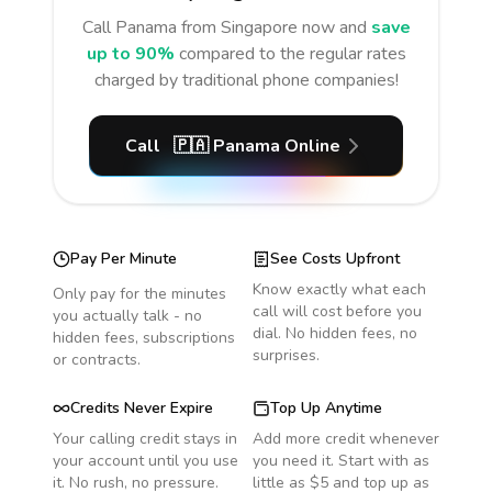
Call
Panama
from Singapore
now and
save
up to 90%
compared to the regular rates
charged by traditional phone companies!
Call
🇵🇦
Panama
Online
Pay Per Minute
See Costs Upfront
Know exactly what each
Only pay for the minutes
call will cost before you
you actually talk - no
dial. No hidden fees, no
hidden fees, subscriptions
surprises.
or contracts.
Credits Never Expire
Top Up Anytime
Your calling credit stays in
Add more credit whenever
your account until you use
you need it. Start with as
it. No rush, no pressure.
little as $5 and top up as