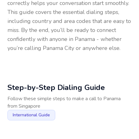
correctly helps your conversation start smoothly.
This guide covers the essential dialing steps,
including country and area codes that are easy to
miss. By the end, you’ll be ready to connect
confidently with anyone in
Panama
- whether
you’re calling Panama City or anywhere else.
Step-by-Step Dialing Guide
Follow these simple steps to make a call to
Panama
from
Singapore
International Guide