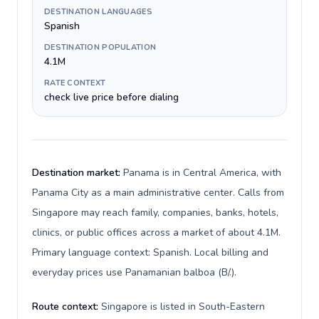
DESTINATION LANGUAGES
Spanish
DESTINATION POPULATION
4.1M
RATE CONTEXT
check live price before dialing
Destination market:
Panama is in Central America, with
Panama City as a main administrative center. Calls from
Singapore may reach family, companies, banks, hotels,
clinics, or public offices across a market of about 4.1M.
Primary language context: Spanish. Local billing and
everyday prices use Panamanian balboa (B/.).
Route context:
Singapore is listed in South-Eastern