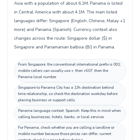
Asia with a population of about 6.1M; Panama is listed
in Central America with about 4.1M. The main listed
languages differ: Singapore (English, Chinese, Malay +1
more) and Panama (Spanish). Currency context also
changes across the route: Singapore dollar ($) in
Singapore and Panamanian balboa (B/.) in Panama.
From Singapore, the conventional international prefix is 001;
mobile callers can usually use +, then +507, then the
Panama local number.
Singapore to Panama City has a 13h destination behind
time relationship, so check the destination workday before
placing business or support calls.
Panama language context: Spanish. Keep this in mind when
calling businesses, hotels, banks, or local services.
For Panama, check whether you are calling a landline or
mobile number because those prices can differ; current