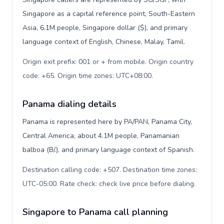
Singapore as a capital reference point, South-Eastern
Asia, 6.1M people, Singapore dollar ($), and primary
language context of English, Chinese, Malay, Tamil.
Origin exit prefix: 001 or + from mobile. Origin country
code: +65. Origin time zones: UTC+08:00
.
Panama dialing details
Panama is represented here by PA/PAN, Panama City,
Central America, about 4.1M people, Panamanian
balboa (B/.), and primary language context of Spanish.
Destination calling code: +507. Destination time zones:
UTC-05:00. Rate check: check live price before dialing
.
Singapore to Panama call planning