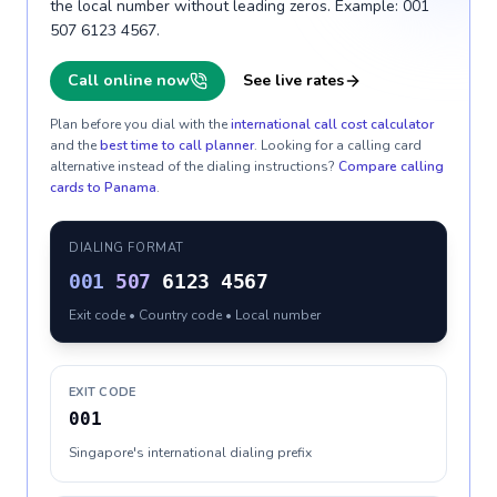
the local number without leading zeros. Example: 001
507 6123 4567.
Call online now
See live rates
Plan before you dial with the
international call cost calculator
and the
best time to call planner
. Looking for a calling card
alternative instead of the dialing instructions?
Compare calling
cards to
Panama
.
DIALING FORMAT
001
507
6123 4567
Exit code • Country code • Local number
EXIT CODE
001
Singapore's international dialing prefix