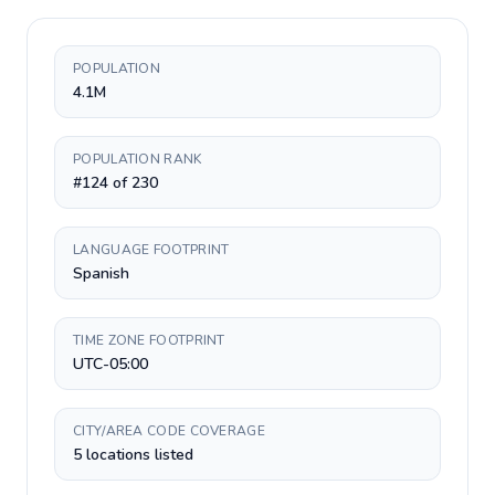
POPULATION
4.1M
POPULATION RANK
#124 of 230
LANGUAGE FOOTPRINT
Spanish
TIME ZONE FOOTPRINT
UTC-05:00
CITY/AREA CODE COVERAGE
5 locations listed