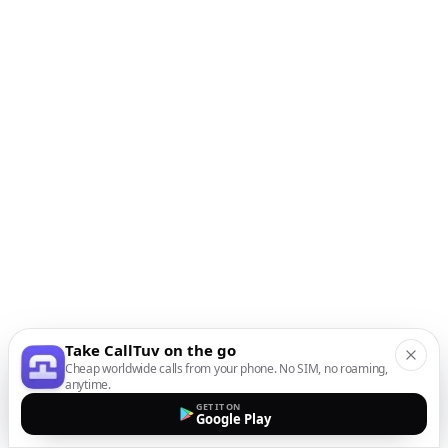
Take CallTuv on the go
Cheap worldwide calls from your phone. No SIM, no roaming,
anytime.
GET IT ON
Google Play