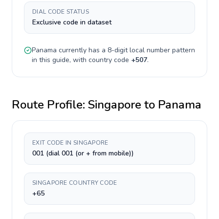
DIAL CODE STATUS
Exclusive code in dataset
Panama
currently has a
8-digit
local number pattern
in this guide, with country code
+
507
.
Route Profile:
Singapore
to
Panama
EXIT CODE IN SINGAPORE
001 (dial 001 (or + from mobile))
SINGAPORE COUNTRY CODE
+65