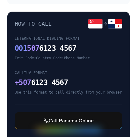
HOW TO CALL
INTERNATIONAL DIALING FORMAT
001
507
6123 4567
Exit Code
•
Country Code
•
Phone Number
CALLTUV FORMAT
+
507
6123 4567
Use this format to call directly from your browser
Call
Panama
Online