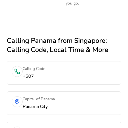
you go.
Calling
Panama
from Singapore
:
Calling Code, Local Time & More
Calling Code
+507
Capital of Panama
Panama City