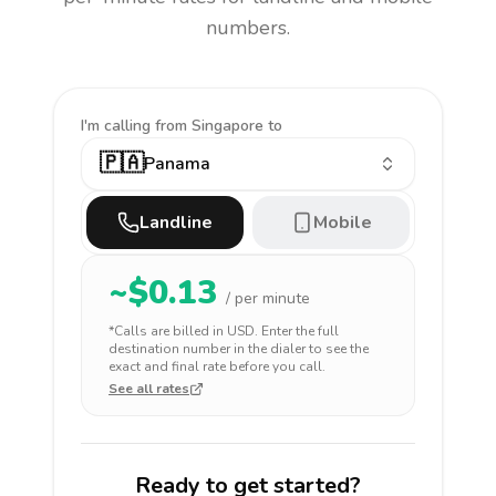
numbers.
I'm calling
from Singapore to
🇵🇦
Panama
Landline
Mobile
~$
0.13
/ per minute
*Calls are billed in
USD
. Enter the full
destination number in the dialer to see the
exact and final rate before you call.
See all rates
Ready to get started?