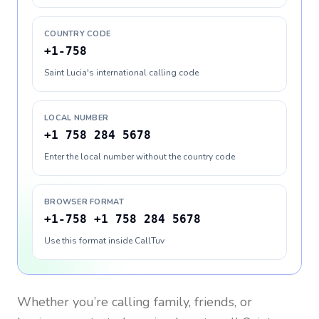
COUNTRY CODE
+1-758
Saint Lucia's international calling code
LOCAL NUMBER
+1 758 284 5678
Enter the local number without the country code
BROWSER FORMAT
+1-758 +1 758 284 5678
Use this format inside CallTuv
Whether you’re calling family, friends, or