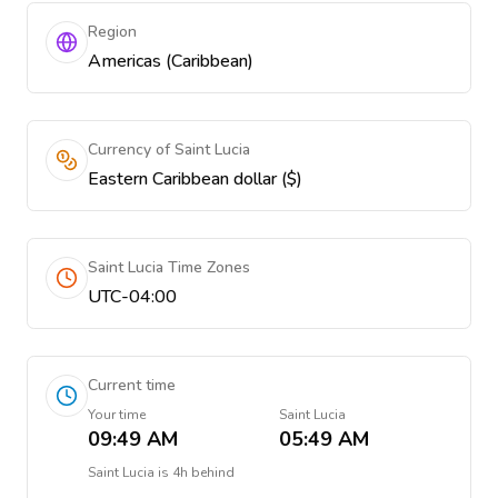
Region
Americas (Caribbean)
Currency of Saint Lucia
Eastern Caribbean dollar ($)
Saint Lucia Time Zones
UTC-04:00
Current time
Your time
Saint Lucia
09:49 AM
05:49 AM
Saint Lucia
is
4h behind