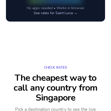
No apps needed • Works in browser
See rates for
Saint Lucia
→
CHECK RATES
The cheapest way to
call any country
from
Singapore
Pick a destination country to see the live