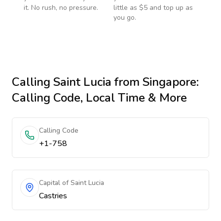
it. No rush, no pressure.
little as $5 and top up as
you go.
Calling
Saint Lucia
from Singapore
:
Calling Code, Local Time & More
Calling Code
+1-758
Capital of Saint Lucia
Castries