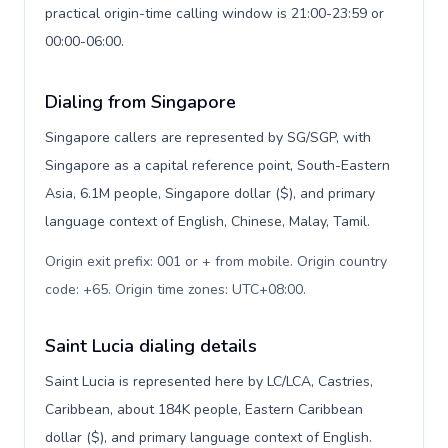
practical origin-time calling window is 21:00-23:59 or
00:00-06:00.
Dialing from Singapore
Singapore callers are represented by SG/SGP, with
Singapore as a capital reference point, South-Eastern
Asia, 6.1M people, Singapore dollar ($), and primary
language context of English, Chinese, Malay, Tamil.
Origin exit prefix: 001 or + from mobile. Origin country
code: +65. Origin time zones: UTC+08:00
.
Saint Lucia dialing details
Saint Lucia is represented here by LC/LCA, Castries,
Caribbean, about 184K people, Eastern Caribbean
dollar ($), and primary language context of English.