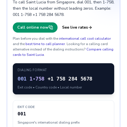
To call Saint Lucia from Singapore, dial 001, then 1-758,
then the local number without leading zeros. Example:
001 1-758 +1 758 284 5678.
Call online now
See live rates
Plan before you dial with the
international call cost calculator
and the
best time to call planner
. Looking for a calling card
alternative instead of the dialing instructions?
Compare calling
cards to
Saint Lucia
.
DIALING FORMAT
001
1-758
+1 758 284 5678
Exit code • Country code • Local number
EXIT CODE
001
Singapore's international dialing prefix