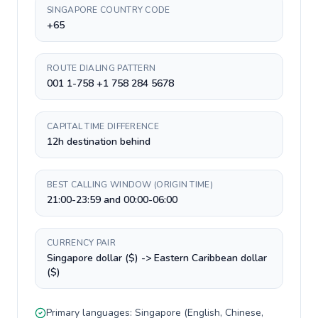
SINGAPORE COUNTRY CODE
+65
ROUTE DIALING PATTERN
001 1-758 +1 758 284 5678
CAPITAL TIME DIFFERENCE
12h destination behind
BEST CALLING WINDOW (ORIGIN TIME)
21:00-23:59 and 00:00-06:00
CURRENCY PAIR
Singapore dollar ($) -> Eastern Caribbean dollar
($)
Primary languages:
Singapore
(
English, Chinese,