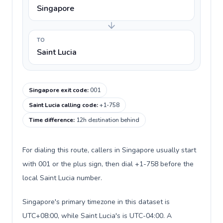
Singapore
TO
Saint Lucia
Singapore exit code
:
001
Saint Lucia calling code
:
+1-758
Time difference
:
12h destination behind
For dialing this route, callers in Singapore usually start
with 001 or the plus sign, then dial +1-758 before the
local Saint Lucia number.
Singapore's primary timezone in this dataset is
UTC+08:00, while Saint Lucia's is UTC-04:00. A