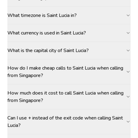
What timezone is Saint Lucia in?
What currency is used in Saint Lucia?
What is the capital city of Saint Lucia?
How do I make cheap calls to Saint Lucia when calling
from Singapore?
How much does it cost to call Saint Lucia when calling
from Singapore?
Can I use + instead of the exit code when calling Saint
Lucia?