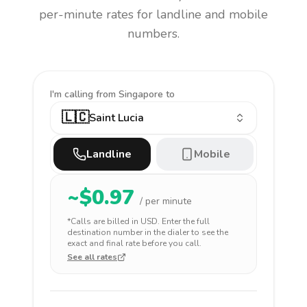
per-minute rates for landline and mobile
numbers.
I'm calling
from Singapore to
🇱🇨
Saint Lucia
Landline
Mobile
~$
0.97
/ per minute
*Calls are billed in
USD
. Enter the full
destination number in the dialer to see the
exact and final rate before you call.
See all rates