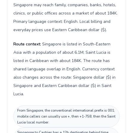
Singapore may reach family, companies, banks, hotels,
clinics, or public offices across a market of about 184K.
Primary language context: English. Local billing and
everyday prices use Eastern Caribbean dollar ($).
Route context:
Singapore is listed in South-Eastern
Asia with a population of about 6.1M; Saint Lucia is
listed in Caribbean with about 184K. The route has
shared language overlap in English. Currency context
also changes across the route: Singapore dollar ($) in
Singapore and Eastern Caribbean dollar ($) in Saint
Lucia.
From Singapore, the conventional international prefix is 001;
mobile callers can usually use +, then +1-758, then the Saint
Lucia local number.
Singapore to Castries has a 12h destination behind time