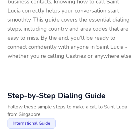
business contacts, knowing how to call
Saint
Lucia
correctly helps your conversation start
smoothly. This guide covers the essential dialing
steps, including country and area codes that are
easy to miss. By the end, you’ll be ready to
connect confidently with anyone in
Saint Lucia
-
whether you’re calling Castries or anywhere else.
Step-by-Step Dialing Guide
Follow these simple steps to make a call to
Saint Lucia
from
Singapore
International Guide