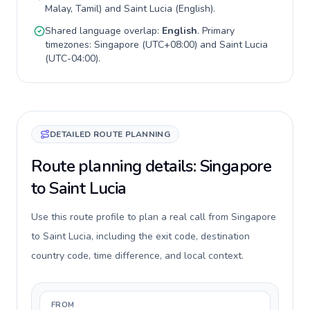
Malay, Tamil
) and
Saint Lucia
(
English
).
Shared language overlap:
English
. Primary
timezones:
Singapore
(
UTC+08:00
) and
Saint Lucia
(
UTC-04:00
).
DETAILED ROUTE PLANNING
Route planning details: Singapore
to Saint Lucia
Use this route profile to plan a real call from Singapore
to Saint Lucia, including the exit code, destination
country code, time difference, and local context.
FROM