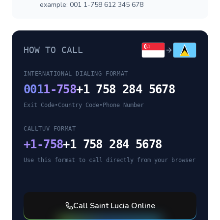
example: 001 1-758 612 345 678
HOW TO CALL
INTERNATIONAL DIALING FORMAT
001
1-758
+1 758 284 5678
Exit Code
•
Country Code
•
Phone Number
CALLTUV FORMAT
+
1-758
+1 758 284 5678
Use this format to call directly from your browser
Call
Saint Lucia
Online