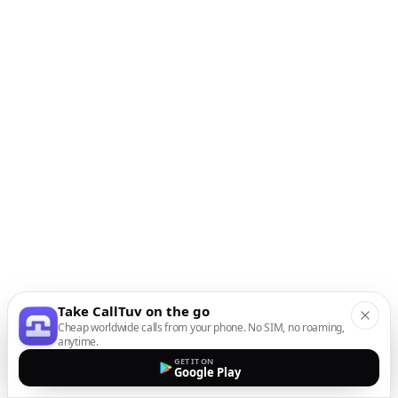
Take CallTuv on the go
Cheap worldwide calls from your phone. No SIM, no roaming,
anytime.
GET IT ON
Google Play