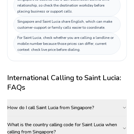
relationship, so check the destination workday before
placing business or support calls.
Singapore and Saint Lucia share English, which can make
customer-support or family calls easier to coordinate.
For Saint Lucia, check whether you are calling a landline or
mobile number because those prices can differ; current
context: check live price before dialing.
International Calling to
Saint Lucia
:
FAQs
How do I call Saint Lucia from Singapore?
What is the country calling code for Saint Lucia when
calling from Singapore?