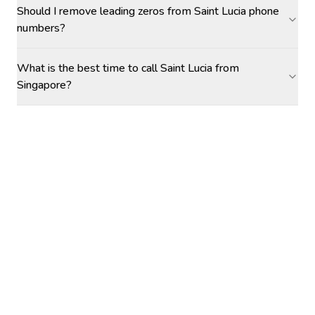
Should I remove leading zeros from Saint Lucia phone
numbers?
What is the best time to call Saint Lucia from
Singapore?