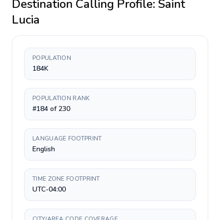
Destination Calling Profile:
Saint
Lucia
POPULATION
184K
POPULATION RANK
#184 of 230
LANGUAGE FOOTPRINT
English
TIME ZONE FOOTPRINT
UTC-04:00
CITY/AREA CODE COVERAGE