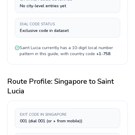
No city-level entries yet
DIAL CODE STATUS
Exclusive code in dataset
Saint Lucia
currently has a
10-digit
local number
pattern in this guide, with country code
+
1-758
.
Route Profile:
Singapore
to
Saint
Lucia
EXIT CODE IN SINGAPORE
001 (dial 001 (or + from mobile))