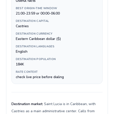
Useful facts
BEST ORIGIN-TIME WINDOW
21:00-23:59 or 00:00-06:00
DESTINATION CAPITAL
Castries
DESTINATION CURRENCY
Eastern Caribbean dollar ($)
DESTINATION LANGUAGES
English
DESTINATION POPULATION
184K
RATE CONTEXT
check live price before dialing
Destination market:
Saint Lucia is in Caribbean, with
Castries as a main administrative center. Calls from