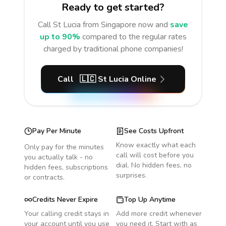
Ready to get started?
Call
St Lucia
from Singapore
now and
save
up to 90%
compared to the regular rates
charged by traditional phone companies!
Call
🇱🇨
St Lucia
Online
Pay Per Minute
See Costs Upfront
Know exactly what each
Only pay for the minutes
call will cost before you
you actually talk - no
dial. No hidden fees, no
hidden fees, subscriptions
surprises.
or contracts.
Credits Never Expire
Top Up Anytime
Your calling credit stays in
Add more credit whenever
your account until you use
you need it. Start with as