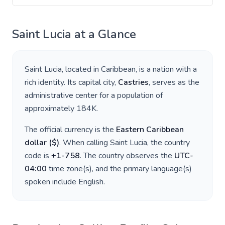
Saint Lucia
at a Glance
Saint Lucia
, located in
Caribbean
, is a nation with a
rich identity. Its capital city,
Castries
, serves as the
administrative center for a population of
approximately
184K
.
The official currency is the
Eastern Caribbean
dollar
(
$
)
. When calling
Saint Lucia
, the country
code is
+
1-758
. The country observes the
UTC-
04:00
time zone(s), and the primary language(s)
spoken include
English
.