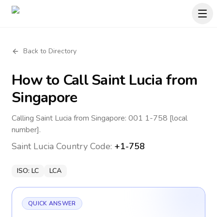
Back to Directory
How to Call
Saint Lucia
from
Singapore
Calling Saint Lucia from Singapore: 001 1-758 [local
number].
Saint Lucia
Country Code:
+1-758
ISO:
LC
LCA
QUICK ANSWER