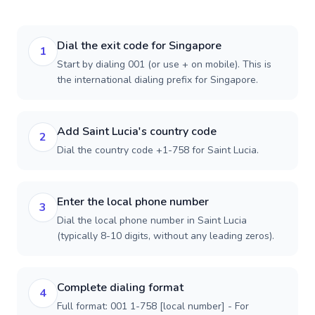
Dial the exit code for Singapore
1
Start by dialing 001 (or use + on mobile). This is
the international dialing prefix for Singapore.
Add Saint Lucia's country code
2
Dial the country code +1-758 for Saint Lucia.
Enter the local phone number
3
Dial the local phone number in Saint Lucia
(typically 8-10 digits, without any leading zeros).
Complete dialing format
4
Full format: 001 1-758 [local number] - For