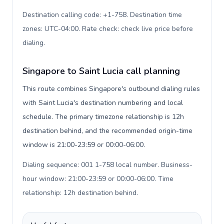
Destination calling code: +1-758. Destination time
zones: UTC-04:00. Rate check: check live price before
dialing
.
Singapore to Saint Lucia call planning
This route combines Singapore's outbound dialing rules
with Saint Lucia's destination numbering and local
schedule. The primary timezone relationship is 12h
destination behind, and the recommended origin-time
window is 21:00-23:59 or 00:00-06:00.
Dialing sequence: 001 1-758 local number. Business-
hour window: 21:00-23:59 or 00:00-06:00. Time
relationship: 12h destination behind
.