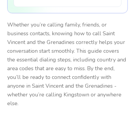
Whether you’re calling family, friends, or
business contacts, knowing how to call
Saint
Vincent and the Grenadines
correctly helps your
conversation start smoothly. This guide covers
the essential dialing steps, including country and
area codes that are easy to miss. By the end,
you’ll be ready to connect confidently with
anyone in
Saint Vincent and the Grenadines
-
whether you’re calling Kingstown or anywhere
else.