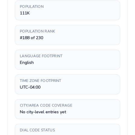
POPULATION
111K
POPULATION RANK
#188 of 230
LANGUAGE FOOTPRINT
English
TIME ZONE FOOTPRINT
UTC-04:00
CITY/AREA CODE COVERAGE
No city-level entries yet
DIAL CODE STATUS