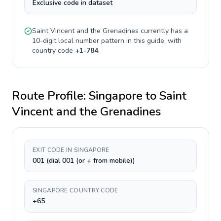
Exclusive code in dataset
Saint Vincent and the Grenadines
currently has a
10-digit
local number pattern in this guide, with
country code
+
1-784
.
Route Profile:
Singapore
to
Saint
Vincent and the Grenadines
EXIT CODE IN SINGAPORE
001 (dial 001 (or + from mobile))
SINGAPORE COUNTRY CODE
+65