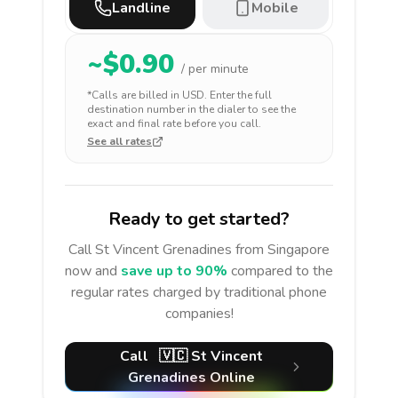
Landline
Mobile
~$
0.90
/ per minute
*Calls are billed in
USD
. Enter the full
destination number in the dialer to see the
exact and final rate before you call.
See all rates
Ready to get started?
Call
St Vincent Grenadines
from Singapore
now and
save up to 90%
compared to the
regular rates charged by traditional phone
companies!
Call
🇻🇨
St Vincent
Grenadines
Online