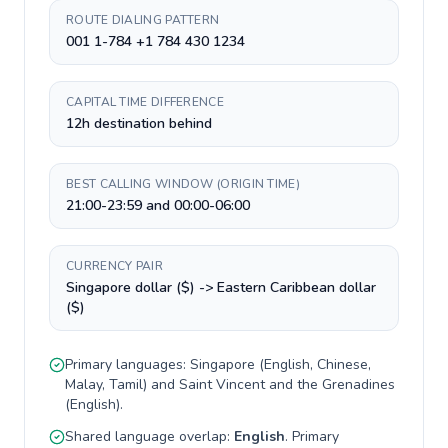
ROUTE DIALING PATTERN
001 1-784 +1 784 430 1234
CAPITAL TIME DIFFERENCE
12h destination behind
BEST CALLING WINDOW (ORIGIN TIME)
21:00-23:59 and 00:00-06:00
CURRENCY PAIR
Singapore dollar ($) -> Eastern Caribbean dollar
($)
Primary languages:
Singapore
(
English, Chinese,
Malay, Tamil
) and
Saint Vincent and the Grenadines
(
English
).
Shared language overlap:
English
. Primary