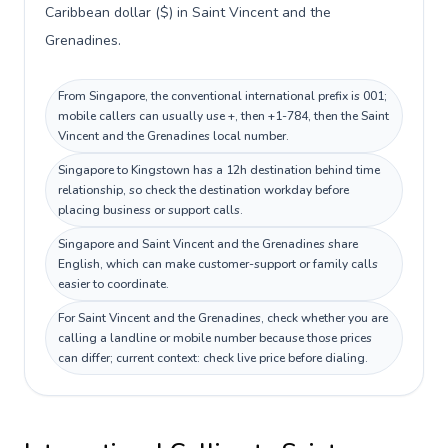
Caribbean dollar ($) in Saint Vincent and the
Grenadines.
From Singapore, the conventional international prefix is 001;
mobile callers can usually use +, then +1-784, then the Saint
Vincent and the Grenadines local number.
Singapore to Kingstown has a 12h destination behind time
relationship, so check the destination workday before
placing business or support calls.
Singapore and Saint Vincent and the Grenadines share
English, which can make customer-support or family calls
easier to coordinate.
For Saint Vincent and the Grenadines, check whether you are
calling a landline or mobile number because those prices
can differ; current context: check live price before dialing.