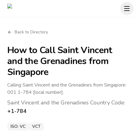
Back to Directory
How to Call
Saint Vincent
and the Grenadines
from
Singapore
Calling Saint Vincent and the Grenadines from Singapore:
001 1-784 [local number].
Saint Vincent and the Grenadines
Country Code:
+1-784
ISO:
VC
VCT