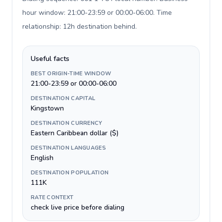
hour window: 21:00-23:59 or 00:00-06:00. Time
relationship: 12h destination behind
.
Useful facts
BEST ORIGIN-TIME WINDOW
21:00-23:59 or 00:00-06:00
DESTINATION CAPITAL
Kingstown
DESTINATION CURRENCY
Eastern Caribbean dollar ($)
DESTINATION LANGUAGES
English
DESTINATION POPULATION
111K
RATE CONTEXT
check live price before dialing