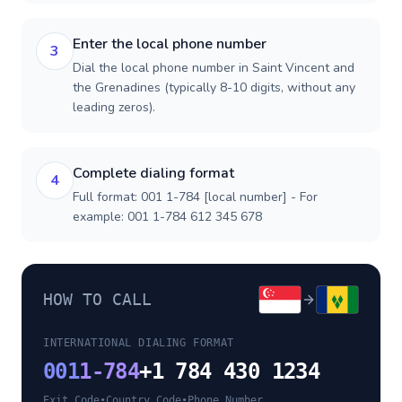
Enter the local phone number
3
Dial the local phone number in Saint Vincent and
the Grenadines (typically 8-10 digits, without any
leading zeros).
Complete dialing format
4
Full format: 001 1-784 [local number] - For
example: 001 1-784 612 345 678
HOW TO CALL
INTERNATIONAL DIALING FORMAT
001
1-784
+1 784 430 1234
Exit Code
•
Country Code
•
Phone Number