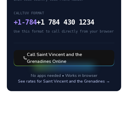
CALLTUV FORMAT
+
1-784
+1 784 430 1234
Use this format to call directly from your browser
Call
Saint Vincent and the
Grenadines
Online
No apps needed • Works in browser
See rates for
Saint Vincent and the Grenadines
→