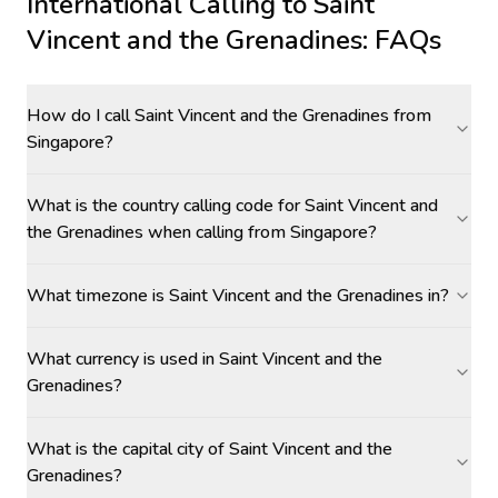
International Calling to
Saint
Vincent and the Grenadines
: FAQs
How do I call Saint Vincent and the Grenadines from
Singapore?
What is the country calling code for Saint Vincent and
the Grenadines when calling from Singapore?
What timezone is Saint Vincent and the Grenadines in?
What currency is used in Saint Vincent and the
Grenadines?
What is the capital city of Saint Vincent and the
Grenadines?