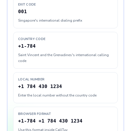
EXIT CODE
001
Singapore's international dialing prefix
COUNTRY CODE
+1-784
Saint Vincent and the Grenadines's international calling
code
LOCAL NUMBER
+1 784 430 1234
Enter the local number without the country code
BROWSER FORMAT
+1-784 +1 784 430 1234
Use this format inside CallTuv