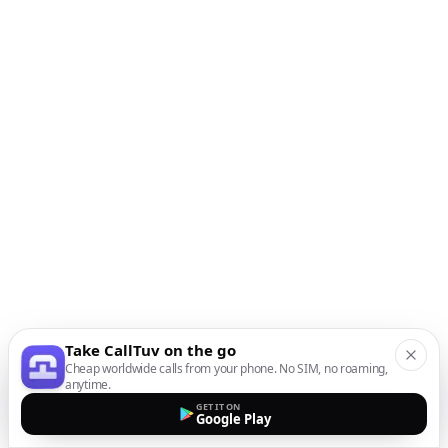
Take CallTuv on the go
Cheap worldwide calls from your phone. No SIM, no roaming,
anytime.
GET IT ON
Google Play