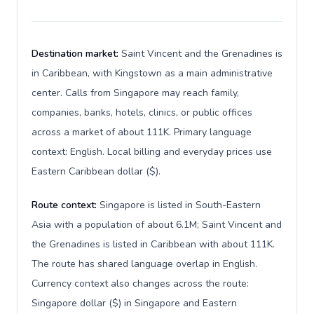
Destination market:
Saint Vincent and the Grenadines is
in Caribbean, with Kingstown as a main administrative
center. Calls from Singapore may reach family,
companies, banks, hotels, clinics, or public offices
across a market of about 111K. Primary language
context: English. Local billing and everyday prices use
Eastern Caribbean dollar ($).
Route context:
Singapore is listed in South-Eastern
Asia with a population of about 6.1M; Saint Vincent and
the Grenadines is listed in Caribbean with about 111K.
The route has shared language overlap in English.
Currency context also changes across the route:
Singapore dollar ($) in Singapore and Eastern