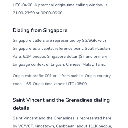
UTC-04:00. A practical origin-time calling window is
21:00-23:59 or 00:00-06:00.
Dialing from Singapore
Singapore callers are represented by SG/SGP, with
Singapore as a capital reference point, South-Eastern
Asia, 6.1M people, Singapore dollar ($), and primary
language context of English, Chinese, Malay, Tamil.
Origin exit prefix: 001 or + from mobile. Origin country
code: +65. Origin time zones: UTC+08:00
.
Saint Vincent and the Grenadines dialing
details
Saint Vincent and the Grenadines is represented here
by VC/VCT, Kingstown, Caribbean, about 111K people,