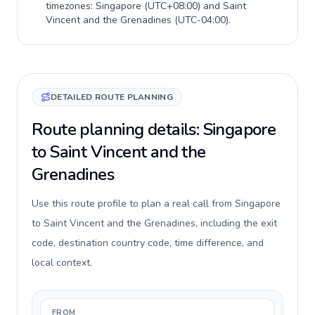
timezones:
Singapore
(
UTC+08:00
) and
Saint
Vincent and the Grenadines
(
UTC-04:00
).
DETAILED ROUTE PLANNING
Route planning details: Singapore
to Saint Vincent and the
Grenadines
Use this route profile to plan a real call from Singapore
to Saint Vincent and the Grenadines, including the exit
code, destination country code, time difference, and
local context.
FROM