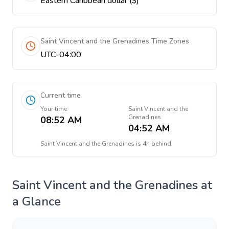
Eastern Caribbean dollar ($)
Saint Vincent and the Grenadines Time Zones
UTC-04:00
Current time
Your time
Saint Vincent and the
Grenadines
08:52 AM
04:52 AM
Saint Vincent and the Grenadines
is
4h behind
Saint Vincent and the Grenadines
at
a Glance