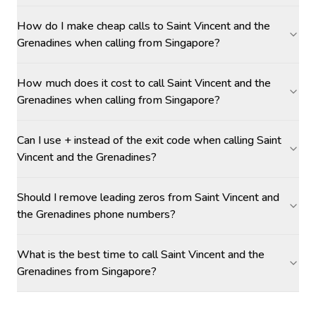
How do I make cheap calls to Saint Vincent and the
Grenadines when calling from Singapore?
How much does it cost to call Saint Vincent and the
Grenadines when calling from Singapore?
Can I use + instead of the exit code when calling Saint
Vincent and the Grenadines?
Should I remove leading zeros from Saint Vincent and
the Grenadines phone numbers?
What is the best time to call Saint Vincent and the
Grenadines from Singapore?