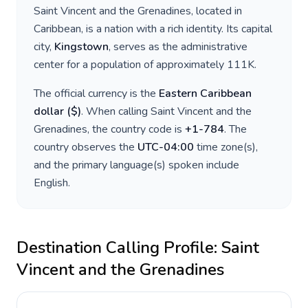
Saint Vincent and the Grenadines
, located in
Caribbean
, is a nation with a rich identity. Its capital
city,
Kingstown
, serves as the administrative
center for a population of approximately
111K
.
The official currency is the
Eastern Caribbean
dollar
(
$
)
. When calling
Saint Vincent and the
Grenadines
, the country code is
+
1-784
. The
country observes the
UTC-04:00
time zone(s),
and the primary language(s) spoken include
English
.
Destination Calling Profile:
Saint
Vincent and the Grenadines