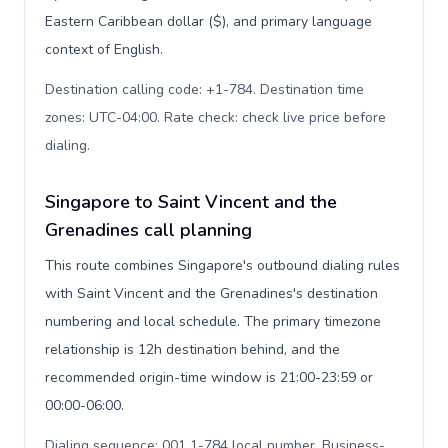
Eastern Caribbean dollar ($), and primary language
context of English.
Destination calling code: +1-784. Destination time
zones: UTC-04:00. Rate check: check live price before
dialing
.
Singapore to Saint Vincent and the
Grenadines call planning
This route combines Singapore's outbound dialing rules
with Saint Vincent and the Grenadines's destination
numbering and local schedule. The primary timezone
relationship is 12h destination behind, and the
recommended origin-time window is 21:00-23:59 or
00:00-06:00.
Dialing sequence: 001 1-784 local number. Business-