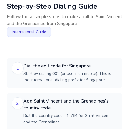
Step-by-Step Dialing Guide
Follow these simple steps to make a call to
Saint Vincent
and the Grenadines
from
Singapore
International Guide
Dial the exit code for Singapore
1
Start by dialing 001 (or use + on mobile). This is
the international dialing prefix for Singapore.
Add Saint Vincent and the Grenadines's
2
country code
Dial the country code +1-784 for Saint Vincent
and the Grenadines.