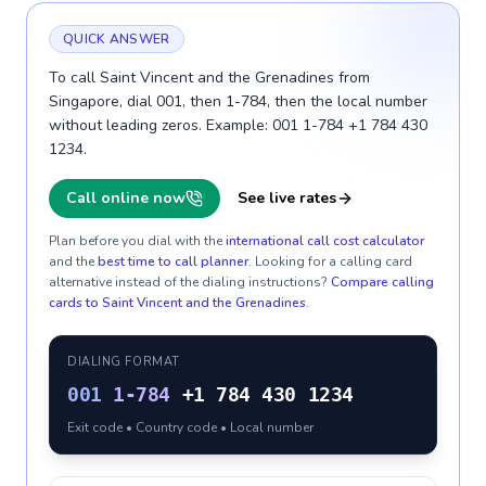
QUICK ANSWER
To call Saint Vincent and the Grenadines from
Singapore, dial 001, then 1-784, then the local number
without leading zeros. Example: 001 1-784 +1 784 430
1234.
Call online now
See live rates
Plan before you dial with the
international call cost calculator
and the
best time to call planner
. Looking for a calling card
alternative instead of the dialing instructions?
Compare calling
cards to
Saint Vincent and the Grenadines
.
DIALING FORMAT
001
1-784
+1 784 430 1234
Exit code • Country code • Local number