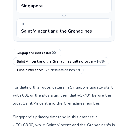
Singapore
TO
Saint Vincent and the Grenadines
Singapore exit code
:
001
Saint Vincent and the Grenadines calling code
:
+1-784
Time difference
:
12h destination behind
For dialing this route, callers in Singapore usually start
with 001 or the plus sign, then dial +1-784 before the
local Saint Vincent and the Grenadines number.
Singapore's primary timezone in this dataset is
UTC+08:00, while Saint Vincent and the Grenadines's is