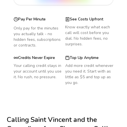
Pay Per Minute
See Costs Upfront
Know exactly what each
Only pay for the minutes
call will cost before you
you actually talk - no
dial. No hidden fees, no
hidden fees, subscriptions
surprises.
or contracts.
Credits Never Expire
Top Up Anytime
Your calling credit stays in
Add more credit whenever
your account until you use
you need it. Start with as
it. No rush, no pressure.
little as $5 and top up as
you go.
Calling
Saint Vincent and the