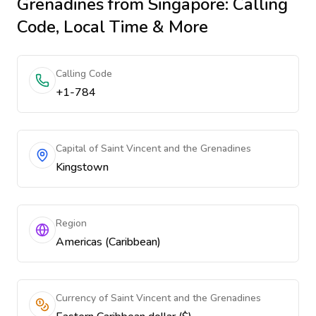
Grenadines
from Singapore
: Calling
Code, Local Time & More
Calling Code
+1-784
Capital of Saint Vincent and the Grenadines
Kingstown
Region
Americas (Caribbean)
Currency of Saint Vincent and the Grenadines