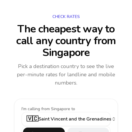
CHECK RATES
The cheapest way to
call any country
from
Singapore
Pick a destination country to see the live
per-minute rates for landline and mobile
numbers.
I'm calling
from Singapore to
🇻🇨
Saint Vincent and the Grenadines