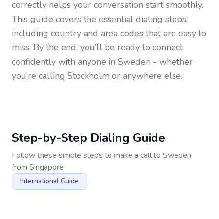
correctly helps your conversation start smoothly.
This guide covers the essential dialing steps,
including country and area codes that are easy to
miss. By the end, you’ll be ready to connect
confidently with anyone in
Sweden
- whether
you’re calling Stockholm or anywhere else.
Step-by-Step Dialing Guide
Follow these simple steps to make a call to
Sweden
from
Singapore
International Guide