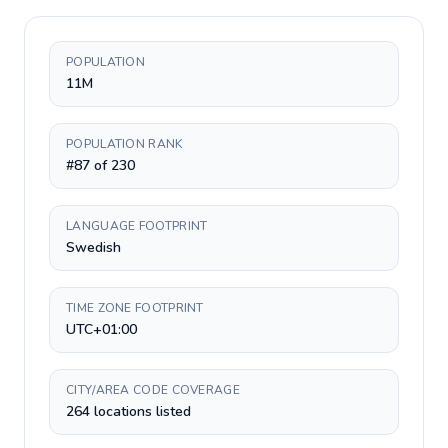
POPULATION
11M
POPULATION RANK
#87 of 230
LANGUAGE FOOTPRINT
Swedish
TIME ZONE FOOTPRINT
UTC+01:00
CITY/AREA CODE COVERAGE
264 locations listed