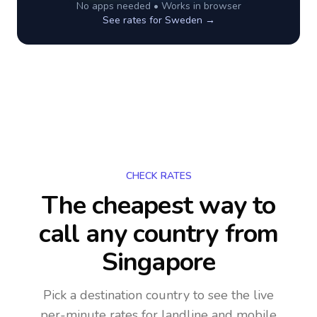
No apps needed • Works in browser
See rates for
Sweden
→
CHECK RATES
The cheapest way to
call any country
from
Singapore
Pick a destination country to see the live
per-minute rates for landline and mobile