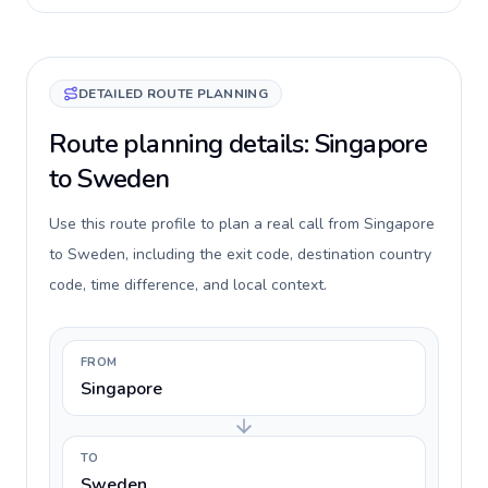
DETAILED ROUTE PLANNING
Route planning details: Singapore
to Sweden
Use this route profile to plan a real call from Singapore
to Sweden, including the exit code, destination country
code, time difference, and local context.
FROM
Singapore
TO
Sweden