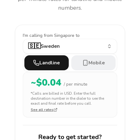
numbers.
I'm calling
from Singapore to
🇸🇪
Sweden
Landline
Mobile
~$
0.04
/ per minute
*Calls are billed in
USD
. Enter the full
destination number in the dialer to see the
exact and final rate before you call.
See all rates
Ready to get started?