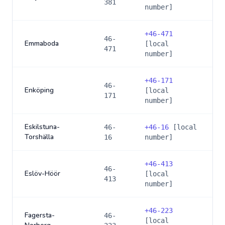
381
number]
+
46-471
46-
Emmaboda
[local
471
number]
+
46-171
46-
Enköping
[local
171
number]
Eskilstuna-
46-
+
46-16
[local
Torshälla
16
number]
+
46-413
46-
Eslöv-Höör
[local
413
number]
+
46-223
Fagersta-
46-
[local