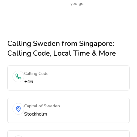
you go.
Calling
Sweden
from Singapore
:
Calling Code, Local Time & More
Calling Code
+46
Capital of Sweden
Stockholm