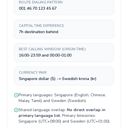
ROUTE DIALING PATTERN
001 46 70 123 45 67
CAPITAL TIME DIFFERENCE
7h destination behind
BEST CALLING WINDOW (ORIGIN TIME)
16:00-23:59 and 00:00-01:00
CURRENCY PAIR
Singapore dollar ($) -> Swedish krona (kr)
Primary languages:
Singapore
(
English, Chinese,
Malay, Tamil
) and
Sweden
(
Swedish
).
Shared language overlap:
No direct overlap in
primary language list
. Primary timezones:
Singapore
(
UTC+08:00
) and
Sweden
(
UTC+01:00
).