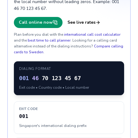
the local number without leading zeros. Example: 001
46 70 123 45 67.
Call online now
See live rates
Plan before you dial with the
international call cost calculator
and the
best time to call planner
. Looking for a calling card
alternative instead of the dialing instructions?
Compare calling
cards to
Sweden
.
DIALING FORMAT
001
46
70 123 45 67
Exit code • Country code • Local number
EXIT CODE
001
Singapore's international dialing prefix