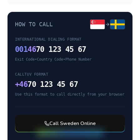
HOW TO CALL
INTERNATIONAL DIALING FORMAT
001
46
70 123 45 67
Exit Code
•
Country Code
•
Phone Number
CALLTUV FORMAT
+
46
70 123 45 67
Use this format to call directly from your browser
Call
Sweden
Online