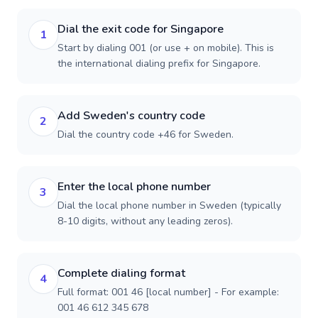
Dial the exit code for Singapore
1
Start by dialing 001 (or use + on mobile). This is
the international dialing prefix for Singapore.
Add Sweden's country code
2
Dial the country code +46 for Sweden.
Enter the local phone number
3
Dial the local phone number in Sweden (typically
8-10 digits, without any leading zeros).
Complete dialing format
4
Full format: 001 46 [local number] - For example:
001 46 612 345 678