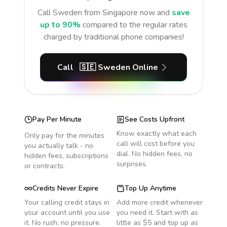
Call
Sweden
from Singapore
now and
save
up to 90%
compared to the regular rates
charged by traditional phone companies!
Call
🇸🇪
Sweden
Online
Pay Per Minute
See Costs Upfront
Know exactly what each
Only pay for the minutes
call will cost before you
you actually talk - no
dial. No hidden fees, no
hidden fees, subscriptions
surprises.
or contracts.
Credits Never Expire
Top Up Anytime
Your calling credit stays in
Add more credit whenever
your account until you use
you need it. Start with as
it. No rush, no pressure.
little as $5 and top up as