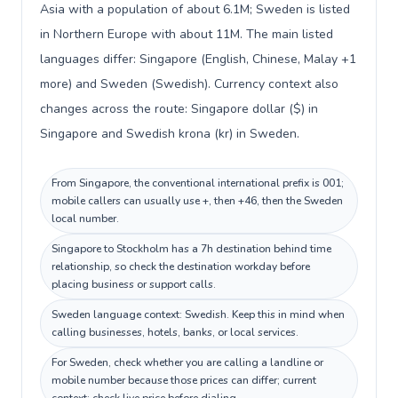
Asia with a population of about 6.1M; Sweden is listed
in Northern Europe with about 11M. The main listed
languages differ: Singapore (English, Chinese, Malay +1
more) and Sweden (Swedish). Currency context also
changes across the route: Singapore dollar ($) in
Singapore and Swedish krona (kr) in Sweden.
From Singapore, the conventional international prefix is 001;
mobile callers can usually use +, then +46, then the Sweden
local number.
Singapore to Stockholm has a 7h destination behind time
relationship, so check the destination workday before
placing business or support calls.
Sweden language context: Swedish. Keep this in mind when
calling businesses, hotels, banks, or local services.
For Sweden, check whether you are calling a landline or
mobile number because those prices can differ; current