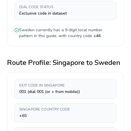
DIAL CODE STATUS
Exclusive code in dataset
Sweden
currently has a
9-digit
local number
pattern in this guide, with country code
+
46
.
Route Profile:
Singapore
to
Sweden
EXIT CODE IN SINGAPORE
001 (dial 001 (or + from mobile))
SINGAPORE COUNTRY CODE
+65