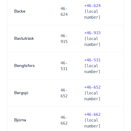
+
46-624
46-
Backe
[local
624
number]
+
46-915
46-
Bastuträsk
[local
915
number]
+
46-531
46-
Bengtsfors
[local
531
number]
+
46-652
46-
Bergsjö
[local
652
number]
+
46-662
46-
Björna
[local
662
number]