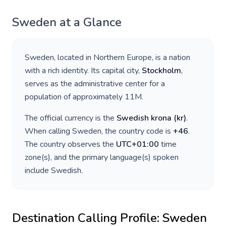
Sweden
at a Glance
Sweden
, located in
Northern Europe
, is a nation
with a rich identity. Its capital city,
Stockholm
,
serves as the administrative center for a
population of approximately
11M
.
The official currency is the
Swedish krona
(
kr
)
.
When calling
Sweden
, the country code is
+
46
.
The country observes the
UTC+01:00
time
zone(s), and the primary language(s) spoken
include
Swedish
.
Destination Calling Profile:
Sweden