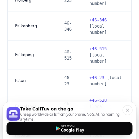
Norberg
223
number]
+
46-346
46-
Falkenberg
[local
346
number]
+
46-515
46-
Falköping
[local
515
number]
46-
+
46-23
[local
Falun
23
number]
+
46-528
46-
Färgelanda
[local
Take CallTuv on the go
528
number]
Cheap worldwide calls from your phone. No SIM, no roaming,
anytime.
GET IT ON
+
46-590
Google Play
46-
Filipstad
[local
590