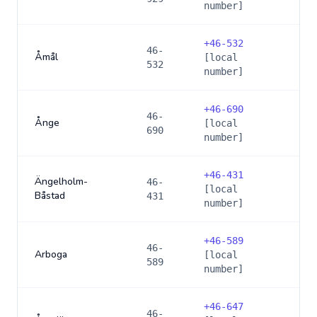
number]
+
46-532
46-
Åmål
[local
532
number]
+
46-690
46-
Ånge
[local
690
number]
+
46-431
Ängelholm-
46-
[local
Båstad
431
number]
+
46-589
46-
Arboga
[local
589
number]
+
46-647
46-