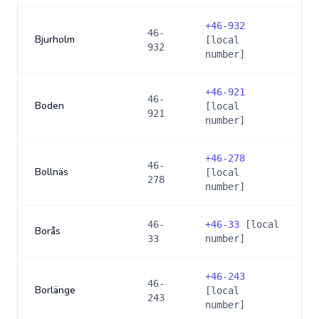
+
46-932
46-
Bjurholm
[local
932
number]
+
46-921
46-
Boden
[local
921
number]
+
46-278
46-
Bollnäs
[local
278
number]
46-
+
46-33
[local
Borås
33
number]
+
46-243
46-
Borlänge
[local
243
number]