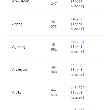
Åre-Järpen
[local
647
number]
+
46-573
46-
Årjäng
[local
573
number]
+
46-961
46-
Arjeplog
[local
961
number]
+
46-960
46-
Arvidsjaur
[local
960
number]
+
46-570
46-
Arvika
[local
570
number]