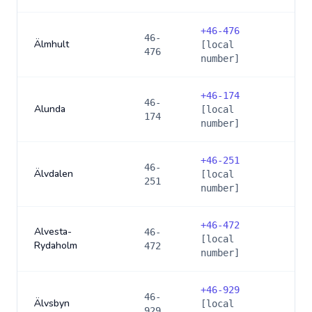
+
46-476
46-
Älmhult
[local
476
number]
+
46-174
46-
Alunda
[local
174
number]
+
46-251
46-
Älvdalen
[local
251
number]
+
46-472
Alvesta-
46-
[local
Rydaholm
472
number]
+
46-929
46-
Älvsbyn
[local
929