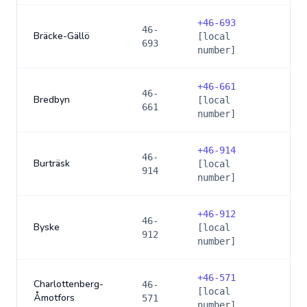
+
46-693
46-
Bräcke-Gällö
[local
693
number]
+
46-661
46-
Bredbyn
[local
661
number]
+
46-914
46-
Burträsk
[local
914
number]
+
46-912
46-
Byske
[local
912
number]
+
46-571
Charlottenberg-
46-
[local
Åmotfors
571
number]