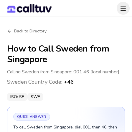
Back to Directory
How to Call
Sweden
from
Singapore
Calling Sweden from Singapore: 001 46 [local number].
Sweden
Country Code:
+46
ISO:
SE
SWE
QUICK ANSWER
To call Sweden from Singapore, dial 001, then 46, then