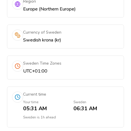
Region
Europe (Northern Europe)
Currency of Sweden
Swedish krona (kr)
Sweden Time Zones
UTC+01:00
Current time
Your time
Sweden
05:31 AM
06:31 AM
Sweden
is
1h ahead