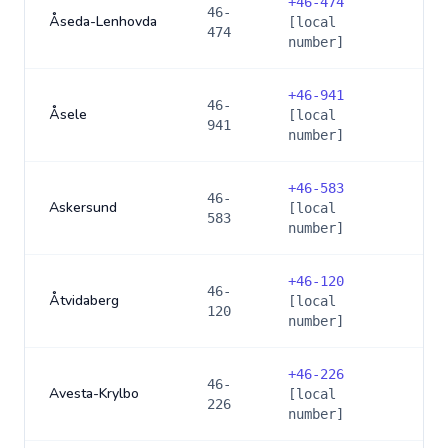
+
46-474
46-
Åseda-Lenhovda
[local
474
number]
+
46-941
46-
Åsele
[local
941
number]
+
46-583
46-
Askersund
[local
583
number]
+
46-120
46-
Åtvidaberg
[local
120
number]
+
46-226
46-
Avesta-Krylbo
[local
226
number]