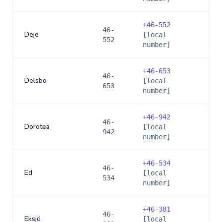
+
46-552
46-
Deje
[local
552
number]
+
46-653
46-
Delsbo
[local
653
number]
+
46-942
46-
Dorotea
[local
942
number]
+
46-534
46-
Ed
[local
534
number]
+
46-381
46-
Eksjö
[local