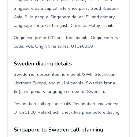
Singapore as a capital reference point, South-Eastern
Asia, 6.1M people, Singapore dollar ($), and primary
language context of English, Chinese, Malay, Tamil.
Origin exit prefix: 001 or + from mobile. Origin country
code: +65. Origin time zones: UTC+08:00
.
Sweden dialing details
Sweden is represented here by SE/SWE, Stockholm,
Northern Europe, about 11M people, Swedish krona
(kr), and primary language context of Swedish.
Destination calling code: +46. Destination time zones:
UTC+01:00. Rate check: check live price before dialing
.
Singapore to Sweden call planning