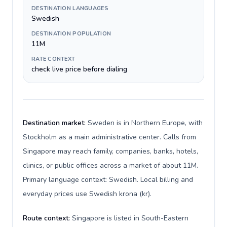
DESTINATION LANGUAGES
Swedish
DESTINATION POPULATION
11M
RATE CONTEXT
check live price before dialing
Destination market:
Sweden is in Northern Europe, with
Stockholm as a main administrative center. Calls from
Singapore may reach family, companies, banks, hotels,
clinics, or public offices across a market of about 11M.
Primary language context: Swedish. Local billing and
everyday prices use Swedish krona (kr).
Route context:
Singapore is listed in South-Eastern