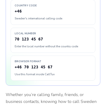
COUNTRY CODE
+46
Sweden's international calling code
LOCAL NUMBER
70 123 45 67
Enter the local number without the country code
BROWSER FORMAT
+46 70 123 45 67
Use this format inside CallTuv
Whether you’re calling family, friends, or
business contacts, knowing how to call
Sweden