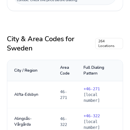
context: check live price before dialing.
City & Area Codes for
264
Sweden
Locations
Area
Full Dialing
City / Region
Code
Pattern
+
46-271
46-
Alfta-Edsbyn
[local
271
number]
+
46-322
Alingsås-
46-
[local
Vårgårda
322
number]