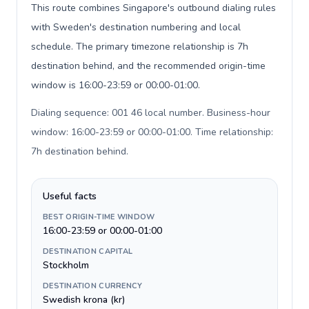
This route combines Singapore's outbound dialing rules
with Sweden's destination numbering and local
schedule. The primary timezone relationship is 7h
destination behind, and the recommended origin-time
window is 16:00-23:59 or 00:00-01:00.
Dialing sequence: 001 46 local number. Business-hour
window: 16:00-23:59 or 00:00-01:00. Time relationship:
7h destination behind
.
Useful facts
BEST ORIGIN-TIME WINDOW
16:00-23:59 or 00:00-01:00
DESTINATION CAPITAL
Stockholm
DESTINATION CURRENCY
Swedish krona (kr)