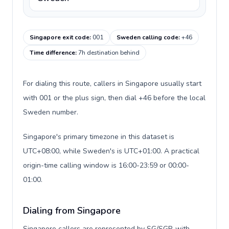
Singapore exit code
:
001
Sweden calling code
:
+46
Time difference
:
7h destination behind
For dialing this route, callers in Singapore usually start
with 001 or the plus sign, then dial +46 before the local
Sweden number.
Singapore's primary timezone in this dataset is
UTC+08:00, while Sweden's is UTC+01:00. A practical
origin-time calling window is 16:00-23:59 or 00:00-
01:00.
Dialing from Singapore
Singapore callers are represented by SG/SGP, with