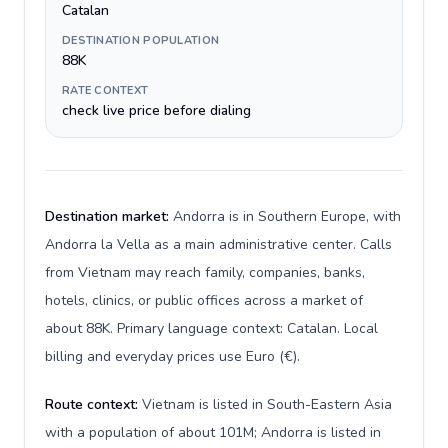
Catalan
DESTINATION POPULATION
88K
RATE CONTEXT
check live price before dialing
Destination market:
Andorra is in Southern Europe, with
Andorra la Vella as a main administrative center. Calls
from Vietnam may reach family, companies, banks,
hotels, clinics, or public offices across a market of
about 88K. Primary language context: Catalan. Local
billing and everyday prices use Euro (€).
Route context:
Vietnam is listed in South-Eastern Asia
with a population of about 101M; Andorra is listed in