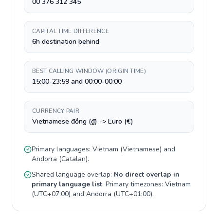
00 376 312 345
CAPITAL TIME DIFFERENCE
6h destination behind
BEST CALLING WINDOW (ORIGIN TIME)
15:00-23:59 and 00:00-00:00
CURRENCY PAIR
Vietnamese đồng (₫) -> Euro (€)
Primary languages:
Vietnam
(
Vietnamese
) and
Andorra
(
Catalan
).
Shared language overlap:
No direct overlap in
primary language list
. Primary timezones:
Vietnam
(
UTC+07:00
) and
Andorra
(
UTC+01:00
).