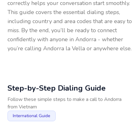
correctly helps your conversation start smoothly.
This guide covers the essential dialing steps,
including country and area codes that are easy to
miss. By the end, you’ll be ready to connect
confidently with anyone in
Andorra
- whether
you’re calling Andorra la Vella or anywhere else.
Step-by-Step Dialing Guide
Follow these simple steps to make a call to
Andorra
from
Vietnam
International Guide