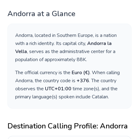
Andorra
at a Glance
Andorra
, located in
Southern Europe
, is a nation
with a rich identity. Its capital city,
Andorra la
Vella
, serves as the administrative center for a
population of approximately
88K
.
The official currency is the
Euro
(
€
)
. When calling
Andorra
, the country code is
+
376
. The country
observes the
UTC+01:00
time zone(s), and the
primary language(s) spoken include
Catalan
.
Destination Calling Profile:
Andorra