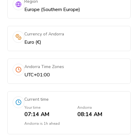
Region
Europe (Southern Europe)
Currency of Andorra
Euro (€)
Andorra Time Zones
UTC+01:00
Current time
Your time
Andorra
07:14 AM
08:14 AM
Andorra
is
1h ahead