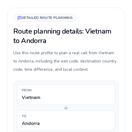
DETAILED ROUTE PLANNING
Route planning details: Vietnam
to Andorra
Use this route profile to plan a real call from Vietnam
to Andorra, including the exit code, destination country
code, time difference, and local context.
FROM
Vietnam
TO
Andorra