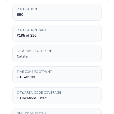
POPULATION
88K
POPULATION RANK
#195 of 230
LANGUAGE FOOTPRINT
Catalan
TIME ZONE FOOTPRINT
UTC+01:00
CITY/AREA CODE COVERAGE
13 locations listed
DIAL CODE STATUS