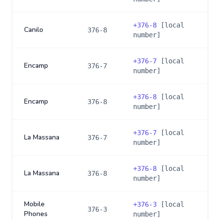
+
376-8
[local
Canilo
376-8
number]
+
376-7
[local
Encamp
376-7
number]
+
376-8
[local
Encamp
376-8
number]
+
376-7
[local
La Massana
376-7
number]
+
376-8
[local
La Massana
376-8
number]
Mobile
+
376-3
[local
376-3
Phones
number]