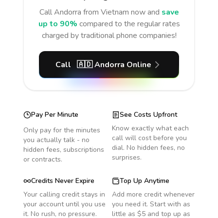
Call
Andorra
from Vietnam
now and
save
up to 90%
compared to the regular rates
charged by traditional phone companies!
Call
🇦🇩
Andorra
Online
Pay Per Minute
See Costs Upfront
Know exactly what each
Only pay for the minutes
call will cost before you
you actually talk - no
dial. No hidden fees, no
hidden fees, subscriptions
surprises.
or contracts.
Credits Never Expire
Top Up Anytime
Your calling credit stays in
Add more credit whenever
your account until you use
you need it. Start with as
it. No rush, no pressure.
little as $5 and top up as