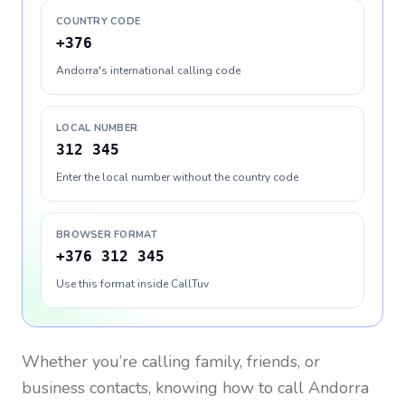
COUNTRY CODE
+376
Andorra's international calling code
LOCAL NUMBER
312 345
Enter the local number without the country code
BROWSER FORMAT
+376 312 345
Use this format inside CallTuv
Whether you’re calling family, friends, or
business contacts, knowing how to call
Andorra