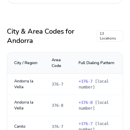
City & Area Codes for
13
Andorra
Locations
Area
City / Region
Full Dialing Pattern
Code
Andorra la
+
376-7
[local
376-7
Vella
number]
Andorra la
+
376-8
[local
376-8
Vella
number]
+
376-7
[local
Canilo
376-7
number]