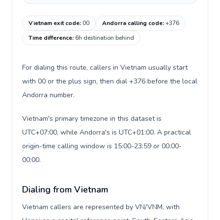
Vietnam exit code
:
00
Andorra calling code
:
+376
Time difference
:
6h destination behind
For dialing this route, callers in Vietnam usually start
with 00 or the plus sign, then dial +376 before the local
Andorra number.
Vietnam's primary timezone in this dataset is
UTC+07:00, while Andorra's is UTC+01:00. A practical
origin-time calling window is 15:00-23:59 or 00:00-
00:00.
Dialing from Vietnam
Vietnam callers are represented by VN/VNM, with