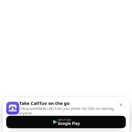
Take CallTuv on the go
Cheap worldwide calls from your phone. No SIM, no roaming,
anytime.
GET IT ON
Google Play