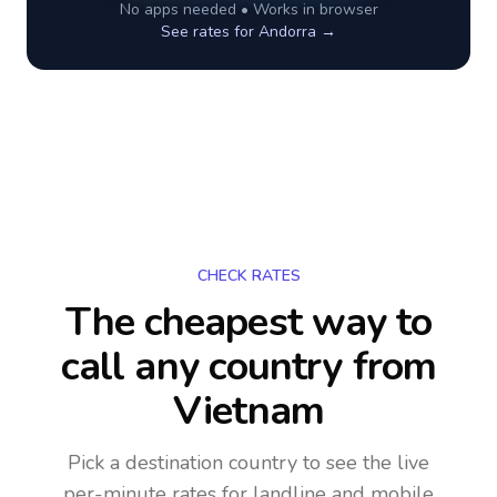
No apps needed • Works in browser
See rates for
Andorra
→
CHECK RATES
The cheapest way to
call any country
from
Vietnam
Pick a destination country to see the live
per-minute rates for landline and mobile