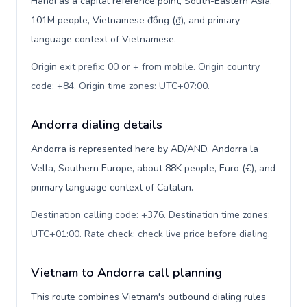
Hanoi as a capital reference point, South-Eastern Asia,
101M people, Vietnamese đồng (₫), and primary
language context of Vietnamese.
Origin exit prefix: 00 or + from mobile. Origin country
code: +84. Origin time zones: UTC+07:00
.
Andorra dialing details
Andorra is represented here by AD/AND, Andorra la
Vella, Southern Europe, about 88K people, Euro (€), and
primary language context of Catalan.
Destination calling code: +376. Destination time zones:
UTC+01:00. Rate check: check live price before dialing
.
Vietnam to Andorra call planning
This route combines Vietnam's outbound dialing rules