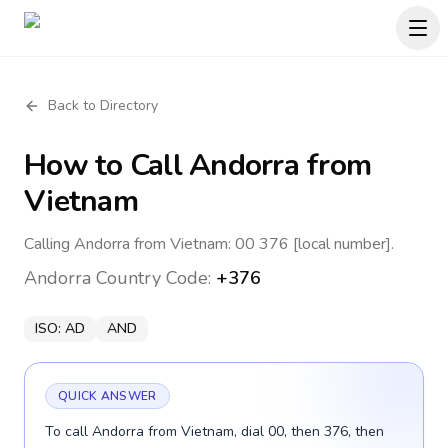
Back to Directory
How to Call
Andorra
from
Vietnam
Calling Andorra from Vietnam: 00 376 [local number].
Andorra
Country Code:
+376
ISO:
AD
AND
QUICK ANSWER
To call Andorra from Vietnam, dial 00, then 376, then