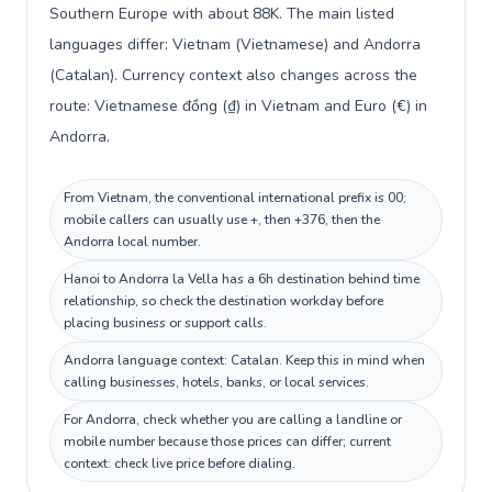
Southern Europe with about 88K. The main listed
languages differ: Vietnam (Vietnamese) and Andorra
(Catalan). Currency context also changes across the
route: Vietnamese đồng (₫) in Vietnam and Euro (€) in
Andorra.
From Vietnam, the conventional international prefix is 00;
mobile callers can usually use +, then +376, then the
Andorra local number.
Hanoi to Andorra la Vella has a 6h destination behind time
relationship, so check the destination workday before
placing business or support calls.
Andorra language context: Catalan. Keep this in mind when
calling businesses, hotels, banks, or local services.
For Andorra, check whether you are calling a landline or
mobile number because those prices can differ; current
context: check live price before dialing.