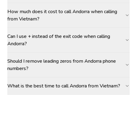
How much does it cost to call Andorra when calling
from Vietnam?
Can I use + instead of the exit code when calling
Andorra?
Should I remove leading zeros from Andorra phone
numbers?
What is the best time to call Andorra from Vietnam?