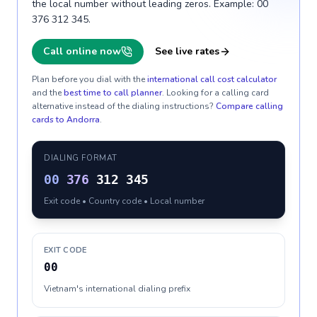
the local number without leading zeros. Example: 00
376 312 345.
Call online now
See live rates
Plan before you dial with the
international call cost calculator
and the
best time to call planner
. Looking for a calling card
alternative instead of the dialing instructions?
Compare calling
cards to
Andorra
.
DIALING FORMAT
00
376
312 345
Exit code • Country code • Local number
EXIT CODE
00
Vietnam's international dialing prefix