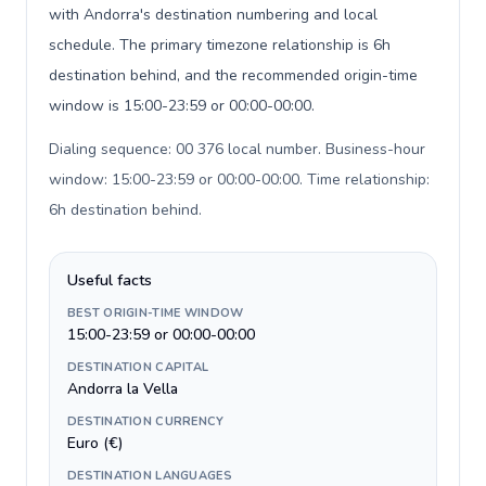
with Andorra's destination numbering and local
schedule. The primary timezone relationship is 6h
destination behind, and the recommended origin-time
window is 15:00-23:59 or 00:00-00:00.
Dialing sequence: 00 376 local number. Business-hour
window: 15:00-23:59 or 00:00-00:00. Time relationship:
6h destination behind
.
Useful facts
BEST ORIGIN-TIME WINDOW
15:00-23:59 or 00:00-00:00
DESTINATION CAPITAL
Andorra la Vella
DESTINATION CURRENCY
Euro (€)
DESTINATION LANGUAGES