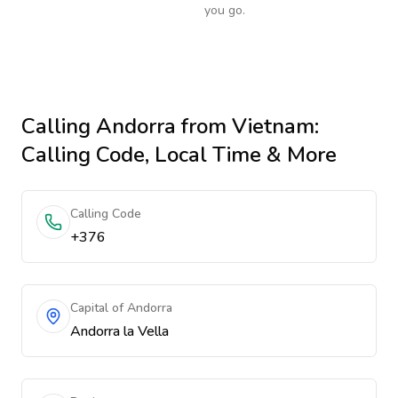
you go.
Calling
Andorra
from Vietnam
:
Calling Code, Local Time & More
Calling Code
+376
Capital of Andorra
Andorra la Vella