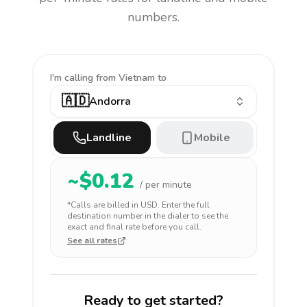
numbers.
I'm calling
from Vietnam to
🇦🇩
Andorra
Landline
Mobile
~$
0.12
/ per minute
*Calls are billed in
USD
. Enter the full
destination number in the dialer to see the
exact and final rate before you call.
See all rates
Ready to get started?