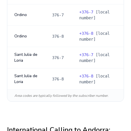
+
376-7
[local
Ordino
376-7
number]
+
376-8
[local
Ordino
376-8
number]
Sant Julia de
+
376-7
[local
376-7
Loria
number]
Sant Julia de
+
376-8
[local
376-8
Loria
number]
Area codes are typically followed by the subscriber number.
International Calling to
Andorra
: