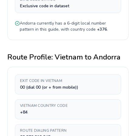
Exclusive code in dataset
Andorra
currently has a
6-digit
local number
pattern in this guide, with country code
+
376
.
Route Profile:
Vietnam
to
Andorra
EXIT CODE IN VIETNAM
00 (dial 00 (or + from mobile))
VIETNAM COUNTRY CODE
+84
ROUTE DIALING PATTERN