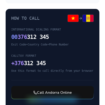
HOW TO CALL
INTERNATIONAL DIALING FORMAT
00
376
312 345
Exit Code
•
Country Code
•
Phone Number
CALLTUV FORMAT
+
376
312 345
Use this format to call directly from your browser
Call
Andorra
Online