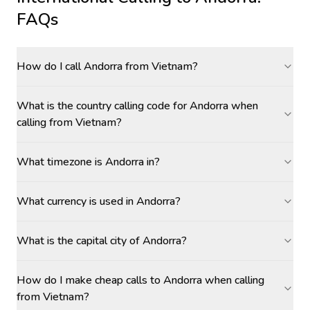
FAQs
How do I call Andorra from Vietnam?
What is the country calling code for Andorra when
calling from Vietnam?
What timezone is Andorra in?
What currency is used in Andorra?
What is the capital city of Andorra?
How do I make cheap calls to Andorra when calling
from Vietnam?