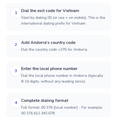
Dial the exit code for Vietnam
1
Start by dialing 00 (or use + on mobile). This is the
international dialing prefix for Vietnam.
Add Andorra's country code
2
Dial the country code +376 for Andorra.
Enter the local phone number
3
Dial the local phone number in Andorra (typically
8-10 digits, without any leading zeros).
Complete dialing format
4
Full format: 00 376 [local number] - For example:
00 376 612 345 678