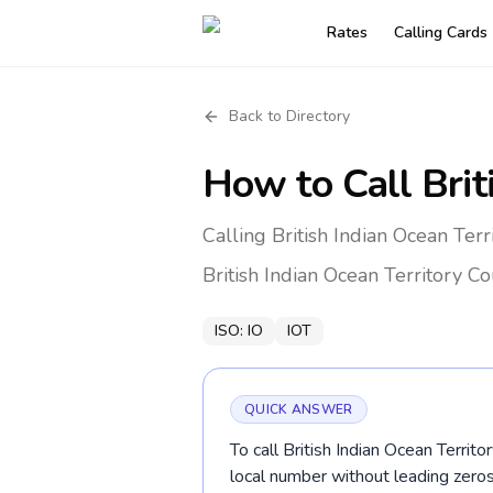
Rates
Calling Cards
Back to Directory
How to Call
Brit
Calling British Indian Ocean Ter
British Indian Ocean Territory
Co
ISO:
IO
IOT
QUICK ANSWER
To call British Indian Ocean Territ
local number without leading zer