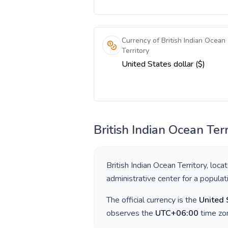
Currency of British Indian Ocean
Territory
United States dollar ($)
British Indian Ocean Terr
British Indian Ocean Territory
, loca
administrative center for a popula
The official currency is the
United 
observes the
UTC+06:00
time zon