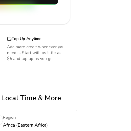
Top Up Anytime
Add more credit whenever you
need it. Start with as little as
$5 and top up as you go.
, Local Time & More
Region
Africa (Eastern Africa)