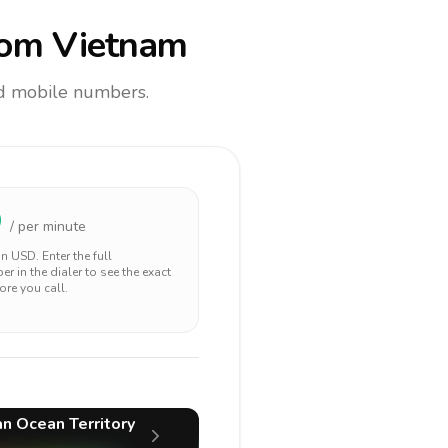
om Vietnam
and mobile numbers.
9
/ per minute
 in
USD
. Enter the full
r in the dialer to see the exact
ore you call.
ian Ocean Territory