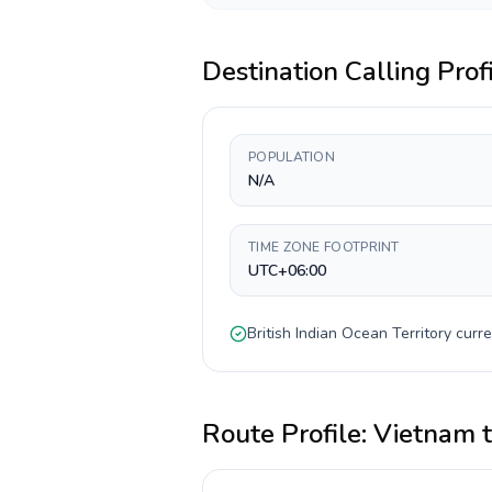
Destination Calling Prof
POPULATION
N/A
TIME ZONE FOOTPRINT
UTC+06:00
British Indian Ocean Territory
curre
Route Profile:
Vietnam