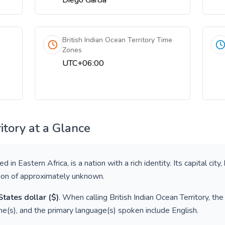
Diego Garcia
British Indian Ocean Territory Time
Zones
UTC+06:00
itory
at a Glance
ted in
Eastern Africa
, is a nation with a rich identity. Its capital city,
tion of approximately
unknown
.
States dollar
(
$
)
. When calling
British Indian Ocean Territory
, th
e(s), and the primary language(s) spoken include
English
.