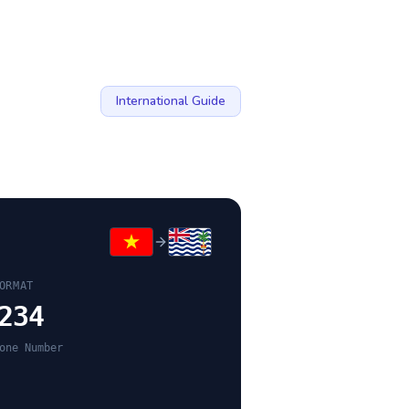
International Guide
ORMAT
234
one Number