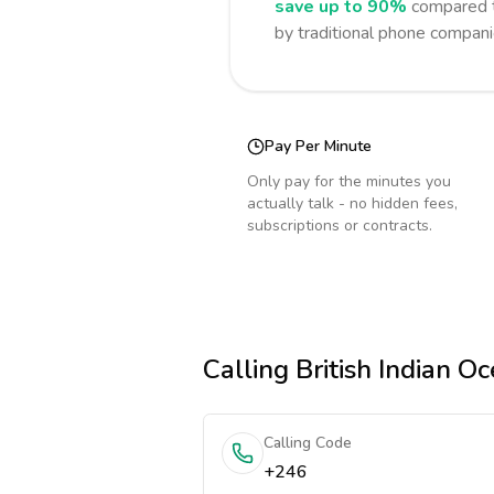
save up to 90%
compared t
by traditional phone compani
Pay Per Minute
Only pay for the minutes you
actually talk - no hidden fees,
subscriptions or contracts.
Calling
British Indian Oc
Calling Code
+246