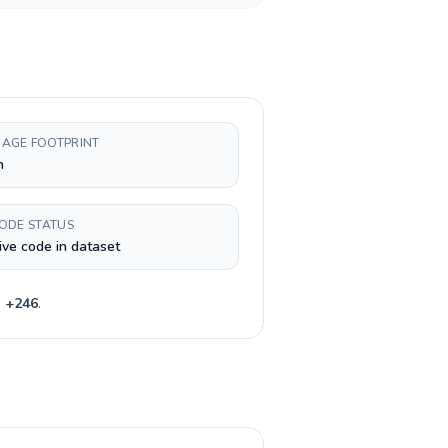
AGE FOOTPRINT
h
CODE STATUS
ive code in dataset
e
+
246
.