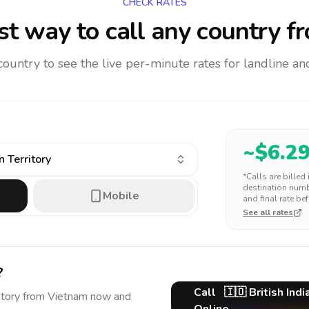
CHECK RATES
t way to call any country
fr
 country to see the live per-minute rates for landline 
~$
6.2
n Territory
*Calls are billed
destination numbe
Mobile
and final rate bef
See all rates
?
Call
🇮🇴
British Ind
itory
from Vietnam
now and