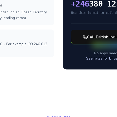
+
246
380 12
er
ritish Indian Ocean Territory
Use this format to call d
y leading zeros).
Call
British Ind
r] - For example: 00 246 612
No apps need
See rates for
Brit