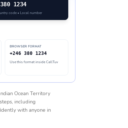
380 1234
ountry code • Local number
BROWSER FORMAT
+246 380 1234
Use this format inside CallTuv
 Indian Ocean Territory
steps, including
fidently with anyone in