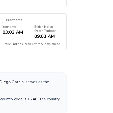
Current time
Your time
British Indian
Ocean Territory
03:03 AM
09:03 AM
British Indian Ocean Territory
is
6h ahead
Diego Garcia
, serves as the
e country code is
+
246
. The country