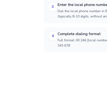
Enter the local phone numb
3
Dial the local phone number in B
(typically 8-10 digits, without an
Complete dialing format
4
Full format: 00 246 [local numbe
345 678