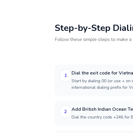
Step-by-Step Dial
Follow these simple steps to make a 
Dial the exit code for Viet
1
Start by dialing 00 (or use + on m
international dialing prefix for V
Add British Indian Ocean Te
2
Dial the country code +246 for Br