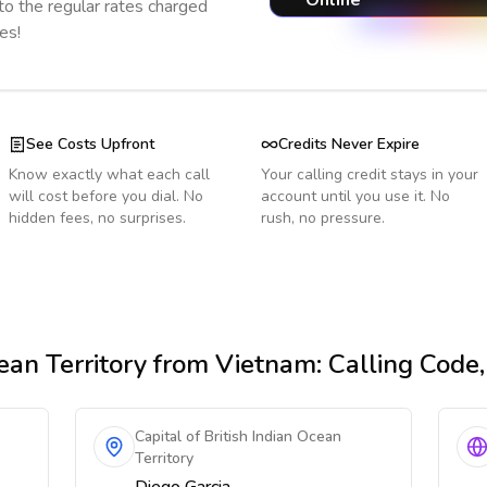
Online
o the regular rates charged
es!
See Costs Upfront
Credits Never Expire
Know exactly what each call
Your calling credit stays in your
will cost before you dial. No
account until you use it. No
hidden fees, no surprises.
rush, no pressure.
ean Territory
from Vietnam
: Calling Code
Capital of British Indian Ocean
Territory