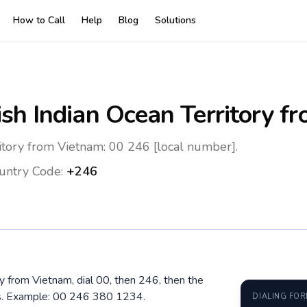
How to Call
Help
Blog
Solutions
ish Indian Ocean Territory
fr
ritory from Vietnam: 00 246 [local number].
untry Code:
+246
ory from Vietnam, dial 00, then 246, then the
os. Example: 00 246 380 1234.
DIALING FO