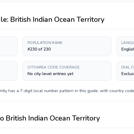
ile:
British Indian Ocean Territory
POPULATION RANK
LANGU
#230 of 230
Englis
CITY/AREA CODE COVERAGE
DIAL 
No city-level entries yet
Exclus
ntly has a
7-digit
local number pattern in this guide, with country cod
to
British Indian Ocean Territory