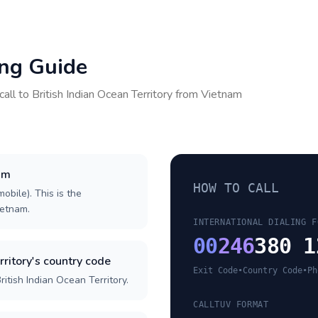
ing Guide
call to
British Indian Ocean Territory
from
Vietnam
nam
HOW TO CALL
obile). This is the
ietnam.
INTERNATIONAL DIALING F
00
246
380 1
rritory's country code
Exit Code
•
Country Code
•
Ph
itish Indian Ocean Territory.
CALLTUV FORMAT