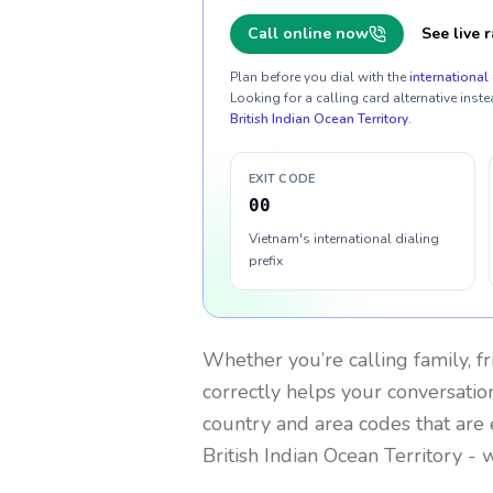
Call online now
See live r
Plan before you dial with the
international 
Looking for a calling card alternative inste
British Indian Ocean Territory
.
EXIT CODE
00
Vietnam's international dialing
prefix
Whether you’re calling family, f
correctly helps your conversation
country and area codes that are 
British Indian Ocean Territory
- w