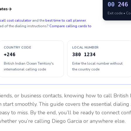
00
246
ates
Exit code • C
call cost calculator
and the
best time to call planner
.
ad of the dialing instructions?
Compare calling cards to
COUNTRY CODE
LOCAL NUMBER
+246
380 1234
British Indian Ocean Territory's
Enter the local number without
international calling code
the country code
riends, or business contacts, knowing how to call
British
 start smoothly. This guide covers the essential dialing 
easy to miss. By the end, you’ll be ready to connect con
hether you’re calling Diego Garcia or anywhere else.