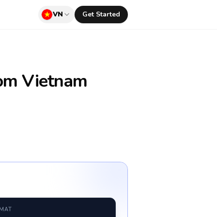
VN
Get Started
om Vietnam
RMAT