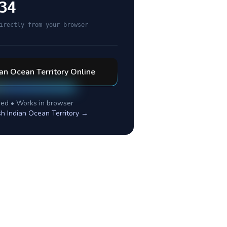
34
irectly from your browser
ian Ocean Territory
Online
ed • Works in browser
ish Indian Ocean Territory
→