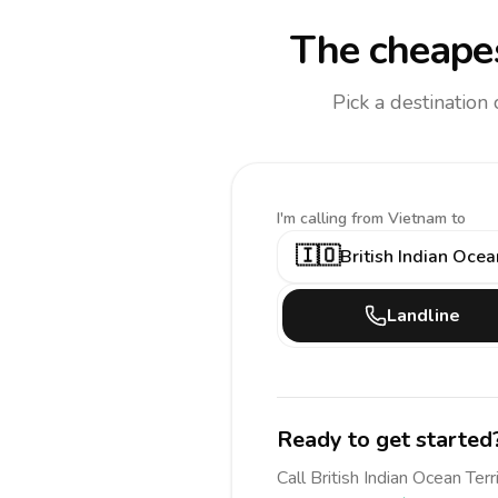
The cheapes
Pick a destination
I'm calling
from Vietnam to
🇮🇴
British Indian Ocea
Landline
Ready to get started
Call
British Indian Ocean Terr