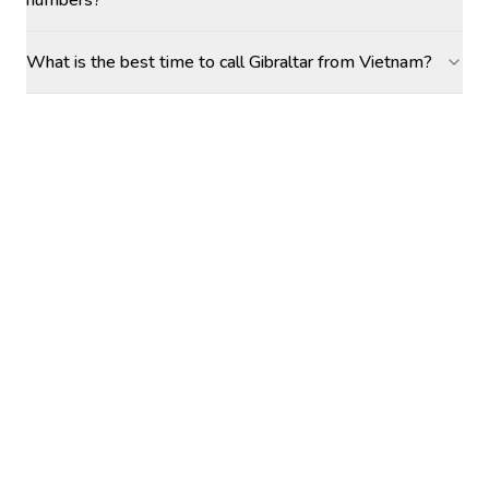
numbers?
What is the best time to call Gibraltar from Vietnam?