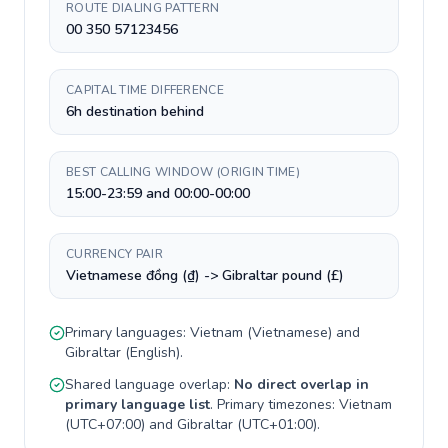
ROUTE DIALING PATTERN
00 350 57123456
CAPITAL TIME DIFFERENCE
6h destination behind
BEST CALLING WINDOW (ORIGIN TIME)
15:00-23:59 and 00:00-00:00
CURRENCY PAIR
Vietnamese đồng (₫) -> Gibraltar pound (£)
Primary languages:
Vietnam
(
Vietnamese
) and
Gibraltar
(
English
).
Shared language overlap:
No direct overlap in
primary language list
. Primary timezones:
Vietnam
(
UTC+07:00
) and
Gibraltar
(
UTC+01:00
).