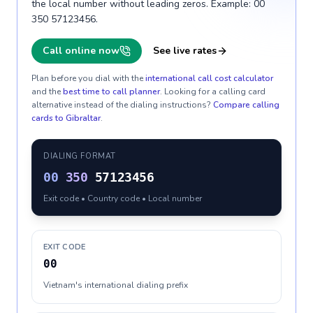
the local number without leading zeros. Example: 00
350 57123456.
Call online now
See live rates
Plan before you dial with the
international call cost calculator
and the
best time to call planner
. Looking for a calling card
alternative instead of the dialing instructions?
Compare calling
cards to
Gibraltar
.
DIALING FORMAT
00
350
57123456
Exit code • Country code • Local number
EXIT CODE
00
Vietnam's international dialing prefix