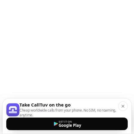
Take CallTuv on the go
Cheap worldwide calls from your phone. No SIM, no roaming,
anytime.
GET IT ON
Google Play