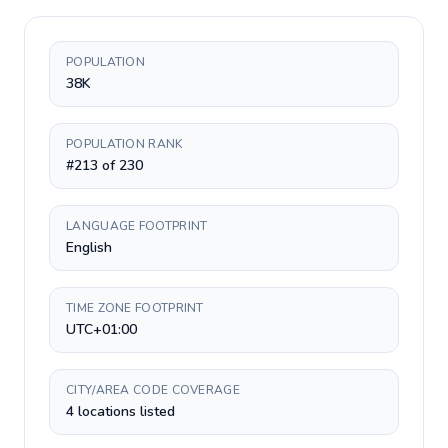
POPULATION
38K
POPULATION RANK
#213 of 230
LANGUAGE FOOTPRINT
English
TIME ZONE FOOTPRINT
UTC+01:00
CITY/AREA CODE COVERAGE
4 locations listed