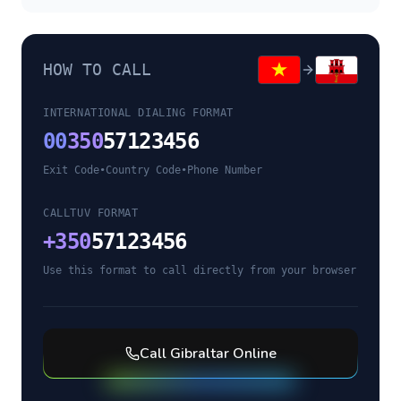
HOW TO CALL
INTERNATIONAL DIALING FORMAT
00
350
57123456
Exit Code
•
Country Code
•
Phone Number
CALLTUV FORMAT
+
350
57123456
Use this format to call directly from your browser
Call
Gibraltar
Online