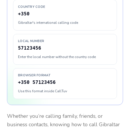
COUNTRY CODE
+350
Gibraltar's international calling code
LOCAL NUMBER
57123456
Enter the local number without the country code
BROWSER FORMAT
+350 57123456
Use this format inside CallTuv
Whether you’re calling family, friends, or
business contacts, knowing how to call
Gibraltar