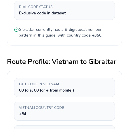
DIAL CODE STATUS
Exclusive code in dataset
Gibraltar
currently has a
8-digit
local number
pattern in this guide, with country code
+
350
.
Route Profile:
Vietnam
to
Gibraltar
EXIT CODE IN VIETNAM
00 (dial 00 (or + from mobile))
VIETNAM COUNTRY CODE
+84