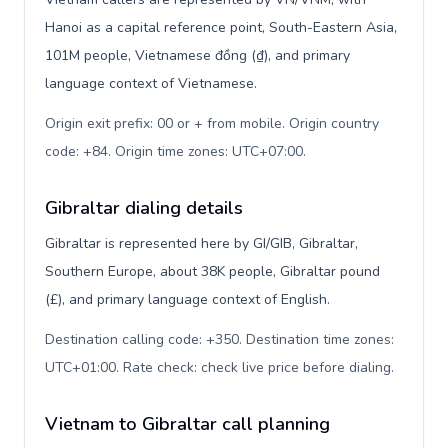
Hanoi as a capital reference point, South-Eastern Asia,
101M people, Vietnamese đồng (₫), and primary
language context of Vietnamese.
Origin exit prefix: 00 or + from mobile. Origin country
code: +84. Origin time zones: UTC+07:00
.
Gibraltar dialing details
Gibraltar is represented here by GI/GIB, Gibraltar,
Southern Europe, about 38K people, Gibraltar pound
(£), and primary language context of English.
Destination calling code: +350. Destination time zones:
UTC+01:00. Rate check: check live price before dialing
.
Vietnam to Gibraltar call planning