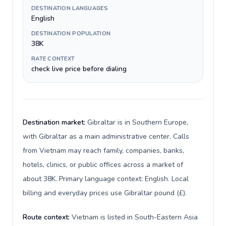
DESTINATION LANGUAGES
English
DESTINATION POPULATION
38K
RATE CONTEXT
check live price before dialing
Destination market:
Gibraltar is in Southern Europe,
with Gibraltar as a main administrative center. Calls
from Vietnam may reach family, companies, banks,
hotels, clinics, or public offices across a market of
about 38K. Primary language context: English. Local
billing and everyday prices use Gibraltar pound (£).
Route context:
Vietnam is listed in South-Eastern Asia