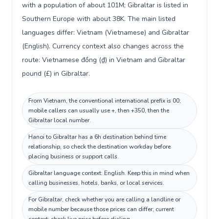
with a population of about 101M; Gibraltar is listed in
Southern Europe with about 38K. The main listed
languages differ: Vietnam (Vietnamese) and Gibraltar
(English). Currency context also changes across the
route: Vietnamese đồng (₫) in Vietnam and Gibraltar
pound (£) in Gibraltar.
From Vietnam, the conventional international prefix is 00;
mobile callers can usually use +, then +350, then the
Gibraltar local number.
Hanoi to Gibraltar has a 6h destination behind time
relationship, so check the destination workday before
placing business or support calls.
Gibraltar language context: English. Keep this in mind when
calling businesses, hotels, banks, or local services.
For Gibraltar, check whether you are calling a landline or
mobile number because those prices can differ; current