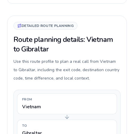
DETAILED ROUTE PLANNING
Route planning details: Vietnam
to Gibraltar
Use this route profile to plan a real call from Vietnam
to Gibraltar, including the exit code, destination country
code, time difference, and local context.
FROM
Vietnam
TO
Gibraltar