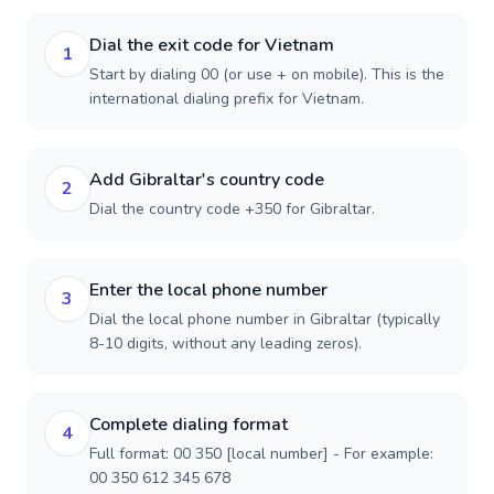
Dial the exit code for Vietnam
1
Start by dialing 00 (or use + on mobile). This is the
international dialing prefix for Vietnam.
Add Gibraltar's country code
2
Dial the country code +350 for Gibraltar.
Enter the local phone number
3
Dial the local phone number in Gibraltar (typically
8-10 digits, without any leading zeros).
Complete dialing format
4
Full format: 00 350 [local number] - For example:
00 350 612 345 678