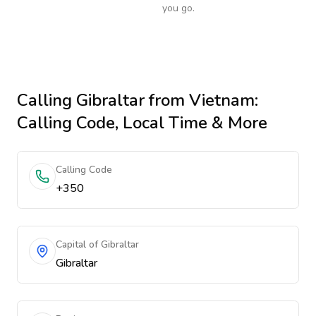
you go.
Calling
Gibraltar
from Vietnam
:
Calling Code, Local Time & More
Calling Code
+350
Capital of Gibraltar
Gibraltar