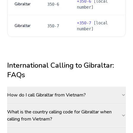
+
350-6
[local
Gibraltar
350-6
number]
+
350-7
[local
Gibraltar
350-7
number]
International Calling to
Gibraltar
:
FAQs
How do I call Gibraltar from Vietnam?
What is the country calling code for Gibraltar when
calling from Vietnam?