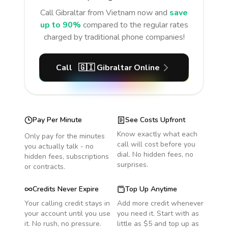
Call
Gibraltar
from Vietnam
now and
save
up to 90%
compared to the regular rates
charged by traditional phone companies!
Call
🇬🇮
Gibraltar
Online
Pay Per Minute
See Costs Upfront
Know exactly what each
Only pay for the minutes
call will cost before you
you actually talk - no
dial. No hidden fees, no
hidden fees, subscriptions
surprises.
or contracts.
Credits Never Expire
Top Up Anytime
Your calling credit stays in
Add more credit whenever
your account until you use
you need it. Start with as
it. No rush, no pressure.
little as $5 and top up as