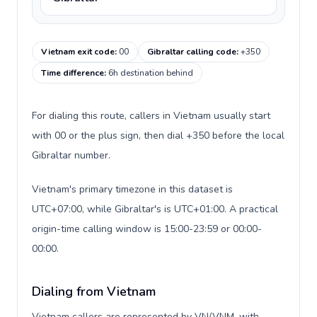
Vietnam exit code
:
00
Gibraltar calling code
:
+350
Time difference
:
6h destination behind
For dialing this route, callers in Vietnam usually start
with 00 or the plus sign, then dial +350 before the local
Gibraltar number.
Vietnam's primary timezone in this dataset is
UTC+07:00, while Gibraltar's is UTC+01:00. A practical
origin-time calling window is 15:00-23:59 or 00:00-
00:00.
Dialing from Vietnam
Vietnam callers are represented by VN/VNM, with