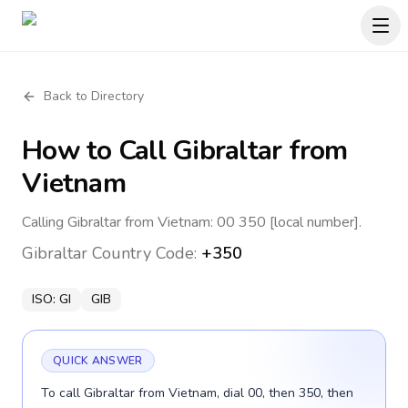
Back to Directory
How to Call
Gibraltar
from
Vietnam
Calling Gibraltar from Vietnam: 00 350 [local number].
Gibraltar
Country Code:
+350
ISO:
GI
GIB
QUICK ANSWER
To call Gibraltar from Vietnam, dial 00, then 350, then