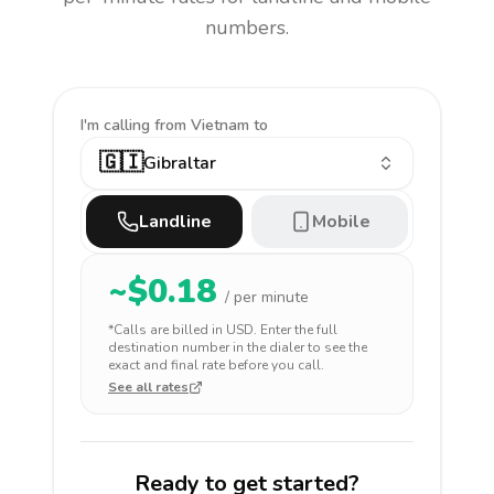
numbers.
I'm calling
from Vietnam to
🇬🇮
Gibraltar
Landline
Mobile
~$
0.18
/ per minute
*Calls are billed in
USD
. Enter the full
destination number in the dialer to see the
exact and final rate before you call.
See all rates
Ready to get started?