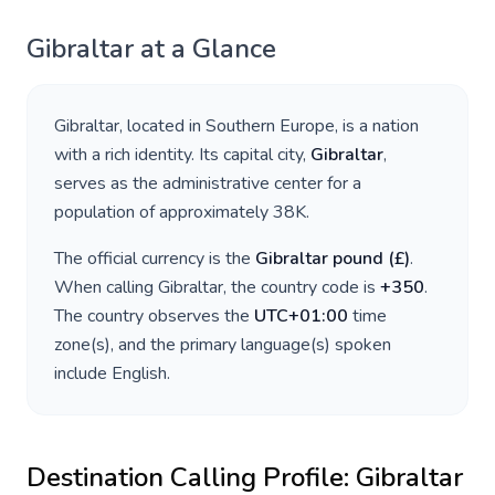
Gibraltar
at a Glance
Gibraltar
, located in
Southern Europe
, is a nation
with a rich identity. Its capital city,
Gibraltar
,
serves as the administrative center for a
population of approximately
38K
.
The official currency is the
Gibraltar pound
(
£
)
.
When calling
Gibraltar
, the country code is
+
350
.
The country observes the
UTC+01:00
time
zone(s), and the primary language(s) spoken
include
English
.
Destination Calling Profile:
Gibraltar