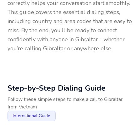
correctly helps your conversation start smoothly.
This guide covers the essential dialing steps,
including country and area codes that are easy to
miss. By the end, you’ll be ready to connect
confidently with anyone in
Gibraltar
- whether
you’re calling Gibraltar or anywhere else.
Step-by-Step Dialing Guide
Follow these simple steps to make a call to
Gibraltar
from
Vietnam
International Guide