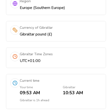
Region
Europe (Southern Europe)
Currency of Gibraltar
Gibraltar pound (£)
Gibraltar Time Zones
UTC+01:00
Current time
Your time
Gibraltar
09:53 AM
10:53 AM
Gibraltar
is
1h ahead