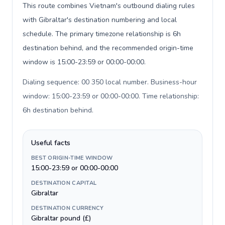
This route combines Vietnam's outbound dialing rules
with Gibraltar's destination numbering and local
schedule. The primary timezone relationship is 6h
destination behind, and the recommended origin-time
window is 15:00-23:59 or 00:00-00:00.
Dialing sequence: 00 350 local number. Business-hour
window: 15:00-23:59 or 00:00-00:00. Time relationship:
6h destination behind
.
Useful facts
BEST ORIGIN-TIME WINDOW
15:00-23:59 or 00:00-00:00
DESTINATION CAPITAL
Gibraltar
DESTINATION CURRENCY
Gibraltar pound (£)