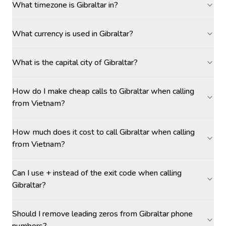
What timezone is Gibraltar in?
What currency is used in Gibraltar?
What is the capital city of Gibraltar?
How do I make cheap calls to Gibraltar when calling
from Vietnam?
How much does it cost to call Gibraltar when calling
from Vietnam?
Can I use + instead of the exit code when calling
Gibraltar?
Should I remove leading zeros from Gibraltar phone