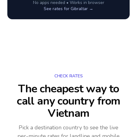
No apps needed • Works in browser
See rates for
Gibraltar
→
CHECK RATES
The cheapest way to
call any country
from
Vietnam
Pick a destination country to see the live
per-minute rates for landline and mobile