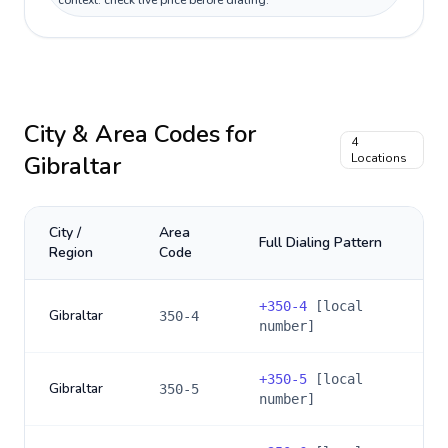
context: check live price before dialing.
City & Area Codes for
4
Gibraltar
Locations
City /
Area
Full Dialing Pattern
Region
Code
+
350-4
[local
Gibraltar
350-4
number]
+
350-5
[local
Gibraltar
350-5
number]