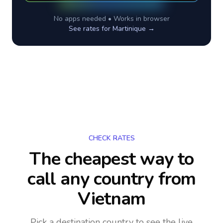
No apps needed • Works in browser
See rates for
Martinique
→
CHECK RATES
The cheapest way to
call any country
from
Vietnam
Pick a destination country to see the live