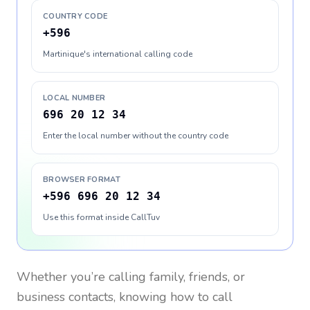
COUNTRY CODE
+596
Martinique's international calling code
LOCAL NUMBER
696 20 12 34
Enter the local number without the country code
BROWSER FORMAT
+596 696 20 12 34
Use this format inside CallTuv
Whether you’re calling family, friends, or
business contacts, knowing how to call