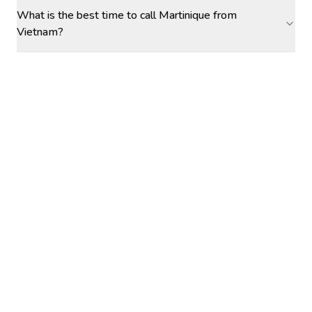
What is the best time to call Martinique from
Vietnam?