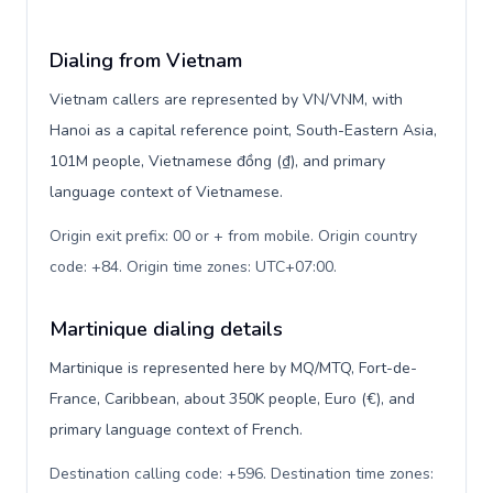
Dialing from Vietnam
Vietnam callers are represented by VN/VNM, with
Hanoi as a capital reference point, South-Eastern Asia,
101M people, Vietnamese đồng (₫), and primary
language context of Vietnamese.
Origin exit prefix: 00 or + from mobile. Origin country
code: +84. Origin time zones: UTC+07:00
.
Martinique dialing details
Martinique is represented here by MQ/MTQ, Fort-de-
France, Caribbean, about 350K people, Euro (€), and
primary language context of French.
Destination calling code: +596. Destination time zones: