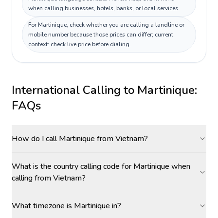
when calling businesses, hotels, banks, or local services.
For Martinique, check whether you are calling a landline or
mobile number because those prices can differ; current
context: check live price before dialing.
International Calling to
Martinique
:
FAQs
How do I call Martinique from Vietnam?
What is the country calling code for Martinique when
calling from Vietnam?
What timezone is Martinique in?