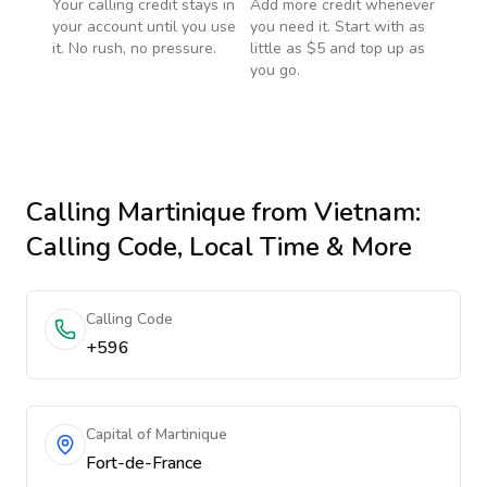
Your calling credit stays in
Add more credit whenever
your account until you use
you need it. Start with as
it. No rush, no pressure.
little as $5 and top up as
you go.
Calling
Martinique
from Vietnam
:
Calling Code, Local Time & More
Calling Code
+596
Capital of Martinique
Fort-de-France