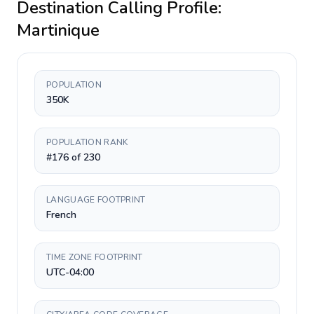
Destination Calling Profile:
Martinique
POPULATION
350K
POPULATION RANK
#176 of 230
LANGUAGE FOOTPRINT
French
TIME ZONE FOOTPRINT
UTC-04:00