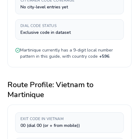
CITY/AREA CODE COVERAGE
No city-level entries yet
DIAL CODE STATUS
Exclusive code in dataset
Martinique
currently has a
9-digit
local number
pattern in this guide, with country code
+
596
.
Route Profile:
Vietnam
to
Martinique
EXIT CODE IN VIETNAM
00 (dial 00 (or + from mobile))