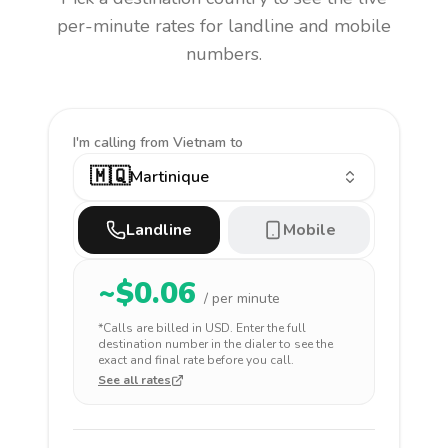
per-minute rates for landline and mobile
numbers.
I'm calling
from Vietnam to
🇲🇶
Martinique
Landline
Mobile
~$
0.06
/ per minute
*Calls are billed in
USD
. Enter the full
destination number in the dialer to see the
exact and final rate before you call.
See all rates