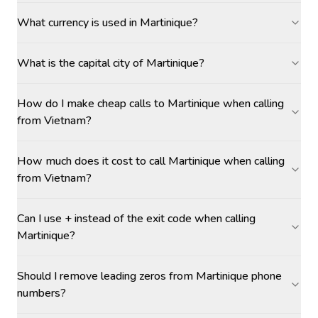
What currency is used in Martinique?
What is the capital city of Martinique?
How do I make cheap calls to Martinique when calling
from Vietnam?
How much does it cost to call Martinique when calling
from Vietnam?
Can I use + instead of the exit code when calling
Martinique?
Should I remove leading zeros from Martinique phone
numbers?