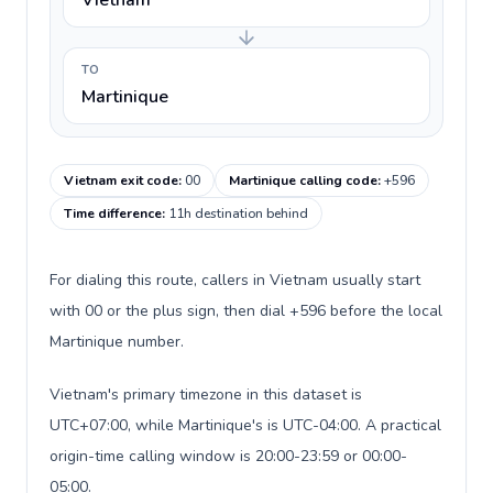
Vietnam
TO
Martinique
Vietnam exit code
:
00
Martinique calling code
:
+596
Time difference
:
11h destination behind
For dialing this route, callers in Vietnam usually start
with 00 or the plus sign, then dial +596 before the local
Martinique number.
Vietnam's primary timezone in this dataset is
UTC+07:00, while Martinique's is UTC-04:00. A practical
origin-time calling window is 20:00-23:59 or 00:00-
05:00.