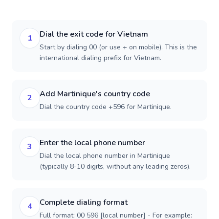
Dial the exit code for Vietnam
1
Start by dialing 00 (or use + on mobile). This is the
international dialing prefix for Vietnam.
Add Martinique's country code
2
Dial the country code +596 for Martinique.
Enter the local phone number
3
Dial the local phone number in Martinique
(typically 8-10 digits, without any leading zeros).
Complete dialing format
4
Full format: 00 596 [local number] - For example: