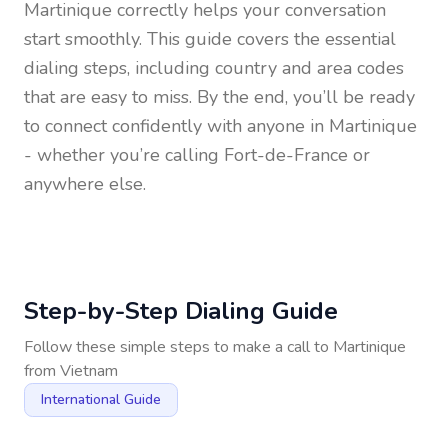
Martinique
correctly helps your conversation
start smoothly. This guide covers the essential
dialing steps, including country and area codes
that are easy to miss. By the end, you’ll be ready
to connect confidently with anyone in
Martinique
- whether you’re calling Fort-de-France or
anywhere else.
Step-by-Step Dialing Guide
Follow these simple steps to make a call to
Martinique
from
Vietnam
International Guide