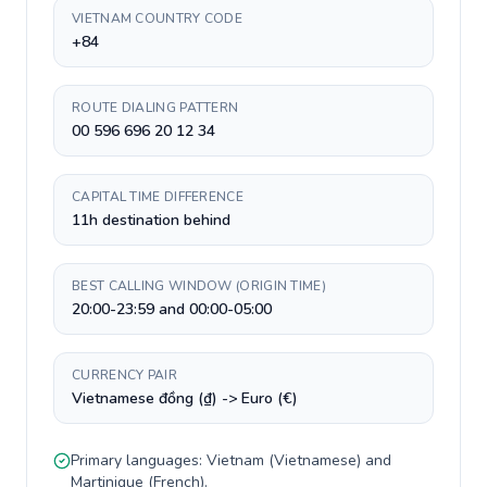
VIETNAM COUNTRY CODE
+84
ROUTE DIALING PATTERN
00 596 696 20 12 34
CAPITAL TIME DIFFERENCE
11h destination behind
BEST CALLING WINDOW (ORIGIN TIME)
20:00-23:59 and 00:00-05:00
CURRENCY PAIR
Vietnamese đồng (₫) -> Euro (€)
Primary languages:
Vietnam
(
Vietnamese
) and
Martinique
(
French
).