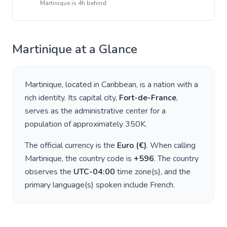
Martinique
is
4h behind
Martinique
at a Glance
Martinique
, located in
Caribbean
, is a nation with a
rich identity. Its capital city,
Fort-de-France
,
serves as the administrative center for a
population of approximately
350K
.
The official currency is the
Euro
(
€
)
. When calling
Martinique
, the country code is
+
596
. The country
observes the
UTC-04:00
time zone(s), and the
primary language(s) spoken include
French
.