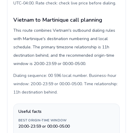
UTC-04:00. Rate check: check live price before dialing
.
Vietnam to Martinique call planning
This route combines Vietnam's outbound dialing rules
with Martinique's destination numbering and local
schedule. The primary timezone relationship is 11h
destination behind, and the recommended origin-time
window is 20:00-23:59 or 00:00-05:00.
Dialing sequence: 00 596 local number. Business-hour
window: 20:00-23:59 or 00:00-05:00. Time relationship:
11h destination behind
.
Useful facts
BEST ORIGIN-TIME WINDOW
20:00-23:59 or 00:00-05:00