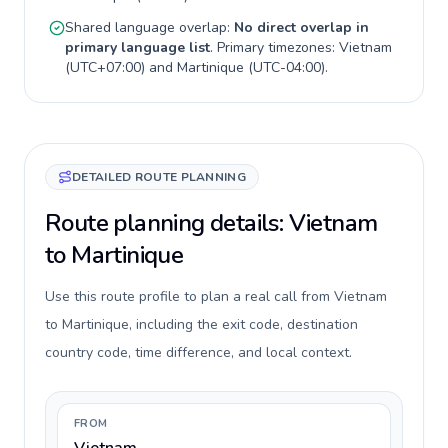
Shared language overlap:
No direct overlap in
primary language list
. Primary timezones:
Vietnam
(
UTC+07:00
) and
Martinique
(
UTC-04:00
).
DETAILED ROUTE PLANNING
Route planning details: Vietnam
to Martinique
Use this route profile to plan a real call from Vietnam
to Martinique, including the exit code, destination
country code, time difference, and local context.
FROM