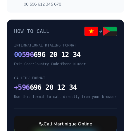
00 596 612 345 678
HOW TO CALL
INTERNATIONAL DIALING FORMAT
00
596
696 20 12 34
Exit Code
•
Country Code
•
Phone Number
CALLTUV FORMAT
+
596
696 20 12 34
Use this format to call directly from your browser
Call
Martinique
Online