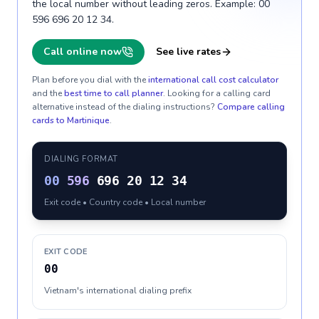
the local number without leading zeros. Example: 00
596 696 20 12 34.
Call online now
See live rates
Plan before you dial with the
international call cost calculator
and the
best time to call planner
. Looking for a calling card
alternative instead of the dialing instructions?
Compare calling
cards to
Martinique
.
DIALING FORMAT
00
596
696 20 12 34
Exit code • Country code • Local number
EXIT CODE
00
Vietnam's international dialing prefix