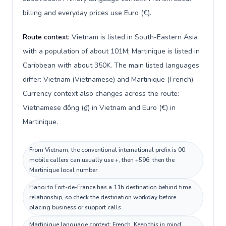
billing and everyday prices use Euro (€).
Route context:
Vietnam is listed in South-Eastern Asia
with a population of about 101M; Martinique is listed in
Caribbean with about 350K. The main listed languages
differ: Vietnam (Vietnamese) and Martinique (French).
Currency context also changes across the route:
Vietnamese đồng (₫) in Vietnam and Euro (€) in
Martinique.
From Vietnam, the conventional international prefix is 00;
mobile callers can usually use +, then +596, then the
Martinique local number.
Hanoi to Fort-de-France has a 11h destination behind time
relationship, so check the destination workday before
placing business or support calls.
Martinique language context: French. Keep this in mind