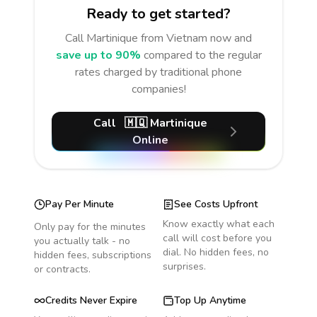
Ready to get started?
Call
Martinique
from Vietnam
now and
save up to 90%
compared to the regular
rates charged by traditional phone
companies!
Call
🇲🇶
Martinique
Online
Pay Per Minute
See Costs Upfront
Know exactly what each
Only pay for the minutes
call will cost before you
you actually talk - no
dial. No hidden fees, no
hidden fees, subscriptions
surprises.
or contracts.
Credits Never Expire
Top Up Anytime