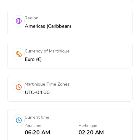
Region
Americas (Caribbean)
Currency of Martinique
Euro (€)
Martinique Time Zones
UTC-04:00
Current time
Your time
Martinique
06:20 AM
02:20 AM