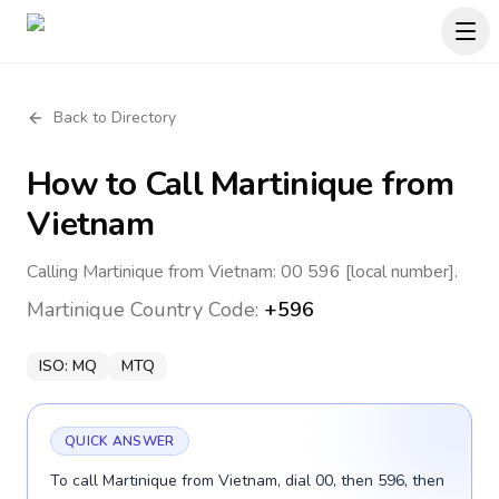
Back to Directory
How to Call
Martinique
from
Vietnam
Calling Martinique from Vietnam: 00 596 [local number].
Martinique
Country Code:
+596
ISO:
MQ
MTQ
QUICK ANSWER
To call Martinique from Vietnam, dial 00, then 596, then