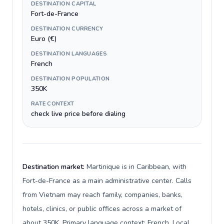
DESTINATION CAPITAL
Fort-de-France
DESTINATION CURRENCY
Euro (€)
DESTINATION LANGUAGES
French
DESTINATION POPULATION
350K
RATE CONTEXT
check live price before dialing
Destination market:
Martinique is in Caribbean, with
Fort-de-France as a main administrative center. Calls
from Vietnam may reach family, companies, banks,
hotels, clinics, or public offices across a market of
about 350K. Primary language context: French. Local