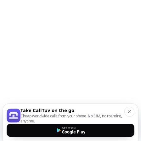
Take CallTuv on the go
Cheap worldwide calls from your phone. No SIM, no roaming,
anytime.
GET IT ON
Google Play