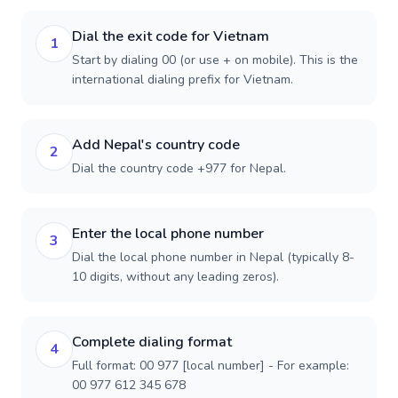
Dial the exit code for Vietnam
1
Start by dialing 00 (or use + on mobile). This is the
international dialing prefix for Vietnam.
Add Nepal's country code
2
Dial the country code +977 for Nepal.
Enter the local phone number
3
Dial the local phone number in Nepal (typically 8-
10 digits, without any leading zeros).
Complete dialing format
4
Full format: 00 977 [local number] - For example:
00 977 612 345 678