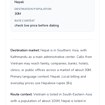
Nepali
DESTINATION POPULATION
30M
RATE CONTEXT
check live price before dialing
Destination market:
Nepal is in Southern Asia, with
Kathmandu as a main administrative center. Calls from
Vietnam may reach family, companies, banks, hotels,
clinics, or public offices across a market of about 30M.
Primary language context: Nepali. Local billing and
everyday prices use Nepalese rupee (₨).
Route context:
Vietnam is listed in South-Eastern Asia
with a population of about 101M; Nepal is listed in