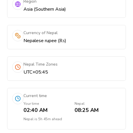
Region
Asia (Southern Asia)
Currency of Nepal
Nepalese rupee (₨)
Nepal Time Zones
UTC+05:45
Current time
Your time
Nepal
02:40 AM
08:25 AM
Nepal
is
5h 45m ahead