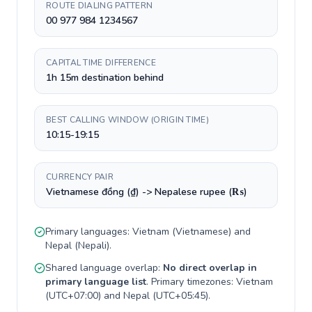
ROUTE DIALING PATTERN
00 977 984 1234567
CAPITAL TIME DIFFERENCE
1h 15m destination behind
BEST CALLING WINDOW (ORIGIN TIME)
10:15-19:15
CURRENCY PAIR
Vietnamese đồng (₫) -> Nepalese rupee (₨)
Primary languages:
Vietnam
(
Vietnamese
) and
Nepal
(
Nepali
).
Shared language overlap:
No direct overlap in
primary language list
. Primary timezones:
Vietnam
(
UTC+07:00
) and
Nepal
(
UTC+05:45
).