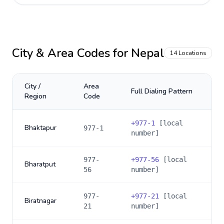
City & Area Codes for
Nepal
14
Locations
City /
Area
Full Dialing Pattern
Region
Code
+
977-1
[local
Bhaktapur
977-1
number]
977-
+
977-56
[local
Bharatput
56
number]
977-
+
977-21
[local
Biratnagar
21
number]