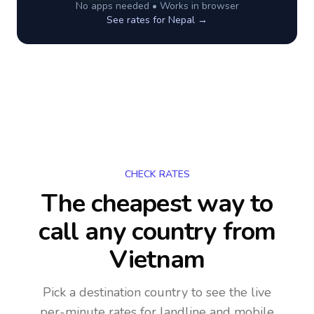
No apps needed • Works in browser
See rates for
Nepal
→
CHECK RATES
The cheapest way to
call any country
from
Vietnam
Pick a destination country to see the live
per-minute rates for landline and mobile