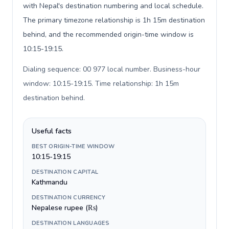
with Nepal's destination numbering and local schedule.
The primary timezone relationship is 1h 15m destination
behind, and the recommended origin-time window is
10:15-19:15.
Dialing sequence: 00 977 local number. Business-hour
window: 10:15-19:15. Time relationship: 1h 15m
destination behind
.
Useful facts
BEST ORIGIN-TIME WINDOW
10:15-19:15
DESTINATION CAPITAL
Kathmandu
DESTINATION CURRENCY
Nepalese rupee (₨)
DESTINATION LANGUAGES