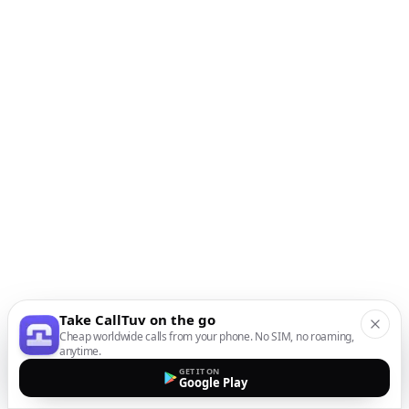
Take CallTuv on the go
Cheap worldwide calls from your phone. No SIM, no roaming,
anytime.
GET IT ON
Google Play