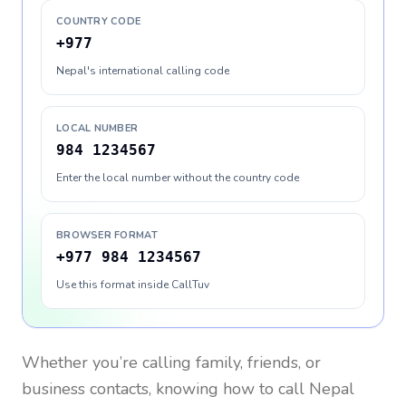
COUNTRY CODE
+977
Nepal's international calling code
LOCAL NUMBER
984 1234567
Enter the local number without the country code
BROWSER FORMAT
+977 984 1234567
Use this format inside CallTuv
Whether you’re calling family, friends, or
business contacts, knowing how to call
Nepal