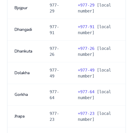
977-
+
977-29
[local
Bjojpur
29
number]
977-
+
977-91
[local
Dhangadi
91
number]
977-
+
977-26
[local
Dhankuta
26
number]
977-
+
977-49
[local
Dolakha
49
number]
977-
+
977-64
[local
Gorkha
64
number]
977-
+
977-23
[local
Jhapa
23
number]