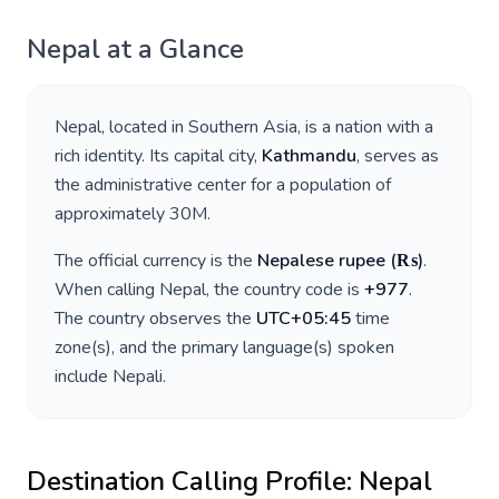
Nepal
at a Glance
Nepal
, located in
Southern Asia
, is a nation with a
rich identity. Its capital city,
Kathmandu
, serves as
the administrative center for a population of
approximately
30M
.
The official currency is the
Nepalese rupee
(
₨
)
.
When calling
Nepal
, the country code is
+
977
.
The country observes the
UTC+05:45
time
zone(s), and the primary language(s) spoken
include
Nepali
.
Destination Calling Profile:
Nepal