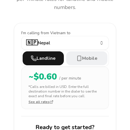
numbers.
I'm calling
from Vietnam to
🇳🇵
Nepal
Landline
Mobile
~$
0.60
/ per minute
*Calls are billed in
USD
. Enter the full
destination number in the dialer to see the
exact and final rate before you call.
See all rates
Ready to get started?