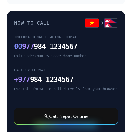
HOW TO CALL
INTERNATIONAL DIALING FORMAT
00
977
984 1234567
Exit Code
•
Country Code
•
Phone Number
CALLTUV FORMAT
+
977
984 1234567
Use this format to call directly from your browser
Call
Nepal
Online