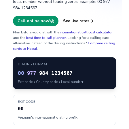
local number without leading zeros. Example: 00 977
984 1234567.
Call online now
See live rates
Plan before you dial with the
international call cost calculator
and the
best time to call planner
. Looking for a calling card
alternative instead of the dialing instructions?
Compare calling
cards to
Nepal
.
DIALING FORMAT
00
977
984 1234567
Exit code • Country code • Local number
EXIT CODE
00
Vietnam's international dialing prefix