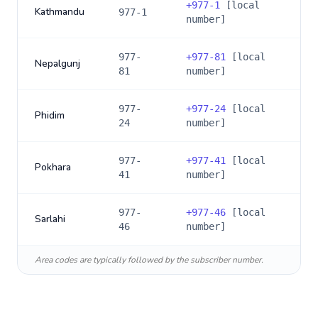
+
977-1
[local
Kathmandu
977-1
number]
977-
+
977-81
[local
Nepalgunj
81
number]
977-
+
977-24
[local
Phidim
24
number]
977-
+
977-41
[local
Pokhara
41
number]
977-
+
977-46
[local
Sarlahi
46
number]
Area codes are typically followed by the subscriber number.