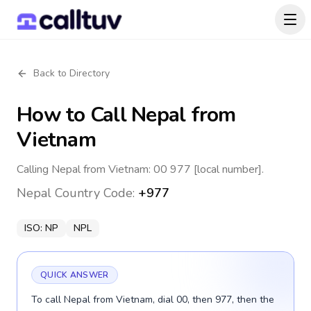
Back to Directory
How to Call
Nepal
from
Vietnam
Calling Nepal from Vietnam: 00 977 [local number].
Nepal
Country Code:
+977
ISO:
NP
NPL
QUICK ANSWER
To call Nepal from Vietnam, dial 00, then 977, then the