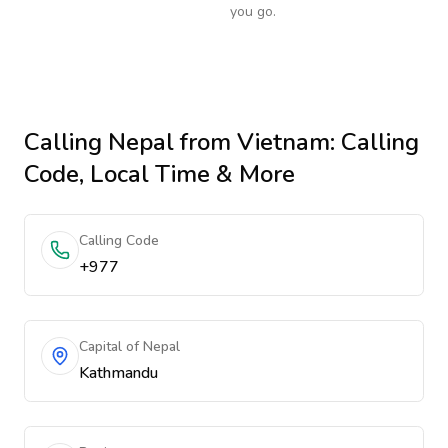
you go.
Calling
Nepal
from Vietnam
: Calling
Code, Local Time & More
Calling Code
+977
Capital of Nepal
Kathmandu