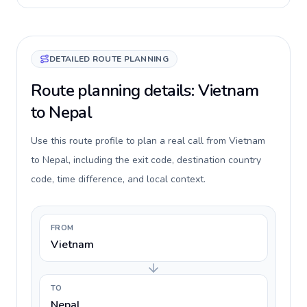
DETAILED ROUTE PLANNING
Route planning details: Vietnam
to Nepal
Use this route profile to plan a real call from Vietnam
to Nepal, including the exit code, destination country
code, time difference, and local context.
FROM
Vietnam
TO
Nepal