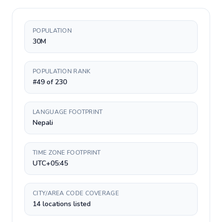
POPULATION
30M
POPULATION RANK
#49 of 230
LANGUAGE FOOTPRINT
Nepali
TIME ZONE FOOTPRINT
UTC+05:45
CITY/AREA CODE COVERAGE
14 locations listed