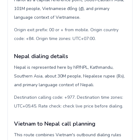
101M people, Vietnamese đồng (₫), and primary
language context of Vietnamese.
Origin exit prefix: 00 or + from mobile. Origin country
code: +84. Origin time zones: UTC+07:00
.
Nepal dialing details
Nepal is represented here by NP/NPL, Kathmandu,
Southern Asia, about 30M people, Nepalese rupee (₨),
and primary language context of Nepali.
Destination calling code: +977. Destination time zones:
UTC+05:45. Rate check: check live price before dialing
.
Vietnam to Nepal call planning
This route combines Vietnam's outbound dialing rules