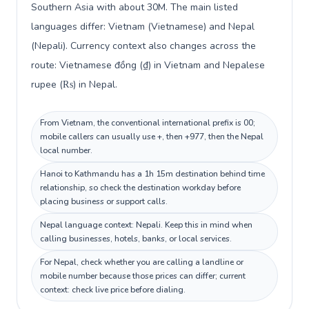
Southern Asia with about 30M. The main listed
languages differ: Vietnam (Vietnamese) and Nepal
(Nepali). Currency context also changes across the
route: Vietnamese đồng (₫) in Vietnam and Nepalese
rupee (₨) in Nepal.
From Vietnam, the conventional international prefix is 00;
mobile callers can usually use +, then +977, then the Nepal
local number.
Hanoi to Kathmandu has a 1h 15m destination behind time
relationship, so check the destination workday before
placing business or support calls.
Nepal language context: Nepali. Keep this in mind when
calling businesses, hotels, banks, or local services.
For Nepal, check whether you are calling a landline or
mobile number because those prices can differ; current
context: check live price before dialing.