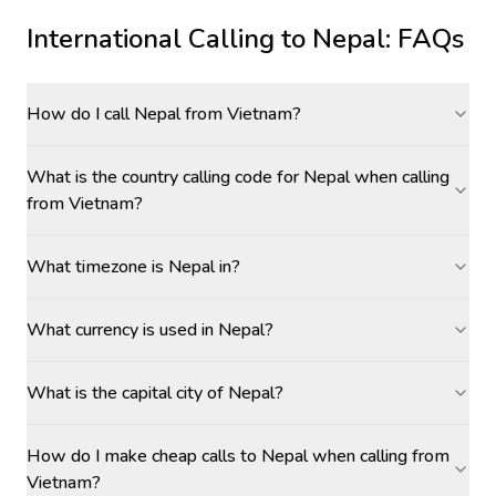
International Calling to
Nepal
: FAQs
How do I call Nepal from Vietnam?
What is the country calling code for Nepal when calling
from Vietnam?
What timezone is Nepal in?
What currency is used in Nepal?
What is the capital city of Nepal?
How do I make cheap calls to Nepal when calling from
Vietnam?