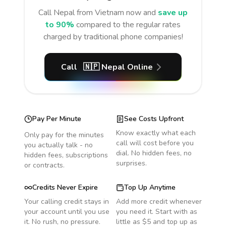
Call
Nepal
from Vietnam
now and
save up
to 90%
compared to the regular rates
charged by traditional phone companies!
Call
🇳🇵
Nepal
Online
Pay Per Minute
See Costs Upfront
Know exactly what each
Only pay for the minutes
call will cost before you
you actually talk - no
dial. No hidden fees, no
hidden fees, subscriptions
surprises.
or contracts.
Credits Never Expire
Top Up Anytime
Your calling credit stays in
Add more credit whenever
your account until you use
you need it. Start with as
it. No rush, no pressure.
little as $5 and top up as