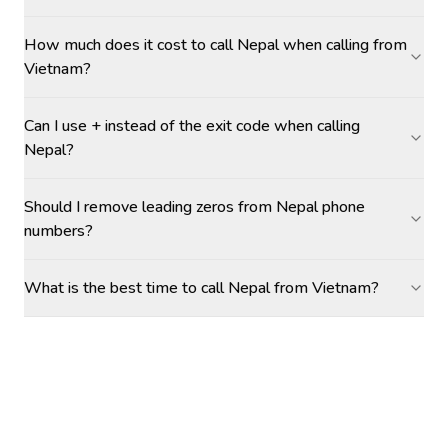
How much does it cost to call Nepal when calling from
Vietnam?
Can I use + instead of the exit code when calling
Nepal?
Should I remove leading zeros from Nepal phone
numbers?
What is the best time to call Nepal from Vietnam?