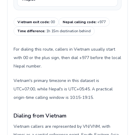
Vietnam exit code
:
00
Nepal calling code
:
+977
Time difference
:
1h 15m destination behind
For dialing this route, callers in Vietnam usually start
with 00 or the plus sign, then dial +977 before the local
Nepal number.
Vietnam's primary timezone in this dataset is
UTC+07:00, while Nepal's is UTC+05:45. A practical
origin-time calling window is 10:15-19:15.
Dialing from Vietnam
Vietnam callers are represented by VN/VNM, with
Hanoi as a capital reference point, South-Eastern Asia,