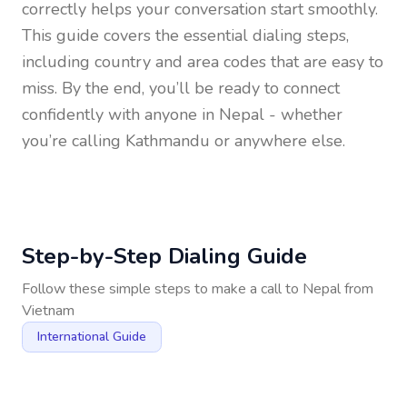
correctly helps your conversation start smoothly.
This guide covers the essential dialing steps,
including country and area codes that are easy to
miss. By the end, you’ll be ready to connect
confidently with anyone in
Nepal
- whether
you’re calling Kathmandu or anywhere else.
Step-by-Step Dialing Guide
Follow these simple steps to make a call to
Nepal
from
Vietnam
International Guide