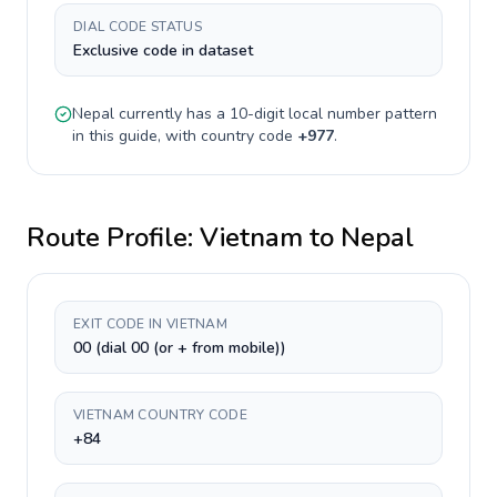
DIAL CODE STATUS
Exclusive code in dataset
Nepal
currently has a
10-digit
local number pattern
in this guide, with country code
+
977
.
Route Profile:
Vietnam
to
Nepal
EXIT CODE IN VIETNAM
00 (dial 00 (or + from mobile))
VIETNAM COUNTRY CODE
+84