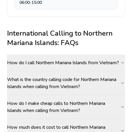
06:00-15:00
International Calling to
Northern
Mariana Islands
: FAQs
How do I call Northern Mariana Islands from Vietnam?
What is the country calling code for Northern Mariana
Islands when calling from Vietnam?
How do I make cheap calls to Northern Mariana
Islands when calling from Vietnam?
How much does it cost to call Northern Mariana