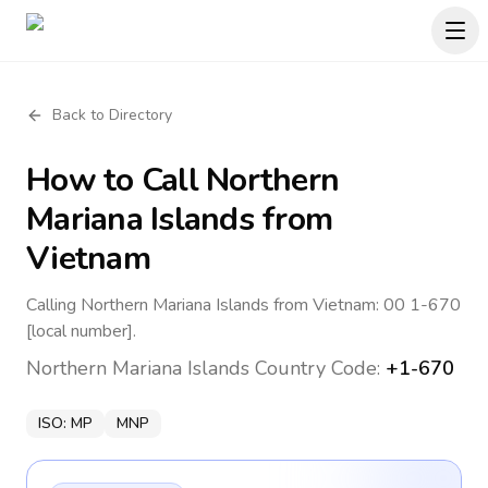
Back to Directory
How to Call
Northern
Mariana Islands
from
Vietnam
Calling Northern Mariana Islands from Vietnam: 00 1-670
[local number].
Northern Mariana Islands
Country Code:
+1-670
ISO:
MP
MNP