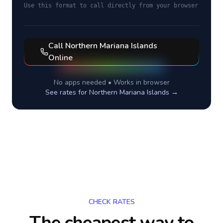
Use this format to call directly from your browser
Call
Northern Mariana Islands
Online
No apps needed • Works in browser
See rates for
Northern Mariana Islands
→
CHECK RATES
The cheapest way to