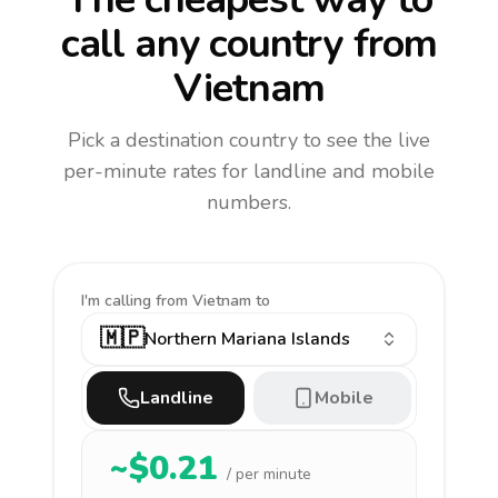
call any country
from
Vietnam
Pick a destination country to see the live
per-minute rates for landline and mobile
numbers.
I'm calling
from Vietnam to
🇲🇵
Northern Mariana Islands
Landline
Mobile
~$
0.21
/ per minute