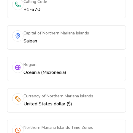
Calling Code
+1-670
Capital of Northern Mariana Islands
Saipan
Region
Oceania (Micronesia)
Currency of Northern Mariana Islands
United States dollar ($)
Northern Mariana Islands Time Zones