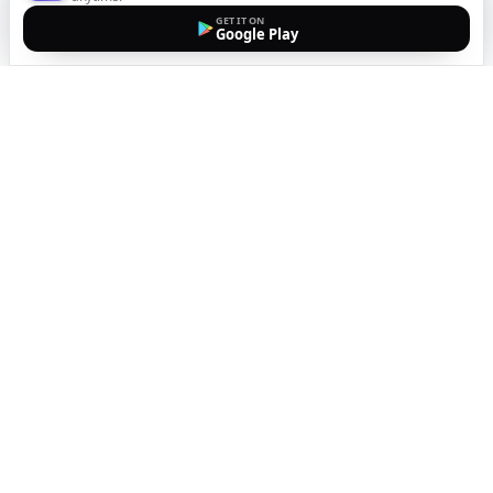
GET IT ON
Google Play
The easiest way to call
internationally from your
mobile
Top up, dial, and stay connected wherever you are
with crystal-clear calls. Transparent pricing, no
hidden fees, no subscriptions.