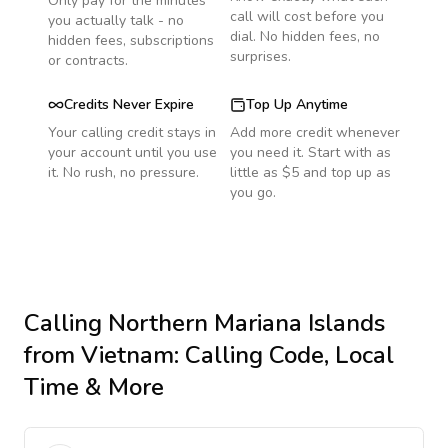
Only pay for the minutes
call will cost before you
you actually talk - no
dial. No hidden fees, no
hidden fees, subscriptions
surprises.
or contracts.
Credits Never Expire
Top Up Anytime
Your calling credit stays in
Add more credit whenever
your account until you use
you need it. Start with as
it. No rush, no pressure.
little as $5 and top up as
you go.
Calling
Northern Mariana Islands
from Vietnam
: Calling Code, Local
Time & More