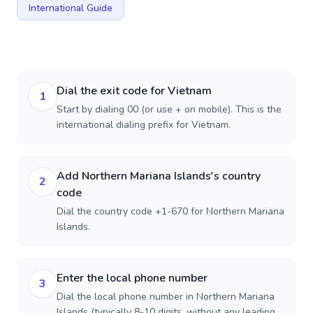
International Guide
Dial the exit code for Vietnam
1
Start by dialing 00 (or use + on mobile). This is the
international dialing prefix for Vietnam.
Add Northern Mariana Islands's country
2
code
Dial the country code +1-670 for Northern Mariana
Islands.
Enter the local phone number
3
Dial the local phone number in Northern Mariana
Islands (typically 8-10 digits, without any leading