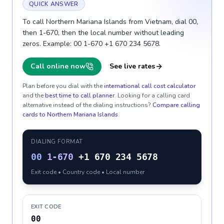
QUICK ANSWER
To call Northern Mariana Islands from Vietnam, dial 00,
then 1-670, then the local number without leading
zeros. Example: 00 1-670 +1 670 234 5678.
Call online now
See live rates
Plan before you dial with the
international call cost calculator
and the
best time to call planner
. Looking for a calling card
alternative instead of the dialing instructions?
Compare calling
cards to
Northern Mariana Islands
.
DIALING FORMAT
00
1-670
+1 670 234 5678
Exit code • Country code • Local number
EXIT CODE
00