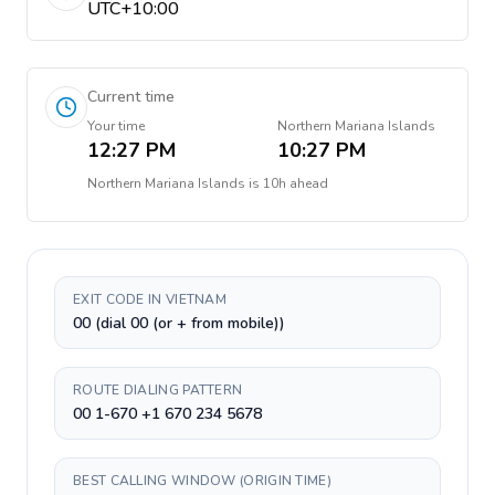
UTC+10:00
Current time
Your time
Northern Mariana Islands
12:27 PM
10:27 PM
Northern Mariana Islands
is
10h ahead
EXIT CODE IN VIETNAM
00 (dial 00 (or + from mobile))
ROUTE DIALING PATTERN
00 1-670 +1 670 234 5678
BEST CALLING WINDOW (ORIGIN TIME)