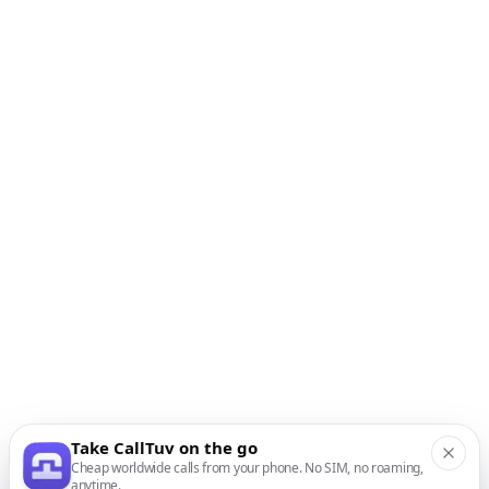
Take CallTuv on the go
Cheap worldwide calls from your phone. No SIM, no roaming,
anytime.