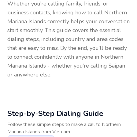
Whether you’re calling family, friends, or
business contacts, knowing how to call
Northern
Mariana Islands
correctly helps your conversation
start smoothly. This guide covers the essential
dialing steps, including country and area codes
that are easy to miss. By the end, you’ll be ready
to connect confidently with anyone in
Northern
Mariana Islands
- whether you’re calling Saipan
or anywhere else.
Step-by-Step Dialing Guide
Follow these simple steps to make a call to
Northern
Mariana Islands
from
Vietnam