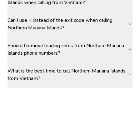
Islands when calling from Vietnam?
Can I use + instead of the exit code when calling
Northern Mariana Islands?
Should I remove leading zeros from Northern Mariana
Islands phone numbers?
What is the best time to call Northern Mariana Islands
from Vietnam?