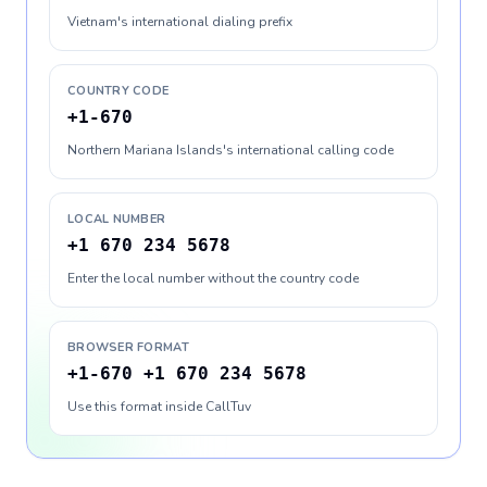
Vietnam's international dialing prefix
COUNTRY CODE
+1-670
Northern Mariana Islands's international calling code
LOCAL NUMBER
+1 670 234 5678
Enter the local number without the country code
BROWSER FORMAT
+1-670 +1 670 234 5678
Use this format inside CallTuv