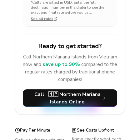
*Calls are billed in
USD
. Enter the full
destination number in the dialer to see the
exact and final rate before you call.
See all rates
Ready to get started?
Call
Northern Mariana Islands
from Vietnam
now and
save up to 90%
compared to the
regular rates charged by traditional phone
companies!
Call
🇲🇵
Northern Mariana
Islands
Online
Pay Per Minute
See Costs Upfront
Know exactly what each