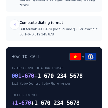
zeros).
Complete dialing format
4
Full format: 00 1-670 [local number] - For example:
00 1-670 612 345 678
HOW TO CALL
INTERNATIONAL DIALING FORMAT
00
1-670
+1 670 234 5678
Exit Code
•
Country Code
•
Phone Number
CALLTUV FORMAT
+
1-670
+1 670 234 5678