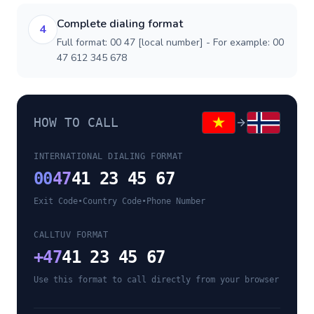
Complete dialing format
4
Full format: 00 47 [local number] - For example: 00
47 612 345 678
HOW TO CALL
INTERNATIONAL DIALING FORMAT
00
47
41 23 45 67
Exit Code
•
Country Code
•
Phone Number
CALLTUV FORMAT
+
47
41 23 45 67
Use this format to call directly from your browser