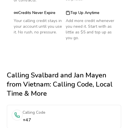
or contracts.
Credits Never Expire
Top Up Anytime
Your calling credit stays in
Add more credit whenever
your account until you use
you need it. Start with as
it. No rush, no pressure.
little as $5 and top up as
you go.
Calling
Svalbard and Jan Mayen
from Vietnam
: Calling Code, Local
Time & More
Calling Code
+47