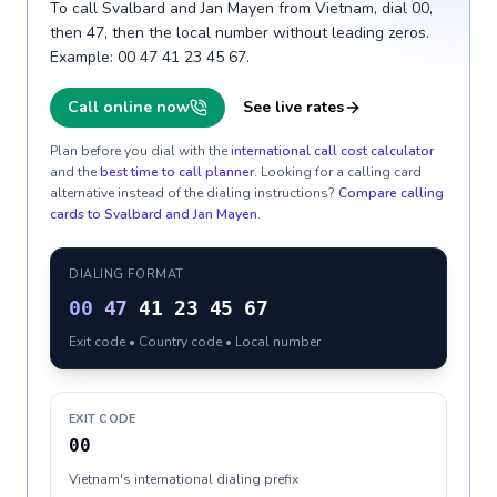
To call Svalbard and Jan Mayen from Vietnam, dial 00,
then 47, then the local number without leading zeros.
Example: 00 47 41 23 45 67.
Call online now
See live rates
Plan before you dial with the
international call cost calculator
and the
best time to call planner
. Looking for a calling card
alternative instead of the dialing instructions?
Compare calling
cards to
Svalbard and Jan Mayen
.
DIALING FORMAT
00
47
41 23 45 67
Exit code • Country code • Local number
EXIT CODE
00
Vietnam's international dialing prefix