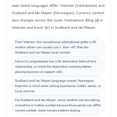
main listed languages differ: Vietnam (Vietnamese) and
Svalbard and Jan Mayen (Norwegian). Currency context
also changes across the route: Vietnamese đồng (₫) in
Vietnam and krone (kr) in Svalbard and Jan Mayen.
From Vietnam, the conventional international prefix is 00;
mobile callers can usually use +, then +47, then the
Svalbard and Jan Mayen local number.
Hanoi to Longyearbyen has a 6h destination behind time
relationship, so check the destination workday before
placing business or support calls.
Svalbard and Jan Mayen language context: Norwegian.
Keep this in mind when calling businesses, hotels, banks, or
local services.
For Svalbard and Jan Mayen, check whether you are calling
a landline or mobile number because those prices can differ;
current context: check live price before dialing.