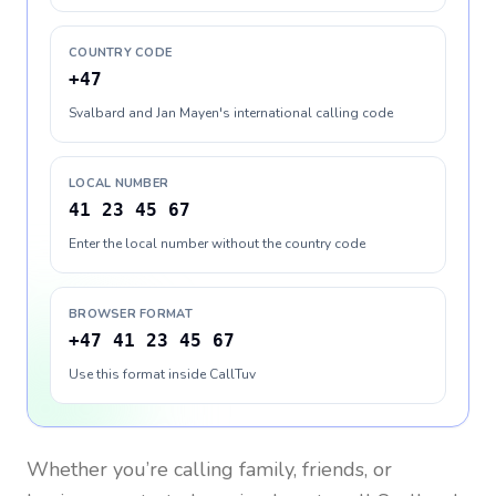
COUNTRY CODE
+47
Svalbard and Jan Mayen's international calling code
LOCAL NUMBER
41 23 45 67
Enter the local number without the country code
BROWSER FORMAT
+47 41 23 45 67
Use this format inside CallTuv
Whether you’re calling family, friends, or