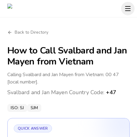
Back to Directory
How to Call
Svalbard and Jan
Mayen
from Vietnam
Calling Svalbard and Jan Mayen from Vietnam: 00 47
[local number].
Svalbard and Jan Mayen
Country Code:
+47
ISO:
SJ
SJM
QUICK ANSWER