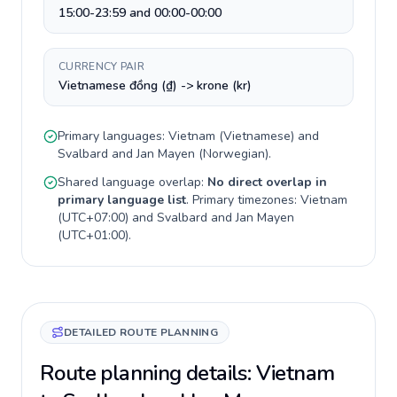
15:00-23:59 and 00:00-00:00
CURRENCY PAIR
Vietnamese đồng (₫) -> krone (kr)
Primary languages:
Vietnam
(
Vietnamese
) and
Svalbard and Jan Mayen
(
Norwegian
).
Shared language overlap:
No direct overlap in
primary language list
. Primary timezones:
Vietnam
(
UTC+07:00
) and
Svalbard and Jan Mayen
(
UTC+01:00
).
DETAILED ROUTE PLANNING
Route planning details: Vietnam