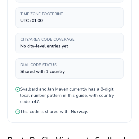
TIME ZONE FOOTPRINT
UTC+01:00
CITY/AREA CODE COVERAGE
No city-level entries yet
DIAL CODE STATUS
Shared with 1 country
Svalbard and Jan Mayen
currently has a
8-digit
local number pattern in this guide, with country
code
+
47
.
This code is shared with:
Norway
.