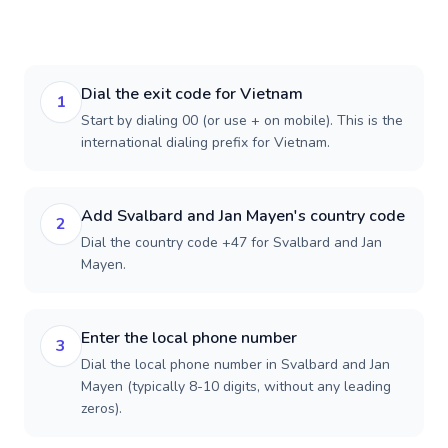
Dial the exit code for Vietnam
1
Start by dialing 00 (or use + on mobile). This is the
international dialing prefix for Vietnam.
Add Svalbard and Jan Mayen's country code
2
Dial the country code +47 for Svalbard and Jan
Mayen.
Enter the local phone number
3
Dial the local phone number in Svalbard and Jan
Mayen (typically 8-10 digits, without any leading
zeros).