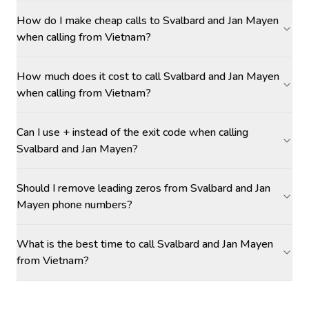
How do I make cheap calls to Svalbard and Jan Mayen
when calling from Vietnam?
How much does it cost to call Svalbard and Jan Mayen
when calling from Vietnam?
Can I use + instead of the exit code when calling
Svalbard and Jan Mayen?
Should I remove leading zeros from Svalbard and Jan
Mayen phone numbers?
What is the best time to call Svalbard and Jan Mayen
from Vietnam?