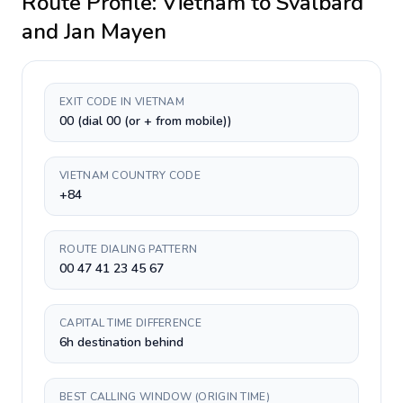
Route Profile:
Vietnam
to
Svalbard
and Jan Mayen
EXIT CODE IN VIETNAM
00 (dial 00 (or + from mobile))
VIETNAM COUNTRY CODE
+84
ROUTE DIALING PATTERN
00 47 41 23 45 67
CAPITAL TIME DIFFERENCE
6h destination behind
BEST CALLING WINDOW (ORIGIN TIME)