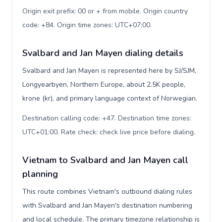
Origin exit prefix: 00 or + from mobile. Origin country
code: +84. Origin time zones: UTC+07:00
.
Svalbard and Jan Mayen dialing details
Svalbard and Jan Mayen is represented here by SJ/SJM,
Longyearbyen, Northern Europe, about 2.5K people,
krone (kr), and primary language context of Norwegian.
Destination calling code: +47. Destination time zones:
UTC+01:00. Rate check: check live price before dialing
.
Vietnam to Svalbard and Jan Mayen call
planning
This route combines Vietnam's outbound dialing rules
with Svalbard and Jan Mayen's destination numbering
and local schedule. The primary timezone relationship is