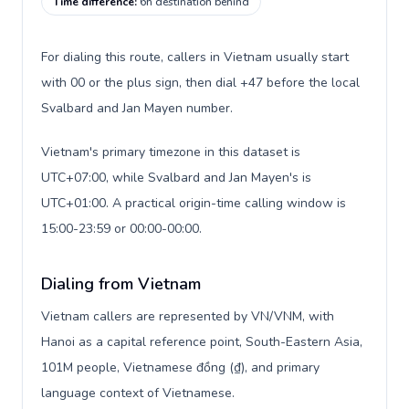
Time difference
:
6h destination behind
For dialing this route, callers in Vietnam usually start
with 00 or the plus sign, then dial +47 before the local
Svalbard and Jan Mayen number.
Vietnam's primary timezone in this dataset is
UTC+07:00, while Svalbard and Jan Mayen's is
UTC+01:00. A practical origin-time calling window is
15:00-23:59 or 00:00-00:00.
Dialing from Vietnam
Vietnam callers are represented by VN/VNM, with
Hanoi as a capital reference point, South-Eastern Asia,
101M people, Vietnamese đồng (₫), and primary
language context of Vietnamese.