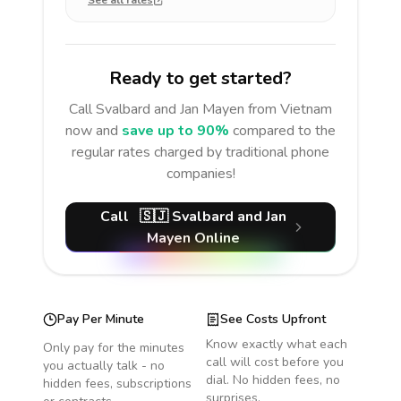
See all rates
Ready to get started?
Call
Svalbard and Jan Mayen
from Vietnam
now and
save up to 90%
compared to the
regular rates charged by traditional phone
companies!
Call
🇸🇯
Svalbard and Jan
Mayen
Online
Pay Per Minute
See Costs Upfront
Know exactly what each
Only pay for the minutes
call will cost before you
you actually talk - no
dial. No hidden fees, no
hidden fees, subscriptions
surprises.