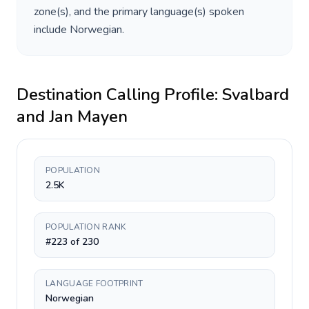
zone(s), and the primary language(s) spoken
include
Norwegian
.
Destination Calling Profile:
Svalbard
and Jan Mayen
POPULATION
2.5K
POPULATION RANK
#223 of 230
LANGUAGE FOOTPRINT
Norwegian