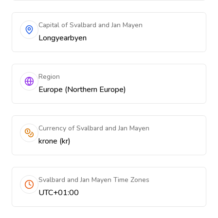
Capital of Svalbard and Jan Mayen
Longyearbyen
Region
Europe (Northern Europe)
Currency of Svalbard and Jan Mayen
krone (kr)
Svalbard and Jan Mayen Time Zones
UTC+01:00