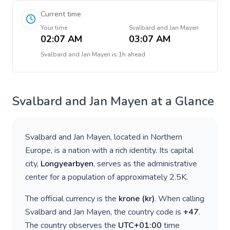
Current time
Your time
Svalbard and Jan Mayen
02:07 AM
03:07 AM
Svalbard and Jan Mayen
is
1h ahead
Svalbard and Jan Mayen
at a Glance
Svalbard and Jan Mayen
, located in
Northern
Europe
, is a nation with a rich identity. Its capital
city,
Longyearbyen
, serves as the administrative
center for a population of approximately
2.5K
.
The official currency is the
krone
(
kr
)
. When calling
Svalbard and Jan Mayen
, the country code is
+
47
.
The country observes the
UTC+01:00
time