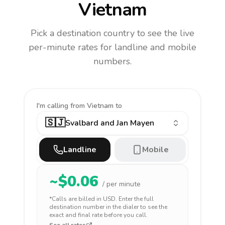
Vietnam
Pick a destination country to see the live
per-minute rates for landline and mobile
numbers.
I'm calling
from Vietnam to
🇸🇯
Svalbard and Jan Mayen
Landline
Mobile
~$
0.06
/ per minute
*Calls are billed in
USD
. Enter the full
destination number in the dialer to see the
exact and final rate before you call.