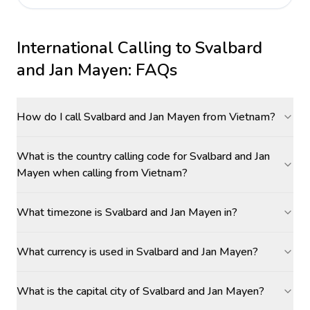
International Calling to
Svalbard
and Jan Mayen
: FAQs
How do I call Svalbard and Jan Mayen from Vietnam?
What is the country calling code for Svalbard and Jan
Mayen when calling from Vietnam?
What timezone is Svalbard and Jan Mayen in?
What currency is used in Svalbard and Jan Mayen?
What is the capital city of Svalbard and Jan Mayen?