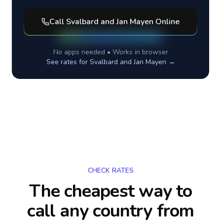
Call
Svalbard and Jan Mayen
Online
No apps needed • Works in browser
See rates for
Svalbard and Jan Mayen
→
CHECK RATES
The cheapest way to
call any country
from