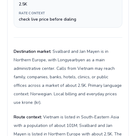
2.5K
RATE CONTEXT
check live price before dialing
Destination market:
Svalbard and Jan Mayen is in
Northern Europe, with Longyearbyen as a main
administrative center. Calls from Vietnam may reach
family, companies, banks, hotels, clinics, or public
offices across a market of about 2.5K. Primary language
context: Norwegian. Local billing and everyday prices
use krone (kr).
Route context:
Vietnam is listed in South-Eastern Asia
with a population of about 101M; Svalbard and Jan
Mayen is listed in Northern Europe with about 2.5K. The