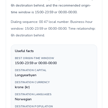
6h destination behind, and the recommended origin-
time window is 15:00-23:59 or 00:00-00:00.
Dialing sequence: 00 47 local number. Business-hour
window: 15:00-23:59 or 00:00-00:00. Time relationship:
6h destination behind
.
Useful facts
BEST ORIGIN-TIME WINDOW
15:00-23:59 or 00:00-00:00
DESTINATION CAPITAL
Longyearbyen
DESTINATION CURRENCY
krone (kr)
DESTINATION LANGUAGES
Norwegian
DESTINATION POPULATION