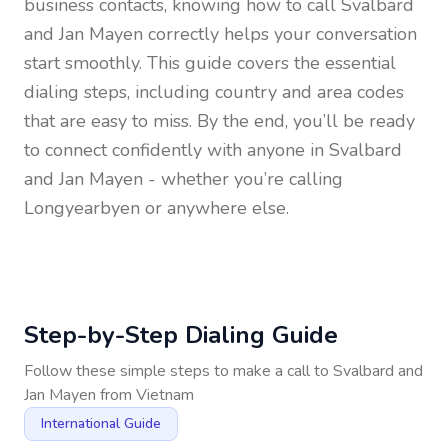
business contacts, knowing how to call
Svalbard
and Jan Mayen
correctly helps your conversation
start smoothly. This guide covers the essential
dialing steps, including country and area codes
that are easy to miss. By the end, you’ll be ready
to connect confidently with anyone in
Svalbard
and Jan Mayen
- whether you’re calling
Longyearbyen or anywhere else.
Step-by-Step Dialing Guide
Follow these simple steps to make a call to
Svalbard and
Jan Mayen
from
Vietnam
International Guide