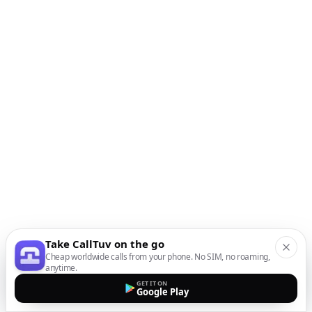
Take CallTuv on the go
Cheap worldwide calls from your phone. No SIM, no roaming,
anytime.
GET IT ON
Google Play