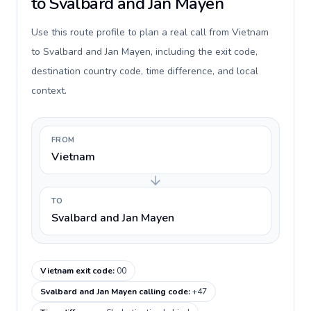
to Svalbard and Jan Mayen
Use this route profile to plan a real call from Vietnam
to Svalbard and Jan Mayen, including the exit code,
destination country code, time difference, and local
context.
FROM
Vietnam
TO
Svalbard and Jan Mayen
Vietnam exit code
:
00
Svalbard and Jan Mayen calling code
:
+47