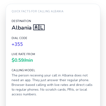
QUICK FACTS FOR CALLING
ALBANIA
DESTINATION
Albania
🇦🇱
DIAL CODE
+355
LIVE RATE FROM
$0.59
/min
CALLING MODEL
The person receiving your call in
Albania
does not
need an app. They just answer their regular phone.
Browser-based calling with live rates and direct calls
to regular phones. No scratch cards, PINs, or local
access numbers.