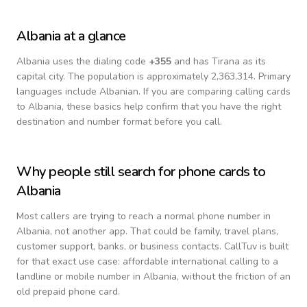
Albania
at a glance
Albania
uses the dialing code
+
355
and has Tirana as its
capital city.
The population is approximately 2,363,314.
Primary
languages include
Albanian
. If you are comparing calling cards
to
Albania
, these basics help confirm that you have the right
destination and number format before you call.
Why people still search for phone cards to
Albania
Most callers are trying to reach a normal phone number in
Albania
, not another app. That could be family, travel plans,
customer support, banks, or business contacts. CallTuv is built
for that exact use case: affordable international calling to a
landline or mobile number in
Albania
, without the friction of an
old prepaid phone card.