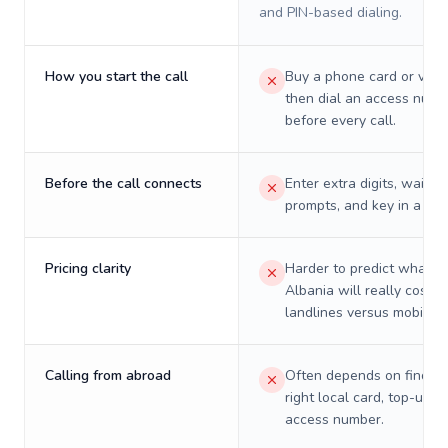
and PIN-based dialing.
How you start the call
Buy a phone card or virtu
then dial an access numb
before every call.
Before the call connects
Enter extra digits, wait t
prompts, and key in a PIN
Pricing clarity
Harder to predict what a 
Albania will really cost o
landlines versus mobiles.
Calling from abroad
Often depends on finding
right local card, top-up, o
access number.