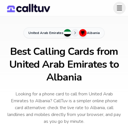
United Arab Emirates
Albania
Best Calling Cards from
United Arab Emirates to
Albania
Looking for a phone card to call
from United Arab
Emirates
to
Albania
? CallTuv is a simpler online phone
card alternative: check the live rate to
Albania
, call
landlines and mobiles directly from your browser, and pay
as you go by minute.