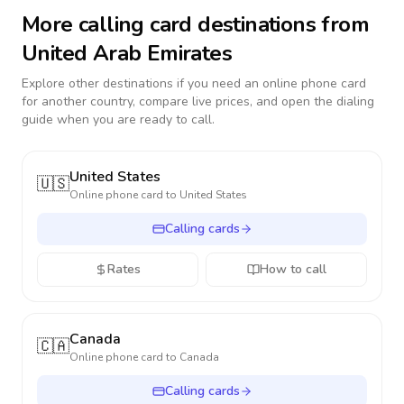
More calling card destinations from
United Arab Emirates
Explore other destinations if you need an online phone card
for another country, compare live prices, and open the dialing
guide when you are ready to call.
United States
🇺🇸
Online phone card to
United States
Calling cards
Rates
How to call
Canada
🇨🇦
Online phone card to
Canada
Calling cards