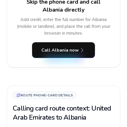
Skip the phone card and call
Albania directly
Add credit, enter the full number for Albania
(mobile or landline), and place the call from your
browser in minutes.
Call Albania now
ROUTE PHONE-CARD DETAILS
Calling card route context: United
Arab Emirates to Albania