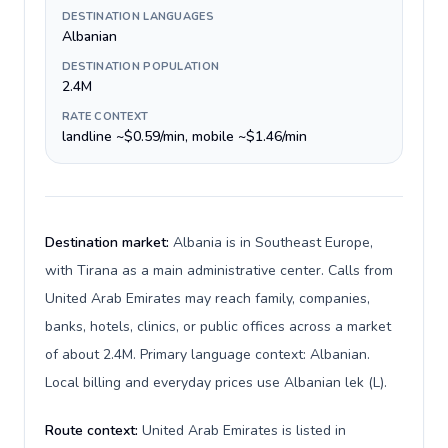
DESTINATION LANGUAGES
Albanian
DESTINATION POPULATION
2.4M
RATE CONTEXT
landline ~$0.59/min, mobile ~$1.46/min
Destination market:
Albania is in Southeast Europe,
with Tirana as a main administrative center. Calls from
United Arab Emirates may reach family, companies,
banks, hotels, clinics, or public offices across a market
of about 2.4M. Primary language context: Albanian.
Local billing and everyday prices use Albanian lek (L).
Route context:
United Arab Emirates is listed in