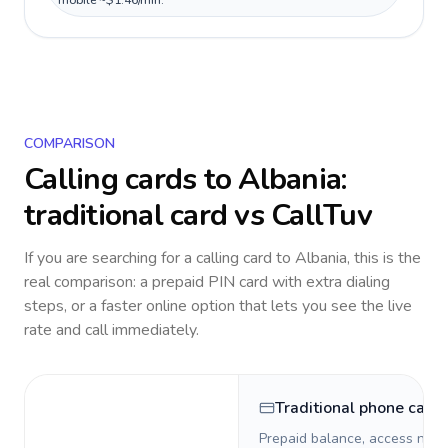
mobile ~$1.46/min.
COMPARISON
Calling cards to
Albania
:
traditional card vs CallTuv
If you are searching for a calling card to
Albania
, this is the
real comparison: a prepaid PIN card with extra dialing
steps, or a faster online option that lets you see the live
rate and call immediately.
Traditional phone card
Prepaid balance, access numb