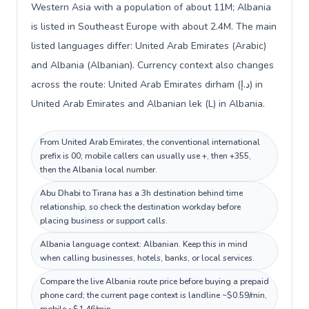
Western Asia with a population of about 11M; Albania
is listed in Southeast Europe with about 2.4M. The main
listed languages differ: United Arab Emirates (Arabic)
and Albania (Albanian). Currency context also changes
across the route: United Arab Emirates dirham (د.إ) in
United Arab Emirates and Albanian lek (L) in Albania.
From United Arab Emirates, the conventional international
prefix is 00; mobile callers can usually use +, then +355,
then the Albania local number.
Abu Dhabi to Tirana has a 3h destination behind time
relationship, so check the destination workday before
placing business or support calls.
Albania language context: Albanian. Keep this in mind
when calling businesses, hotels, banks, or local services.
Compare the live Albania route price before buying a prepaid
phone card; the current page context is landline ~$0.59/min,