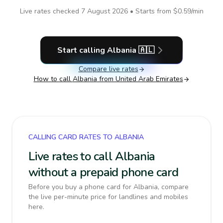
Live rates checked
7 August 2026
• Starts from
$0.59
/min
Start calling
Albania
🇦🇱
Compare live rates
How to call
Albania
from United Arab Emirates
CALLING CARD RATES TO ALBANIA
Live rates to call Albania
without a prepaid phone card
Before you buy a phone card for Albania, compare
the live per-minute price for landlines and mobiles
here.