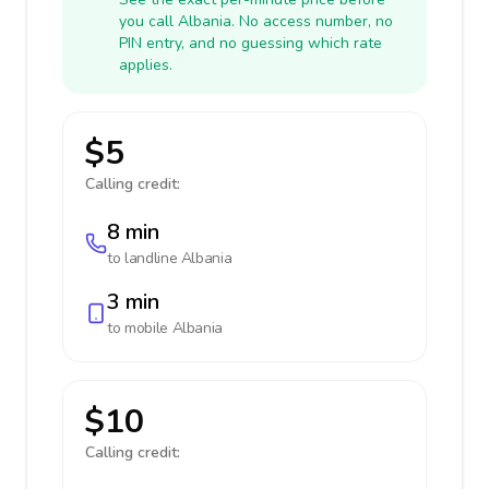
you call Albania. No access number, no
PIN entry, and no guessing which rate
applies.
$5
Calling credit:
8 min
to landline
Albania
3 min
to mobile
Albania
$10
Calling credit: