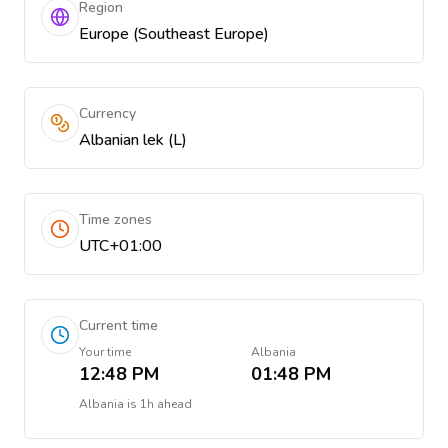
Region
Europe (Southeast Europe)
Currency
Albanian lek (L)
Time zones
UTC+01:00
Current time
Your time
Albania
12:48 PM
01:48 PM
Albania
is
1h ahead