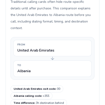
Traditional calling cards often hide route-specific
details until after purchase. This comparison explains
the United Arab Emirates to Albania route before you
call, including dialing format, timing, and destination
context.
FROM
United Arab Emirates
TO
Albania
United Arab Emirates exit code
:
00
Albania calling code
:
+355
Time difference
:
3h destination behind