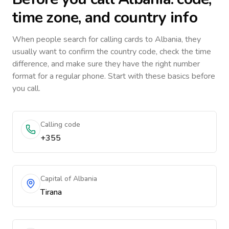
time zone, and country info
When people search for calling cards to
Albania
, they
usually want to confirm the country code, check the time
difference, and make sure they have the right number
format for a regular phone. Start with these basics before
you call.
Calling code
+355
Capital of Albania
Tirana