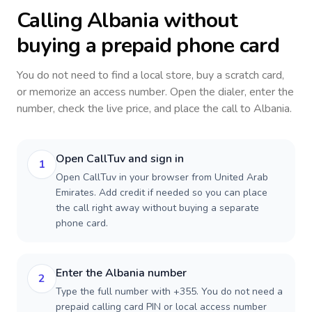
Calling
Albania
without
buying a prepaid phone card
You do not need to find a local store, buy a scratch card,
or memorize an access number. Open the dialer, enter the
number, check the live price, and place the call to
Albania
.
Open CallTuv and sign in
1
Open CallTuv in your browser from United Arab
Emirates. Add credit if needed so you can place
the call right away without buying a separate
phone card.
Enter the Albania number
2
Type the full number with +355. You do not need a
prepaid calling card PIN or local access number