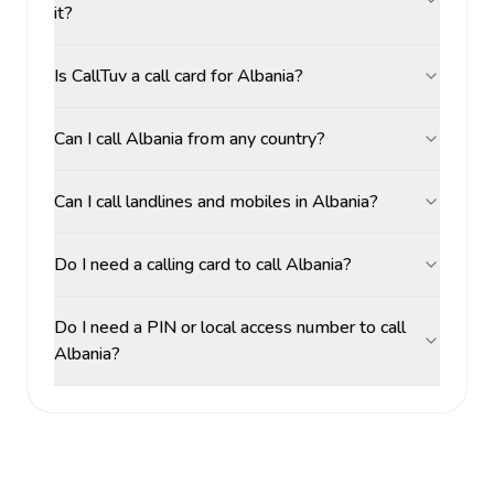
it?
Is CallTuv a call card for Albania?
Can I call Albania from any country?
Can I call landlines and mobiles in Albania?
Do I need a calling card to call Albania?
Do I need a PIN or local access number to call
Albania?