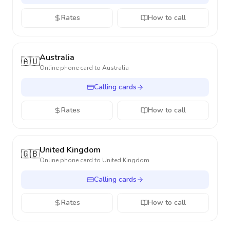
Rates
How to call
Australia
🇦🇺
Online phone card to
Australia
Calling cards
Rates
How to call
United Kingdom
🇬🇧
Online phone card to
United Kingdom
Calling cards
Rates
How to call