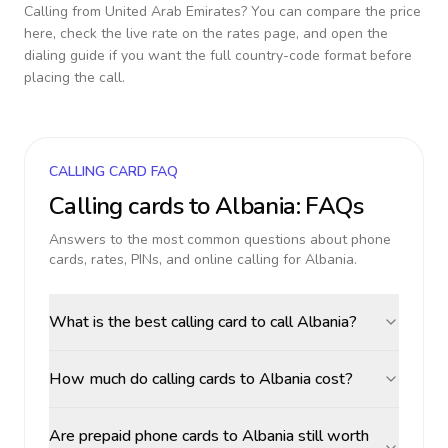
Calling from
United Arab Emirates
? You can compare the price
here, check the live rate on the rates page, and open the
dialing guide if you want the full country-code format before
placing the call.
CALLING CARD FAQ
Calling cards to
Albania
: FAQs
Answers to the most common questions about phone
cards, rates, PINs, and online calling for
Albania
.
What is the best calling card to call Albania?
How much do calling cards to Albania cost?
Are prepaid phone cards to Albania still worth