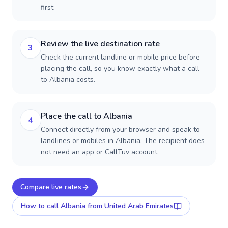
first.
Review the live destination rate
3
Check the current landline or mobile price before
placing the call, so you know exactly what a call
to Albania costs.
Place the call to Albania
4
Connect directly from your browser and speak to
landlines or mobiles in Albania. The recipient does
not need an app or CallTuv account.
Compare live rates
How to call
Albania
from United Arab Emirates