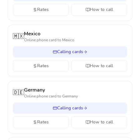
Rates
How to call
Mexico
🇲🇽
Online phone card to
Mexico
Calling cards
Rates
How to call
Germany
🇩🇪
Online phone card to
Germany
Calling cards
Rates
How to call