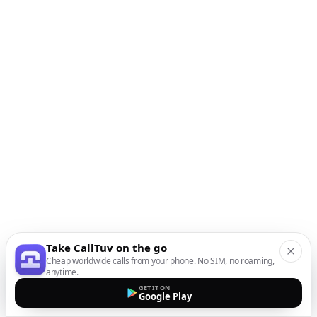
Take CallTuv on the go
Cheap worldwide calls from your phone. No SIM, no roaming,
anytime.
GET IT ON
Google Play