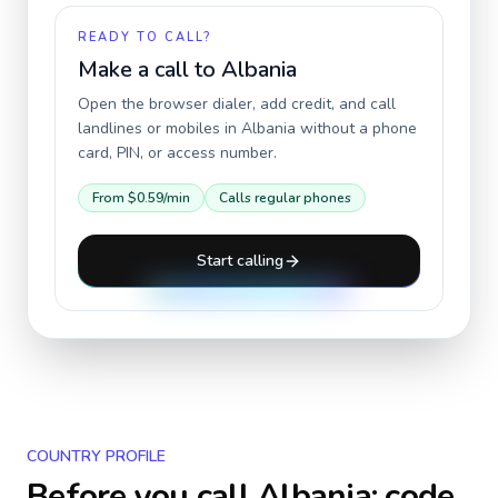
READY TO CALL?
Make a call to
Albania
Open the browser dialer, add credit, and call
landlines or mobiles in
Albania
without a phone
card, PIN, or access number.
From
$0.59
/min
Calls regular phones
Start calling
COUNTRY PROFILE
Before you call
Albania
: code,