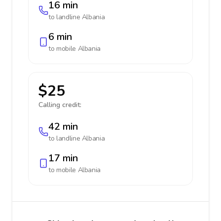
16 min
to landline
Albania
6 min
to mobile
Albania
$25
Calling credit:
42 min
to landline
Albania
17 min
to mobile
Albania