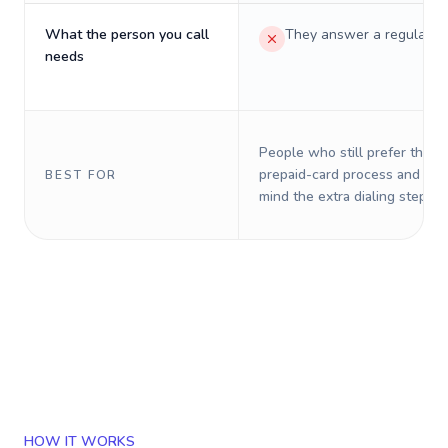
What the person you call
They answer a regular p
needs
People who still prefer the o
prepaid-card process and do 
BEST FOR
mind the extra dialing steps.
HOW IT WORKS