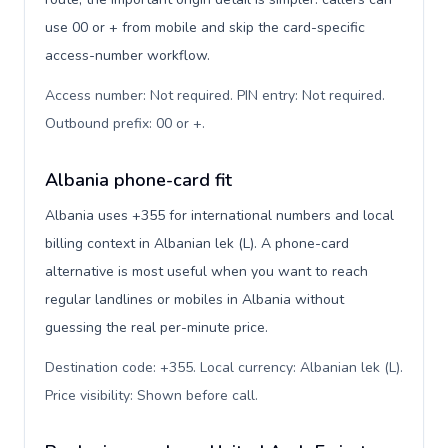
use 00 or + from mobile and skip the card-specific
access-number workflow.
Access number: Not required. PIN entry: Not required.
Outbound prefix: 00 or +
.
Albania phone-card fit
Albania uses +355 for international numbers and local
billing context in Albanian lek (L). A phone-card
alternative is most useful when you want to reach
regular landlines or mobiles in Albania without
guessing the real per-minute price.
Destination code: +355. Local currency: Albanian lek (L).
Price visibility: Shown before call
.