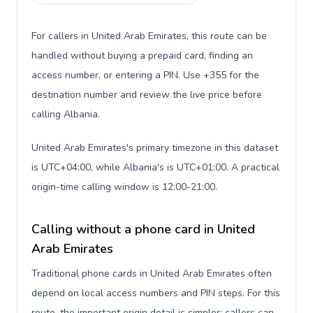
For callers in United Arab Emirates, this route can be
handled without buying a prepaid card, finding an
access number, or entering a PIN. Use +355 for the
destination number and review the live price before
calling Albania.
United Arab Emirates's primary timezone in this dataset
is UTC+04:00, while Albania's is UTC+01:00. A practical
origin-time calling window is 12:00-21:00.
Calling without a phone card in United
Arab Emirates
Traditional phone cards in United Arab Emirates often
depend on local access numbers and PIN steps. For this
route, the important origin detail is simpler: callers can