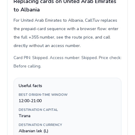
Replacing cards on United Arab Emirates
to Albania
For United Arab Emirates to Albania, CallTuv replaces
the prepaid-card sequence with a browser flow: enter
the full +355 number, see the route price, and call
directly without an access number.
Card PIN: Skipped. Access number: Skipped. Price check:
Before calling
.
Useful facts
BEST ORIGIN-TIME WINDOW
12:00-21:00
DESTINATION CAPITAL
Tirana
DESTINATION CURRENCY
Albanian lek (L)