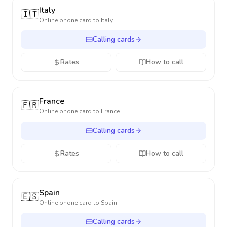
Italy
🇮🇹
Online phone card to
Italy
Calling cards
Rates
How to call
France
🇫🇷
Online phone card to
France
Calling cards
Rates
How to call
Spain
🇪🇸
Online phone card to
Spain
Calling cards