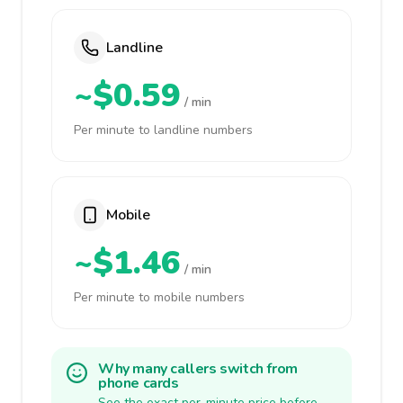
Landline
~$0.59
/ min
Per minute to landline numbers
Mobile
~$1.46
/ min
Per minute to mobile numbers
Why many callers switch from
phone cards
See the exact per-minute price before