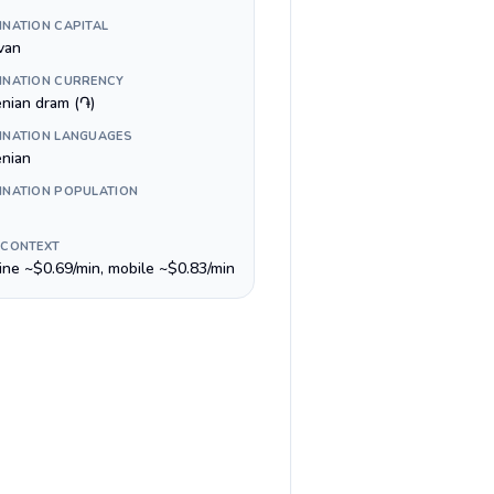
INATION CAPITAL
van
INATION CURRENCY
nian dram (֏)
INATION LANGUAGES
nian
INATION POPULATION
 CONTEXT
line ~$0.69/min, mobile ~$0.83/min