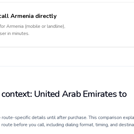
call Armenia directly
for Armenia (mobile or landline),
ser in minutes.
 context: United Arab Emirates to
e route-specific details until after purchase. This comparison expl
ute before you call, including dialing format, timing, and destina