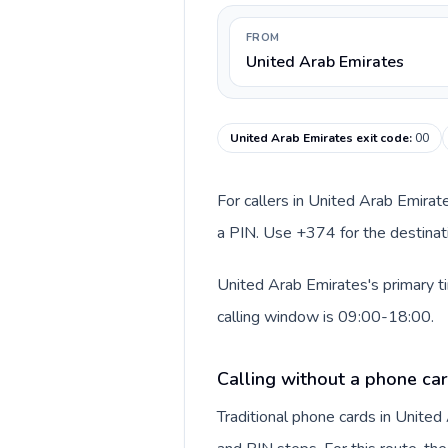
FROM
United Arab Emirates
United Arab Emirates exit code
:
00
For callers in United Arab Emirat
a PIN. Use +374 for the destinati
United Arab Emirates's primary t
calling window is 09:00-18:00.
Calling without a phone car
Traditional phone cards in Unite