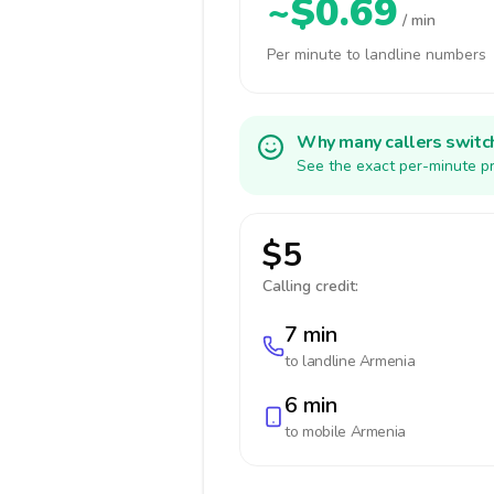
~$0.69
/ min
Per minute to landline numbers
Why many callers switc
See the exact per-minute pr
$5
Calling credit:
7 min
to landline
Armenia
6 min
to mobile
Armenia