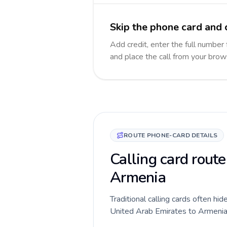
Skip the phone card and 
Add credit, enter the full number 
and place the call from your brow
ROUTE PHONE-CARD DETAILS
Calling card route
Armenia
Traditional calling cards often hid
United Arab Emirates to Armenia ro