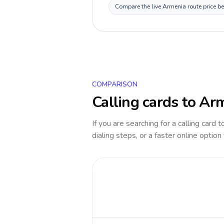
Compare the live Armenia route price be
COMPARISON
Calling cards to
Arm
If you are searching for a calling card 
dialing steps, or a faster online option