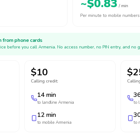
~$0.83
/ min
Per minute to mobile numbers
h from phone cards
ice before you call Armenia. No access number, no PIN entry, and no g
$10
$2
Calling credit:
Calling
14 min
36
to landline
Armenia
to 
12 min
30
to mobile
Armenia
to 