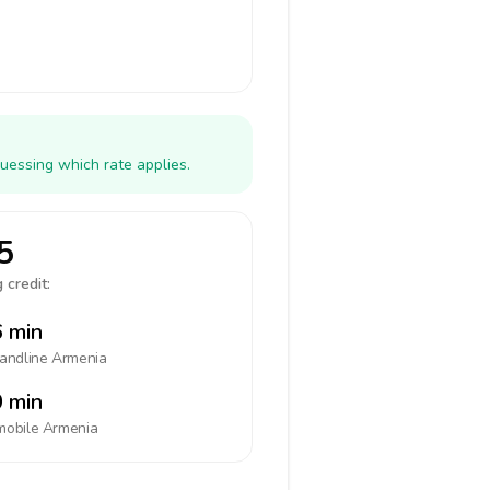
uessing which rate applies.
5
 credit:
 min
landline
Armenia
 min
mobile
Armenia