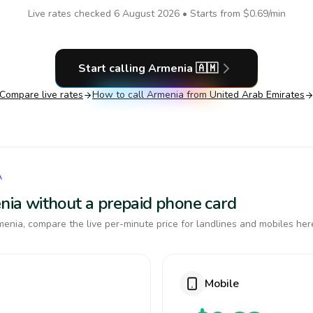
Live rates checked
6 August 2026
• Starts from
$0.69
/min
Start calling
Armenia
🇦🇲
Compare live rates
How to call
Armenia
from United Arab Emirates
A
enia without a prepaid phone card
enia, compare the live per-minute price for landlines and mobiles her
Mobile