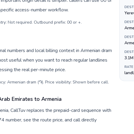
important origin detail is simpler: callers can use 00 or
DEST
specific access-number workflow.
Yere
try: Not required. Outbound prefix: 00 or +
.
DEST
Arme
DEST
Arme
nal numbers and local billing context in Armenian dram
DEST
3.1M
most useful when you want to reach regular landlines
RATE
ssing the real per-minute price.
land
cy: Armenian dram (֏). Price visibility: Shown before call
.
Arab Emirates to Armenia
nia, CallTuv replaces the prepaid-card sequence with
4 number, see the route price, and call directly