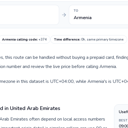
TO
Armenia
Armenia calling code
:
+374
Time difference
:
0h, same primary timezone
es, this route can be handled without buying a prepaid card, findi
on number and review the live price before calling Armenia.
imezone in this dataset is UTC+04:00, while Armenia's is UTC+04:
d in United Arab Emirates
Usef
d Arab Emirates often depend on local access numbers
BEST
09:0