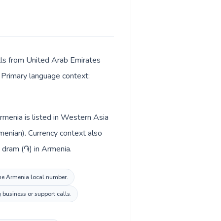
alls from United Arab Emirates
. Primary language context:
rmenia is listed in Western Asia
menian). Currency context also
mirates and Armenian dram (֏) in Armenia.
 the Armenia local number.
 business or support calls.