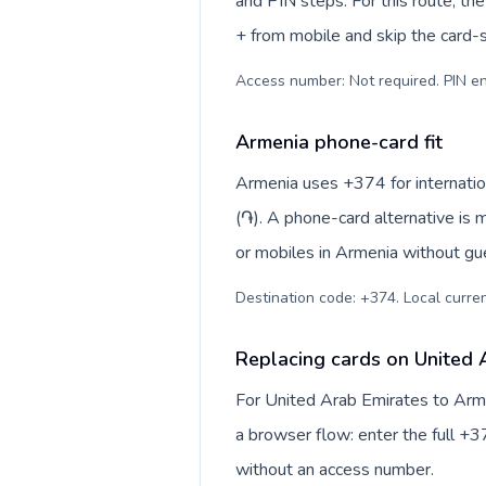
and PIN steps. For this route, the 
+ from mobile and skip the card-
Access number: Not required. PIN en
Armenia phone-card fit
Armenia uses +374 for internatio
(֏). A phone-card alternative is 
or mobiles in Armenia without gue
Destination code: +374. Local curren
Replacing cards on United 
For United Arab Emirates to Arme
a browser flow: enter the full +37
without an access number.