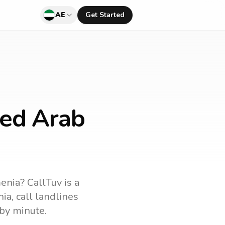
AE
Get Started
ted Arab
enia
? CallTuv is a
ia
, call landlines
by minute.