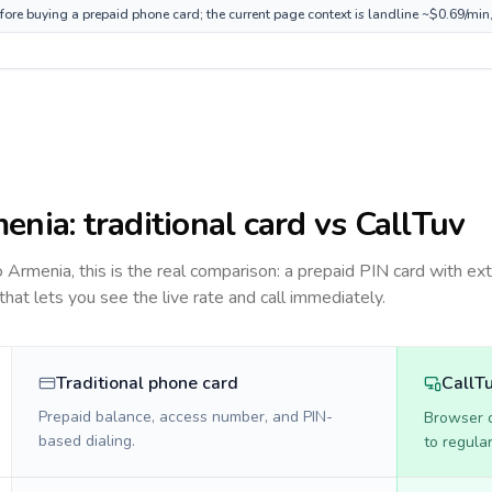
fore buying a prepaid phone card; the current page context is landline ~$0.69/min
enia
: traditional card vs CallTuv
to
Armenia
, this is the real comparison: a prepaid PIN card with ext
 that lets you see the live rate and call immediately.
Traditional phone card
CallT
Prepaid balance, access number, and PIN-
Browser ca
based dialing.
to regula