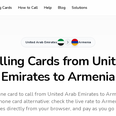
ng Cards
How to Call
Help
Blog
Solutions
United Arab Emirates
Armenia
lling Cards from Uni
Emirates to Armenia
ne card to call
from United Arab Emirates
to
Arm
one card alternative: check the live rate to
Armen
es directly from your browser, and pay as you go 