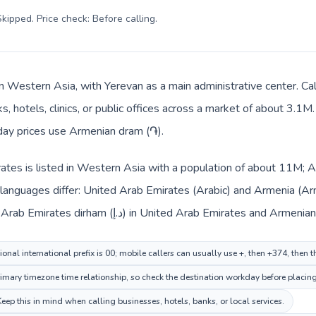
kipped. Price check: Before calling
.
in Western Asia, with Yerevan as a main administrative center. C
, hotels, clinics, or public offices across a market of about 3.1M
yday prices use Armenian dram (֏).
ates is listed in Western Asia with a population of about 11M; A
 languages differ: United Arab Emirates (Arabic) and Armenia (Ar
changes across the route: United Arab Emirates dirham (د.إ) in United Arab E
onal international prefix is 00; mobile callers can usually use +, then +374, then
mary timezone time relationship, so check the destination workday before placing
p this in mind when calling businesses, hotels, banks, or local services.