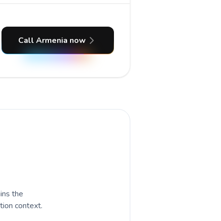
Call Armenia now
ains the
tion context.