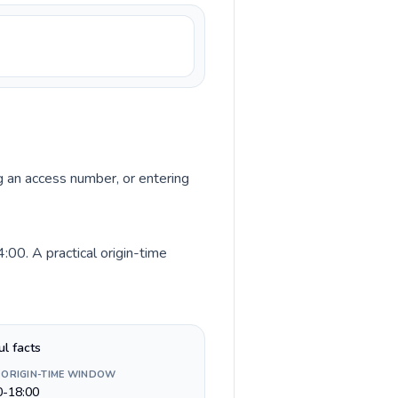
ng an access number, or entering
00. A practical origin-time
ul facts
 ORIGIN-TIME WINDOW
0-18:00