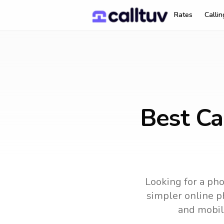
Rates
Calli
Best Ca
Looking for a pho
simpler online ph
and mobil