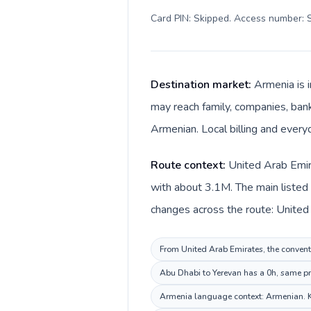
Card PIN: Skipped. Access number: S
Destination market:
Armenia is 
may reach family, companies, banks
Armenian. Local billing and ever
Route context:
United Arab Emir
with about 3.1M. The main listed
From United Arab Emirates, the conventi
Abu Dhabi to Yerevan has a 0h, same pri
Armenia language context: Armenian. Kee