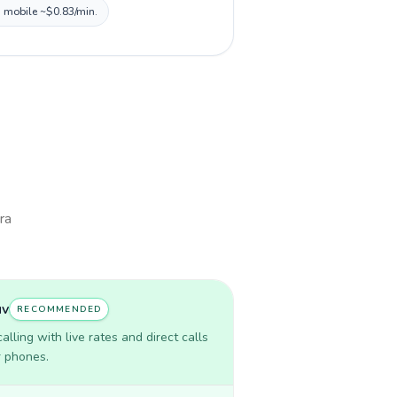
, mobile ~$0.83/min.
ra
uv
RECOMMENDED
lling with live rates and direct calls
r phones.