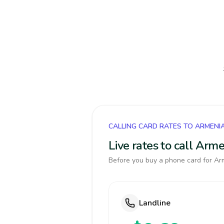
CALLING CARD RATES TO ARMENI
Live rates to call Arm
Before you buy a phone card for Arm
Landline