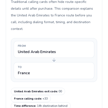
Traditional calling cards often hide route-specific
details until after purchase. This comparison explains
the United Arab Emirates to France route before you
call, including dialing format, timing, and destination
context.
FROM
United Arab Emirates
TO
France
United Arab Emirates exit code
:
00
France calling code
:
+33
Time difference
:
14h destination behind