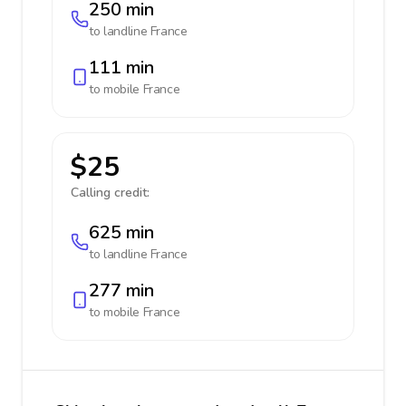
250 min
to landline
France
111 min
to mobile
France
$25
Calling credit:
625 min
to landline
France
277 min
to mobile
France