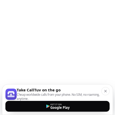
Take CallTuv on the go
Cheap worldwide calls from your phone. No SIM, no roaming,
anytime.
GET IT ON
Google Play