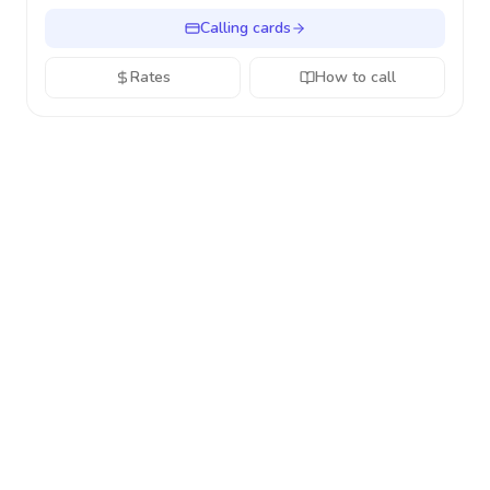
Calling cards
Rates
How to call