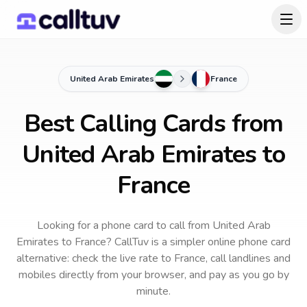
United Arab Emirates
France
Best Calling Cards from
United Arab Emirates to
France
Looking for a phone card to call
from United Arab
Emirates
to
France
? CallTuv is a simpler online phone card
alternative: check the live rate to
France
, call landlines and
mobiles directly from your browser, and pay as you go by
minute.