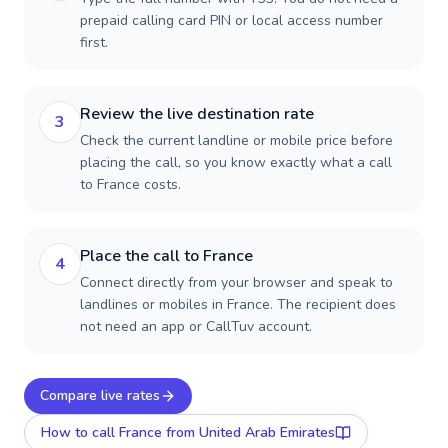
prepaid calling card PIN or local access number
first.
Review the live destination rate
3
Check the current landline or mobile price before
placing the call, so you know exactly what a call
to France costs.
Place the call to France
4
Connect directly from your browser and speak to
landlines or mobiles in France. The recipient does
not need an app or CallTuv account.
Compare live rates
How to call
France
from United Arab Emirates