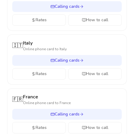
Calling cards
Rates
How to call
Italy
🇮🇹
Online phone card to
Italy
Calling cards
Rates
How to call
France
🇫🇷
Online phone card to
France
Calling cards
Rates
How to call