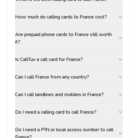
How much do calling cards to France cost?
Are prepaid phone cards to France still worth
it?
Is CallTuv a call card for France?
Can I call France from any country?
Can I call landlines and mobiles in France?
Do I need a calling card to call France?
Do I need a PIN or local access number to call
France?