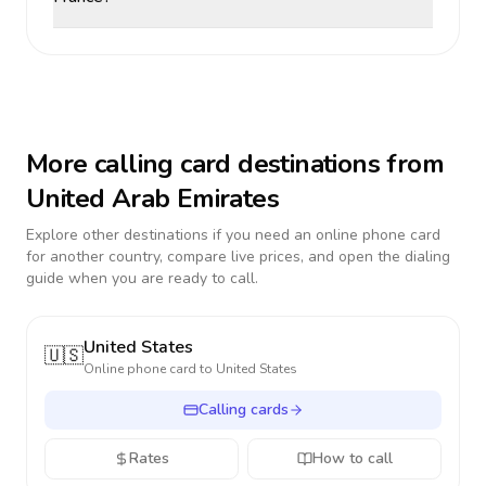
More calling card destinations from
United Arab Emirates
Explore other destinations if you need an online phone card
for another country, compare live prices, and open the dialing
guide when you are ready to call.
United States
🇺🇸
Online phone card to
United States
Calling cards
Rates
How to call