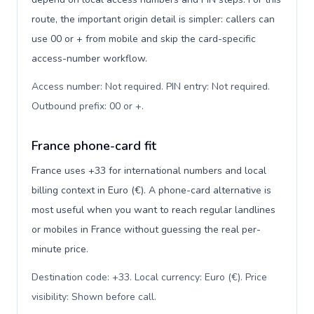
route, the important origin detail is simpler: callers can
use 00 or + from mobile and skip the card-specific
access-number workflow.
Access number: Not required. PIN entry: Not required.
Outbound prefix: 00 or +
.
France phone-card fit
France uses +33 for international numbers and local
billing context in Euro (€). A phone-card alternative is
most useful when you want to reach regular landlines
or mobiles in France without guessing the real per-
minute price.
Destination code: +33. Local currency: Euro (€). Price
visibility: Shown before call
.