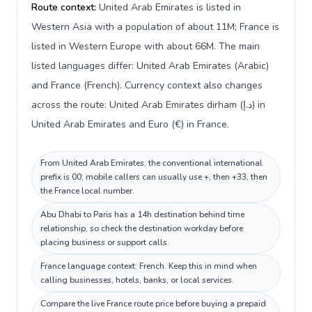
Route context:
United Arab Emirates is listed in
Western Asia with a population of about 11M; France is
listed in Western Europe with about 66M. The main
listed languages differ: United Arab Emirates (Arabic)
and France (French). Currency context also changes
across the route: United Arab Emirates dirham (د.إ) in
United Arab Emirates and Euro (€) in France.
From United Arab Emirates, the conventional international
prefix is 00; mobile callers can usually use +, then +33, then
the France local number.
Abu Dhabi to Paris has a 14h destination behind time
relationship, so check the destination workday before
placing business or support calls.
France language context: French. Keep this in mind when
calling businesses, hotels, banks, or local services.
Compare the live France route price before buying a prepaid