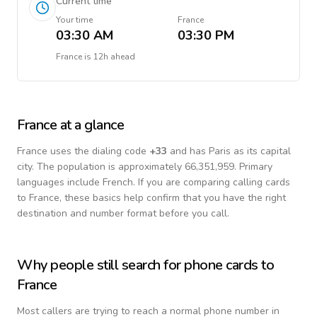
Current time
Your time
France
03:30 AM
03:30 PM
France
is
12h ahead
France
at a glance
France
uses the dialing code
+
33
and has Paris as its capital
city.
The population is approximately 66,351,959.
Primary
languages include
French
. If you are comparing calling cards
to
France
, these basics help confirm that you have the right
destination and number format before you call.
Why people still search for phone cards to
France
Most callers are trying to reach a normal phone number in