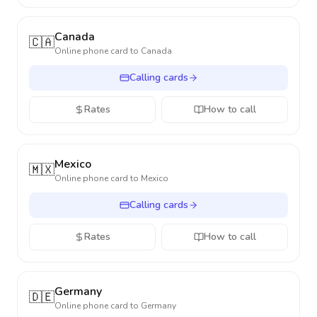
Canada
🇨🇦
Online phone card to
Canada
Calling cards
Rates
How to call
Mexico
🇲🇽
Online phone card to
Mexico
Calling cards
Rates
How to call
Germany
🇩🇪
Online phone card to
Germany