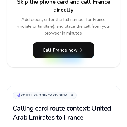
Skip the phone card and call France
directly
Add credit, enter the full number for France
(mobile or landline), and place the call from your
browser in minutes.
Call France now
ROUTE PHONE-CARD DETAILS
Calling card route context: United
Arab Emirates to France