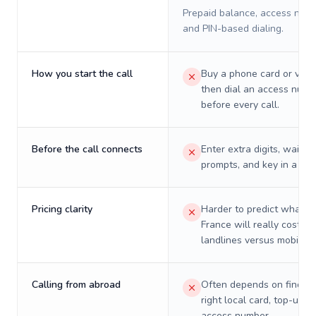
Prepaid balance, access numb
and PIN-based dialing.
How you start the call
Buy a phone card or virtu
then dial an access numb
before every call.
Before the call connects
Enter extra digits, wait t
prompts, and key in a PIN
Pricing clarity
Harder to predict what a 
France will really cost on
landlines versus mobiles.
Calling from abroad
Often depends on finding
right local card, top-up, o
access number.