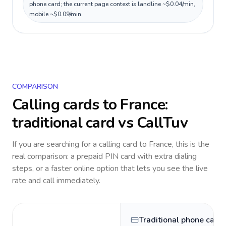
phone card; the current page context is landline ~$0.04/min,
mobile ~$0.09/min.
COMPARISON
Calling cards to
France
:
traditional card vs CallTuv
If you are searching for a calling card to
France
, this is the
real comparison: a prepaid PIN card with extra dialing
steps, or a faster online option that lets you see the live
rate and call immediately.
Traditional phone card