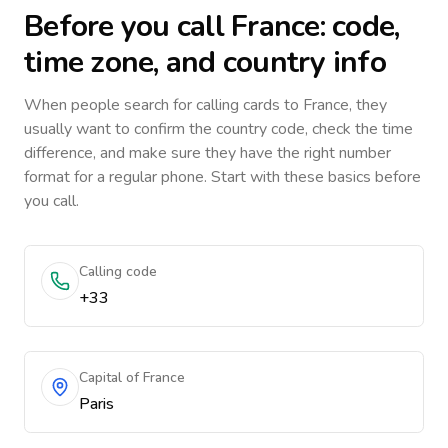
Before you call
France
: code,
time zone, and country info
When people search for calling cards to
France
, they
usually want to confirm the country code, check the time
difference, and make sure they have the right number
format for a regular phone. Start with these basics before
you call.
Calling code
+33
Capital of France
Paris