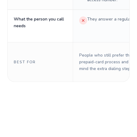
What the person you call
They answer a regular p
needs
People who still prefer the o
prepaid-card process and do 
BEST FOR
mind the extra dialing steps.