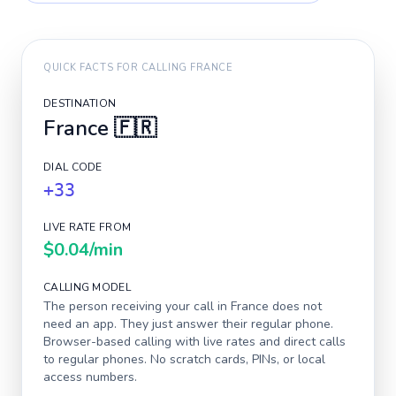
QUICK FACTS FOR CALLING
FRANCE
DESTINATION
France
🇫🇷
DIAL CODE
+33
LIVE RATE FROM
$0.04
/min
CALLING MODEL
The person receiving your call in
France
does not
need an app. They just answer their regular phone.
Browser-based calling with live rates and direct calls
to regular phones. No scratch cards, PINs, or local
access numbers.