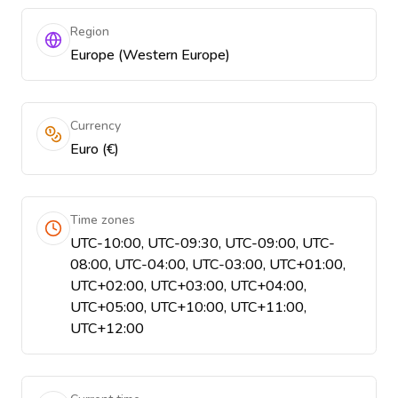
Region
Europe (Western Europe)
Currency
Euro (€)
Time zones
UTC-10:00, UTC-09:30, UTC-09:00, UTC-
08:00, UTC-04:00, UTC-03:00, UTC+01:00,
UTC+02:00, UTC+03:00, UTC+04:00,
UTC+05:00, UTC+10:00, UTC+11:00,
UTC+12:00