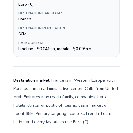
Euro (€)
DESTINATION LANGUAGES
French
DESTINATION POPULATION
66M
RATE CONTEXT
landline ~$0.04/min, mobile ~$0.09/min
Destination market:
France is in Western Europe, with
Paris as a main administrative center. Calls from United
Arab Emirates may reach family, companies, banks,
hotels, clinics, or public offices across a market of
about 66M. Primary language context: French. Local
billing and everyday prices use Euro (€).