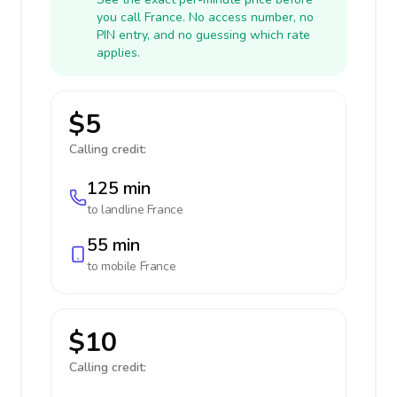
you call France. No access number, no
PIN entry, and no guessing which rate
applies.
$5
Calling credit:
125 min
to landline
France
55 min
to mobile
France
$10
Calling credit: