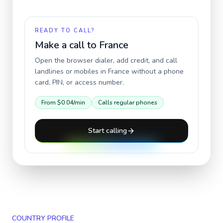
READY TO CALL?
Make a call to
France
Open the browser dialer, add credit, and call
landlines or mobiles in
France
without a phone
card, PIN, or access number.
From
$0.04
/min
Calls regular phones
Start calling
COUNTRY PROFILE