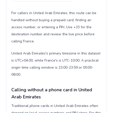
For callers in United Arab Emirates, this route can be
handled without buying a prepaid card, finding an
access number, or entering a PIN. Use +33 for the
destination number and review the live price before
calling France.
United Arab Emirates's primary timezone in this dataset
is UTC+04:00, while France's is UTC-10:00. A practical
origin-time calling window is 23:00-23:59 or 00:00-
08:00.
Calling without a phone card in United
Arab Emirates
Traditional phone cards in United Arab Emirates often
depend on local access numbers and PIN steps. For this