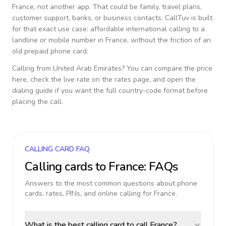
France
, not another app. That could be family, travel plans,
customer support, banks, or business contacts. CallTuv is built
for that exact use case: affordable international calling to a
landline or mobile number in
France
, without the friction of an
old prepaid phone card.
Calling from
United Arab Emirates
? You can compare the price
here, check the live rate on the rates page, and open the
dialing guide if you want the full country-code format before
placing the call.
CALLING CARD FAQ
Calling cards to
France
: FAQs
Answers to the most common questions about phone
cards, rates, PINs, and online calling for
France
.
What is the best calling card to call France?