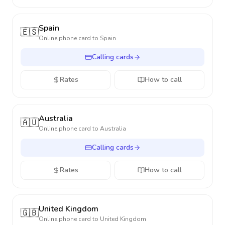
Spain
🇪🇸
Online phone card to
Spain
Calling cards
Rates
How to call
Australia
🇦🇺
Online phone card to
Australia
Calling cards
Rates
How to call
United Kingdom
🇬🇧
Online phone card to
United Kingdom