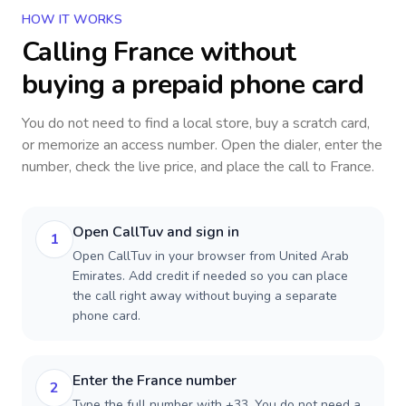
HOW IT WORKS
Calling
France
without
buying a prepaid phone card
You do not need to find a local store, buy a scratch card,
or memorize an access number. Open the dialer, enter the
number, check the live price, and place the call to
France
.
Open CallTuv and sign in
1
Open CallTuv in your browser from United Arab
Emirates. Add credit if needed so you can place
the call right away without buying a separate
phone card.
Enter the France number
2
Type the full number with +33. You do not need a