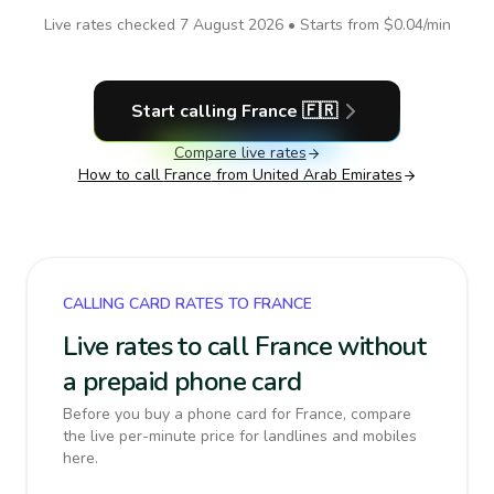
Live rates checked
7 August 2026
• Starts from
$0.04
/min
Start calling
France
🇫🇷
Compare live rates
How to call
France
from United Arab Emirates
CALLING CARD RATES TO FRANCE
Live rates to call France without
a prepaid phone card
Before you buy a phone card for France, compare
the live per-minute price for landlines and mobiles
here.