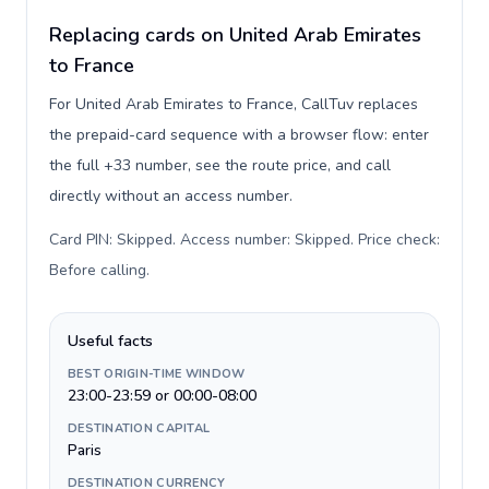
Replacing cards on United Arab Emirates
to France
For United Arab Emirates to France, CallTuv replaces
the prepaid-card sequence with a browser flow: enter
the full +33 number, see the route price, and call
directly without an access number.
Card PIN: Skipped. Access number: Skipped. Price check:
Before calling
.
Useful facts
BEST ORIGIN-TIME WINDOW
23:00-23:59 or 00:00-08:00
DESTINATION CAPITAL
Paris
DESTINATION CURRENCY