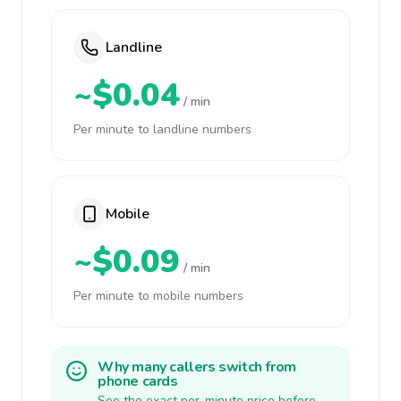
Landline
~$0.04
/ min
Per minute to landline numbers
Mobile
~$0.09
/ min
Per minute to mobile numbers
Why many callers switch from
phone cards
See the exact per-minute price before