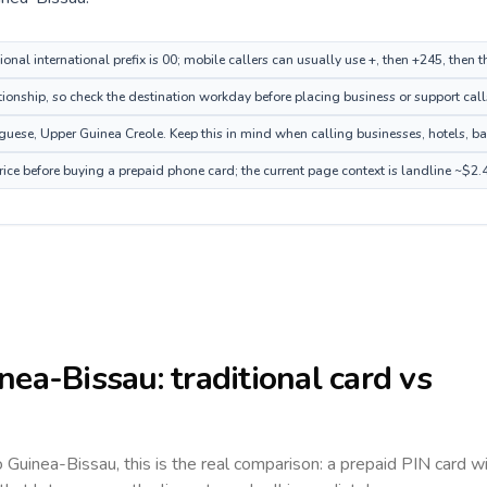
onal international prefix is 00; mobile callers can usually use +, then +245, then
tionship, so check the destination workday before placing business or support call
ese, Upper Guinea Creole. Keep this in mind when calling businesses, hotels, bank
ice before buying a prepaid phone card; the current page context is landline ~$2.
nea-Bissau
: traditional card vs
to
Guinea-Bissau
, this is the real comparison: a prepaid PIN card w