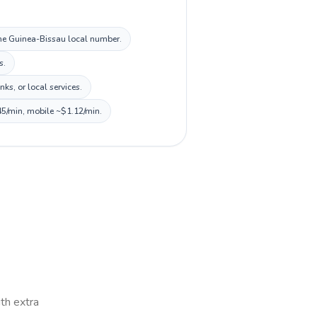
 the Guinea-Bissau local number.
s.
s, or local services.
45/min, mobile ~$1.12/min.
ith extra