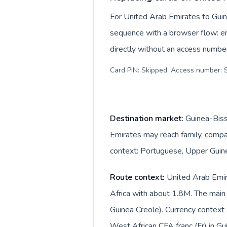
For United Arab Emirates to Guin
sequence with a browser flow: ent
directly without an access number
Card PIN: Skipped. Access number: S
Destination market:
Guinea-Biss
Emirates may reach family, compan
context: Portuguese, Upper Guinea
Route context:
United Arab Emir
Africa with about 1.8M. The main
Guinea Creole). Currency context also change
West African CFA franc (Fr) in Gu