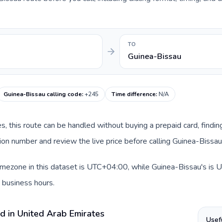
TO
Guinea-Bissau
Guinea-Bissau calling code
:
+245
Time difference
:
N/A
es, this route can be handled without buying a prepaid card, findi
on number and review the live price before calling Guinea-Bissau
mezone in this dataset is UTC+04:00, while Guinea-Bissau's is UT
 business hours.
d in United Arab Emirates
Usef