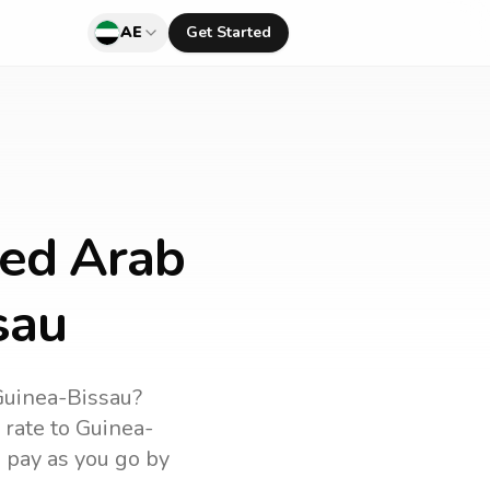
AE
Get Started
ted Arab
sau
uinea-Bissau
?
 rate to
Guinea-
d pay as you go by