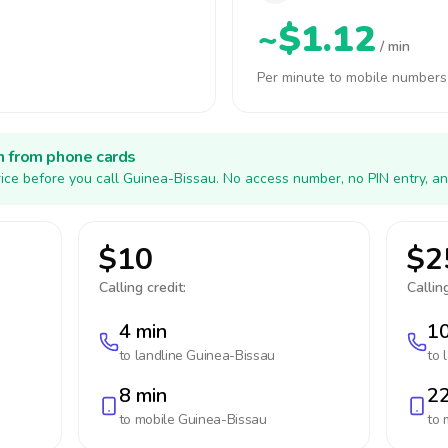
~$1.12
/ min
Per minute to mobile numbers
h from phone cards
ice before you call Guinea-Bissau. No access number, no PIN entry, an
$10
$2
Calling credit:
Calling
4 min
10
to landline
Guinea-Bissau
to 
8 min
22
to mobile
Guinea-Bissau
to 