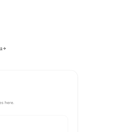
es
es here.