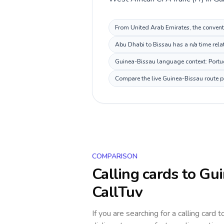
From United Arab Emirates, the conventi
Abu Dhabi to Bissau has a n/a time rela
Guinea-Bissau language context: Portugu
Compare the live Guinea-Bissau route pr
COMPARISON
Calling cards to
Gui
CallTuv
If you are searching for a calling card 