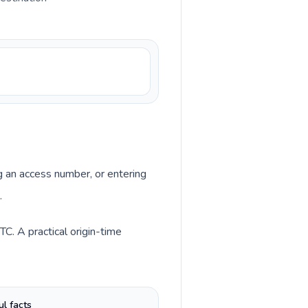
ng an access number, or entering
.
C. A practical origin-time
ul facts