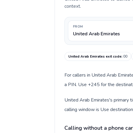
context.
FROM
United Arab Emirates
United Arab Emirates exit code
:
00
For callers in United Arab Emirat
a PIN. Use +245 for the destinati
United Arab Emirates's primary ti
calling window is Use destination
Calling without a phone car