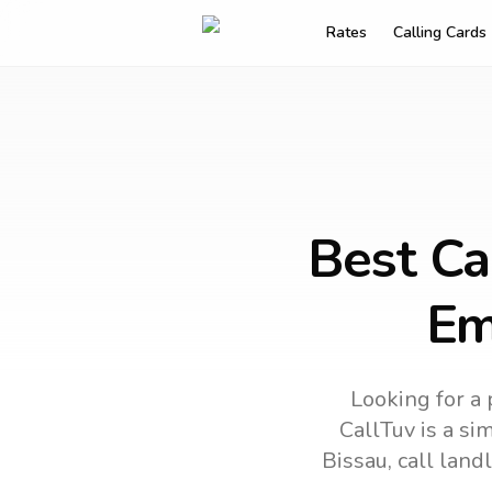
Rates
Calling Cards
Best Ca
Em
Looking for a 
CallTuv is a si
Bissau
, call lan