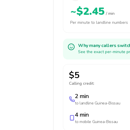
~$2.45
/ min
Per minute to landline numbers
Why many callers switc
See the exact per-minute pr
$5
Calling credit:
2 min
to landline
Guinea-Bissau
4 min
to mobile
Guinea-Bissau