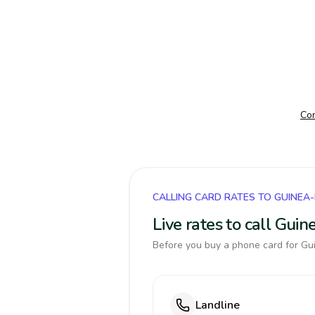
Com
CALLING CARD RATES TO GUINEA
Live rates to call Gui
Before you buy a phone card for Gui
Landline