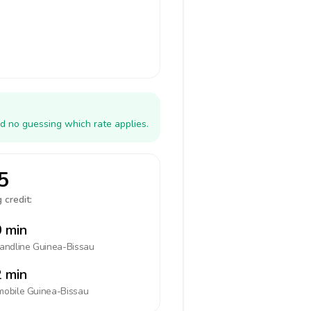
d no guessing which rate applies.
5
 credit:
 min
landline
Guinea-Bissau
 min
mobile
Guinea-Bissau