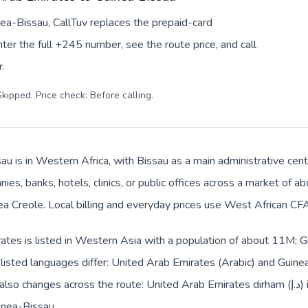
ea-Bissau, CallTuv replaces the prepaid-card
er the full +245 number, see the route price, and call
.
kipped. Price check: Before calling
.
au is in Western Africa, with Bissau as a main administrative cen
ies, banks, hotels, clinics, or public offices across a market of 
 Creole. Local billing and everyday prices use West African CFA 
ates is listed in Western Asia with a population of about 11M; G
 listed languages differ: United Arab Emirates (Arabic) and Guin
s across the route: United Arab Emirates dirham (د.إ) in United Arab Emirates and
inea-Bissau.