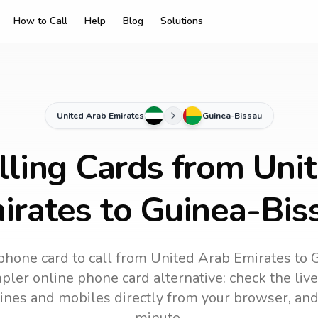
How to Call
Help
Blog
Solutions
United Arab Emirates
Guinea-Bissau
lling Cards from Uni
irates to Guinea-Bis
phone card to call
from United Arab Emirates
to
G
mpler online phone card alternative: check the live
dlines and mobiles directly from your browser, an
minute.