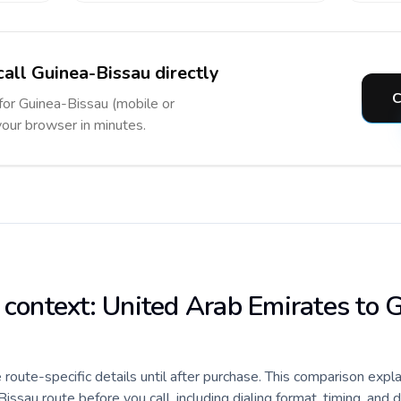
call Guinea-Bissau directly
C
 for Guinea-Bissau (mobile or
 your browser in minutes.
e context: United Arab Emirates to 
e route-specific details until after purchase. This comparison expl
sau route before you call, including dialing format, timing, and 