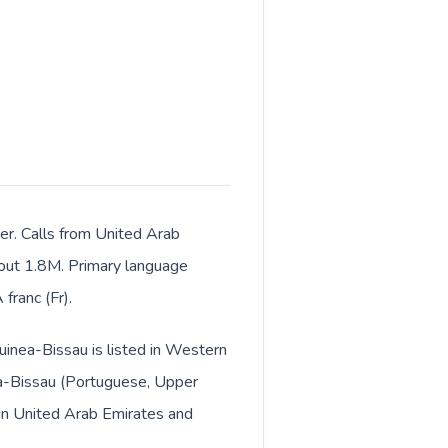
ter. Calls from United Arab
about 1.8M. Primary language
franc (Fr).
uinea-Bissau is listed in Western
ea-Bissau (Portuguese, Upper