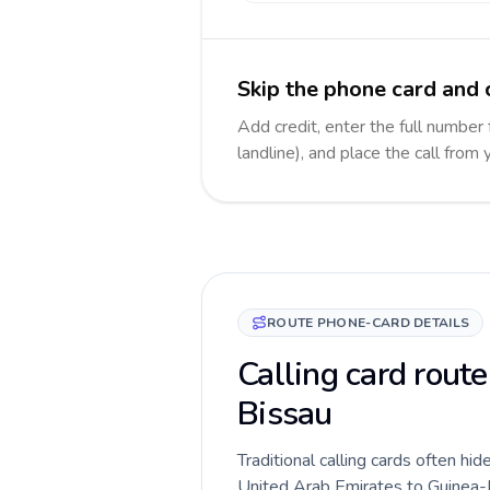
Skip the phone card and 
Add credit, enter the full number
landline), and place the call from
ROUTE PHONE-CARD DETAILS
Calling card rout
Bissau
Traditional calling cards often hid
United Arab Emirates to Guinea-Bis