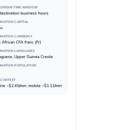
 ORIGIN-TIME WINDOW
destination business hours
INATION CAPITAL
au
INATION CURRENCY
 African CFA franc (Fr)
INATION LANGUAGES
uguese, Upper Guinea Creole
INATION POPULATION
 CONTEXT
line ~$2.45/min, mobile ~$1.12/min