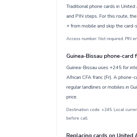
Traditional phone cards in Unite
and PIN steps. For this route, the 
+ from mobile and skip the card-
Access number: Not required. PIN en
Guinea-Bissau phone-card f
Guinea-Bissau uses +245 for inte
African CFA franc (Fr). A phone-c
regular landlines or mobiles in G
price.
Destination code: +245. Local currenc
before call
.
Replacing cards on United 