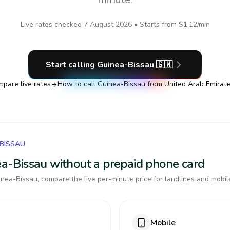
Live rates checked
7 August 2026
• Starts from
$1.12
/min
Start calling
Guinea-Bissau
🇬🇼
pare live rates
How to call
Guinea-Bissau
from United Arab Emirat
-BISSAU
nea-Bissau without a prepaid phone card
nea-Bissau, compare the live per-minute price for landlines and mobil
Mobile