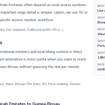
d Arab Emirates often depend on local access numbers
BEST
Use 
important origin detail is simpler: callers can use 00 or
DEST
specific access-number workflow.
Biss
try: Not required. Outbound prefix: 00 or +
.
DEST
West
DEST
it
Port
rnational numbers and local billing context in West
DEST
1.8M
ard alternative is most useful when you want to reach
RATE
uinea-Bissau without guessing the real per-minute
land
y: West African CFA franc (Fr). Price visibility: Shown
Arab Emirates to Guinea-Bissau