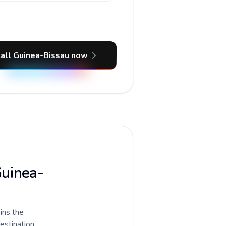
all Guinea-Bissau now
Guinea-
ains the
destination