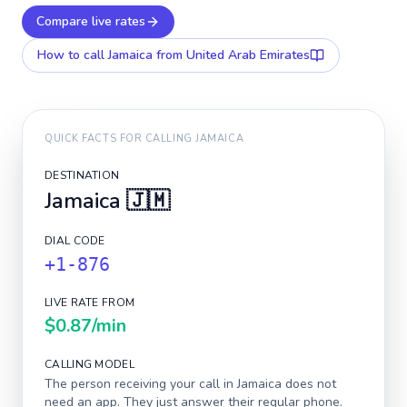
Compare live rates
How to call
Jamaica
from United Arab Emirates
QUICK FACTS FOR CALLING
JAMAICA
DESTINATION
Jamaica
🇯🇲
DIAL CODE
+1-876
LIVE RATE FROM
$0.87
/min
CALLING MODEL
The person receiving your call in
Jamaica
does not
need an app. They just answer their regular phone.