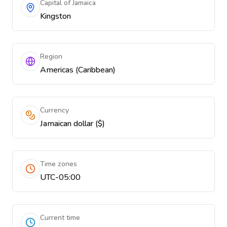
Capital of Jamaica
Kingston
Region
Americas (Caribbean)
Currency
Jamaican dollar ($)
Time zones
UTC-05:00
Current time