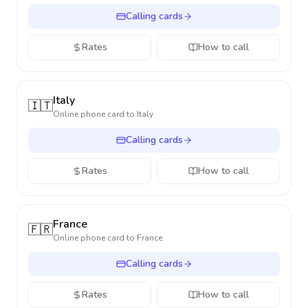
Calling cards
Rates
How to call
Italy
🇮🇹
Online phone card to
Italy
Calling cards
Rates
How to call
France
🇫🇷
Online phone card to
France
Calling cards
Rates
How to call