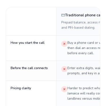
Traditional phone card
Prepaid balance, access numb
and PIN-based dialing.
How you start the call
Buy a phone card or virtu
then dial an access numb
before every call.
Before the call connects
Enter extra digits, wait t
prompts, and key in a PIN
Pricing clarity
Harder to predict what a 
Jamaica will really cost o
landlines versus mobiles.