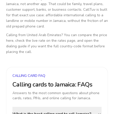
Jamaica
, not another app. That could be family, travel plans,
customer support, banks, or business contacts. CallTuv is built
for that exact use case: affordable international calling to a
landline or mobile number in
Jamaica
, without the friction of an
old prepaid phone card.
Calling from
United Arab Emirates
? You can compare the price
here, check the live rate on the rates page, and open the
dialing guide if you want the full country-code format before
placing the call.
CALLING CARD FAQ
Calling cards to
Jamaica
: FAQs
Answers to the most common questions about phone
cards, rates, PINs, and online calling for
Jamaica
.