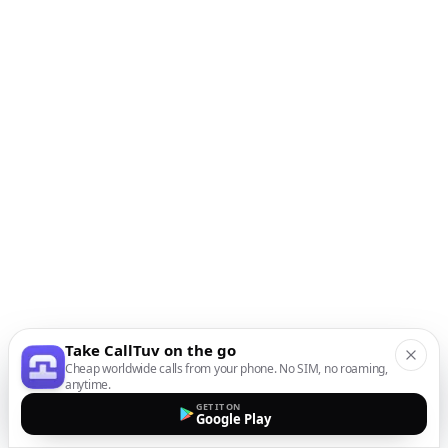
Take CallTuv on the go
Cheap worldwide calls from your phone. No SIM, no roaming,
anytime.
GET IT ON
Google Play