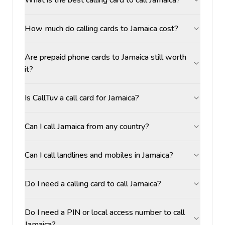
What is the best calling card to call Jamaica?
How much do calling cards to Jamaica cost?
Are prepaid phone cards to Jamaica still worth
it?
Is CallTuv a call card for Jamaica?
Can I call Jamaica from any country?
Can I call landlines and mobiles in Jamaica?
Do I need a calling card to call Jamaica?
Do I need a PIN or local access number to call
Jamaica?