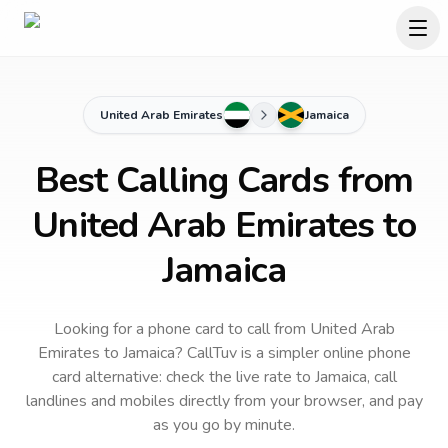
United Arab Emirates
Jamaica
Best Calling Cards from
United Arab Emirates to
Jamaica
Looking for a phone card to call
from United Arab
Emirates
to
Jamaica
? CallTuv is a simpler online phone
card alternative: check the live rate to
Jamaica
, call
landlines and mobiles directly from your browser, and pay
as you go by minute.