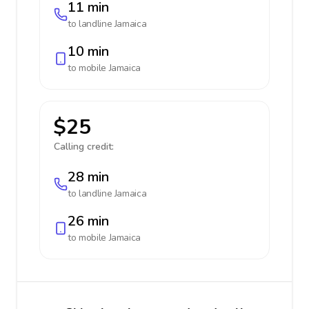
11 min
to landline
Jamaica
10 min
to mobile
Jamaica
$25
Calling credit:
28 min
to landline
Jamaica
26 min
to mobile
Jamaica