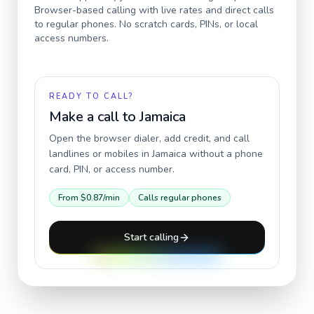
Browser-based calling with live rates and direct calls
to regular phones. No scratch cards, PINs, or local
access numbers.
READY TO CALL?
Make a call to
Jamaica
Open the browser dialer, add credit, and call
landlines or mobiles in
Jamaica
without a phone
card, PIN, or access number.
From
$0.87
/min
Calls regular phones
Start calling