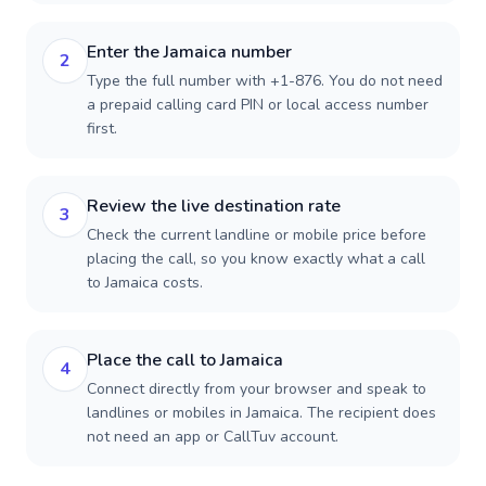
Enter the Jamaica number
2
Type the full number with +1-876. You do not need
a prepaid calling card PIN or local access number
first.
Review the live destination rate
3
Check the current landline or mobile price before
placing the call, so you know exactly what a call
to Jamaica costs.
Place the call to Jamaica
4
Connect directly from your browser and speak to
landlines or mobiles in Jamaica. The recipient does
not need an app or CallTuv account.