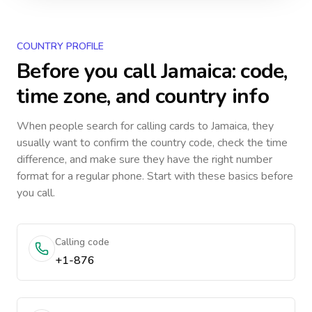
COUNTRY PROFILE
Before you call
Jamaica
: code,
time zone, and country info
When people search for calling cards to
Jamaica
, they
usually want to confirm the country code, check the time
difference, and make sure they have the right number
format for a regular phone. Start with these basics before
you call.
Calling code
+1-876