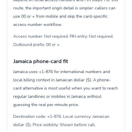
route, the important origin detail is simpler: callers can
use 00 or + from mobile and skip the card-specific
access-number workflow.
Access number: Not required. PIN entry: Not required.
Outbound prefix: 00 or +
.
Jamaica phone-card fit
Jamaica uses +1-876 for international numbers and
local billing context in Jamaican dollar ($). A phone-
card alternative is most useful when you want to reach
regular landlines or mobiles in Jamaica without
guessing the real per-minute price.
Destination code: +1-876. Local currency: Jamaican
dollar ($). Price visibility: Shown before call
.