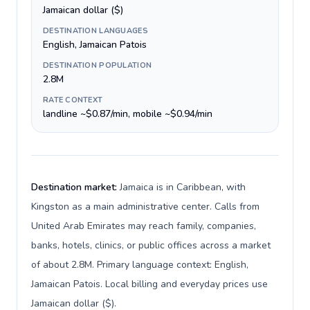
Jamaican dollar ($)
DESTINATION LANGUAGES
English, Jamaican Patois
DESTINATION POPULATION
2.8M
RATE CONTEXT
landline ~$0.87/min, mobile ~$0.94/min
Destination market:
Jamaica is in Caribbean, with
Kingston as a main administrative center. Calls from
United Arab Emirates may reach family, companies,
banks, hotels, clinics, or public offices across a market
of about 2.8M. Primary language context: English,
Jamaican Patois. Local billing and everyday prices use
Jamaican dollar ($).