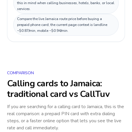
this in mind when calling businesses, hotels, banks, or local
services.
Compare the live Jamaica route price before buying a
prepaid phone card; the current page context is landline
~$0.87/min, mobile ~$0.94/min.
COMPARISON
Calling cards to
Jamaica
:
traditional card vs CallTuv
If you are searching for a calling card to
Jamaica
, this is the
real comparison: a prepaid PIN card with extra dialing
steps, or a faster online option that lets you see the live
rate and call immediately.