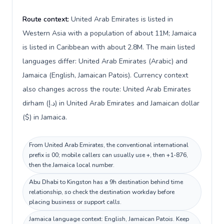
Route context:
United Arab Emirates is listed in
Western Asia with a population of about 11M; Jamaica
is listed in Caribbean with about 2.8M. The main listed
languages differ: United Arab Emirates (Arabic) and
Jamaica (English, Jamaican Patois). Currency context
also changes across the route: United Arab Emirates
dirham (د.إ) in United Arab Emirates and Jamaican dollar
($) in Jamaica.
From United Arab Emirates, the conventional international
prefix is 00; mobile callers can usually use +, then +1-876,
then the Jamaica local number.
Abu Dhabi to Kingston has a 9h destination behind time
relationship, so check the destination workday before
placing business or support calls.
Jamaica language context: English, Jamaican Patois. Keep