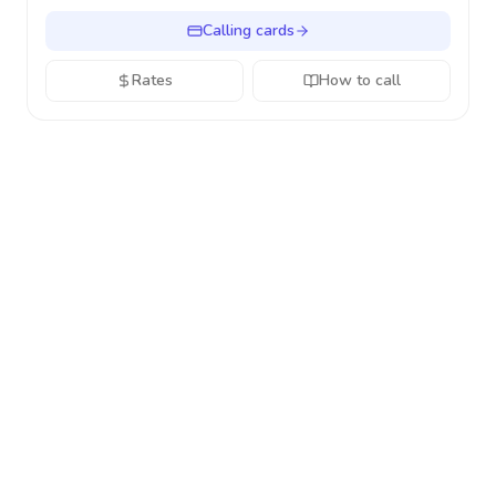
Calling cards
Rates
How to call