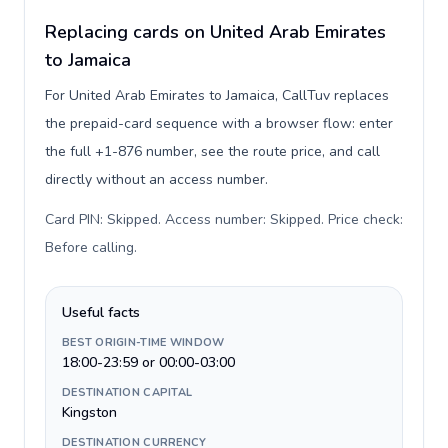
Replacing cards on United Arab Emirates
to Jamaica
For United Arab Emirates to Jamaica, CallTuv replaces
the prepaid-card sequence with a browser flow: enter
the full +1-876 number, see the route price, and call
directly without an access number.
Card PIN: Skipped. Access number: Skipped. Price check:
Before calling
.
Useful facts
BEST ORIGIN-TIME WINDOW
18:00-23:59 or 00:00-03:00
DESTINATION CAPITAL
Kingston
DESTINATION CURRENCY