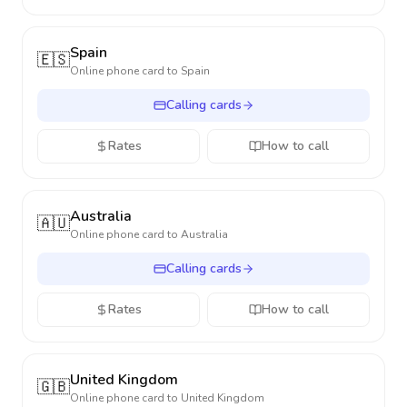
Spain
🇪🇸
Online phone card to
Spain
Calling cards
Rates
How to call
Australia
🇦🇺
Online phone card to
Australia
Calling cards
Rates
How to call
United Kingdom
🇬🇧
Online phone card to
United Kingdom