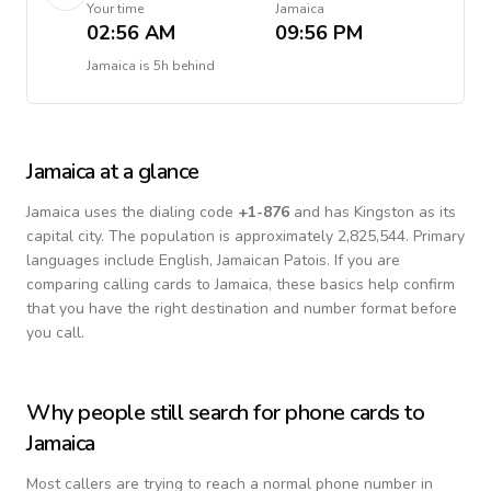
Your time
Jamaica
02:56 AM
09:56 PM
Jamaica
is
5h behind
Jamaica
at a glance
Jamaica
uses the dialing code
+
1-876
and has Kingston as its
capital city.
The population is approximately 2,825,544.
Primary
languages include
English, Jamaican Patois
. If you are
comparing calling cards to
Jamaica
, these basics help confirm
that you have the right destination and number format before
you call.
Why people still search for phone cards to
Jamaica
Most callers are trying to reach a normal phone number in