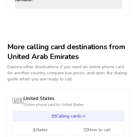
More calling card destinations from
United Arab Emirates
Explore other destinations if you need an online phone card
for another country, compare live prices, and open the dialing
guide when you are ready to call.
United States
🇺🇸
Online phone card to
United States
Calling cards
Rates
How to call