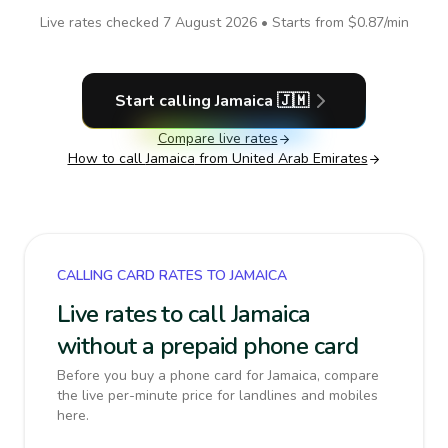
Live rates checked
7 August 2026
• Starts from
$0.87
/min
Start calling
Jamaica
🇯🇲
Compare live rates
How to call
Jamaica
from United Arab Emirates
CALLING CARD RATES TO JAMAICA
Live rates to call Jamaica
without a prepaid phone card
Before you buy a phone card for Jamaica, compare
the live per-minute price for landlines and mobiles
here.