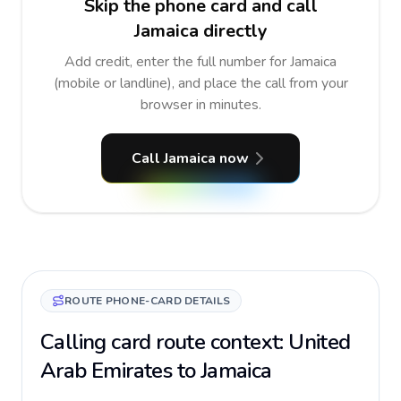
Skip the phone card and call
Jamaica directly
Add credit, enter the full number for Jamaica
(mobile or landline), and place the call from your
browser in minutes.
Call Jamaica now
ROUTE PHONE-CARD DETAILS
Calling card route context: United
Arab Emirates to Jamaica