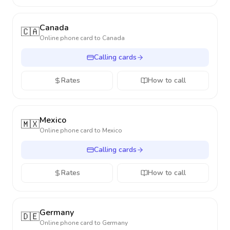
Canada
🇨🇦
Online phone card to
Canada
Calling cards
Rates
How to call
Mexico
🇲🇽
Online phone card to
Mexico
Calling cards
Rates
How to call
Germany
🇩🇪
Online phone card to
Germany