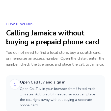
HOW IT WORKS
Calling
Jamaica
without
buying a prepaid phone card
You do not need to find a local store, buy a scratch card,
or memorize an access number. Open the dialer, enter the
number, check the live price, and place the call to
Jamaica
.
Open CallTuv and sign in
1
Open CallTuv in your browser from United Arab
Emirates. Add credit if needed so you can place
the call right away without buying a separate
phone card.