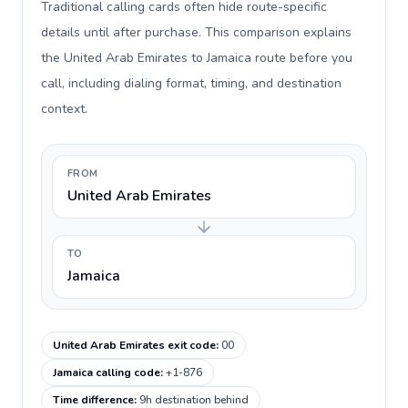
Traditional calling cards often hide route-specific
details until after purchase. This comparison explains
the United Arab Emirates to Jamaica route before you
call, including dialing format, timing, and destination
context.
FROM
United Arab Emirates
TO
Jamaica
United Arab Emirates exit code
:
00
Jamaica calling code
:
+1-876
Time difference
:
9h destination behind