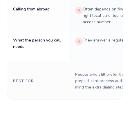
Calling from abroad
Often depends on finding
right local card, top-up, o
access number.
What the person you call
They answer a regular p
needs
People who still prefer the o
prepaid-card process and do 
BEST FOR
mind the extra dialing steps.