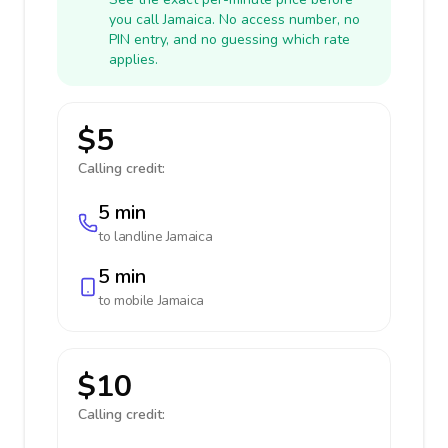
you call Jamaica. No access number, no
PIN entry, and no guessing which rate
applies.
$5
Calling credit:
5 min
to landline
Jamaica
5 min
to mobile
Jamaica
$10
Calling credit: