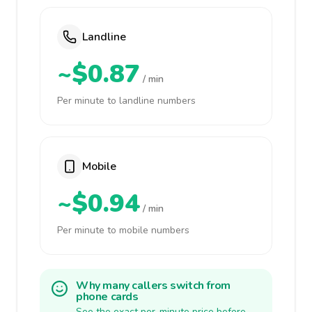
Landline
~$0.87
/ min
Per minute to landline numbers
Mobile
~$0.94
/ min
Per minute to mobile numbers
Why many callers switch from
phone cards
See the exact per-minute price before