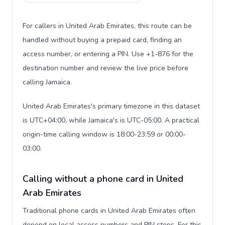
For callers in United Arab Emirates, this route can be
handled without buying a prepaid card, finding an
access number, or entering a PIN. Use +1-876 for the
destination number and review the live price before
calling Jamaica.
United Arab Emirates's primary timezone in this dataset
is UTC+04:00, while Jamaica's is UTC-05:00. A practical
origin-time calling window is 18:00-23:59 or 00:00-
03:00.
Calling without a phone card in United
Arab Emirates
Traditional phone cards in United Arab Emirates often
depend on local access numbers and PIN steps. For this