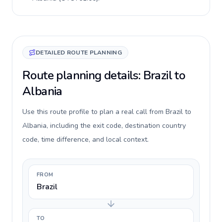
DETAILED ROUTE PLANNING
Route planning details: Brazil to
Albania
Use this route profile to plan a real call from Brazil to
Albania, including the exit code, destination country
code, time difference, and local context.
FROM
Brazil
TO