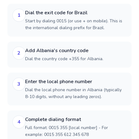
Dial the exit code for Brazil
1
Start by dialing 0015 (or use + on mobile). This is
the international dialing prefix for Brazil.
Add Albania's country code
2
Dial the country code +355 for Albania.
Enter the local phone number
3
Dial the local phone number in Albania (typically
8-10 digits, without any leading zeros).
Complete dialing format
4
Full format: 0015 355 [local number] - For
example: 0015 355 612 345 678