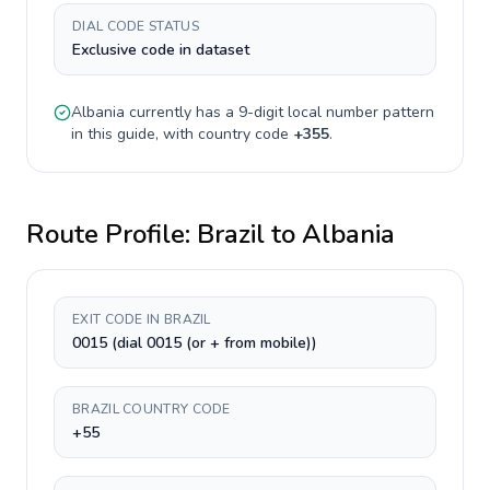
DIAL CODE STATUS
Exclusive code in dataset
Albania
currently has a
9-digit
local number pattern
in this guide, with country code
+
355
.
Route Profile:
Brazil
to
Albania
EXIT CODE IN BRAZIL
0015 (dial 0015 (or + from mobile))
BRAZIL COUNTRY CODE
+55