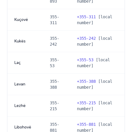
893
number]
355-
+
355-311
[local
Kuçovë
311
number]
355-
+
355-242
[local
Kukës
242
number]
355-
+
355-53
[local
Laç
53
number]
355-
+
355-388
[local
Levan
388
number]
355-
+
355-215
[local
Lezhë
215
number]
355-
+
355-881
[local
Libohovë
881
number]