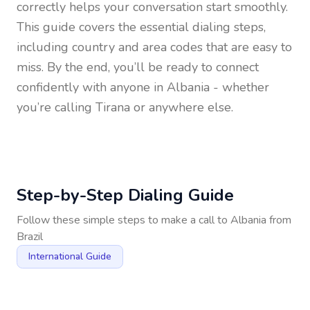
correctly helps your conversation start smoothly.
This guide covers the essential dialing steps,
including country and area codes that are easy to
miss. By the end, you’ll be ready to connect
confidently with anyone in
Albania
- whether
you’re calling Tirana or anywhere else.
Step-by-Step Dialing Guide
Follow these simple steps to make a call to
Albania
from
Brazil
International Guide