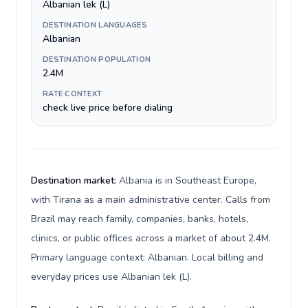
Albanian lek (L)
DESTINATION LANGUAGES
Albanian
DESTINATION POPULATION
2.4M
RATE CONTEXT
check live price before dialing
Destination market:
Albania is in Southeast Europe,
with Tirana as a main administrative center. Calls from
Brazil may reach family, companies, banks, hotels,
clinics, or public offices across a market of about 2.4M.
Primary language context: Albanian. Local billing and
everyday prices use Albanian lek (L).