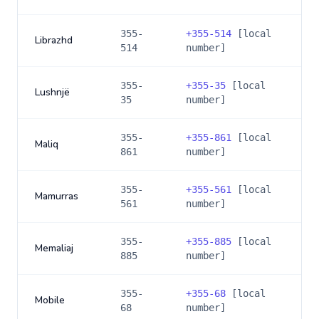
355-
+
355-514
[local
Librazhd
514
number]
355-
+
355-35
[local
Lushnjë
35
number]
355-
+
355-861
[local
Maliq
861
number]
355-
+
355-561
[local
Mamurras
561
number]
355-
+
355-885
[local
Memaliaj
885
number]
355-
+
355-68
[local
Mobile
68
number]