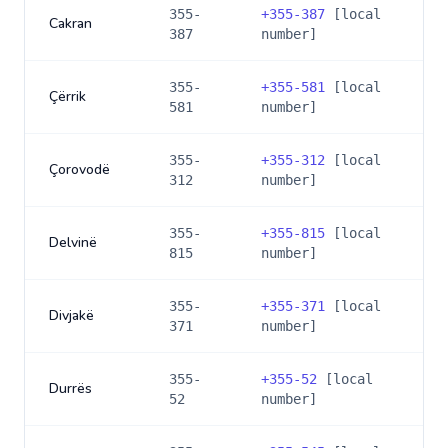
355-
+
355-387
[local
Cakran
387
number]
355-
+
355-581
[local
Çërrik
581
number]
355-
+
355-312
[local
Çorovodë
312
number]
355-
+
355-815
[local
Delvinë
815
number]
355-
+
355-371
[local
Divjakë
371
number]
355-
+
355-52
[local
Durrës
52
number]