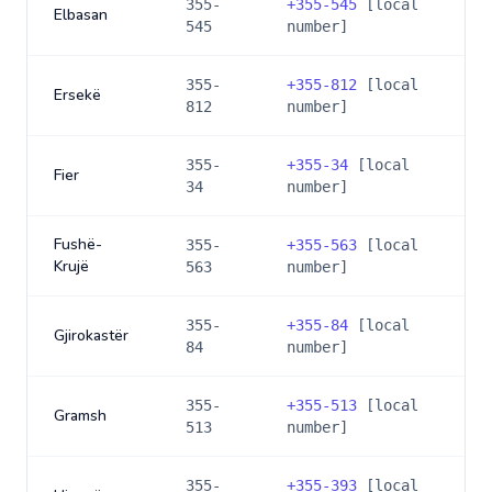
355-
+
355-545
[local
Elbasan
545
number]
355-
+
355-812
[local
Ersekë
812
number]
355-
+
355-34
[local
Fier
34
number]
Fushë-
355-
+
355-563
[local
Krujë
563
number]
355-
+
355-84
[local
Gjirokastër
84
number]
355-
+
355-513
[local
Gramsh
513
number]
355-
+
355-393
[local