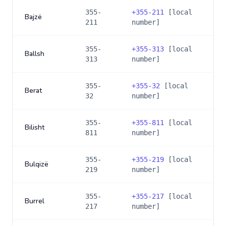
355-
+
355-211
[local
Bajzë
211
number]
355-
+
355-313
[local
Ballsh
313
number]
355-
+
355-32
[local
Berat
32
number]
355-
+
355-811
[local
Bilisht
811
number]
355-
+
355-219
[local
Bulqizë
219
number]
355-
+
355-217
[local
Burrel
217
number]