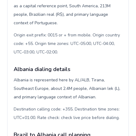
as a capital reference point, South America, 213M
people, Brazilian real (R$), and primary language
context of Portuguese.
Origin exit prefix: 0015 or + from mobile. Origin country
code: +55. Origin time zones: UTC-05:00, UTC-04:00,
UTC-03:00, UTC-02:00
.
Albania dialing details
Albania is represented here by AL/ALB, Tirana,
Southeast Europe, about 2.4M people, Albanian lek (L),
and primary language context of Albanian.
Destination calling code: +355. Destination time zones:
UTC+01:00. Rate check: check live price before dialing
.
Brazil to Albania call planning