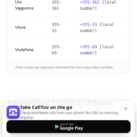
Ura
355-
+
355-361
[local
Vajgurore
361
number]
355-
+
355-33
[local
Vlorë
33
number]
355-
+
355-69
[local
Vodafone
69
number]
Area codes are typically followed by the subscriber number.
International Calling to
Albania
:
Take CallTuv on the go
FAQs
Cheap worldwide calls from your phone. No SIM, no roaming,
anytime.
GET IT ON
Google Play
How do I call Albania from Brazil?