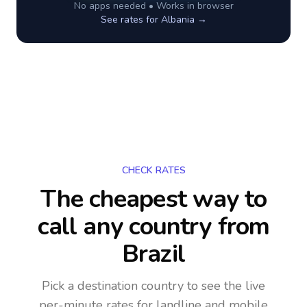
No apps needed • Works in browser
See rates for
Albania
→
CHECK RATES
The cheapest way to
call any country
from
Brazil
Pick a destination country to see the live
per-minute rates for landline and mobile