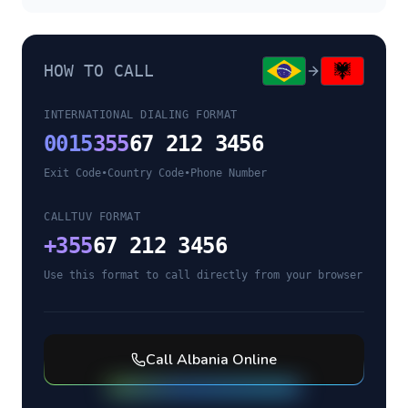
HOW TO CALL
INTERNATIONAL DIALING FORMAT
0015
355
67 212 3456
Exit Code
•
Country Code
•
Phone Number
CALLTUV FORMAT
+
355
67 212 3456
Use this format to call directly from your browser
Call
Albania
Online