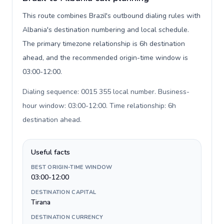
This route combines Brazil's outbound dialing rules with
Albania's destination numbering and local schedule.
The primary timezone relationship is 6h destination
ahead, and the recommended origin-time window is
03:00-12:00.
Dialing sequence: 0015 355 local number. Business-
hour window: 03:00-12:00. Time relationship: 6h
destination ahead
.
Useful facts
BEST ORIGIN-TIME WINDOW
03:00-12:00
DESTINATION CAPITAL
Tirana
DESTINATION CURRENCY