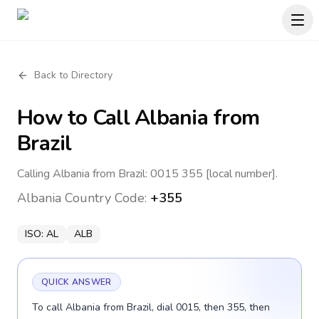
Back to Directory
How to Call
Albania
from
Brazil
Calling Albania from Brazil: 0015 355 [local number].
Albania
Country Code:
+355
ISO:
AL
ALB
QUICK ANSWER
To call Albania from Brazil, dial 0015, then 355, then