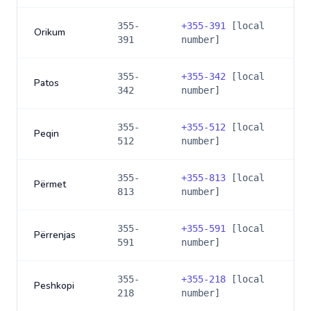
355-
+
355-391
[local
Orikum
391
number]
355-
+
355-342
[local
Patos
342
number]
355-
+
355-512
[local
Peqin
512
number]
355-
+
355-813
[local
Përmet
813
number]
355-
+
355-591
[local
Përrenjas
591
number]
355-
+
355-218
[local
Peshkopi
218
number]