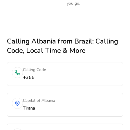
you go.
Calling
Albania
from Brazil
: Calling
Code, Local Time & More
Calling Code
+355
Capital of Albania
Tirana