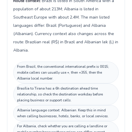
Route context:
Brazil is listed in South America with a
population of about 213M; Albania is listed in
Southeast Europe with about 2.4M. The main listed
languages differ: Brazil (Portuguese) and Albania
(Albanian). Currency context also changes across the
route: Brazilian real (R$) in Brazil and Albanian lek (L) in
Albania.
From Brazil, the conventional international prefix is 0015;
mobile callers can usually use +, then +355, then the
Albania local number.
Brasília to Tirana has a 6h destination ahead time
relationship, so check the destination workday before
placing business or support calls.
Albania language context: Albanian. Keep this in mind
when calling businesses, hotels, banks, or local services.
For Albania, check whether you are calling a landline or