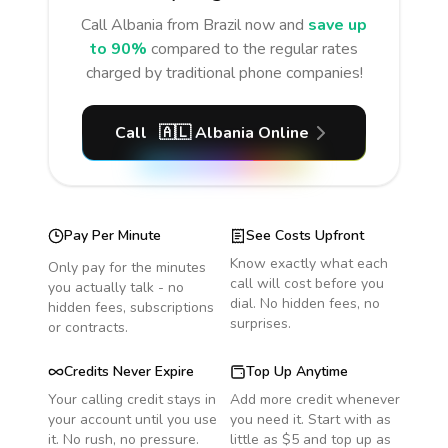
Call
Albania
from Brazil
now and
save up
to 90%
compared to the regular rates
charged by traditional phone companies!
Call
🇦🇱
Albania
Online
Pay Per Minute
See Costs Upfront
Know exactly what each
Only pay for the minutes
call will cost before you
you actually talk - no
dial. No hidden fees, no
hidden fees, subscriptions
surprises.
or contracts.
Credits Never Expire
Top Up Anytime
Your calling credit stays in
Add more credit whenever
your account until you use
you need it. Start with as
it. No rush, no pressure.
little as $5 and top up as