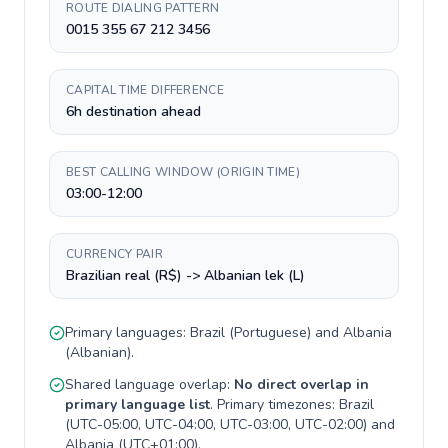
ROUTE DIALING PATTERN
0015 355 67 212 3456
CAPITAL TIME DIFFERENCE
6h destination ahead
BEST CALLING WINDOW (ORIGIN TIME)
03:00-12:00
CURRENCY PAIR
Brazilian real (R$) -> Albanian lek (L)
Primary languages:
Brazil
(
Portuguese
) and
Albania
(
Albanian
).
Shared language overlap:
No direct overlap in
primary language list
. Primary timezones:
Brazil
(
UTC-05:00, UTC-04:00, UTC-03:00, UTC-02:00
) and
Albania
(
UTC+01:00
).