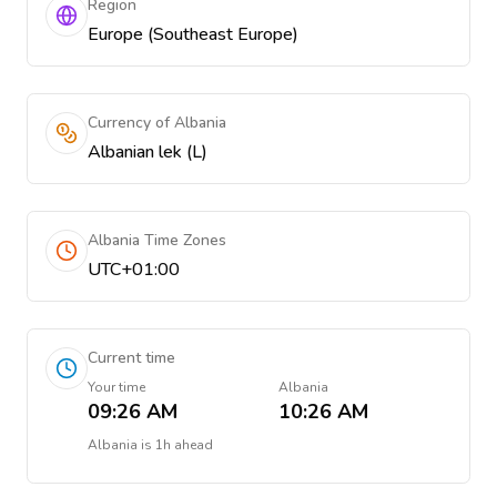
Region
Europe (Southeast Europe)
Currency of Albania
Albanian lek (L)
Albania Time Zones
UTC+01:00
Current time
Your time
Albania
09:26 AM
10:26 AM
Albania
is
1h ahead