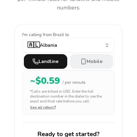
numbers.
I'm calling
from Brazil to
🇦🇱
Albania
Landline
Mobile
~$
0.59
/ per minute
*Calls are billed in
USD
. Enter the full
destination number in the dialer to see the
exact and final rate before you call.
See all rates
Ready to get started?