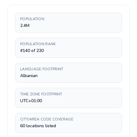
POPULATION
2.4M
POPULATION RANK
#140 of 230
LANGUAGE FOOTPRINT
Albanian
TIME ZONE FOOTPRINT
UTC+01:00
CITY/AREA CODE COVERAGE
60 locations listed