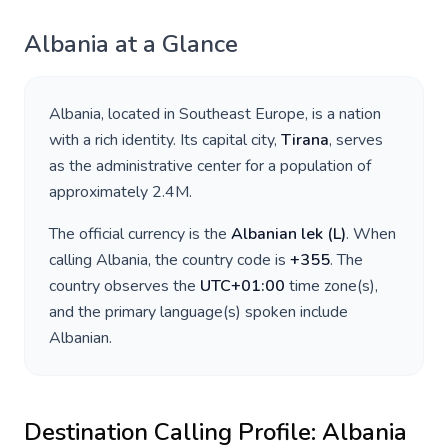
Albania
at a Glance
Albania
, located in
Southeast Europe
, is a nation
with a rich identity. Its capital city,
Tirana
, serves
as the administrative center for a population of
approximately
2.4M
.
The official currency is the
Albanian lek
(
L
)
. When
calling
Albania
, the country code is
+
355
. The
country observes the
UTC+01:00
time zone(s),
and the primary language(s) spoken include
Albanian
.
Destination Calling Profile:
Albania