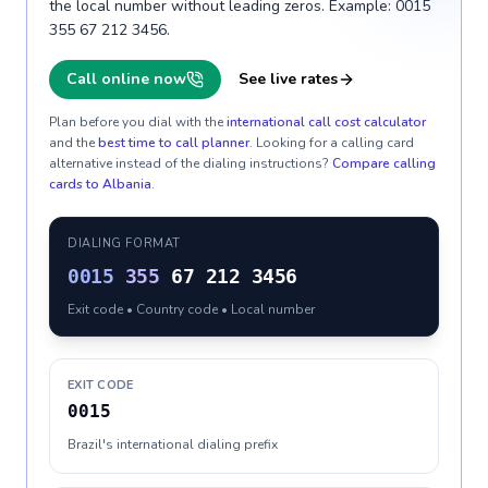
the local number without leading zeros. Example: 0015
355 67 212 3456.
Call online now
See live rates
Plan before you dial with the
international call cost calculator
and the
best time to call planner
. Looking for a calling card
alternative instead of the dialing instructions?
Compare calling
cards to
Albania
.
DIALING FORMAT
0015
355
67 212 3456
Exit code • Country code • Local number
EXIT CODE
0015
Brazil's international dialing prefix