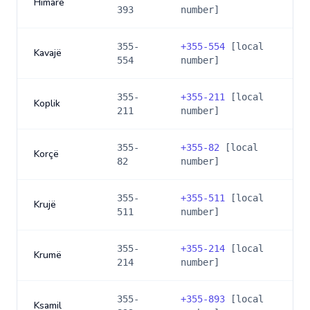
Himarë
393
number]
355-
+
355-554
[local
Kavajë
554
number]
355-
+
355-211
[local
Koplik
211
number]
355-
+
355-82
[local
Korçë
82
number]
355-
+
355-511
[local
Krujë
511
number]
355-
+
355-214
[local
Krumë
214
number]
355-
+
355-893
[local
Ksamil