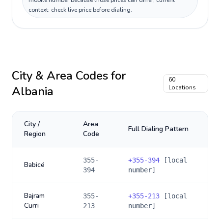
mobile number because those prices can differ; current
context: check live price before dialing.
City & Area Codes for
60
Albania
Locations
City /
Area
Full Dialing Pattern
Region
Code
355-
+
355-394
[local
Babicë
394
number]
Bajram
355-
+
355-213
[local
Curri
213
number]