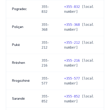
355-
+
355-832
[local
Pogradec
832
number]
355-
+
355-368
[local
Poliçan
368
number]
355-
+
355-212
[local
Pukë
212
number]
355-
+
355-216
[local
Rrëshen
216
number]
355-
+
355-577
[local
Rrogozhinë
577
number]
355-
+
355-852
[local
Sarandë
852
number]