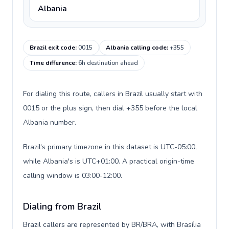
Albania
Brazil exit code
:
0015
Albania calling code
:
+355
Time difference
:
6h destination ahead
For dialing this route, callers in Brazil usually start with
0015 or the plus sign, then dial +355 before the local
Albania number.
Brazil's primary timezone in this dataset is UTC-05:00,
while Albania's is UTC+01:00. A practical origin-time
calling window is 03:00-12:00.
Dialing from Brazil
Brazil callers are represented by BR/BRA, with Brasília