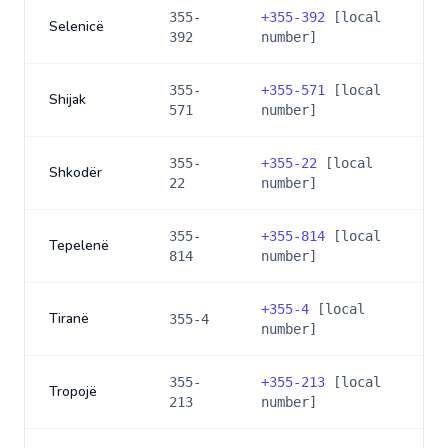
355-
+
355-392
[local
Selenicë
392
number]
355-
+
355-571
[local
Shijak
571
number]
355-
+
355-22
[local
Shkodër
22
number]
355-
+
355-814
[local
Tepelenë
814
number]
+
355-4
[local
Tiranë
355-4
number]
355-
+
355-213
[local
Tropojë
213
number]