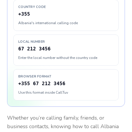
COUNTRY CODE
+355
Albania's international calling code
LOCAL NUMBER
67 212 3456
Enter the local number without the country code
BROWSER FORMAT
+355 67 212 3456
Use this format inside CallTuv
Whether you’re calling family, friends, or
business contacts, knowing how to call
Albania