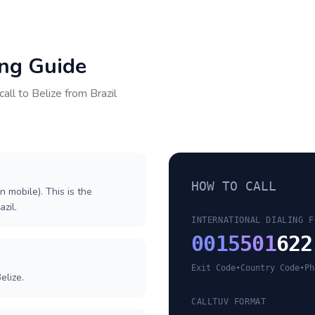
ing Guide
call to
Belize
from
Brazil
HOW TO CALL
n mobile). This is the
azil.
INTERNATIONAL DIALING F
0015
501
622
Exit Code
•
Country Code
•
Ph
elize.
CALLTUV FORMAT