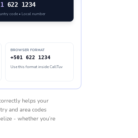
01
622 1234
ountry code • Local number
BROWSER FORMAT
+501 622 1234
Use this format inside CallTuv
orrectly helps your
ntry and area codes
elize
- whether you’re