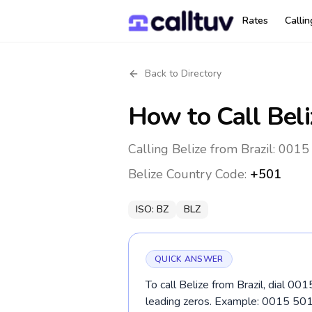
Rates
Calli
Back to Directory
How to Call
Beli
Calling Belize from Brazil: 0015
Belize
Country Code:
+501
ISO:
BZ
BLZ
QUICK ANSWER
To call Belize from Brazil, dial 00
leading zeros. Example: 0015 50