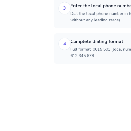
Enter the local phone numb
3
Dial the local phone number in Be
without any leading zeros).
Complete dialing format
4
Full format: 0015 501 [local nu
612 345 678