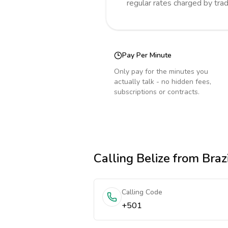
regular rates charged by tra
Pay Per Minute
Only pay for the minutes you
actually talk - no hidden fees,
subscriptions or contracts.
Calling
Belize
from Brazi
Calling Code
+501