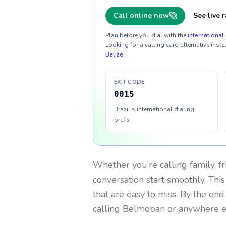
Call online now
See live r
Plan before you dial with the
international 
Looking for a calling card alternative inste
Belize
.
EXIT CODE
0015
Brazil's international dialing
prefix
Whether you’re calling family, f
conversation start smoothly. This
that are easy to miss. By the end
calling Belmopan or anywhere e