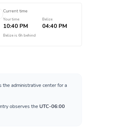
Current time
Your time
Belize
10:40 PM
04:40 PM
Belize
is
6h behind
s the administrative center for a
untry observes the
UTC-06:00