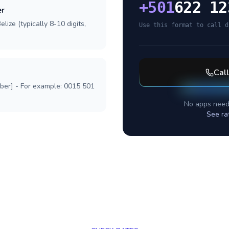
+
501
622 12
er
lize (typically 8-10 digits,
Use this format to call d
Cal
mber] - For example: 0015 501
No apps need
See ra