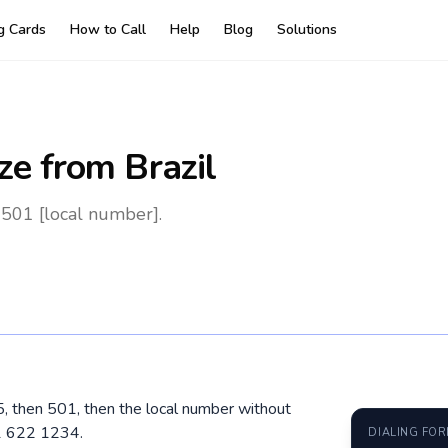
ng Cards
How to Call
Help
Blog
Solutions
ze
from Brazil
 501 [local number].
15, then 501, then the local number without
1 622 1234.
DIALING FO