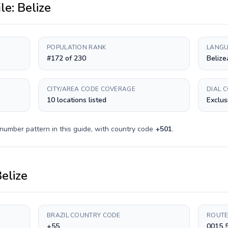
ile:
Belize
POPULATION RANK
LANGU
#172 of 230
Belize
CITY/AREA CODE COVERAGE
DIAL 
10 locations listed
Exclus
number pattern in this guide, with country code
+
501
.
elize
BRAZIL COUNTRY CODE
ROUTE
)
+55
0015 