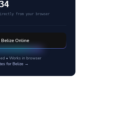
34
irectly from your browser
l
Belize
Online
ed • Works in browser
tes for
Belize
→