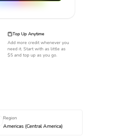
Top Up Anytime
Add more credit whenever you
need it. Start with as little as
$5 and top up as you go.
Region
Americas (Central America)