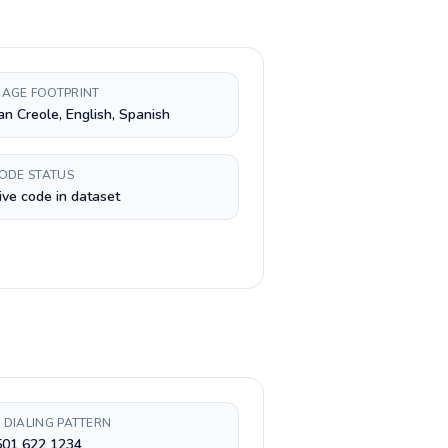
AGE FOOTPRINT
an Creole, English, Spanish
CODE STATUS
ive code in dataset
 DIALING PATTERN
501 622 1234