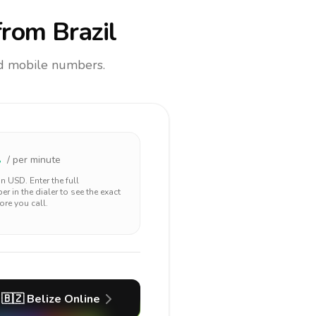
rom Brazil
and mobile numbers.
1
/ per minute
 in
USD
. Enter the full
r in the dialer to see the exact
ore you call.
🇧🇿
Belize
Online