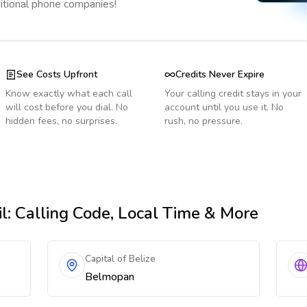
ditional phone companies!
See Costs Upfront
Credits Never Expire
Know exactly what each call
Your calling credit stays in your
will cost before you dial. No
account until you use it. No
hidden fees, no surprises.
rush, no pressure.
l
: Calling Code, Local Time & More
Capital of Belize
Belmopan