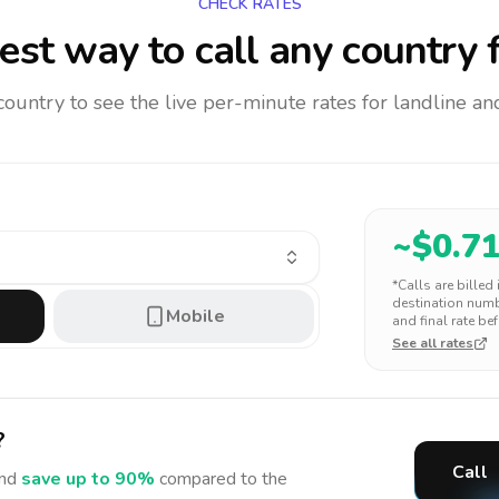
CHECK RATES
st way to call any country
f
 country to see the live per-minute rates for landline 
~$
0.7
*Calls are billed
destination numbe
Mobile
and final rate bef
See all rates
?
Call
nd
save up to 90%
compared to the