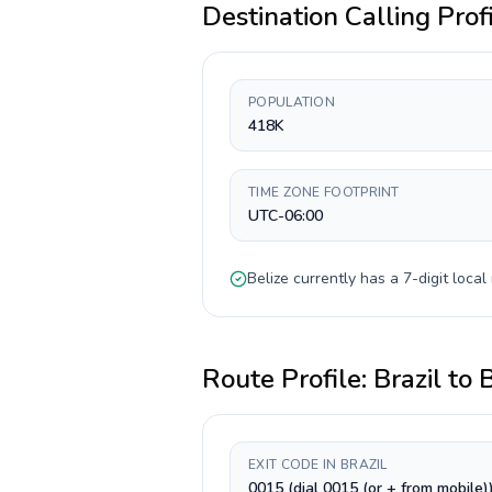
Destination Calling Prof
POPULATION
418K
TIME ZONE FOOTPRINT
UTC-06:00
Belize
currently has a
7-digit
local 
Route Profile:
Brazil
to
B
EXIT CODE IN BRAZIL
0015 (dial 0015 (or + from mobile)