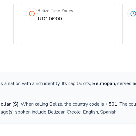
Belize Time Zones
UTC-06:00
 is a nation with a rich identity. Its capital city,
Belmopan
, serves a
.
dollar
(
$
)
. When calling
Belize
, the country code is
+
501
. The co
guage(s) spoken include
Belizean Creole, English, Spanish
.