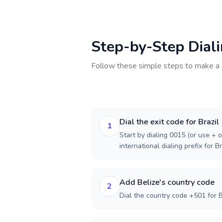
Step-by-Step Dial
Follow these simple steps to make a 
Dial the exit code for Brazil
1
Start by dialing 0015 (or use + o
international dialing prefix for Br
Add Belize's country code
2
Dial the country code +501 for B