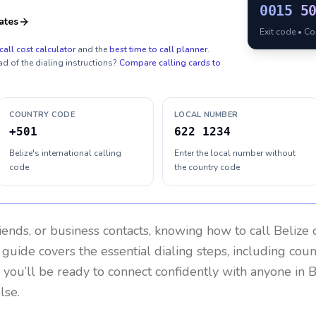
0015
5
ates
Exit code • C
call cost calculator
and the
best time to call planner
.
ad of the dialing instructions?
Compare calling cards to
COUNTRY CODE
LOCAL NUMBER
+501
622 1234
Belize's international calling
Enter the local number without
code
the country code
riends, or business contacts, knowing how to call
Belize
c
 guide covers the essential dialing steps, including cou
, you’ll be ready to connect confidently with anyone in
B
lse.