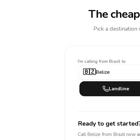
The cheape
Pick a destination
I'm calling
from Brazil to
🇧🇿
Belize
Landline
Ready to get started
Call
Belize
from Brazil
now a