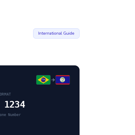
International Guide
ORMAT
 1234
one Number