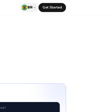
BR
Get Started
RMAT