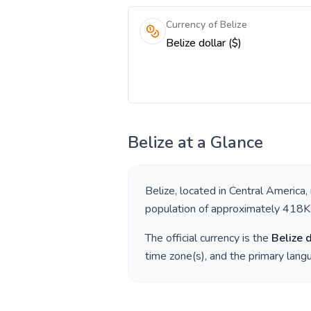
Currency of Belize
Belize dollar ($)
Belize
at a Glance
Belize
, located in
Central America
,
population of approximately
418K
The official currency is the
Belize 
time zone(s), and the primary lan