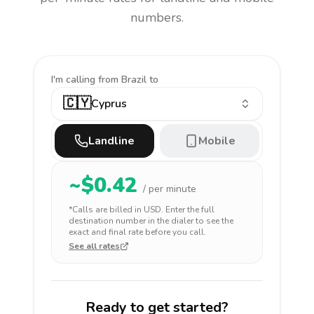
numbers.
I'm calling
from Brazil to
🇨🇾
Cyprus
Landline
Mobile
~$
0.42
/ per minute
*Calls are billed in
USD
. Enter the full
destination number in the dialer to see the
exact and final rate before you call.
See all rates
Ready to get started?