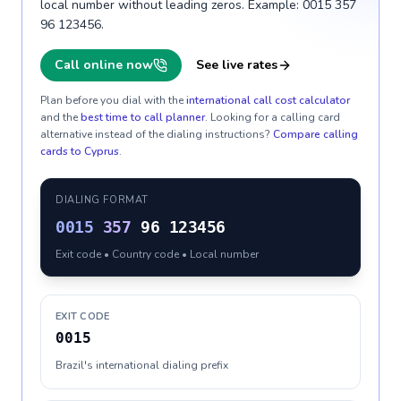
local number without leading zeros. Example: 0015 357
96 123456.
Call online now
See live rates
Plan before you dial with the
international call cost calculator
and the
best time to call planner
. Looking for a calling card
alternative instead of the dialing instructions?
Compare calling
cards to
Cyprus
.
DIALING FORMAT
0015
357
96 123456
Exit code • Country code • Local number
EXIT CODE
0015
Brazil's international dialing prefix