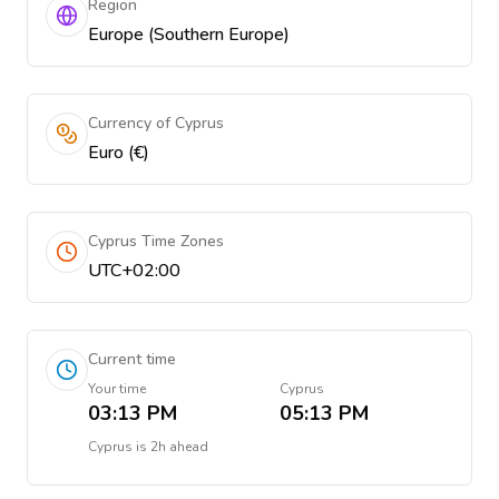
Region
Europe (Southern Europe)
Currency of Cyprus
Euro (€)
Cyprus Time Zones
UTC+02:00
Current time
Your time
Cyprus
03:13 PM
05:13 PM
Cyprus
is
2h ahead