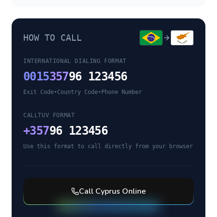
HOW TO CALL
INTERNATIONAL DIALING FORMAT
0015
357
96 123456
Exit Code
•
Country Code
•
Phone Number
CALLTUV FORMAT
+
357
96 123456
Use this format to call directly from your browser
Call
Cyprus
Online