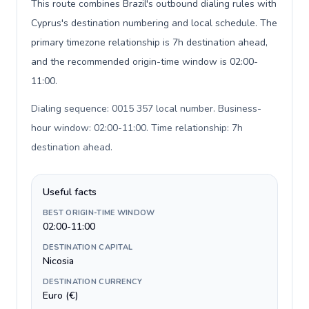
This route combines Brazil's outbound dialing rules with
Cyprus's destination numbering and local schedule. The
primary timezone relationship is 7h destination ahead,
and the recommended origin-time window is 02:00-
11:00.
Dialing sequence: 0015 357 local number. Business-
hour window: 02:00-11:00. Time relationship: 7h
destination ahead
.
Useful facts
BEST ORIGIN-TIME WINDOW
02:00-11:00
DESTINATION CAPITAL
Nicosia
DESTINATION CURRENCY
Euro (€)