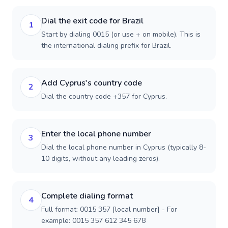
Dial the exit code for Brazil
1
Start by dialing 0015 (or use + on mobile). This is
the international dialing prefix for Brazil.
Add Cyprus's country code
2
Dial the country code +357 for Cyprus.
Enter the local phone number
3
Dial the local phone number in Cyprus (typically 8-
10 digits, without any leading zeros).
Complete dialing format
4
Full format: 0015 357 [local number] - For
example: 0015 357 612 345 678