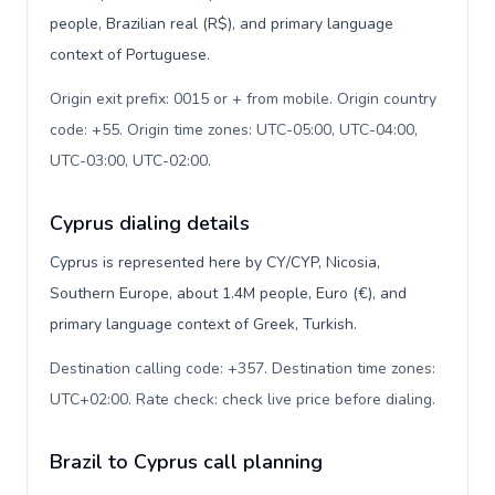
people, Brazilian real (R$), and primary language
context of Portuguese.
Origin exit prefix: 0015 or + from mobile. Origin country
code: +55. Origin time zones: UTC-05:00, UTC-04:00,
UTC-03:00, UTC-02:00
.
Cyprus dialing details
Cyprus is represented here by CY/CYP, Nicosia,
Southern Europe, about 1.4M people, Euro (€), and
primary language context of Greek, Turkish.
Destination calling code: +357. Destination time zones:
UTC+02:00. Rate check: check live price before dialing
.
Brazil to Cyprus call planning