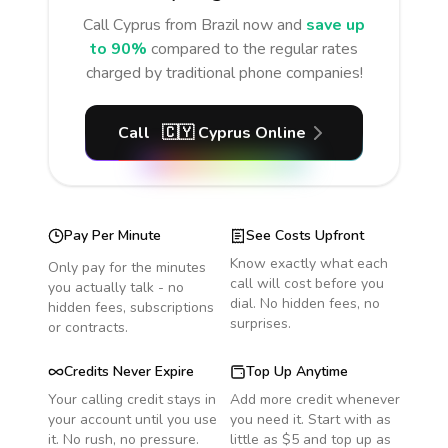
Call
Cyprus
from Brazil
now and
save up
to 90%
compared to the regular rates
charged by traditional phone companies!
Call
🇨🇾
Cyprus
Online
Pay Per Minute
See Costs Upfront
Know exactly what each
Only pay for the minutes
call will cost before you
you actually talk - no
dial. No hidden fees, no
hidden fees, subscriptions
surprises.
or contracts.
Credits Never Expire
Top Up Anytime
Your calling credit stays in
Add more credit whenever
your account until you use
you need it. Start with as
it. No rush, no pressure.
little as $5 and top up as