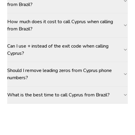
from Brazil?
How much does it cost to call Cyprus when calling
from Brazil?
Can I use + instead of the exit code when calling
Cyprus?
Should I remove leading zeros from Cyprus phone
numbers?
What is the best time to call Cyprus from Brazil?