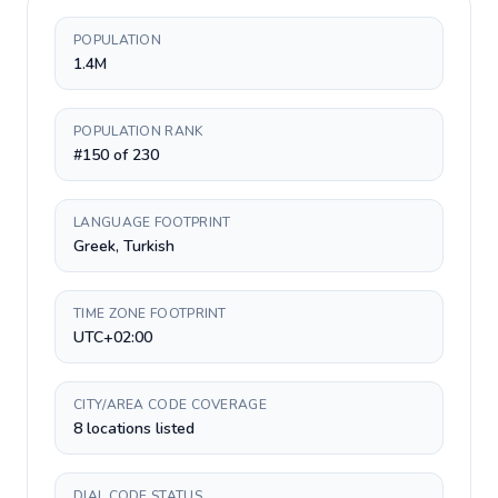
POPULATION
1.4M
POPULATION RANK
#150 of 230
LANGUAGE FOOTPRINT
Greek, Turkish
TIME ZONE FOOTPRINT
UTC+02:00
CITY/AREA CODE COVERAGE
8 locations listed
DIAL CODE STATUS