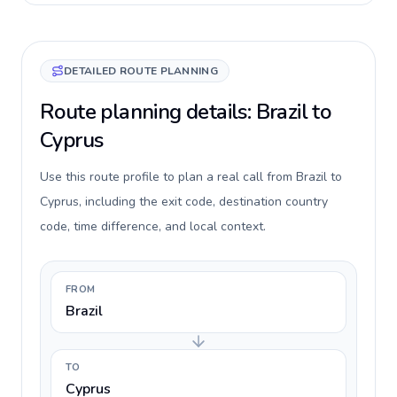
DETAILED ROUTE PLANNING
Route planning details: Brazil to
Cyprus
Use this route profile to plan a real call from Brazil to
Cyprus, including the exit code, destination country
code, time difference, and local context.
FROM
Brazil
TO
Cyprus