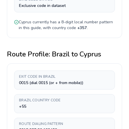
Exclusive code in dataset
Cyprus
currently has a
8-digit
local number pattern
in this guide, with country code
+
357
.
Route Profile:
Brazil
to
Cyprus
EXIT CODE IN BRAZIL
0015 (dial 0015 (or + from mobile))
BRAZIL COUNTRY CODE
+55
ROUTE DIALING PATTERN