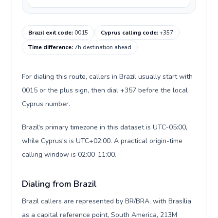
Brazil exit code
:
0015
Cyprus calling code
:
+357
Time difference
:
7h destination ahead
For dialing this route, callers in Brazil usually start with
0015 or the plus sign, then dial +357 before the local
Cyprus number.
Brazil's primary timezone in this dataset is UTC-05:00,
while Cyprus's is UTC+02:00. A practical origin-time
calling window is 02:00-11:00.
Dialing from Brazil
Brazil callers are represented by BR/BRA, with Brasília
as a capital reference point, South America, 213M