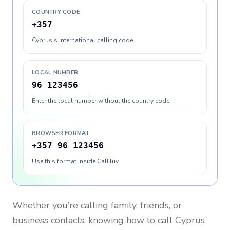
COUNTRY CODE
+357
Cyprus's international calling code
LOCAL NUMBER
96 123456
Enter the local number without the country code
BROWSER FORMAT
+357 96 123456
Use this format inside CallTuv
Whether you’re calling family, friends, or
business contacts, knowing how to call
Cyprus