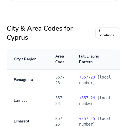
City & Area Codes for
8
Cyprus
Locations
Area
Full Dialing
City / Region
Code
Pattern
357-
+
357-23
[local
Famagusta
23
number]
357-
+
357-24
[local
Larnaca
24
number]
357-
+
357-25
[local
Limassol
25
number]