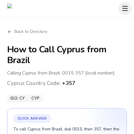
Back to Directory
How to Call
Cyprus
from
Brazil
Calling Cyprus from Brazil: 0015 357 [local number].
Cyprus
Country Code:
+357
ISO:
CY
CYP
QUICK ANSWER
To call Cyprus from Brazil, dial 0015, then 357, then the