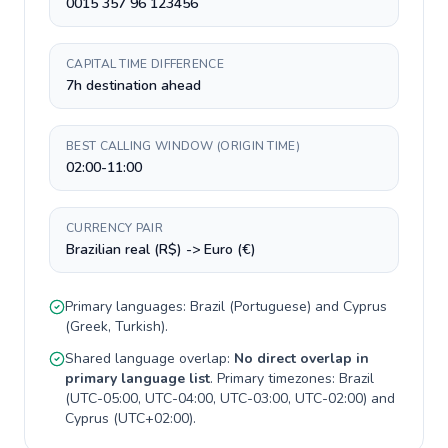
0015 357 96 123456
CAPITAL TIME DIFFERENCE
7h destination ahead
BEST CALLING WINDOW (ORIGIN TIME)
02:00-11:00
CURRENCY PAIR
Brazilian real (R$) -> Euro (€)
Primary languages:
Brazil
(
Portuguese
) and
Cyprus
(
Greek, Turkish
).
Shared language overlap:
No direct overlap in
primary language list
. Primary timezones:
Brazil
(
UTC-05:00, UTC-04:00, UTC-03:00, UTC-02:00
) and
Cyprus
(
UTC+02:00
).