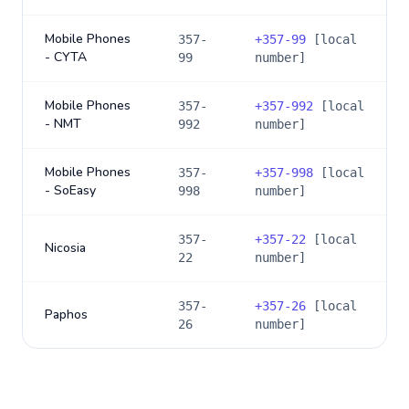
Mobile Phones
357-
+
357-99
[local
- CYTA
99
number]
Mobile Phones
357-
+
357-992
[local
- NMT
992
number]
Mobile Phones
357-
+
357-998
[local
- SoEasy
998
number]
357-
+
357-22
[local
Nicosia
22
number]
357-
+
357-26
[local
Paphos
26
number]