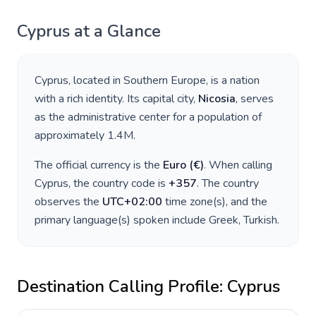
Cyprus
at a Glance
Cyprus
, located in
Southern Europe
, is a nation
with a rich identity. Its capital city,
Nicosia
, serves
as the administrative center for a population of
approximately
1.4M
.
The official currency is the
Euro
(
€
)
. When calling
Cyprus
, the country code is
+
357
. The country
observes the
UTC+02:00
time zone(s), and the
primary language(s) spoken include
Greek, Turkish
.
Destination Calling Profile:
Cyprus