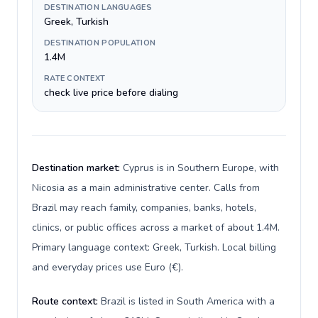
DESTINATION LANGUAGES
Greek, Turkish
DESTINATION POPULATION
1.4M
RATE CONTEXT
check live price before dialing
Destination market:
Cyprus is in Southern Europe, with
Nicosia as a main administrative center. Calls from
Brazil may reach family, companies, banks, hotels,
clinics, or public offices across a market of about 1.4M.
Primary language context: Greek, Turkish. Local billing
and everyday prices use Euro (€).
Route context:
Brazil is listed in South America with a