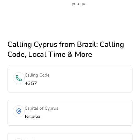
you go.
Calling
Cyprus
from Brazil
: Calling
Code, Local Time & More
Calling Code
+357
Capital of Cyprus
Nicosia