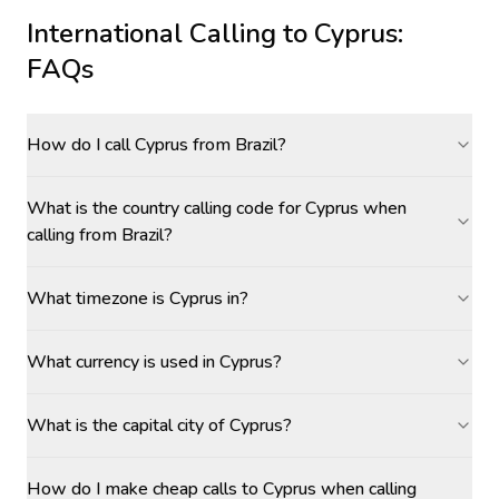
International Calling to
Cyprus
:
FAQs
How do I call Cyprus from Brazil?
What is the country calling code for Cyprus when
calling from Brazil?
What timezone is Cyprus in?
What currency is used in Cyprus?
What is the capital city of Cyprus?
How do I make cheap calls to Cyprus when calling