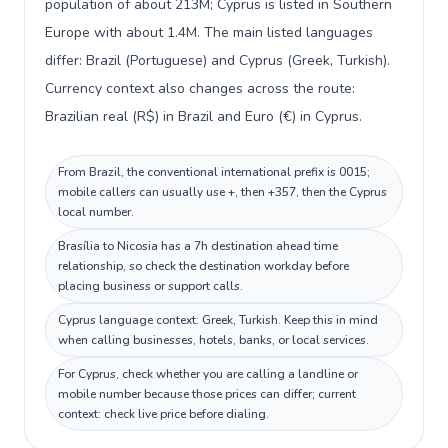
population of about 213M; Cyprus is listed in Southern
Europe with about 1.4M. The main listed languages
differ: Brazil (Portuguese) and Cyprus (Greek, Turkish).
Currency context also changes across the route:
Brazilian real (R$) in Brazil and Euro (€) in Cyprus.
From Brazil, the conventional international prefix is 0015;
mobile callers can usually use +, then +357, then the Cyprus
local number.
Brasília to Nicosia has a 7h destination ahead time
relationship, so check the destination workday before
placing business or support calls.
Cyprus language context: Greek, Turkish. Keep this in mind
when calling businesses, hotels, banks, or local services.
For Cyprus, check whether you are calling a landline or
mobile number because those prices can differ; current
context: check live price before dialing.