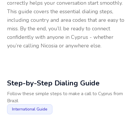
correctly helps your conversation start smoothly.
This guide covers the essential dialing steps,
including country and area codes that are easy to
miss. By the end, you’ll be ready to connect
confidently with anyone in
Cyprus
- whether
you’re calling Nicosia or anywhere else.
Step-by-Step Dialing Guide
Follow these simple steps to make a call to
Cyprus
from
Brazil
International Guide