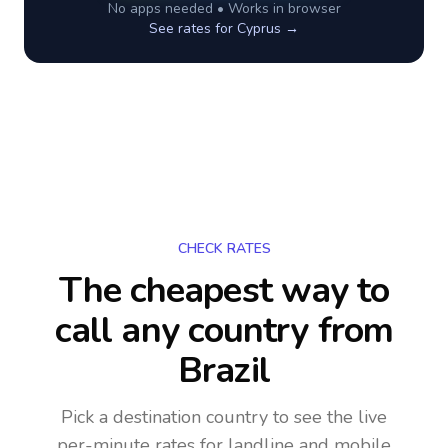
No apps needed • Works in browser
See rates for
Cyprus
→
CHECK RATES
The cheapest way to
call any country
from
Brazil
Pick a destination country to see the live
per-minute rates for landline and mobile