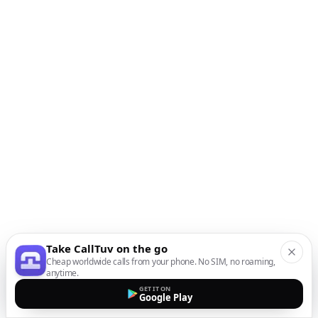
Take CallTuv on the go
Cheap worldwide calls from your phone. No SIM, no roaming,
anytime.
GET IT ON
Google Play