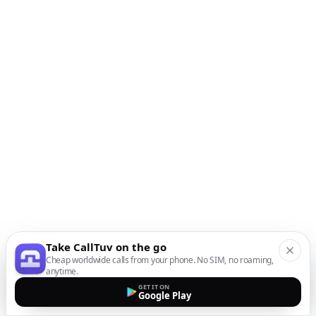
Take CallTuv on the go
Cheap worldwide calls from your phone. No SIM, no roaming,
anytime.
GET IT ON
Google Play