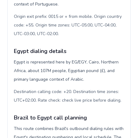
context of Portuguese.
Origin exit prefix: 0015 or + from mobile. Origin country
code: +55. Origin time zones: UTC-05:00, UTC-04:00,
UTC-03:00, UTC-02:00
.
Egypt dialing details
Egypt is represented here by EG/EGY, Cairo, Northern
Africa, about 107M people, Egyptian pound (£), and
primary language context of Arabic.
Destination calling code: +20. Destination time zones:
UTC+02:00. Rate check: check live price before dialing
.
Brazil to Egypt call planning
This route combines Brazil's outbound dialing rules with
Egypt's destination numbering and local schedule. The