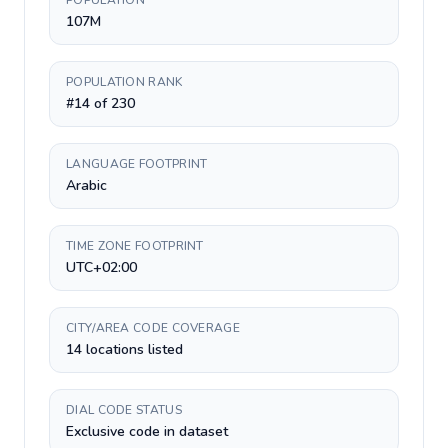
POPULATION
107M
POPULATION RANK
#14 of 230
LANGUAGE FOOTPRINT
Arabic
TIME ZONE FOOTPRINT
UTC+02:00
CITY/AREA CODE COVERAGE
14 locations listed
DIAL CODE STATUS
Exclusive code in dataset