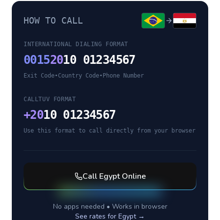
HOW TO CALL
INTERNATIONAL DIALING FORMAT
0015
20
10 01234567
Exit Code
•
Country Code
•
Phone Number
CALLTUV FORMAT
+
20
10 01234567
Use this format to call directly from your browser
Call
Egypt
Online
No apps needed • Works in browser
See rates for
Egypt
→