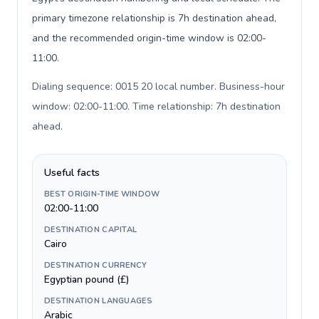
primary timezone relationship is 7h destination ahead,
and the recommended origin-time window is 02:00-
11:00.
Dialing sequence: 0015 20 local number. Business-hour
window: 02:00-11:00. Time relationship: 7h destination
ahead
.
Useful facts
BEST ORIGIN-TIME WINDOW
02:00-11:00
DESTINATION CAPITAL
Cairo
DESTINATION CURRENCY
Egyptian pound (£)
DESTINATION LANGUAGES
Arabic