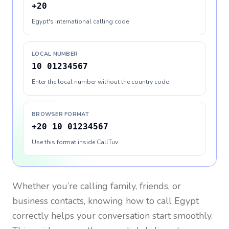
+20
Egypt's international calling code
LOCAL NUMBER
10 01234567
Enter the local number without the country code
BROWSER FORMAT
+20 10 01234567
Use this format inside CallTuv
Whether you’re calling family, friends, or
business contacts, knowing how to call
Egypt
correctly helps your conversation start smoothly.