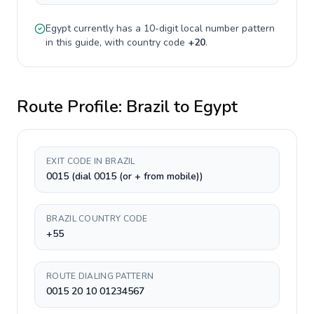
Egypt
currently has a
10-digit
local number pattern
in this guide, with country code
+
20
.
Route Profile:
Brazil
to
Egypt
EXIT CODE IN BRAZIL
0015 (dial 0015 (or + from mobile))
BRAZIL COUNTRY CODE
+55
ROUTE DIALING PATTERN
0015 20 10 01234567