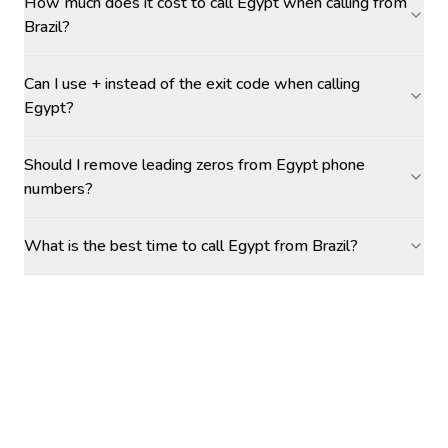
How much does it cost to call Egypt when calling from
Brazil?
Can I use + instead of the exit code when calling
Egypt?
Should I remove leading zeros from Egypt phone
numbers?
What is the best time to call Egypt from Brazil?