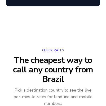
CHECK RATES
The cheapest way to
call any country
from
Brazil
Pick a destination country to see the live
per-minute rates for landline and mobile
numbers.