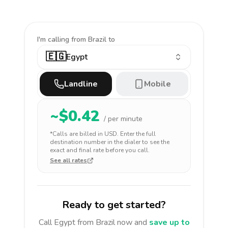
I'm calling
from Brazil to
🇪🇬
Egypt
Landline
Mobile
~$
0.42
/ per minute
*Calls are billed in
USD
. Enter the full
destination number in the dialer to see the
exact and final rate before you call.
See all rates
Ready to get started?
Call
Egypt
from Brazil
now and
save up to