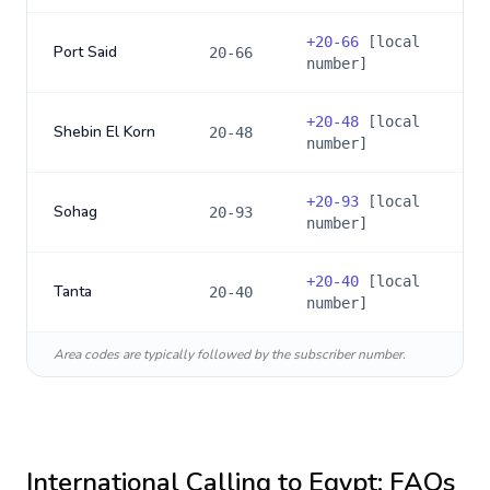
+
20-66
[local
Port Said
20-66
number]
+
20-48
[local
Shebin El Korn
20-48
number]
+
20-93
[local
Sohag
20-93
number]
+
20-40
[local
Tanta
20-40
number]
Area codes are typically followed by the subscriber number.
International Calling to
Egypt
: FAQs