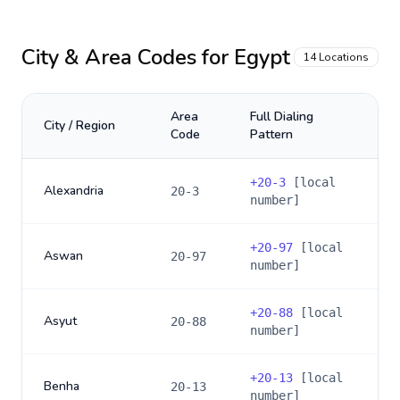
City & Area Codes for
Egypt
14
Locations
Area
Full Dialing
City / Region
Code
Pattern
+
20-3
[local
Alexandria
20-3
number]
+
20-97
[local
Aswan
20-97
number]
+
20-88
[local
Asyut
20-88
number]
+
20-13
[local
Benha
20-13
number]