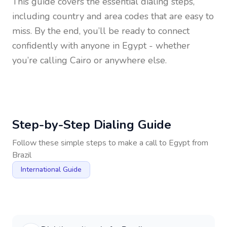
This guide covers the essential dialing steps,
including country and area codes that are easy to
miss. By the end, you’ll be ready to connect
confidently with anyone in
Egypt
- whether
you’re calling Cairo or anywhere else.
Step-by-Step Dialing Guide
Follow these simple steps to make a call to
Egypt
from
Brazil
International Guide