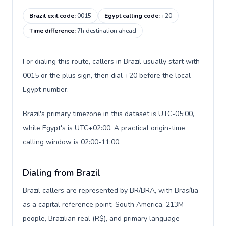
Brazil exit code
:
0015
Egypt calling code
:
+20
Time difference
:
7h destination ahead
For dialing this route, callers in Brazil usually start with
0015 or the plus sign, then dial +20 before the local
Egypt number.
Brazil's primary timezone in this dataset is UTC-05:00,
while Egypt's is UTC+02:00. A practical origin-time
calling window is 02:00-11:00.
Dialing from Brazil
Brazil callers are represented by BR/BRA, with Brasília
as a capital reference point, South America, 213M
people, Brazilian real (R$), and primary language