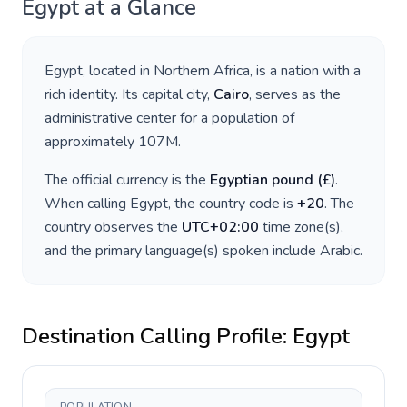
Egypt
at a Glance
Egypt
, located in
Northern Africa
, is a nation with a
rich identity. Its capital city,
Cairo
, serves as the
administrative center for a population of
approximately
107M
.
The official currency is the
Egyptian pound
(
£
)
.
When calling
Egypt
, the country code is
+
20
. The
country observes the
UTC+02:00
time zone(s),
and the primary language(s) spoken include
Arabic
.
Destination Calling Profile:
Egypt