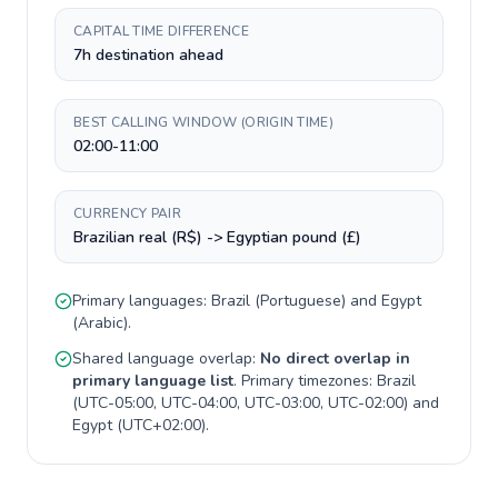
CAPITAL TIME DIFFERENCE
7h destination ahead
BEST CALLING WINDOW (ORIGIN TIME)
02:00-11:00
CURRENCY PAIR
Brazilian real (R$) -> Egyptian pound (£)
Primary languages:
Brazil
(
Portuguese
) and
Egypt
(
Arabic
).
Shared language overlap:
No direct overlap in
primary language list
. Primary timezones:
Brazil
(
UTC-05:00, UTC-04:00, UTC-03:00, UTC-02:00
) and
Egypt
(
UTC+02:00
).