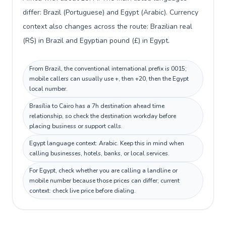
differ: Brazil (Portuguese) and Egypt (Arabic). Currency
context also changes across the route: Brazilian real
(R$) in Brazil and Egyptian pound (£) in Egypt.
From Brazil, the conventional international prefix is 0015;
mobile callers can usually use +, then +20, then the Egypt
local number.
Brasília to Cairo has a 7h destination ahead time
relationship, so check the destination workday before
placing business or support calls.
Egypt language context: Arabic. Keep this in mind when
calling businesses, hotels, banks, or local services.
For Egypt, check whether you are calling a landline or
mobile number because those prices can differ; current
context: check live price before dialing.