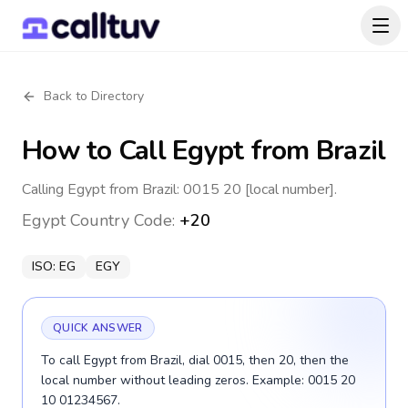
Back to Directory
How to Call
Egypt
from Brazil
Calling Egypt from Brazil: 0015 20 [local number].
Egypt
Country Code:
+20
ISO:
EG
EGY
QUICK ANSWER
To call Egypt from Brazil, dial 0015, then 20, then the
local number without leading zeros. Example: 0015 20
10 01234567.