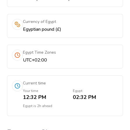
Currency of Egypt
Egyptian pound (£)
Egypt Time Zones
UTC+02:00
Current time
Your time
Egypt
12:32 PM
02:32 PM
Egypt
is
2h ahead