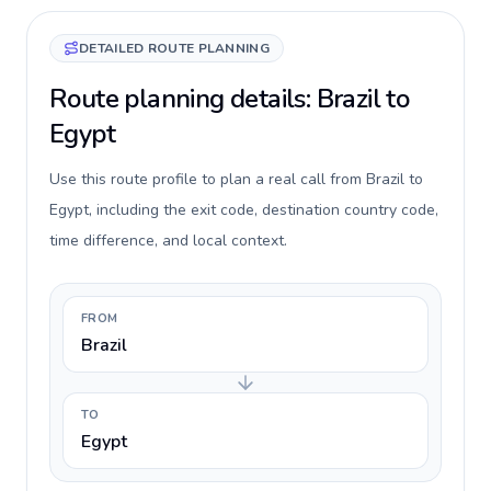
DETAILED ROUTE PLANNING
Route planning details: Brazil to
Egypt
Use this route profile to plan a real call from Brazil to
Egypt, including the exit code, destination country code,
time difference, and local context.
FROM
Brazil
TO
Egypt