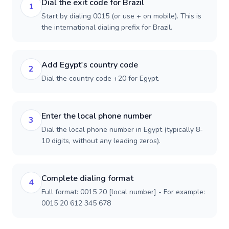
Dial the exit code for Brazil
1
Start by dialing 0015 (or use + on mobile). This is
the international dialing prefix for Brazil.
Add Egypt's country code
2
Dial the country code +20 for Egypt.
Enter the local phone number
3
Dial the local phone number in Egypt (typically 8-
10 digits, without any leading zeros).
Complete dialing format
4
Full format: 0015 20 [local number] - For example:
0015 20 612 345 678