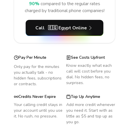
90%
compared to the regular rates
charged by traditional phone companies!
Call
🇪🇬
Egypt
Online
Pay Per Minute
See Costs Upfront
Know exactly what each
Only pay for the minutes
call will cost before you
you actually talk - no
dial. No hidden fees, no
hidden fees, subscriptions
surprises.
or contracts.
Credits Never Expire
Top Up Anytime
Your calling credit stays in
Add more credit whenever
your account until you use
you need it. Start with as
it. No rush, no pressure.
little as $5 and top up as
you go.