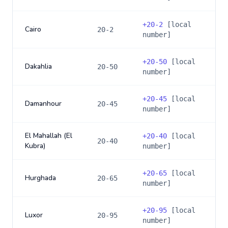
+
20-2
[local
Cairo
20-2
number]
+
20-50
[local
Dakahlia
20-50
number]
+
20-45
[local
Damanhour
20-45
number]
El Mahallah (El
+
20-40
[local
20-40
Kubra)
number]
+
20-65
[local
Hurghada
20-65
number]
+
20-95
[local
Luxor
20-95
number]