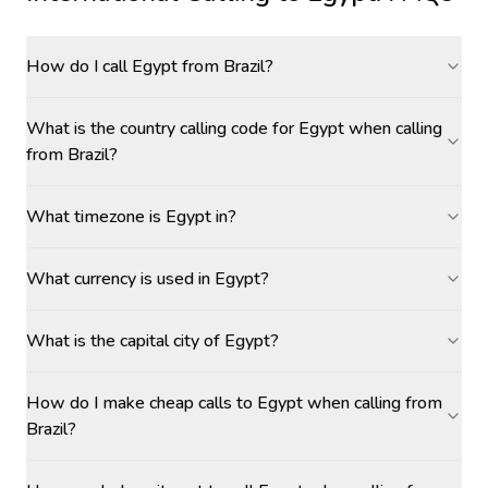
How do I call Egypt from Brazil?
What is the country calling code for Egypt when calling
from Brazil?
What timezone is Egypt in?
What currency is used in Egypt?
What is the capital city of Egypt?
How do I make cheap calls to Egypt when calling from
Brazil?