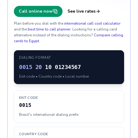
Call online now
See live rates
Plan before you dial with the
international call cost calculator
and the
best time to call planner
. Looking for a calling card
alternative instead of the dialing instructions?
Compare calling
cards to
Egypt
.
DIALING FORMAT
0015
20
10 01234567
Exit code • Country code • Local number
EXIT CODE
0015
Brazil's international dialing prefix
COUNTRY CODE