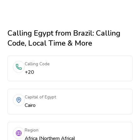
Calling
Egypt
from Brazil
: Calling
Code, Local Time & More
Calling Code
+20
Capital of Egypt
Cairo
Region
Africa (Northern Africa)