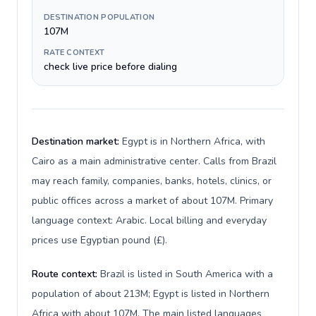
DESTINATION POPULATION
107M
RATE CONTEXT
check live price before dialing
Destination market:
Egypt is in Northern Africa, with
Cairo as a main administrative center. Calls from Brazil
may reach family, companies, banks, hotels, clinics, or
public offices across a market of about 107M. Primary
language context: Arabic. Local billing and everyday
prices use Egyptian pound (£).
Route context:
Brazil is listed in South America with a
population of about 213M; Egypt is listed in Northern
Africa with about 107M. The main listed languages