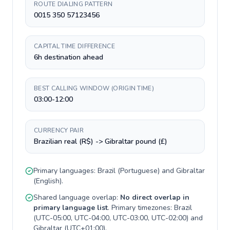
ROUTE DIALING PATTERN
0015 350 57123456
CAPITAL TIME DIFFERENCE
6h destination ahead
BEST CALLING WINDOW (ORIGIN TIME)
03:00-12:00
CURRENCY PAIR
Brazilian real (R$) -> Gibraltar pound (£)
Primary languages:
Brazil
(
Portuguese
) and
Gibraltar
(
English
).
Shared language overlap:
No direct overlap in
primary language list
. Primary timezones:
Brazil
(
UTC-05:00, UTC-04:00, UTC-03:00, UTC-02:00
) and
Gibraltar
(
UTC+01:00
).