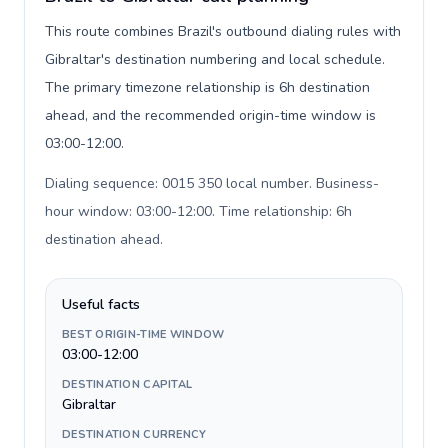
This route combines Brazil's outbound dialing rules with
Gibraltar's destination numbering and local schedule.
The primary timezone relationship is 6h destination
ahead, and the recommended origin-time window is
03:00-12:00.
Dialing sequence: 0015 350 local number. Business-
hour window: 03:00-12:00. Time relationship: 6h
destination ahead
.
Useful facts
BEST ORIGIN-TIME WINDOW
03:00-12:00
DESTINATION CAPITAL
Gibraltar
DESTINATION CURRENCY