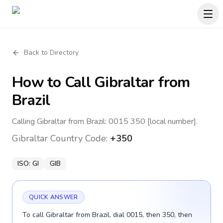
Back to Directory
How to Call
Gibraltar
from
Brazil
Calling Gibraltar from Brazil: 0015 350 [local number].
Gibraltar
Country Code:
+350
ISO:
GI
GIB
QUICK ANSWER
To call Gibraltar from Brazil, dial 0015, then 350, then