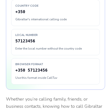
COUNTRY CODE
+350
Gibraltar's international calling code
LOCAL NUMBER
57123456
Enter the local number without the country code
BROWSER FORMAT
+350 57123456
Use this format inside CallTuv
Whether you’re calling family, friends, or
business contacts, knowing how to call
Gibraltar