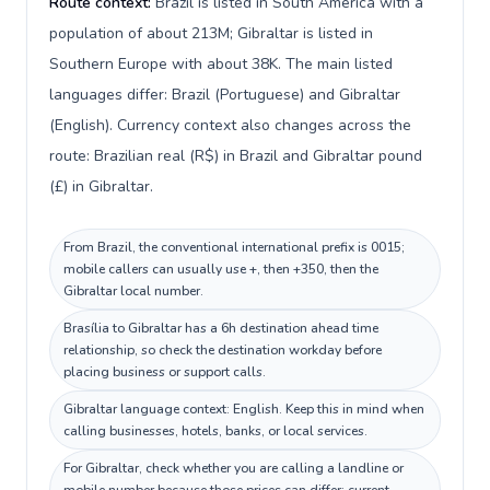
Route context:
Brazil is listed in South America with a
population of about 213M; Gibraltar is listed in
Southern Europe with about 38K. The main listed
languages differ: Brazil (Portuguese) and Gibraltar
(English). Currency context also changes across the
route: Brazilian real (R$) in Brazil and Gibraltar pound
(£) in Gibraltar.
From Brazil, the conventional international prefix is 0015;
mobile callers can usually use +, then +350, then the
Gibraltar local number.
Brasília to Gibraltar has a 6h destination ahead time
relationship, so check the destination workday before
placing business or support calls.
Gibraltar language context: English. Keep this in mind when
calling businesses, hotels, banks, or local services.
For Gibraltar, check whether you are calling a landline or