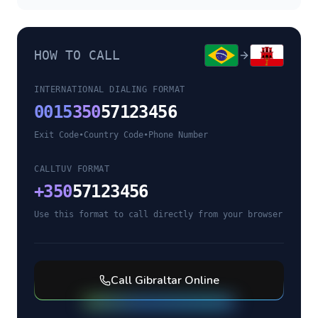
HOW TO CALL
INTERNATIONAL DIALING FORMAT
0015
350
57123456
Exit Code
•
Country Code
•
Phone Number
CALLTUV FORMAT
+
350
57123456
Use this format to call directly from your browser
Call
Gibraltar
Online