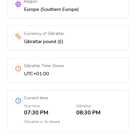
Region
Europe (Southern Europe)
Currency of Gibraltar
Gibraltar pound (£)
Gibraltar Time Zones
UTC+01:00
Current time
Your time
Gibraltar
07:30 PM
08:30 PM
Gibraltar
is
1h ahead