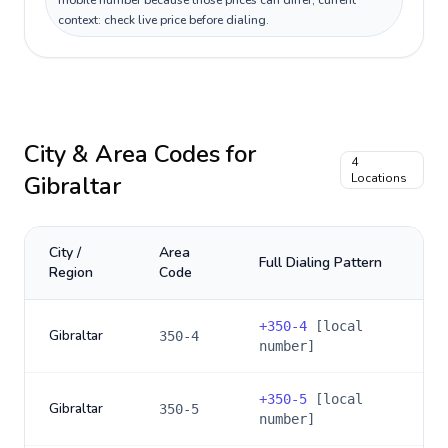
mobile number because those prices can differ; current
context: check live price before dialing.
City & Area Codes for
4
Gibraltar
Locations
City /
Area
Full Dialing Pattern
Region
Code
+
350-4
[local
Gibraltar
350-4
number]
+
350-5
[local
Gibraltar
350-5
number]