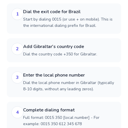
Dial the exit code for Brazil
1
Start by dialing 0015 (or use + on mobile). This is
the international dialing prefix for Brazil.
Add Gibraltar's country code
2
Dial the country code +350 for Gibraltar.
Enter the local phone number
3
Dial the local phone number in Gibraltar (typically
8-10 digits, without any leading zeros).
Complete dialing format
4
Full format: 0015 350 [local number] - For
example: 0015 350 612 345 678