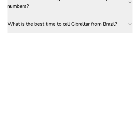
numbers?
What is the best time to call Gibraltar from Brazil?