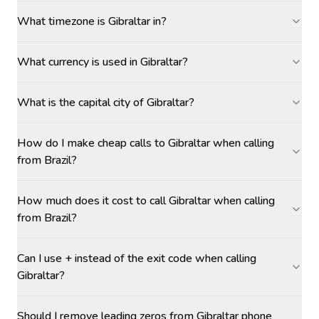
What timezone is Gibraltar in?
What currency is used in Gibraltar?
What is the capital city of Gibraltar?
How do I make cheap calls to Gibraltar when calling
from Brazil?
How much does it cost to call Gibraltar when calling
from Brazil?
Can I use + instead of the exit code when calling
Gibraltar?
Should I remove leading zeros from Gibraltar phone