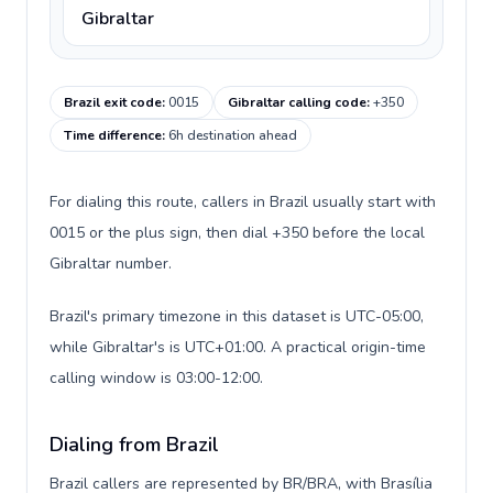
Gibraltar
Brazil exit code
:
0015
Gibraltar calling code
:
+350
Time difference
:
6h destination ahead
For dialing this route, callers in Brazil usually start with
0015 or the plus sign, then dial +350 before the local
Gibraltar number.
Brazil's primary timezone in this dataset is UTC-05:00,
while Gibraltar's is UTC+01:00. A practical origin-time
calling window is 03:00-12:00.
Dialing from Brazil
Brazil callers are represented by BR/BRA, with Brasília