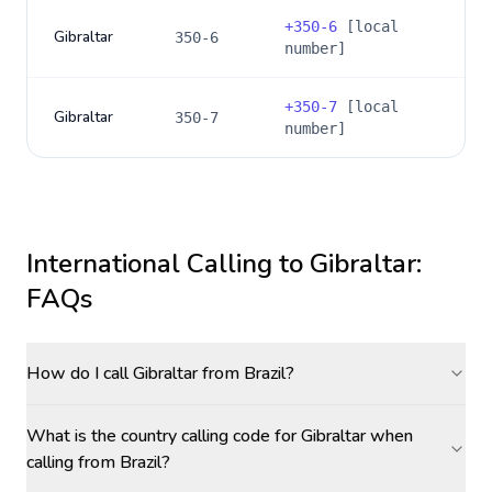
+
350-6
[local
Gibraltar
350-6
number]
+
350-7
[local
Gibraltar
350-7
number]
International Calling to
Gibraltar
:
FAQs
How do I call Gibraltar from Brazil?
What is the country calling code for Gibraltar when
calling from Brazil?