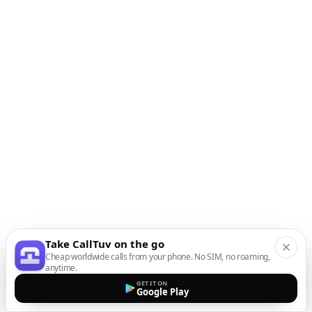
Take CallTuv on the go
Cheap worldwide calls from your phone. No SIM, no roaming,
anytime.
GET IT ON
Google Play