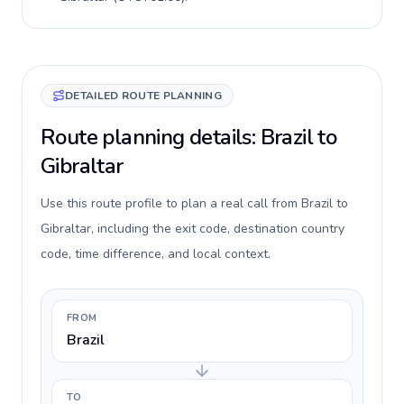
DETAILED ROUTE PLANNING
Route planning details: Brazil to
Gibraltar
Use this route profile to plan a real call from Brazil to
Gibraltar, including the exit code, destination country
code, time difference, and local context.
FROM
Brazil
TO