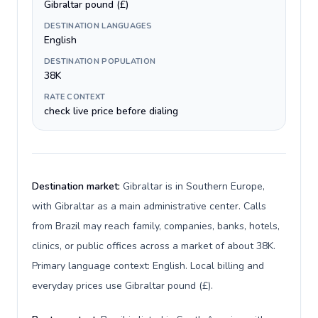
Gibraltar pound (£)
DESTINATION LANGUAGES
English
DESTINATION POPULATION
38K
RATE CONTEXT
check live price before dialing
Destination market:
Gibraltar is in Southern Europe,
with Gibraltar as a main administrative center. Calls
from Brazil may reach family, companies, banks, hotels,
clinics, or public offices across a market of about 38K.
Primary language context: English. Local billing and
everyday prices use Gibraltar pound (£).