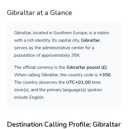
Gibraltar
at a Glance
Gibraltar
, located in
Southern Europe
, is a nation
with a rich identity. Its capital city,
Gibraltar
,
serves as the administrative center for a
population of approximately
38K
.
The official currency is the
Gibraltar pound
(
£
)
.
When calling
Gibraltar
, the country code is
+
350
.
The country observes the
UTC+01:00
time
zone(s), and the primary language(s) spoken
include
English
.
Destination Calling Profile:
Gibraltar