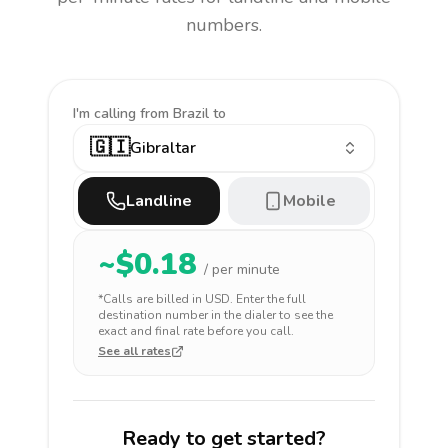
numbers.
I'm calling
from Brazil to
🇬🇮
Gibraltar
Landline
Mobile
~$
0.18
/ per minute
*Calls are billed in
USD
. Enter the full
destination number in the dialer to see the
exact and final rate before you call.
See all rates
Ready to get started?