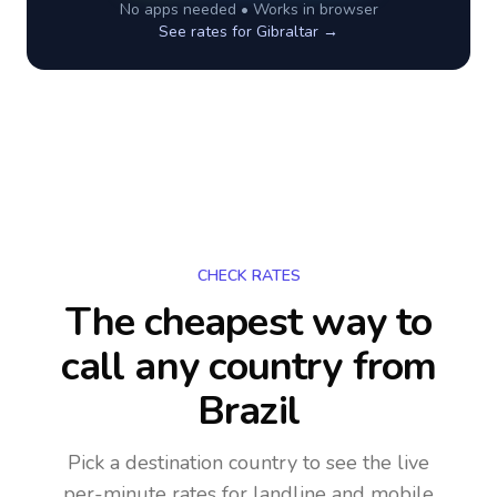
No apps needed • Works in browser
See rates for
Gibraltar
→
CHECK RATES
The cheapest way to
call any country
from
Brazil
Pick a destination country to see the live
per-minute rates for landline and mobile