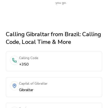
you go.
Calling
Gibraltar
from Brazil
: Calling
Code, Local Time & More
Calling Code
+350
Capital of Gibraltar
Gibraltar