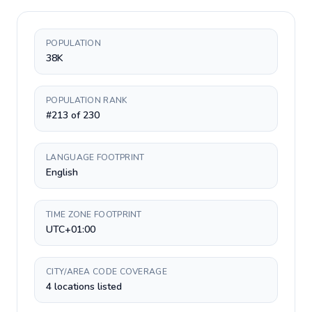
POPULATION
38K
POPULATION RANK
#213 of 230
LANGUAGE FOOTPRINT
English
TIME ZONE FOOTPRINT
UTC+01:00
CITY/AREA CODE COVERAGE
4 locations listed