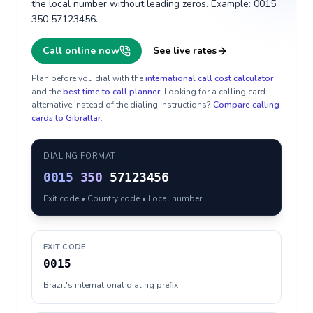
the local number without leading zeros. Example: 0015
350 57123456.
Call online now
See live rates
Plan before you dial with the
international call cost calculator
and the
best time to call planner
. Looking for a calling card
alternative instead of the dialing instructions?
Compare calling
cards to
Gibraltar
.
DIALING FORMAT
0015
350
57123456
Exit code • Country code • Local number
EXIT CODE
0015
Brazil's international dialing prefix