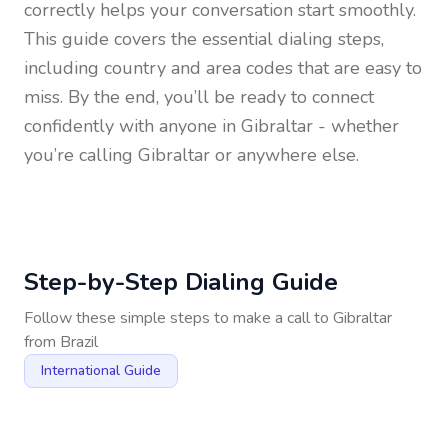
correctly helps your conversation start smoothly.
This guide covers the essential dialing steps,
including country and area codes that are easy to
miss. By the end, you’ll be ready to connect
confidently with anyone in
Gibraltar
- whether
you’re calling Gibraltar or anywhere else.
Step-by-Step Dialing Guide
Follow these simple steps to make a call to
Gibraltar
from
Brazil
International Guide