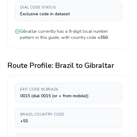
DIAL CODE STATUS
Exclusive code in dataset
Gibraltar
currently has a
8-digit
local number
pattern in this guide, with country code
+
350
.
Route Profile:
Brazil
to
Gibraltar
EXIT CODE IN BRAZIL
0015 (dial 0015 (or + from mobile))
BRAZIL COUNTRY CODE
+55