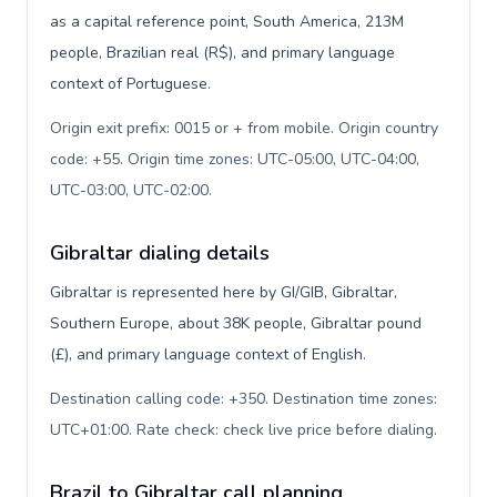
as a capital reference point, South America, 213M
people, Brazilian real (R$), and primary language
context of Portuguese.
Origin exit prefix: 0015 or + from mobile. Origin country
code: +55. Origin time zones: UTC-05:00, UTC-04:00,
UTC-03:00, UTC-02:00
.
Gibraltar dialing details
Gibraltar is represented here by GI/GIB, Gibraltar,
Southern Europe, about 38K people, Gibraltar pound
(£), and primary language context of English.
Destination calling code: +350. Destination time zones:
UTC+01:00. Rate check: check live price before dialing
.
Brazil to Gibraltar call planning