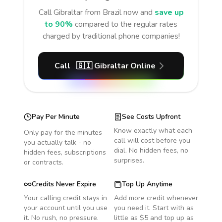
Call
Gibraltar
from Brazil
now and
save up
to 90%
compared to the regular rates
charged by traditional phone companies!
Call
🇬🇮
Gibraltar
Online
Pay Per Minute
See Costs Upfront
Know exactly what each
Only pay for the minutes
call will cost before you
you actually talk - no
dial. No hidden fees, no
hidden fees, subscriptions
surprises.
or contracts.
Credits Never Expire
Top Up Anytime
Your calling credit stays in
Add more credit whenever
your account until you use
you need it. Start with as
it. No rush, no pressure.
little as $5 and top up as