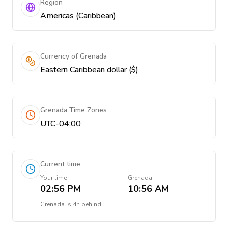
Region
Americas (Caribbean)
Currency of Grenada
Eastern Caribbean dollar ($)
Grenada Time Zones
UTC-04:00
Current time
Your time
Grenada
02:56 PM
10:56 AM
Grenada
is
4h behind