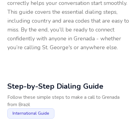
correctly helps your conversation start smoothly.
This guide covers the essential dialing steps,
including country and area codes that are easy to
miss. By the end, you’ll be ready to connect
confidently with anyone in
Grenada
- whether
you’re calling St. George's or anywhere else.
Step-by-Step Dialing Guide
Follow these simple steps to make a call to
Grenada
from
Brazil
International Guide