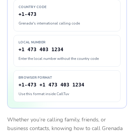
COUNTRY CODE
+1-473
Grenada's international calling code
LOCAL NUMBER
+1 473 403 1234
Enter the local number without the country code
BROWSER FORMAT
+1-473 +1 473 403 1234
Use this format inside CallTuv
Whether you’re calling family, friends, or
business contacts, knowing how to call
Grenada