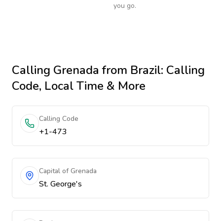
you go.
Calling
Grenada
from Brazil
: Calling
Code, Local Time & More
Calling Code
+1-473
Capital of Grenada
St. George's