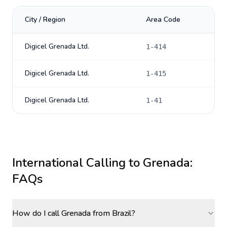
City / Region
Area Code
Digicel Grenada Ltd.
1-414
Digicel Grenada Ltd.
1-415
Digicel Grenada Ltd.
1-41
International Calling to
Grenada
:
FAQs
How do I call Grenada from Brazil?