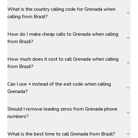
What is the country calling code for Grenada when
calling from Brazil?
How do I make cheap calls to Grenada when calling
from Brazil?
How much does it cost to call Grenada when calling
from Brazil?
Can I use + instead of the exit code when calling
Grenada?
Should I remove leading zeros from Grenada phone
numbers?
What is the best time to call Grenada from Brazil?