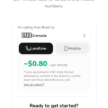
numbers.
I'm calling
from Brazil to
🇬🇩
Grenada
Landline
Mobile
~$
0.80
/ per minute
*Calls are billed in
USD
. Enter the full
destination number in the dialer to see the
exact and final rate before you call.
See all rates
Ready to get started?