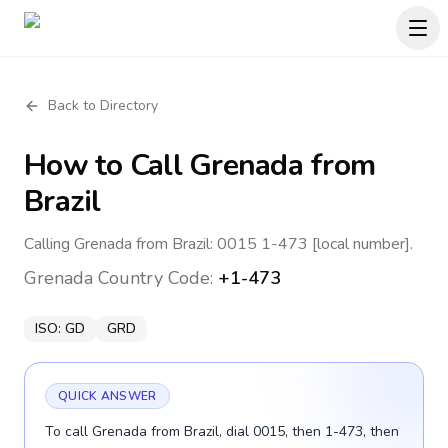
Back to Directory
How to Call
Grenada
from
Brazil
Calling Grenada from Brazil: 0015 1-473 [local number].
Grenada
Country Code:
+1-473
ISO:
GD
GRD
QUICK ANSWER
To call Grenada from Brazil, dial 0015, then 1-473, then