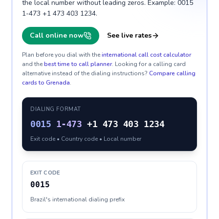
the local number without leading zeros. Example: 0015
1-473 +1 473 403 1234.
Call online now
See live rates
Plan before you dial with the
international call cost calculator
and the
best time to call planner
. Looking for a calling card
alternative instead of the dialing instructions?
Compare calling
cards to
Grenada
.
DIALING FORMAT
0015
1-473
+1 473 403 1234
Exit code • Country code • Local number
EXIT CODE
0015
Brazil's international dialing prefix