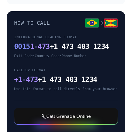
HOW TO CALL
INTERNATIONAL DIALING FORMAT
0015
1-473
+1 473 403 1234
Exit Code
•
Country Code
•
Phone Number
CALLTUV FORMAT
+
1-473
+1 473 403 1234
Use this format to call directly from your browser
Call
Grenada
Online