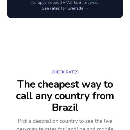
No apps needed • Works in browser
See rates for
Grenada
→
CHECK RATES
The cheapest way to
call any country
from
Brazil
Pick a destination country to see the live
per-minute rates for landline and mobile