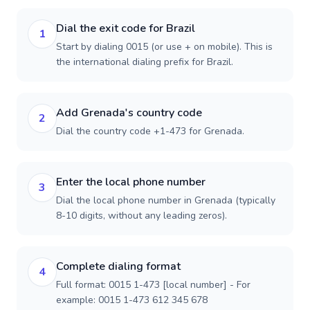
Dial the exit code for Brazil
1
Start by dialing 0015 (or use + on mobile). This is
the international dialing prefix for Brazil.
Add Grenada's country code
2
Dial the country code +1-473 for Grenada.
Enter the local phone number
3
Dial the local phone number in Grenada (typically
8-10 digits, without any leading zeros).
Complete dialing format
4
Full format: 0015 1-473 [local number] - For
example: 0015 1-473 612 345 678