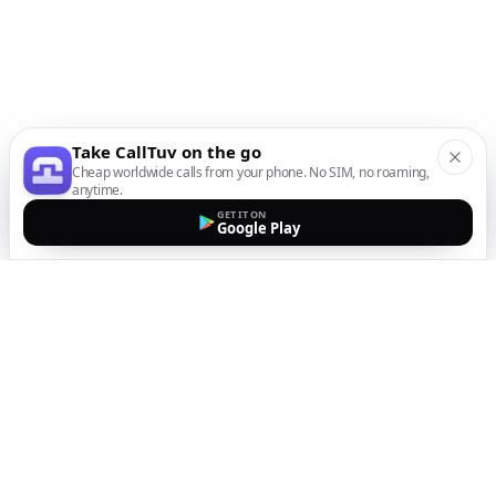
Take CallTuv on the go
Cheap worldwide calls from your phone. No SIM, no roaming,
anytime.
GET IT ON
Google Play
The easiest way to call