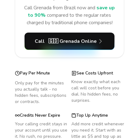
Call
Grenada
from Brazil
now and
save up
to 90%
compared to the regular rates
charged by traditional phone companies!
Call
🇬🇩
Grenada
Online
Pay Per Minute
See Costs Upfront
Know exactly what each
Only pay for the minutes
call will cost before you
you actually talk - no
dial. No hidden fees, no
hidden fees, subscriptions
surprises.
or contracts.
Credits Never Expire
Top Up Anytime
Your calling credit stays in
Add more credit whenever
your account until you use
you need it. Start with as
it. No rush, no pressure.
little as $5 and top up as