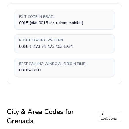
EXIT CODE IN BRAZIL
0015 (dial 0015 (or + from mobile))
ROUTE DIALING PATTERN
0015 1-473 +1 473 403 1234
BEST CALLING WINDOW (ORIGIN TIME)
08:00-17:00
City & Area Codes for
3
Grenada
Locations