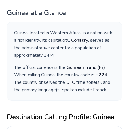
Guinea
at a Glance
Guinea
, located in
Western Africa
, is a nation with
a rich identity. Its capital city,
Conakry
, serves as
the administrative center for a population of
approximately
14M
.
The official currency is the
Guinean franc
(
Fr
)
.
When calling
Guinea
, the country code is
+
224
.
The country observes the
UTC
time zone(s), and
the primary language(s) spoken include
French
.
Destination Calling Profile:
Guinea