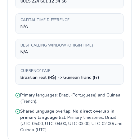
0015 224 601 12 34 56
CAPITAL TIME DIFFERENCE
N/A
BEST CALLING WINDOW (ORIGIN TIME)
N/A
CURRENCY PAIR
Brazilian real (R$) -> Guinean franc (Fr)
Primary languages:
Brazil
(
Portuguese
) and
Guinea
(
French
).
Shared language overlap:
No direct overlap in
primary language list
. Primary timezones:
Brazil
(
UTC-05:00, UTC-04:00, UTC-03:00, UTC-02:00
) and
Guinea
(
UTC
).