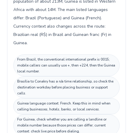
population of about 213M; Guinea is listed in Western
Africa with about 14M. The main listed languages
differ: Brazil (Portuguese) and Guinea (French).
Currency context also changes across the route:
Brazilian real (R$) in Brazil and Guinean franc (Fr) in
Guinea.
From Brazil, the conventional international prefix is 0015;
mobile callers can usually use +, then +224, then the Guinea
local number.
Brasília to Conakry has a n/a time relationship, so check the
destination workday before placing business or support
calls.
Guinea language context: French. Keep this in mind when
calling businesses, hotels, banks, or local services.
For Guinea, check whether you are calling a landline or
mobile number because those prices can differ; current
context: check live price before dialing.