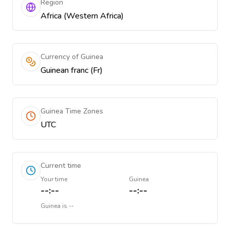
Region
Africa (Western Africa)
Currency of Guinea
Guinean franc (Fr)
Guinea Time Zones
UTC
Current time
Your time
Guinea
--:--
--:--
Guinea
is
--