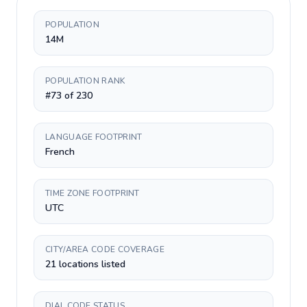
POPULATION
14M
POPULATION RANK
#73 of 230
LANGUAGE FOOTPRINT
French
TIME ZONE FOOTPRINT
UTC
CITY/AREA CODE COVERAGE
21 locations listed
DIAL CODE STATUS