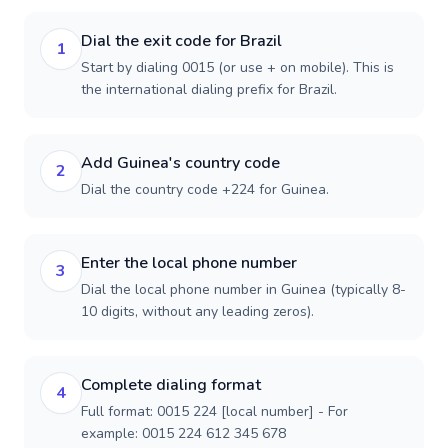
Dial the exit code for Brazil
1
Start by dialing 0015 (or use + on mobile). This is
the international dialing prefix for Brazil.
Add Guinea's country code
2
Dial the country code +224 for Guinea.
Enter the local phone number
3
Dial the local phone number in Guinea (typically 8-
10 digits, without any leading zeros).
Complete dialing format
4
Full format: 0015 224 [local number] - For
example: 0015 224 612 345 678