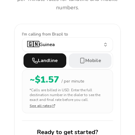
numbers.
I'm calling
from Brazil to
🇬🇳
Guinea
Landline
Mobile
~$
1.57
/ per minute
*Calls are billed in
USD
. Enter the full
destination number in the dialer to see the
exact and final rate before you call.
See all rates
Ready to get started?