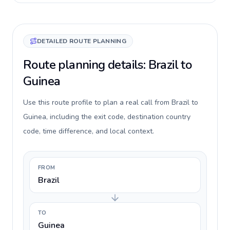
DETAILED ROUTE PLANNING
Route planning details: Brazil to
Guinea
Use this route profile to plan a real call from Brazil to
Guinea, including the exit code, destination country
code, time difference, and local context.
FROM
Brazil
TO
Guinea