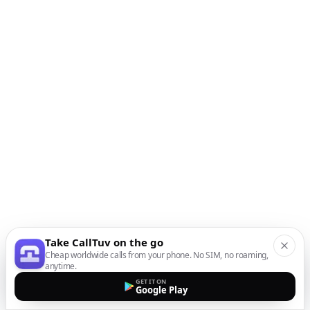
Take CallTuv on the go
Cheap worldwide calls from your phone. No SIM, no roaming,
anytime.
GET IT ON
Google Play