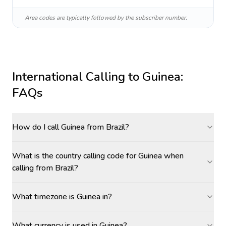
Area codes are typically followed by the subscriber number.
International Calling to
Guinea
:
FAQs
How do I call Guinea from Brazil?
What is the country calling code for Guinea when
calling from Brazil?
What timezone is Guinea in?
What currency is used in Guinea?