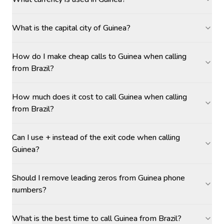
What is the capital city of Guinea?
How do I make cheap calls to Guinea when calling
from Brazil?
How much does it cost to call Guinea when calling
from Brazil?
Can I use + instead of the exit code when calling
Guinea?
Should I remove leading zeros from Guinea phone
numbers?
What is the best time to call Guinea from Brazil?