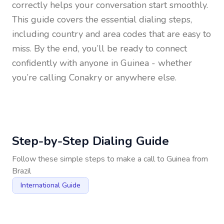
correctly helps your conversation start smoothly.
This guide covers the essential dialing steps,
including country and area codes that are easy to
miss. By the end, you’ll be ready to connect
confidently with anyone in
Guinea
- whether
you’re calling Conakry or anywhere else.
Step-by-Step Dialing Guide
Follow these simple steps to make a call to
Guinea
from
Brazil
International Guide