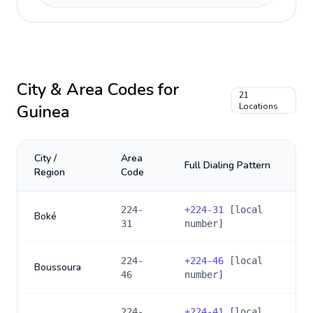
City & Area Codes for
21
Guinea
Locations
City /
Area
Full Dialing Pattern
Region
Code
224-
+
224-31
[local
Boké
31
number]
224-
+
224-46
[local
Boussoura
46
number]
224-
+
224-41
[local