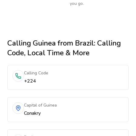
you go.
Calling
Guinea
from Brazil
: Calling
Code, Local Time & More
Calling Code
+224
Capital of Guinea
Conakry