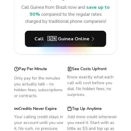
Call
Guinea
from Brazil
now and
save up to
90%
compared to the regular rates
charged by traditional phone companies!
Call
🇬🇳
Guinea
Online
Pay Per Minute
See Costs Upfront
Know exactly what each
Only pay for the minutes
call will cost before you
you actually talk - no
dial. No hidden fees, no
hidden fees, subscriptions
surprises.
or contracts.
Credits Never Expire
Top Up Anytime
Your calling credit stays in
Add more credit whenever
your account until you use
you need it. Start with as
it. No rush, no pressure.
little as $5 and top up as