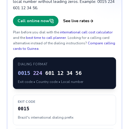
local number without leading zeros. Example: 0015 224
601 12 34 56.
Call online now
See live rates
Plan before you dial with the
international call cost calculator
and the
best time to call planner
. Looking for a calling card
alternative instead of the dialing instructions?
Compare calling
cards to
Guinea
.
DIALING FORMAT
0015
224
601 12 34 56
Exit code • Country code • Local number
EXIT CODE
0015
Brazil's international dialing prefix