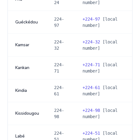
24
number]
224-
+
224-97
[local
Guéckédou
97
number]
224-
+
224-32
[local
Kamsar
32
number]
224-
+
224-71
[local
Kankan
71
number]
224-
+
224-61
[local
Kindia
61
number]
224-
+
224-98
[local
Kissidougou
98
number]
224-
+
224-51
[local
Labé
51
number]