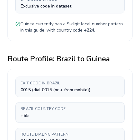
Exclusive code in dataset
Guinea
currently has a
9-digit
local number pattern
in this guide, with country code
+
224
.
Route Profile:
Brazil
to
Guinea
EXIT CODE IN BRAZIL
0015 (dial 0015 (or + from mobile))
BRAZIL COUNTRY CODE
+55
ROUTE DIALING PATTERN