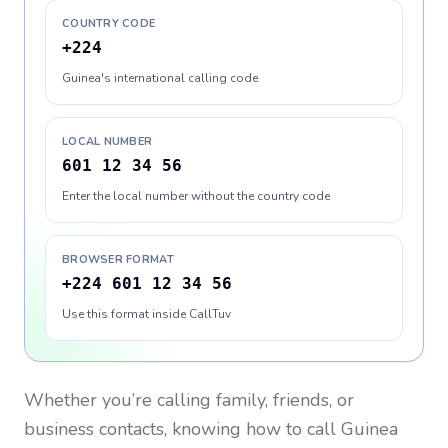
COUNTRY CODE
+224
Guinea's international calling code
LOCAL NUMBER
601 12 34 56
Enter the local number without the country code
BROWSER FORMAT
+224 601 12 34 56
Use this format inside CallTuv
Whether you’re calling family, friends, or
business contacts, knowing how to call
Guinea