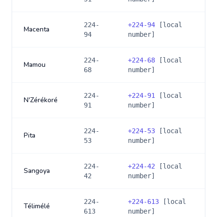
224-
+
224-94
[local
Macenta
94
number]
224-
+
224-68
[local
Mamou
68
number]
224-
+
224-91
[local
N'Zérékoré
91
number]
224-
+
224-53
[local
Pita
53
number]
224-
+
224-42
[local
Sangoya
42
number]
224-
+
224-613
[local
Télimélé
613
number]