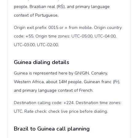
people, Brazilian real (R$), and primary language
context of Portuguese.
Origin exit prefix: 0015 or + from mobile. Origin country
code: +55. Origin time zones: UTC-05:00, UTC-04:00,
UTC-03:00, UTC-02:00
.
Guinea dialing details
Guinea is represented here by GN/GIN, Conakry,
Western Africa, about 14M people, Guinean franc (Fr),
and primary language context of French.
Destination calling code: +224. Destination time zones:
UTC. Rate check: check live price before dialing
.
Brazil to Guinea call planning