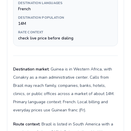
DESTINATION LANGUAGES
French
DESTINATION POPULATION
14M
RATE CONTEXT
check live price before dialing
Destination market:
Guinea is in Western Africa, with
Conakry as a main administrative center. Calls from
Brazil may reach family, companies, banks, hotels,
clinics, or public offices across a market of about 14M.
Primary language context: French. Local billing and
everyday prices use Guinean franc (Fr).
Route context:
Brazil is listed in South America with a