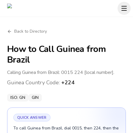
Back to Directory
How to Call
Guinea
from
Brazil
Calling Guinea from Brazil: 0015 224 [local number].
Guinea
Country Code:
+224
ISO:
GN
GIN
QUICK ANSWER
To call Guinea from Brazil, dial 0015, then 224, then the