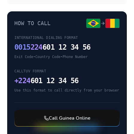
HOW TO CALL
INTERNATIONAL DIALING FORMAT
0015
224
601 12 34 56
Exit Code
•
Country Code
•
Phone Number
CALLTUV FORMAT
+
224
601 12 34 56
Use this format to call directly from your browser
Call
Guinea
Online