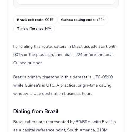
Brazil exit code
:
0015
Guinea calling code
:
+224
Time difference
:
N/A
For dialing this route, callers in Brazil usually start with
0015 or the plus sign, then dial +224 before the local
Guinea number.
Brazil's primary timezone in this dataset is UTC-05:00,
while Guinea's is UTC. A practical origin-time calling
window is Use destination business hours.
Dialing from Brazil
Brazil callers are represented by BR/BRA, with Brasília
as a capital reference point, South America, 213M