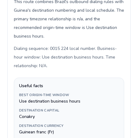
This route combines Brazil's outbound dialing rules with
Guinea's destination numbering and local schedule. The
primary timezone relationship is n/a, and the
recommended origin-time window is Use destination
business hours.
Dialing sequence: 0015 224 local number. Business-
hour window: Use destination business hours. Time
relationship: N/A
.
Useful facts
BEST ORIGIN-TIME WINDOW
Use destination business hours
DESTINATION CAPITAL
Conakry
DESTINATION CURRENCY
Guinean franc (Fr)