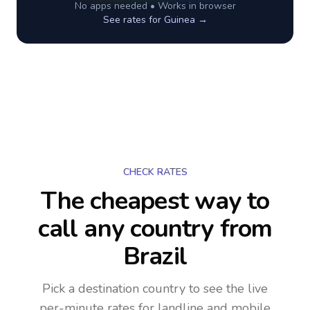
No apps needed • Works in browser
See rates for
Guinea
→
CHECK RATES
The cheapest way to
call any country
from
Brazil
Pick a destination country to see the live
per-minute rates for landline and mobile