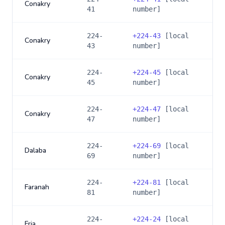
Conakry
41
number]
224-
+
224-43
[local
Conakry
43
number]
224-
+
224-45
[local
Conakry
45
number]
224-
+
224-47
[local
Conakry
47
number]
224-
+
224-69
[local
Dalaba
69
number]
224-
+
224-81
[local
Faranah
81
number]
224-
+
224-24
[local
Fria