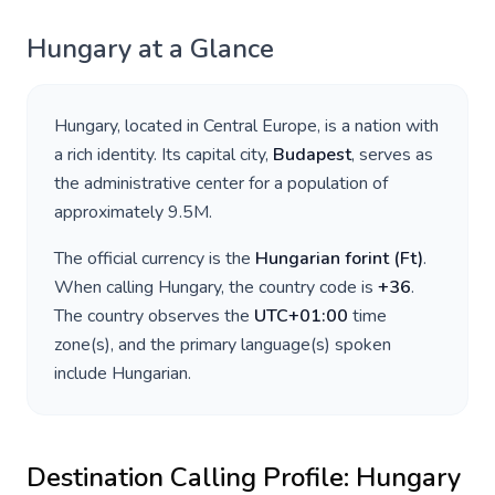
Hungary
at a Glance
Hungary
, located in
Central Europe
, is a nation with
a rich identity. Its capital city,
Budapest
, serves as
the administrative center for a population of
approximately
9.5M
.
The official currency is the
Hungarian forint
(
Ft
)
.
When calling
Hungary
, the country code is
+
36
.
The country observes the
UTC+01:00
time
zone(s), and the primary language(s) spoken
include
Hungarian
.
Destination Calling Profile:
Hungary