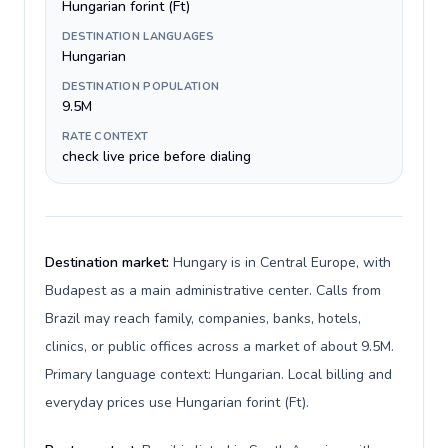
Hungarian forint (Ft)
DESTINATION LANGUAGES
Hungarian
DESTINATION POPULATION
9.5M
RATE CONTEXT
check live price before dialing
Destination market:
Hungary is in Central Europe, with
Budapest as a main administrative center. Calls from
Brazil may reach family, companies, banks, hotels,
clinics, or public offices across a market of about 9.5M.
Primary language context: Hungarian. Local billing and
everyday prices use Hungarian forint (Ft).