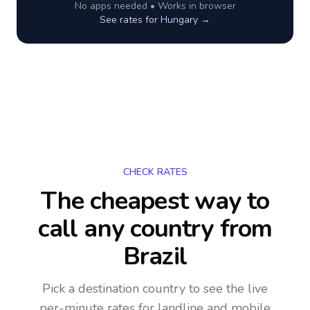
No apps needed • Works in browser
See rates for
Hungary
→
CHECK RATES
The cheapest way to
call any country
from
Brazil
Pick a destination country to see the live
per-minute rates for landline and mobile