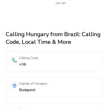
you go.
Calling
Hungary
from Brazil
: Calling
Code, Local Time & More
Calling Code
+36
Capital of Hungary
Budapest