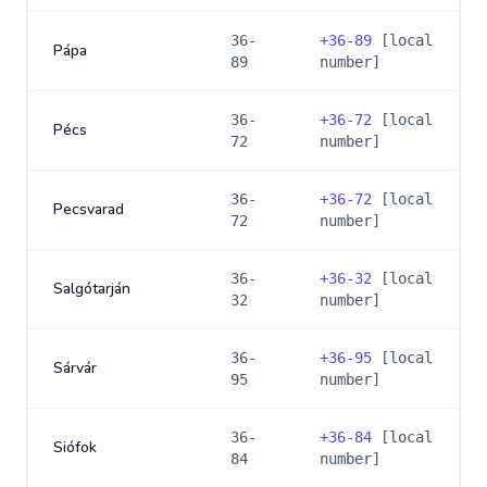
36-
+
36-89
[local
Pápa
89
number]
36-
+
36-72
[local
Pécs
72
number]
36-
+
36-72
[local
Pecsvarad
72
number]
36-
+
36-32
[local
Salgótarján
32
number]
36-
+
36-95
[local
Sárvár
95
number]
36-
+
36-84
[local
Siófok
84
number]