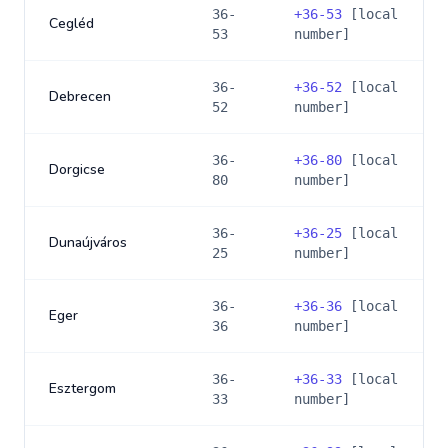
36-
+
36-53
[local
Cegléd
53
number]
36-
+
36-52
[local
Debrecen
52
number]
36-
+
36-80
[local
Dorgicse
80
number]
36-
+
36-25
[local
Dunaújváros
25
number]
36-
+
36-36
[local
Eger
36
number]
36-
+
36-33
[local
Esztergom
33
number]