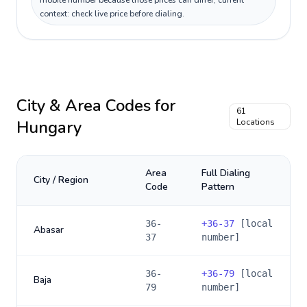
mobile number because those prices can differ; current
context: check live price before dialing.
City & Area Codes for
61
Hungary
Locations
Area
Full Dialing
City / Region
Code
Pattern
36-
+
36-37
[local
Abasar
37
number]
36-
+
36-79
[local
Baja
79
number]