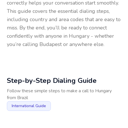
correctly helps your conversation start smoothly.
This guide covers the essential dialing steps,
including country and area codes that are easy to
miss. By the end, you’ll be ready to connect
confidently with anyone in
Hungary
- whether
you’re calling Budapest or anywhere else.
Step-by-Step Dialing Guide
Follow these simple steps to make a call to
Hungary
from
Brazil
International Guide