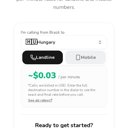
numbers.
I'm calling
from Brazil to
🇭🇺
Hungary
Landline
Mobile
~$
0.03
/ per minute
*Calls are billed in
USD
. Enter the full
destination number in the dialer to see the
exact and final rate before you call.
See all rates
Ready to get started?