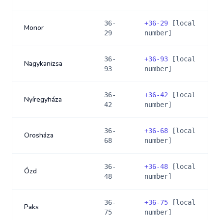
36-
+
36-29
[local
Monor
29
number]
36-
+
36-93
[local
Nagykanizsa
93
number]
36-
+
36-42
[local
Nyíregyháza
42
number]
36-
+
36-68
[local
Orosháza
68
number]
36-
+
36-48
[local
Ózd
48
number]
36-
+
36-75
[local
Paks
75
number]