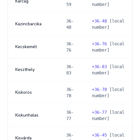
Karcag
59
number]
36-
+
36-48
[local
Kazincbarcika
48
number]
36-
+
36-76
[local
Kecskemét
76
number]
36-
+
36-83
[local
Keszthely
83
number]
36-
+
36-78
[local
Kiskorös
78
number]
36-
+
36-77
[local
Kiskunhalas
77
number]
36-
+
36-45
[local
Kisvárda