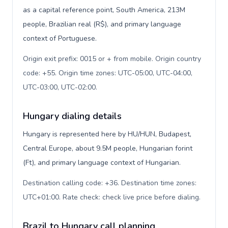
as a capital reference point, South America, 213M
people, Brazilian real (R$), and primary language
context of Portuguese.
Origin exit prefix: 0015 or + from mobile. Origin country
code: +55. Origin time zones: UTC-05:00, UTC-04:00,
UTC-03:00, UTC-02:00
.
Hungary dialing details
Hungary is represented here by HU/HUN, Budapest,
Central Europe, about 9.5M people, Hungarian forint
(Ft), and primary language context of Hungarian.
Destination calling code: +36. Destination time zones:
UTC+01:00. Rate check: check live price before dialing
.
Brazil to Hungary call planning