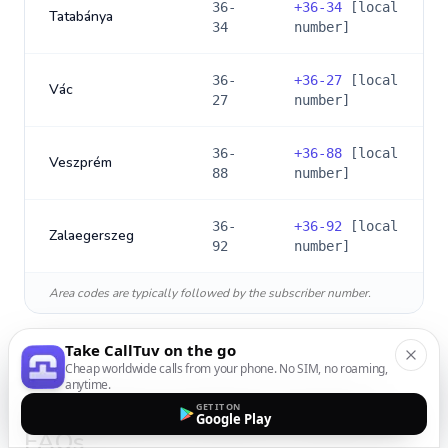
36-
+
36-34
[local
Tatabánya
34
number]
36-
+
36-27
[local
Vác
27
number]
36-
+
36-88
[local
Veszprém
88
number]
36-
+
36-92
[local
Zalaegerszeg
92
number]
Area codes are typically followed by the subscriber number.
Take CallTuv on the go
Cheap worldwide calls from your phone. No SIM, no roaming,
anytime.
International Calling to
Hungary
:
GET IT ON
Google Play
FAQs