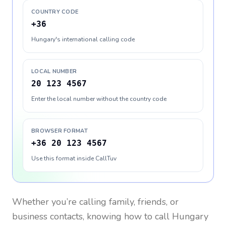
COUNTRY CODE
+36
Hungary's international calling code
LOCAL NUMBER
20 123 4567
Enter the local number without the country code
BROWSER FORMAT
+36 20 123 4567
Use this format inside CallTuv
Whether you’re calling family, friends, or
business contacts, knowing how to call
Hungary