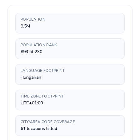
POPULATION
9.5M
POPULATION RANK
#93 of 230
LANGUAGE FOOTPRINT
Hungarian
TIME ZONE FOOTPRINT
UTC+01:00
CITY/AREA CODE COVERAGE
61 locations listed