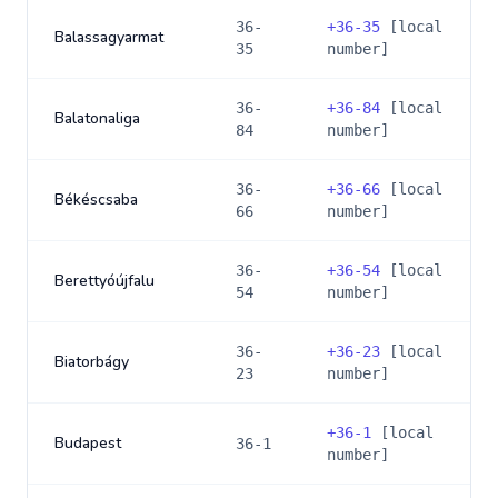
36-
+
36-35
[local
Balassagyarmat
35
number]
36-
+
36-84
[local
Balatonaliga
84
number]
36-
+
36-66
[local
Békéscsaba
66
number]
36-
+
36-54
[local
Berettyóújfalu
54
number]
36-
+
36-23
[local
Biatorbágy
23
number]
+
36-1
[local
Budapest
36-1
number]