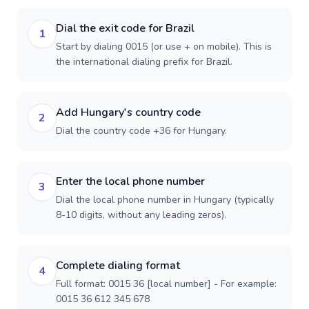
Dial the exit code for Brazil
1
Start by dialing 0015 (or use + on mobile). This is
the international dialing prefix for Brazil.
Add Hungary's country code
2
Dial the country code +36 for Hungary.
Enter the local phone number
3
Dial the local phone number in Hungary (typically
8-10 digits, without any leading zeros).
Complete dialing format
4
Full format: 0015 36 [local number] - For example:
0015 36 612 345 678