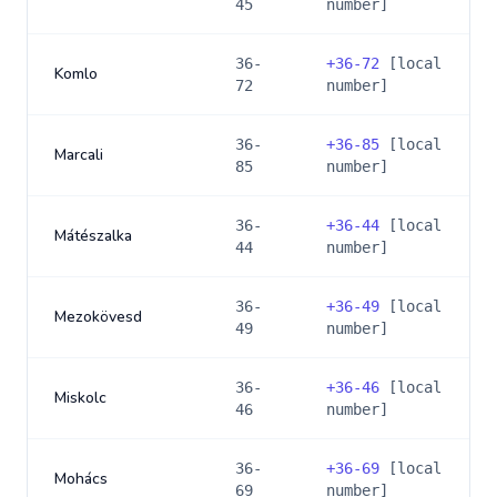
45
number]
36-
+
36-72
[local
Komlo
72
number]
36-
+
36-85
[local
Marcali
85
number]
36-
+
36-44
[local
Mátészalka
44
number]
36-
+
36-49
[local
Mezokövesd
49
number]
36-
+
36-46
[local
Miskolc
46
number]
36-
+
36-69
[local
Mohács
69
number]