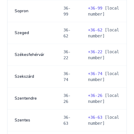
36-
+
36-99
[local
Sopron
99
number]
36-
+
36-62
[local
Szeged
62
number]
36-
+
36-22
[local
Székesfehérvár
22
number]
36-
+
36-74
[local
Szekszárd
74
number]
36-
+
36-26
[local
Szentendre
26
number]
36-
+
36-63
[local
Szentes
63
number]