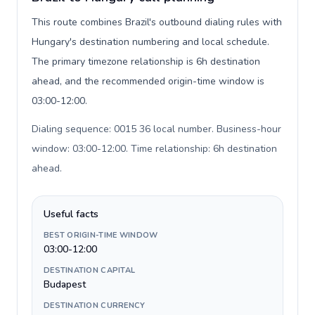
This route combines Brazil's outbound dialing rules with
Hungary's destination numbering and local schedule.
The primary timezone relationship is 6h destination
ahead, and the recommended origin-time window is
03:00-12:00.
Dialing sequence: 0015 36 local number. Business-hour
window: 03:00-12:00. Time relationship: 6h destination
ahead
.
Useful facts
BEST ORIGIN-TIME WINDOW
03:00-12:00
DESTINATION CAPITAL
Budapest
DESTINATION CURRENCY