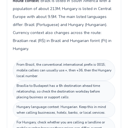
Route context:
Brazil is listed in South America with a
population of about 213M; Hungary is listed in Central
Europe with about 9.5M. The main listed languages
differ: Brazil (Portuguese) and Hungary (Hungarian).
Currency context also changes across the route:
Brazilian real (R$) in Brazil and Hungarian forint (Ft) in
Hungary.
From Brazil, the conventional international prefix is 0015;
mobile callers can usually use +, then +36, then the Hungary
local number.
Brasília to Budapest has a 6h destination ahead time
relationship, so check the destination workday before
placing business or support calls.
Hungary language context: Hungarian. Keep this in mind
when calling businesses, hotels, banks, or local services.
For Hungary, check whether you are calling a landline or