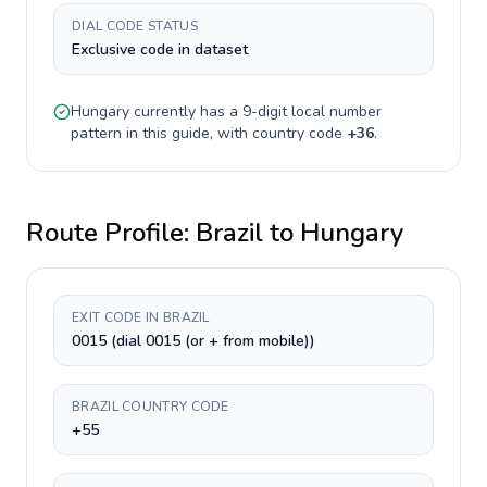
DIAL CODE STATUS
Exclusive code in dataset
Hungary
currently has a
9-digit
local number
pattern in this guide, with country code
+
36
.
Route Profile:
Brazil
to
Hungary
EXIT CODE IN BRAZIL
0015 (dial 0015 (or + from mobile))
BRAZIL COUNTRY CODE
+55