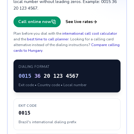
local number without leading zeros. Example: 0015 36
20 123 4567.
Call online now
See live rates
Plan before you dial with the
international call cost calculator
and the
best time to call planner
. Looking for a calling card
alternative instead of the dialing instructions?
Compare calling
cards to
Hungary
.
DIALING FORMAT
0015
36
20 123 4567
Exit code • Country code • Local number
EXIT CODE
0015
Brazil's international dialing prefix