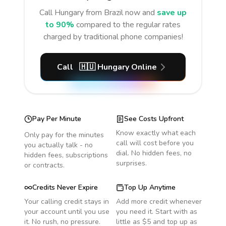
Call
Hungary
from Brazil
now and
save up
to 90%
compared to the regular rates
charged by traditional phone companies!
Call
🇭🇺
Hungary
Online
Pay Per Minute
See Costs Upfront
Know exactly what each
Only pay for the minutes
call will cost before you
you actually talk - no
dial. No hidden fees, no
hidden fees, subscriptions
surprises.
or contracts.
Credits Never Expire
Top Up Anytime
Your calling credit stays in
Add more credit whenever
your account until you use
you need it. Start with as
it. No rush, no pressure.
little as $5 and top up as