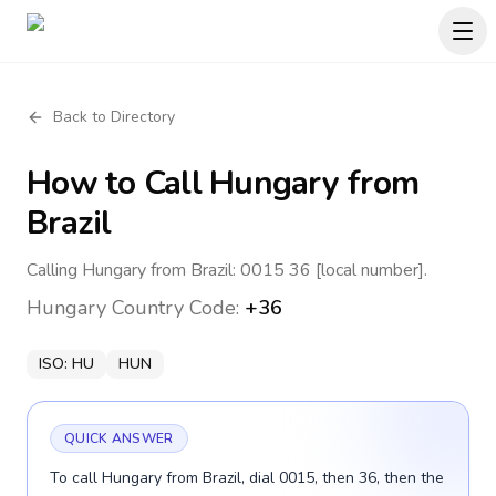
Back to Directory
How to Call
Hungary
from
Brazil
Calling Hungary from Brazil: 0015 36 [local number].
Hungary
Country Code:
+36
ISO:
HU
HUN
QUICK ANSWER
To call Hungary from Brazil, dial 0015, then 36, then the