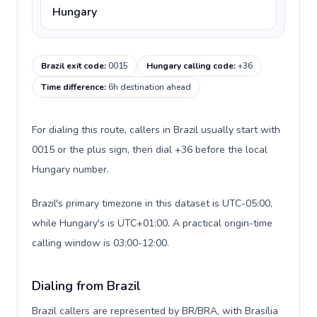
Hungary
Brazil exit code
:
0015
Hungary calling code
:
+36
Time difference
:
6h destination ahead
For dialing this route, callers in Brazil usually start with
0015 or the plus sign, then dial +36 before the local
Hungary number.
Brazil's primary timezone in this dataset is UTC-05:00,
while Hungary's is UTC+01:00. A practical origin-time
calling window is 03:00-12:00.
Dialing from Brazil
Brazil callers are represented by BR/BRA, with Brasília