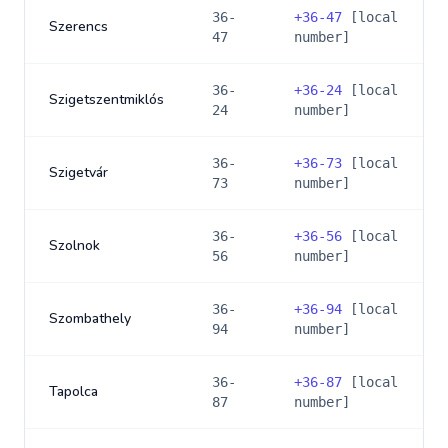
36-
+
36-47
[local
Szerencs
47
number]
36-
+
36-24
[local
Szigetszentmiklós
24
number]
36-
+
36-73
[local
Szigetvár
73
number]
36-
+
36-56
[local
Szolnok
56
number]
36-
+
36-94
[local
Szombathely
94
number]
36-
+
36-87
[local
Tapolca
87
number]