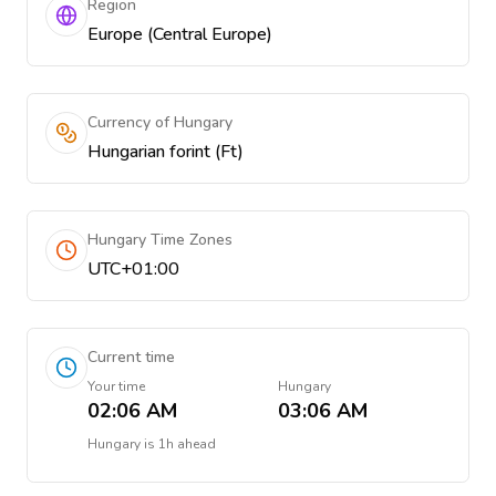
Region
Europe (Central Europe)
Currency of Hungary
Hungarian forint (Ft)
Hungary Time Zones
UTC+01:00
Current time
Your time
Hungary
02:06 AM
03:06 AM
Hungary
is
1h ahead