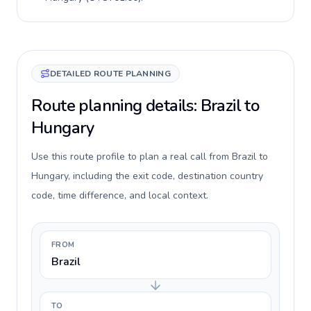
DETAILED ROUTE PLANNING
Route planning details: Brazil to
Hungary
Use this route profile to plan a real call from Brazil to
Hungary, including the exit code, destination country
code, time difference, and local context.
FROM
Brazil
TO