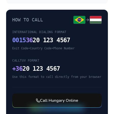
HOW TO CALL
INTERNATIONAL DIALING FORMAT
0015
36
20 123 4567
Exit Code
•
Country Code
•
Phone Number
CALLTUV FORMAT
+
36
20 123 4567
Use this format to call directly from your browser
Call
Hungary
Online