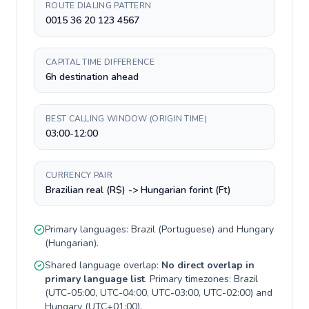
ROUTE DIALING PATTERN
0015 36 20 123 4567
CAPITAL TIME DIFFERENCE
6h destination ahead
BEST CALLING WINDOW (ORIGIN TIME)
03:00-12:00
CURRENCY PAIR
Brazilian real (R$) -> Hungarian forint (Ft)
Primary languages:
Brazil
(
Portuguese
) and
Hungary
(
Hungarian
).
Shared language overlap:
No direct overlap in
primary language list
. Primary timezones:
Brazil
(
UTC-05:00, UTC-04:00, UTC-03:00, UTC-02:00
) and
Hungary
(
UTC+01:00
).