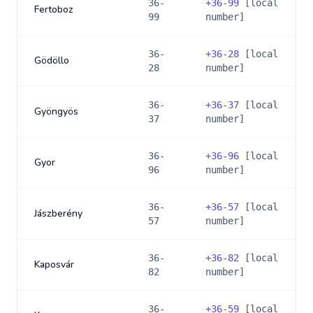
36-
+
36-99
[local
Fertoboz
99
number]
36-
+
36-28
[local
Gödöllo
28
number]
36-
+
36-37
[local
Gyöngyös
37
number]
36-
+
36-96
[local
Gyor
96
number]
36-
+
36-57
[local
Jászberény
57
number]
36-
+
36-82
[local
Kaposvár
82
number]
36-
+
36-59
[local