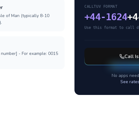
er
CALLTUV FORMAT
+
44-1624
+4
sle of Man (typically 8-10
.
Use this format to call d
l number] - For example: 0015
Call
I
No apps need
See rate