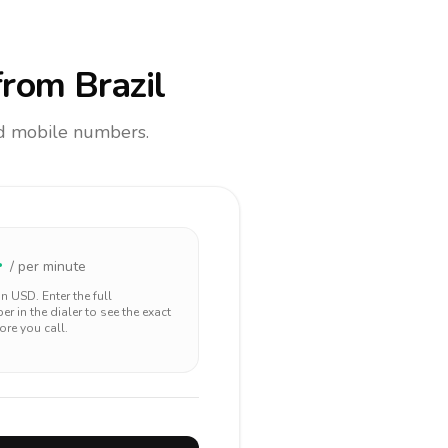
rom Brazil
and mobile numbers.
4
/ per minute
 in
USD
. Enter the full
r in the dialer to see the exact
ore you call.