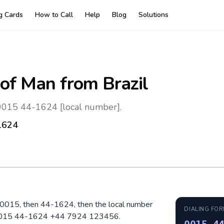
ng Cards
How to Call
Help
Blog
Solutions
 of Man
from Brazil
: 0015 44-1624 [local number].
1624
ial 0015, then 44-1624, then the local number
DIALING FO
: 0015 44-1624 +44 7924 123456.