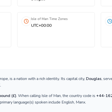
Isle of Man Time Zones
UTC+00:00
urope
, is a nation with a rich identity. Its capital city,
Douglas
, serv
K
.
 pound
(
£
)
. When calling
Isle of Man
, the country code is
+
44-16
 primary language(s) spoken include
English, Manx
.