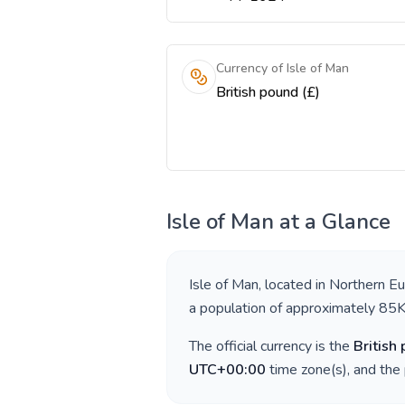
Currency of Isle of Man
British pound (£)
Isle of Man
at a Glance
Isle of Man
, located in
Northern E
a population of approximately
85
The official currency is the
British
UTC+00:00
time zone(s), and the