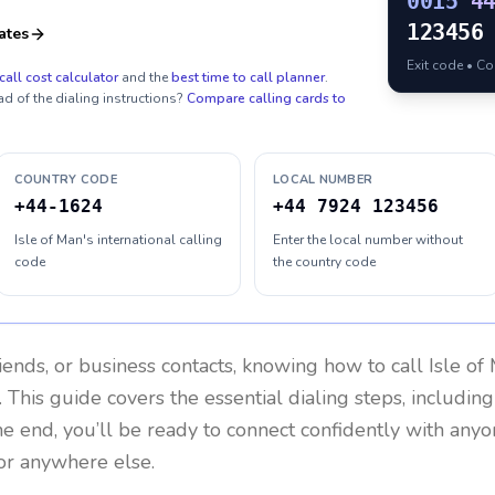
0015
4
123456
ates
Exit code • C
call cost calculator
and the
best time to call planner
.
ad of the dialing instructions?
Compare calling cards to
COUNTRY CODE
LOCAL NUMBER
+44-1624
+44 7924 123456
Isle of Man's international calling
Enter the local number without
code
the country code
riends, or business contacts, knowing how to call
Isle of
 This guide covers the essential dialing steps, includin
the end, you’ll be ready to connect confidently with any
or anywhere else.