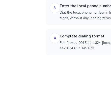
Enter the local phone numb
3
Dial the local phone number in I
digits, without any leading zeros)
Complete dialing format
4
Full format: 0015 44-1624 [loca
44-1624 612 345 678