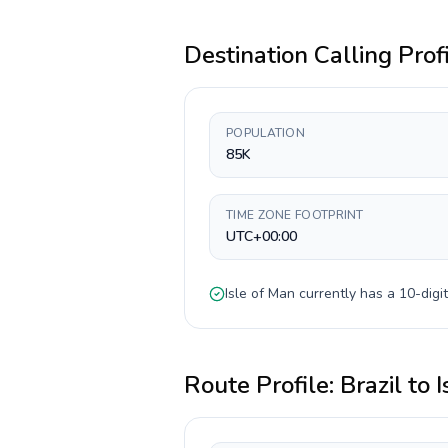
Destination Calling Prof
POPULATION
85K
TIME ZONE FOOTPRINT
UTC+00:00
Isle of Man
currently has a
10-digit
Route Profile:
Brazil
to
I