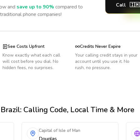
Call
🇮🇲
ow and
save up to 90%
compared to
 traditional phone companies!
See Costs Upfront
Credits Never Expire
Know exactly what each call
Your calling credit stays in your
will cost before you dial. No
account until you use it. No
hidden fees, no surprises.
rush, no pressure.
Brazil
: Calling Code, Local Time & More
Capital of Isle of Man
Douglas