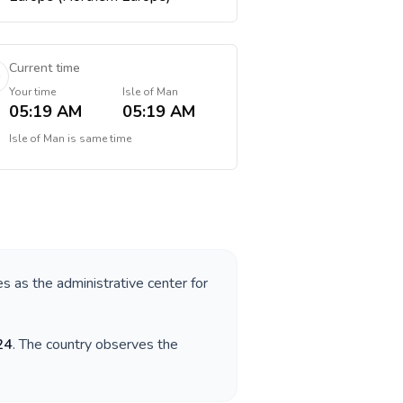
Current time
Your time
Isle of Man
05:19 AM
05:19 AM
Isle of Man
is
same time
es as the administrative center for
24
. The country observes the