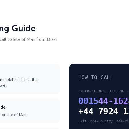
ing Guide
call to
Isle of Man
from
Brazil
HOW TO CALL
n mobile). This is the
azil.
INTERNATIONAL DIALING F
0015
44-162
ode
+44 7924 1
or Isle of Man.
Exit Code
•
Country Code
•
Ph