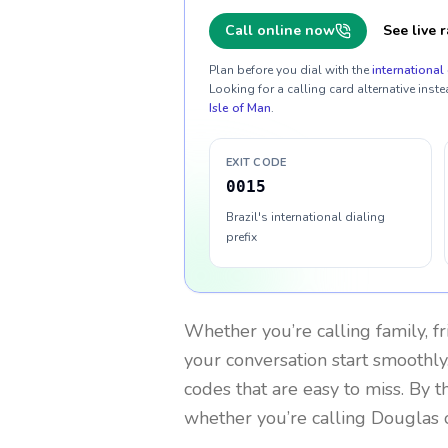
Call online now
See live r
Plan before you dial with the
international 
Looking for a calling card alternative inste
Isle of Man
.
EXIT CODE
0015
Brazil's international dialing
prefix
Whether you’re calling family, f
your conversation start smoothly.
codes that are easy to miss. By 
whether you’re calling Douglas 