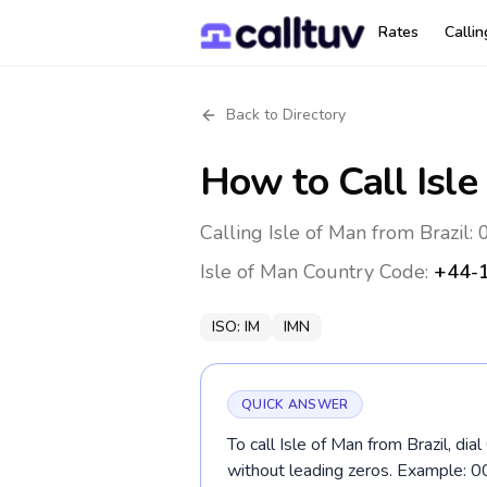
Rates
Calli
Back to Directory
How to Call
Isle
Calling Isle of Man from Brazil
Isle of Man
Country Code:
+44-
ISO:
IM
IMN
QUICK ANSWER
To call Isle of Man from Brazil, d
without leading zeros. Example