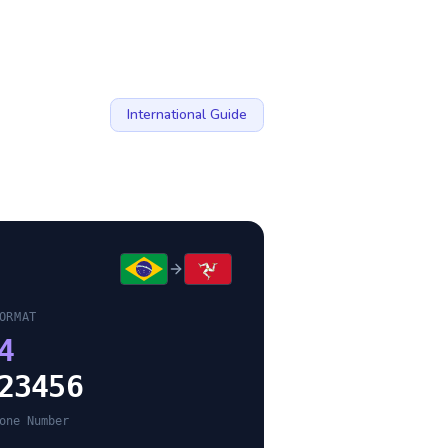
International Guide
ORMAT
4
23456
one Number