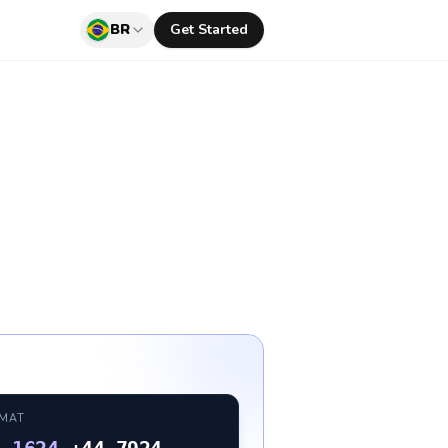
BR
Get Started
RMAT