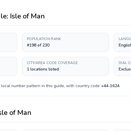
ile:
Isle of Man
POPULATION RANK
LANGU
#198 of 230
Englis
CITY/AREA CODE COVERAGE
DIAL 
1 locations listed
Exclus
local number pattern in this guide, with country code
+
44-1624
.
sle of Man