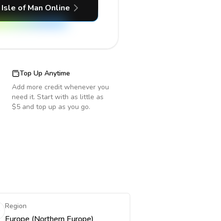
Isle of Man
Online
Top Up Anytime
Add more credit whenever you
need it. Start with as little as
$5 and top up as you go.
Region
Europe (Northern Europe)