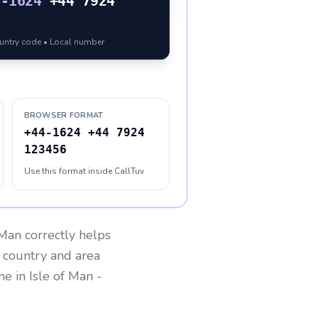
4-1624
+44 7924
ountry code • Local number
BROWSER FORMAT
+44-1624 +44 7924
123456
Use this format inside CallTuv
 Man
correctly helps
g country and area
one in
Isle of Man
-