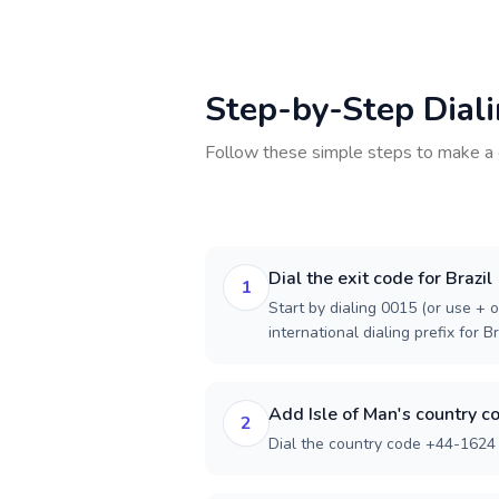
Step-by-Step Dial
Follow these simple steps to make a 
Dial the exit code for Brazil
1
Start by dialing 0015 (or use + o
international dialing prefix for Br
Add Isle of Man's country c
2
Dial the country code +44-1624 f