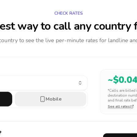
CHECK RATES
st way to call any country
f
 country to see the live per-minute rates for landline 
~$
0.0
*Calls are billed
destination numbe
Mobile
and final rate bef
See all rates
?