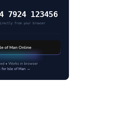
4 7924 123456
irectly from your browser
sle of Man
Online
ed • Works in browser
s for
Isle of Man
→