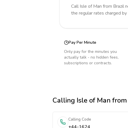
Call
Isle of Man
from Brazil
n
the regular rates charged by
Pay Per Minute
Only pay for the minutes you
actually talk - no hidden fees,
subscriptions or contracts.
Calling
Isle of Man
from 
Calling Code
+44-1624