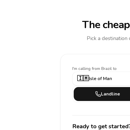
The cheape
Pick a destination
I'm calling
from Brazil to
🇮🇲
Isle of Man
Landline
Ready to get started