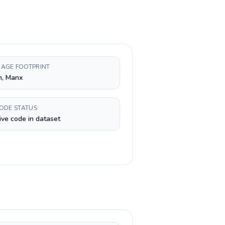
AGE FOOTPRINT
h, Manx
CODE STATUS
ive code in dataset