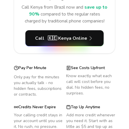
Call
Kenya
from Brazil
now and
save up to
90%
compared to the regular rates
charged by traditional phone companies!
Call
🇰🇪
Kenya
Online
Pay Per Minute
See Costs Upfront
Know exactly what each
Only pay for the minutes
call will cost before you
you actually talk - no
dial. No hidden fees, no
hidden fees, subscriptions
surprises.
or contracts.
Credits Never Expire
Top Up Anytime
Your calling credit stays in
Add more credit whenever
your account until you use
you need it. Start with as
it. No rush, no pressure.
little as $5 and top up as