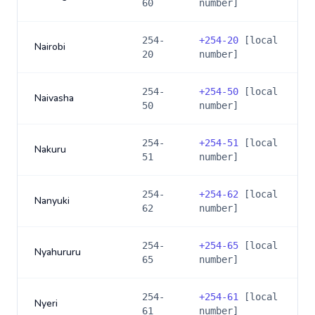
60
number]
254-
+
254-20
[local
Nairobi
20
number]
254-
+
254-50
[local
Naivasha
50
number]
254-
+
254-51
[local
Nakuru
51
number]
254-
+
254-62
[local
Nanyuki
62
number]
254-
+
254-65
[local
Nyahururu
65
number]
254-
+
254-61
[local
Nyeri
61
number]