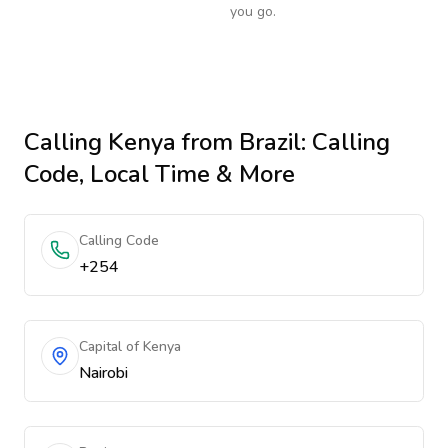
you go.
Calling
Kenya
from Brazil
: Calling
Code, Local Time & More
Calling Code
+254
Capital of Kenya
Nairobi