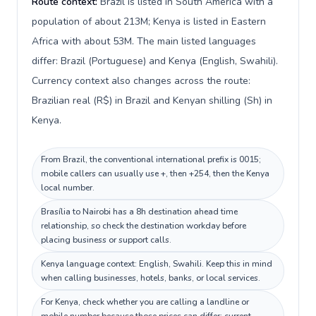
Route context:
Brazil is listed in South America with a
population of about 213M; Kenya is listed in Eastern
Africa with about 53M. The main listed languages
differ: Brazil (Portuguese) and Kenya (English, Swahili).
Currency context also changes across the route:
Brazilian real (R$) in Brazil and Kenyan shilling (Sh) in
Kenya.
From Brazil, the conventional international prefix is 0015;
mobile callers can usually use +, then +254, then the Kenya
local number.
Brasília to Nairobi has a 8h destination ahead time
relationship, so check the destination workday before
placing business or support calls.
Kenya language context: English, Swahili. Keep this in mind
when calling businesses, hotels, banks, or local services.
For Kenya, check whether you are calling a landline or