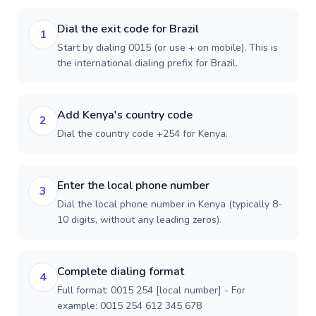
Dial the exit code for Brazil
1
Start by dialing 0015 (or use + on mobile). This is
the international dialing prefix for Brazil.
Add Kenya's country code
2
Dial the country code +254 for Kenya.
Enter the local phone number
3
Dial the local phone number in Kenya (typically 8-
10 digits, without any leading zeros).
Complete dialing format
4
Full format: 0015 254 [local number] - For
example: 0015 254 612 345 678