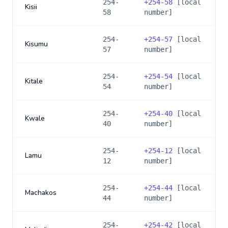
254-
+
254-58
[local
Kisii
58
number]
254-
+
254-57
[local
Kisumu
57
number]
254-
+
254-54
[local
Kitale
54
number]
254-
+
254-40
[local
Kwale
40
number]
254-
+
254-12
[local
Lamu
12
number]
254-
+
254-44
[local
Machakos
44
number]
254-
+
254-42
[local