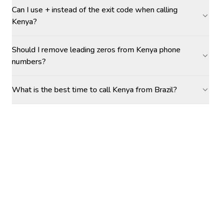
Can I use + instead of the exit code when calling
Kenya?
Should I remove leading zeros from Kenya phone
numbers?
What is the best time to call Kenya from Brazil?