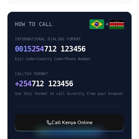
HOW TO CALL
INTERNATIONAL DIALING FORMAT
0015
254
712 123456
Exit Code
•
Country Code
•
Phone Number
CALLTUV FORMAT
+
254
712 123456
Use this format to call directly from your browser
Call
Kenya
Online