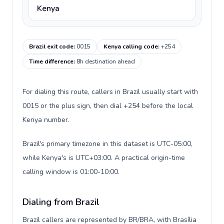
Kenya
Brazil exit code
:
0015
Kenya calling code
:
+254
Time difference
:
8h destination ahead
For dialing this route, callers in Brazil usually start with
0015 or the plus sign, then dial +254 before the local
Kenya number.
Brazil's primary timezone in this dataset is UTC-05:00,
while Kenya's is UTC+03:00. A practical origin-time
calling window is 01:00-10:00.
Dialing from Brazil
Brazil callers are represented by BR/BRA, with Brasília