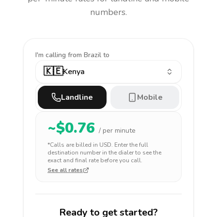
numbers.
I'm calling
from Brazil to
🇰🇪
Kenya
Landline
Mobile
~$
0.76
/ per minute
*Calls are billed in
USD
. Enter the full
destination number in the dialer to see the
exact and final rate before you call.
See all rates
Ready to get started?