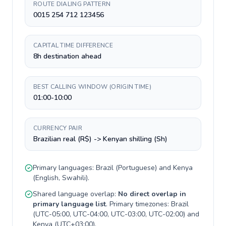
ROUTE DIALING PATTERN
0015 254 712 123456
CAPITAL TIME DIFFERENCE
8h destination ahead
BEST CALLING WINDOW (ORIGIN TIME)
01:00-10:00
CURRENCY PAIR
Brazilian real (R$) -> Kenyan shilling (Sh)
Primary languages:
Brazil
(
Portuguese
) and
Kenya
(
English, Swahili
).
Shared language overlap:
No direct overlap in
primary language list
. Primary timezones:
Brazil
(
UTC-05:00, UTC-04:00, UTC-03:00, UTC-02:00
) and
Kenya
(
UTC+03:00
).