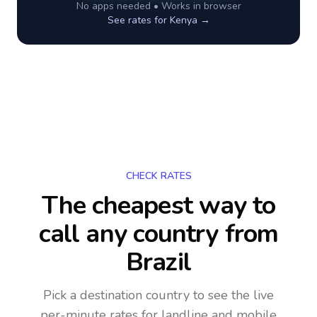
No apps needed • Works in browser
See rates for
Kenya
→
CHECK RATES
The cheapest way to
call any country
from
Brazil
Pick a destination country to see the live
per-minute rates for landline and mobile