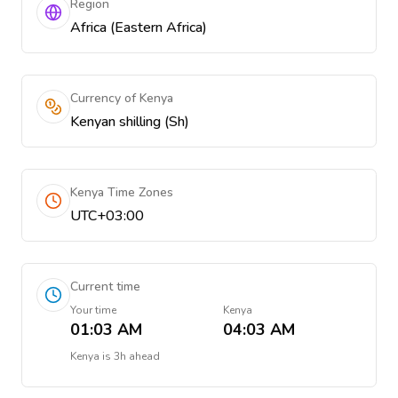
Region
Africa (Eastern Africa)
Currency of Kenya
Kenyan shilling (Sh)
Kenya Time Zones
UTC+03:00
Current time
Your time
Kenya
01:03 AM
04:03 AM
Kenya
is
3h ahead