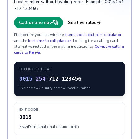
local number without leading zeros. Example: 0015 254
712 123456.
Call online now
See live rates
Plan before you dial with the
international call cost calculator
and the
best time to call planner
. Looking for a calling card
alternative instead of the dialing instructions?
Compare calling
cards to
Kenya
.
DIALING FORMAT
0015
254
712 123456
Exit code • Country code • Local number
EXIT CODE
0015
Brazil's international dialing prefix