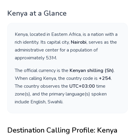
Kenya
at a Glance
Kenya
, located in
Eastern Africa
, is a nation with a
rich identity. Its capital city,
Nairobi
, serves as the
administrative center for a population of
approximately
53M
.
The official currency is the
Kenyan shilling
(
Sh
)
.
When calling
Kenya
, the country code is
+
254
.
The country observes the
UTC+03:00
time
zone(s), and the primary language(s) spoken
include
English, Swahili
.
Destination Calling Profile:
Kenya