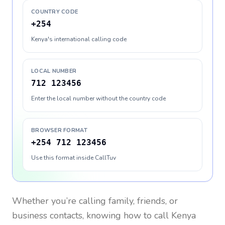
COUNTRY CODE
+254
Kenya's international calling code
LOCAL NUMBER
712 123456
Enter the local number without the country code
BROWSER FORMAT
+254 712 123456
Use this format inside CallTuv
Whether you’re calling family, friends, or
business contacts, knowing how to call
Kenya