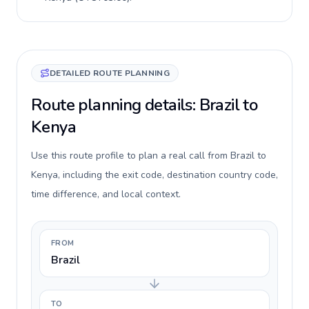
DETAILED ROUTE PLANNING
Route planning details: Brazil to
Kenya
Use this route profile to plan a real call from Brazil to
Kenya, including the exit code, destination country code,
time difference, and local context.
FROM
Brazil
TO