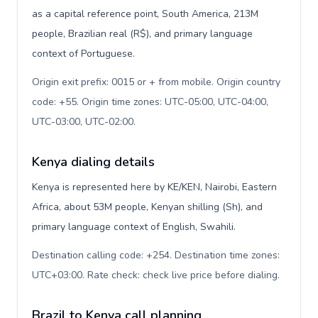
as a capital reference point, South America, 213M
people, Brazilian real (R$), and primary language
context of Portuguese.
Origin exit prefix: 0015 or + from mobile. Origin country
code: +55. Origin time zones: UTC-05:00, UTC-04:00,
UTC-03:00, UTC-02:00
.
Kenya dialing details
Kenya is represented here by KE/KEN, Nairobi, Eastern
Africa, about 53M people, Kenyan shilling (Sh), and
primary language context of English, Swahili.
Destination calling code: +254. Destination time zones:
UTC+03:00. Rate check: check live price before dialing
.
Brazil to Kenya call planning