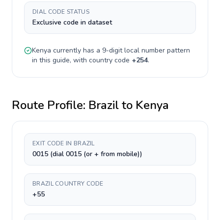
DIAL CODE STATUS
Exclusive code in dataset
Kenya
currently has a
9-digit
local number pattern
in this guide, with country code
+
254
.
Route Profile:
Brazil
to
Kenya
EXIT CODE IN BRAZIL
0015 (dial 0015 (or + from mobile))
BRAZIL COUNTRY CODE
+55