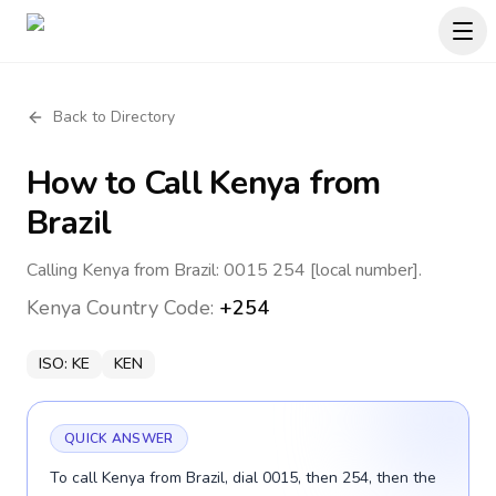
Back to Directory
How to Call
Kenya
from
Brazil
Calling Kenya from Brazil: 0015 254 [local number].
Kenya
Country Code:
+254
ISO:
KE
KEN
QUICK ANSWER
To call Kenya from Brazil, dial 0015, then 254, then the