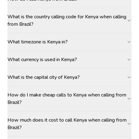
What is the country calling code for Kenya when calling
from Brazil?
What timezone is Kenya in?
What currency is used in Kenya?
What is the capital city of Kenya?
How do I make cheap calls to Kenya when calling from
Brazil?
How much does it cost to call Kenya when calling from
Brazil?