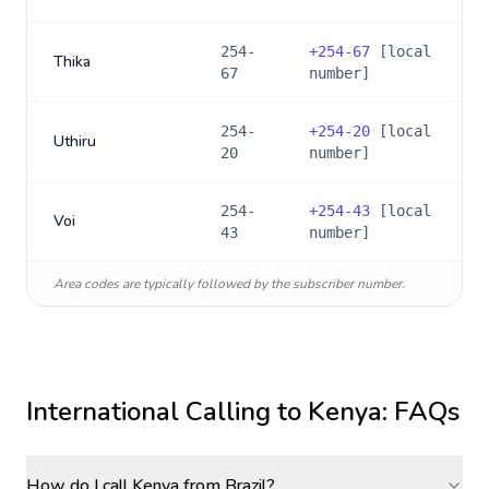
254-
+
254-67
[local
Thika
67
number]
254-
+
254-20
[local
Uthiru
20
number]
254-
+
254-43
[local
Voi
43
number]
Area codes are typically followed by the subscriber number.
International Calling to
Kenya
: FAQs
How do I call Kenya from Brazil?