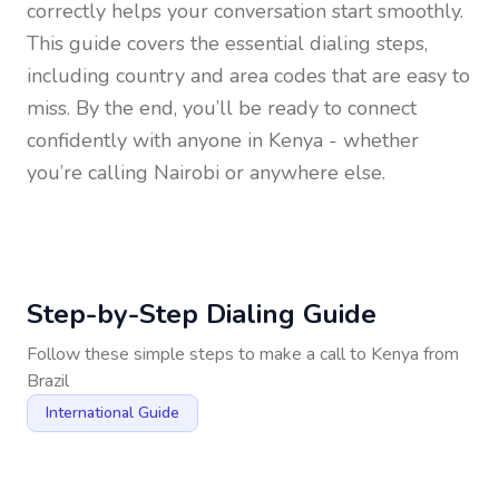
correctly helps your conversation start smoothly.
This guide covers the essential dialing steps,
including country and area codes that are easy to
miss. By the end, you’ll be ready to connect
confidently with anyone in
Kenya
- whether
you’re calling Nairobi or anywhere else.
Step-by-Step Dialing Guide
Follow these simple steps to make a call to
Kenya
from
Brazil
International Guide