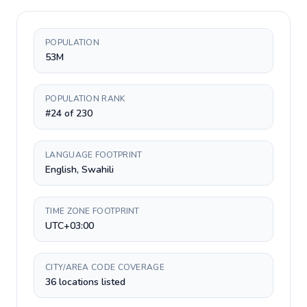
POPULATION
53M
POPULATION RANK
#24 of 230
LANGUAGE FOOTPRINT
English, Swahili
TIME ZONE FOOTPRINT
UTC+03:00
CITY/AREA CODE COVERAGE
36 locations listed