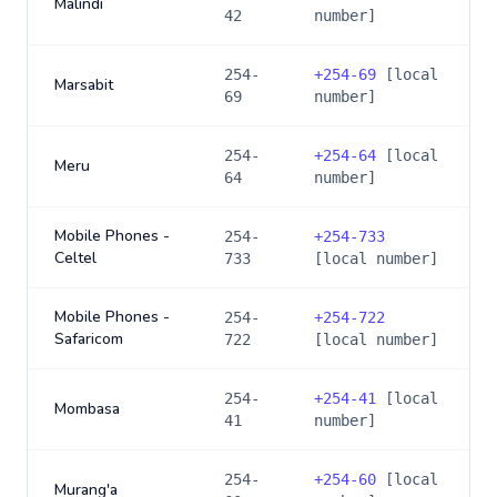
Malindi
42
number]
254-
+
254-69
[local
Marsabit
69
number]
254-
+
254-64
[local
Meru
64
number]
Mobile Phones -
254-
+
254-733
Celtel
733
[local number]
Mobile Phones -
254-
+
254-722
Safaricom
722
[local number]
254-
+
254-41
[local
Mombasa
41
number]
254-
+
254-60
[local
Murang'a