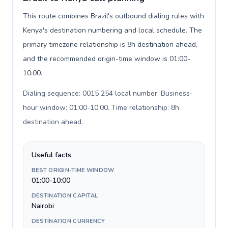
This route combines Brazil's outbound dialing rules with
Kenya's destination numbering and local schedule. The
primary timezone relationship is 8h destination ahead,
and the recommended origin-time window is 01:00-
10:00.
Dialing sequence: 0015 254 local number. Business-
hour window: 01:00-10:00. Time relationship: 8h
destination ahead
.
Useful facts
BEST ORIGIN-TIME WINDOW
01:00-10:00
DESTINATION CAPITAL
Nairobi
DESTINATION CURRENCY