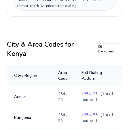
mobile number because those prices can differ; current
context: check live price before dialing.
City & Area Codes for
36
Kenya
Locations
Area
Full Dialing
City / Region
Code
Pattern
254-
+
254-25
[local
Anmer
25
number]
254-
+
254-55
[local
Bungoma
55
number]