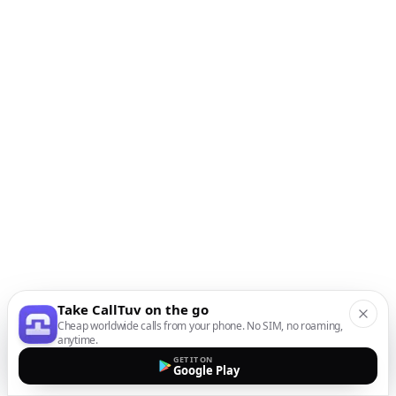
Take CallTuv on the go
Cheap worldwide calls from your phone. No SIM, no roaming,
anytime.
GET IT ON
Google Play