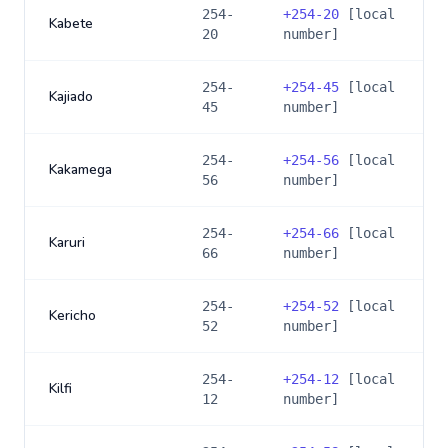
254-
+
254-20
[local
Kabete
20
number]
254-
+
254-45
[local
Kajiado
45
number]
254-
+
254-56
[local
Kakamega
56
number]
254-
+
254-66
[local
Karuri
66
number]
254-
+
254-52
[local
Kericho
52
number]
254-
+
254-12
[local
Kilfi
12
number]