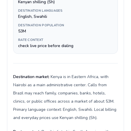
Kenyan shilling (Sh)
DESTINATION LANGUAGES
English, Swahili
DESTINATION POPULATION
53M
RATE CONTEXT
check live price before dialing
Destination market:
Kenya is in Eastern Africa, with
Nairobi as a main administrative center. Calls from
Brazil may reach family, companies, banks, hotels,
clinics, or public offices across a market of about 53M.
Primary language context: English, Swahili. Local billing
and everyday prices use Kenyan shilling (Sh).