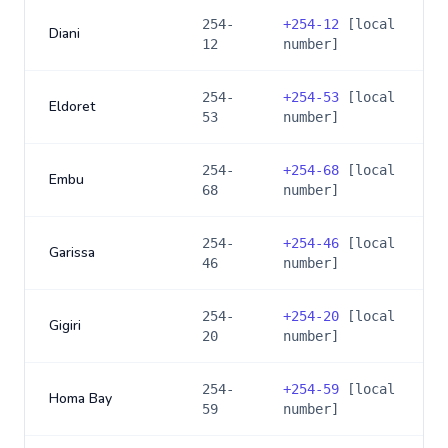
254-
+
254-12
[local
Diani
12
number]
254-
+
254-53
[local
Eldoret
53
number]
254-
+
254-68
[local
Embu
68
number]
254-
+
254-46
[local
Garissa
46
number]
254-
+
254-20
[local
Gigiri
20
number]
254-
+
254-59
[local
Homa Bay
59
number]