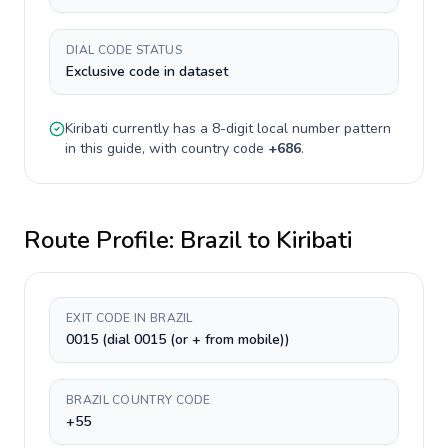
DIAL CODE STATUS
Exclusive code in dataset
Kiribati
currently has a
8-digit
local number pattern
in this guide, with country code
+
686
.
Route Profile:
Brazil
to
Kiribati
EXIT CODE IN BRAZIL
0015 (dial 0015 (or + from mobile))
BRAZIL COUNTRY CODE
+55