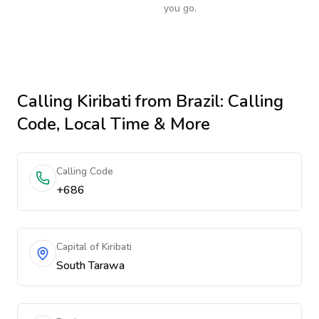
you go.
Calling
Kiribati
from Brazil
: Calling
Code, Local Time & More
Calling Code
+686
Capital of Kiribati
South Tarawa