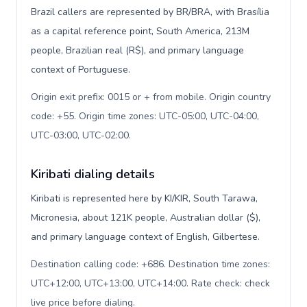
Brazil callers are represented by BR/BRA, with Brasília
as a capital reference point, South America, 213M
people, Brazilian real (R$), and primary language
context of Portuguese.
Origin exit prefix: 0015 or + from mobile. Origin country
code: +55. Origin time zones: UTC-05:00, UTC-04:00,
UTC-03:00, UTC-02:00
.
Kiribati dialing details
Kiribati is represented here by KI/KIR, South Tarawa,
Micronesia, about 121K people, Australian dollar ($),
and primary language context of English, Gilbertese.
Destination calling code: +686. Destination time zones:
UTC+12:00, UTC+13:00, UTC+14:00. Rate check: check
live price before dialing
.