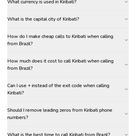
What currency is used in Kiribati?
What is the capital city of Kiribati?
How do I make cheap calls to Kiribati when calling
from Brazil?
How much does it cost to call Kiribati when calling
from Brazil?
Can I use + instead of the exit code when calling
Kiribati?
Should I remove leading zeros from Kiribati phone
numbers?
What is the best time to call Kiribati from Brazil?