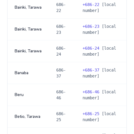
686-
+
686-22
[local
Bairiki, Tarawa
22
number]
686-
+
686-23
[local
Bairiki, Tarawa
23
number]
686-
+
686-24
[local
Bairiki, Tarawa
24
number]
686-
+
686-37
[local
Banaba
37
number]
686-
+
686-46
[local
Beru
46
number]
686-
+
686-25
[local
Betio, Tarawa
25
number]