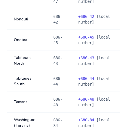
47
number]
686-
+
686-42
[local
Nonouti
42
number]
686-
+
686-45
[local
Onotoa
45
number]
Tabiteuea
686-
+
686-43
[local
North
43
number]
Tabiteuea
686-
+
686-44
[local
South
44
number]
686-
+
686-48
[local
Tamana
48
number]
Washington
686-
+
686-84
[local
(Teraina)
84
number]