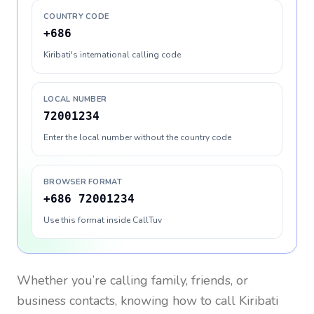
COUNTRY CODE
+686
Kiribati's international calling code
LOCAL NUMBER
72001234
Enter the local number without the country code
BROWSER FORMAT
+686 72001234
Use this format inside CallTuv
Whether you’re calling family, friends, or
business contacts, knowing how to call
Kiribati