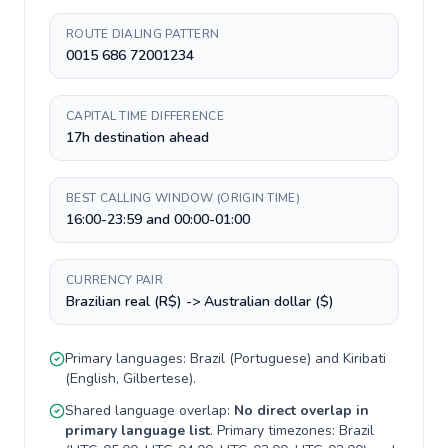
ROUTE DIALING PATTERN
0015 686 72001234
CAPITAL TIME DIFFERENCE
17h destination ahead
BEST CALLING WINDOW (ORIGIN TIME)
16:00-23:59 and 00:00-01:00
CURRENCY PAIR
Brazilian real (R$) -> Australian dollar ($)
Primary languages:
Brazil
(
Portuguese
) and
Kiribati
(
English, Gilbertese
).
Shared language overlap:
No direct overlap in
primary language list
. Primary timezones:
Brazil