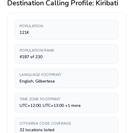
Destination Calling Profile:
Kiribati
POPULATION
121K
POPULATION RANK
#187 of 230
LANGUAGE FOOTPRINT
English, Gilbertese
TIME ZONE FOOTPRINT
UTC+12:00, UTC+13:00 +1 more
CITY/AREA CODE COVERAGE
32 locations listed