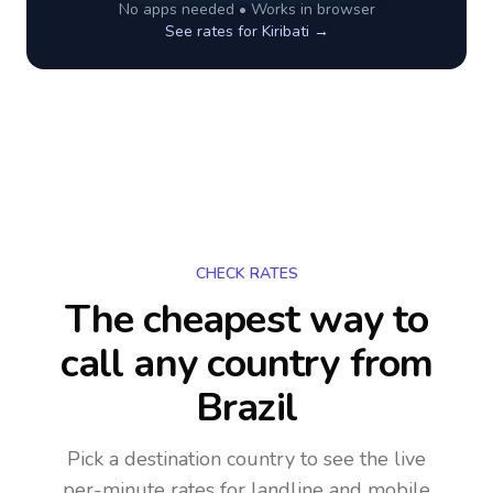
No apps needed • Works in browser
See rates for
Kiribati
→
CHECK RATES
The cheapest way to
call any country
from
Brazil
Pick a destination country to see the live
per-minute rates for landline and mobile