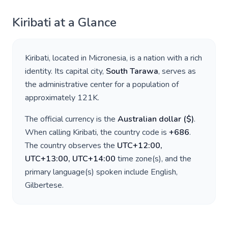
Kiribati
at a Glance
Kiribati
, located in
Micronesia
, is a nation with a rich
identity. Its capital city,
South Tarawa
, serves as
the administrative center for a population of
approximately
121K
.
The official currency is the
Australian dollar
(
$
)
.
When calling
Kiribati
, the country code is
+
686
.
The country observes the
UTC+12:00,
UTC+13:00, UTC+14:00
time zone(s), and the
primary language(s) spoken include
English,
Gilbertese
.