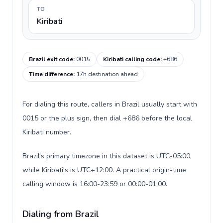
TO
Kiribati
Brazil exit code
:
0015
Kiribati calling code
:
+686
Time difference
:
17h destination ahead
For dialing this route, callers in Brazil usually start with
0015 or the plus sign, then dial +686 before the local
Kiribati number.
Brazil's primary timezone in this dataset is UTC-05:00,
while Kiribati's is UTC+12:00. A practical origin-time
calling window is 16:00-23:59 or 00:00-01:00.
Dialing from Brazil