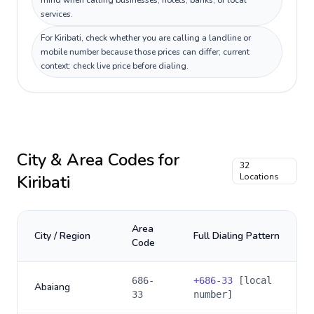
mind when calling businesses, hotels, banks, or local
services.
For Kiribati, check whether you are calling a landline or
mobile number because those prices can differ; current
context: check live price before dialing.
City & Area Codes for
32
Kiribati
Locations
Area
City / Region
Full Dialing Pattern
Code
686-
+
686-33
[local
Abaiang
33
number]