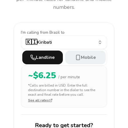
numbers.
I'm calling
from Brazil to
🇰🇮
Kiribati
Landline
Mobile
~$
6.25
/ per minute
*Calls are billed in
USD
. Enter the full
destination number in the dialer to see the
exact and final rate before you call.
See all rates
Ready to get started?