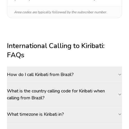
Area codes are typically followed by the subscriber number.
International Calling to
Kiribati
:
FAQs
How do I call Kiribati from Brazil?
What is the country calling code for Kiribati when
calling from Brazil?
What timezone is Kiribati in?