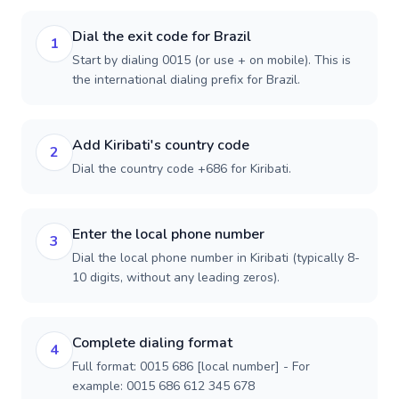
Dial the exit code for Brazil
1
Start by dialing 0015 (or use + on mobile). This is
the international dialing prefix for Brazil.
Add Kiribati's country code
2
Dial the country code +686 for Kiribati.
Enter the local phone number
3
Dial the local phone number in Kiribati (typically 8-
10 digits, without any leading zeros).
Complete dialing format
4
Full format: 0015 686 [local number] - For
example: 0015 686 612 345 678