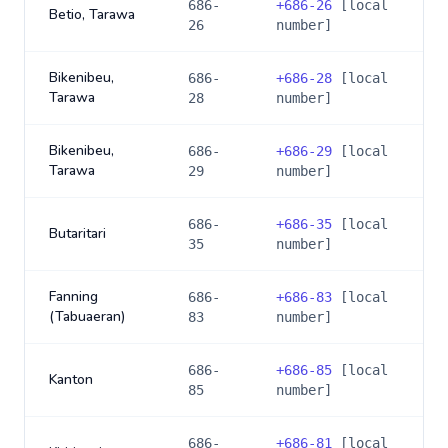
686-
+
686-26
[local
Betio, Tarawa
26
number]
Bikenibeu,
686-
+
686-28
[local
Tarawa
28
number]
Bikenibeu,
686-
+
686-29
[local
Tarawa
29
number]
686-
+
686-35
[local
Butaritari
35
number]
Fanning
686-
+
686-83
[local
(Tabuaeran)
83
number]
686-
+
686-85
[local
Kanton
85
number]
686-
+
686-81
[local