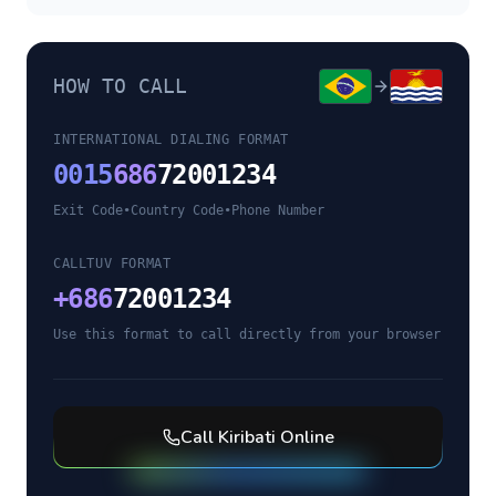
HOW TO CALL
INTERNATIONAL DIALING FORMAT
0015
686
72001234
Exit Code
•
Country Code
•
Phone Number
CALLTUV FORMAT
+
686
72001234
Use this format to call directly from your browser
Call
Kiribati
Online