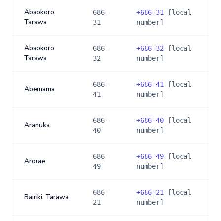
Abaokoro,
686-
+
686-31
[local
Tarawa
31
number]
Abaokoro,
686-
+
686-32
[local
Tarawa
32
number]
686-
+
686-41
[local
Abemama
41
number]
686-
+
686-40
[local
Aranuka
40
number]
686-
+
686-49
[local
Arorae
49
number]
686-
+
686-21
[local
Bairiki, Tarawa
21
number]