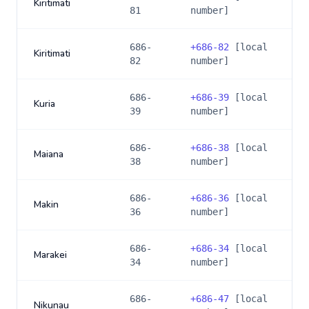
Kiritimati
81
number]
686-
+
686-82
[local
Kiritimati
82
number]
686-
+
686-39
[local
Kuria
39
number]
686-
+
686-38
[local
Maiana
38
number]
686-
+
686-36
[local
Makin
36
number]
686-
+
686-34
[local
Marakei
34
number]
686-
+
686-47
[local
Nikunau