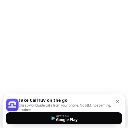
Take CallTuv on the go
Cheap worldwide calls from your phone. No SIM, no roaming,
anytime.
GET IT ON
Google Play