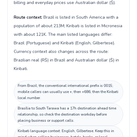
billing and everyday prices use Australian dollar ($).
Route context:
Brazil is listed in South America with a
population of about 213M; Kiribati is listed in Micronesia
with about 121K. The main listed languages differ:
Brazil (Portuguese) and Kiribati (English, Gilbertese).
Currency context also changes across the route:
Brazilian real (R$) in Brazil and Australian dollar ($) in
Kiribati.
From Brazil, the conventional international prefix is 0015;
mobile callers can usually use +, then +686, then the Kiribati
local number.
Brasília to South Tarawa has a 17h destination ahead time
relationship, so check the destination workday before
placing business or support calls.
Kiribati language context: English, Gilbertese. Keep this in