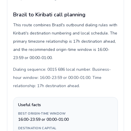
Brazil to Kiribati call planning
This route combines Brazil's outbound dialing rules with
Kiribati's destination numbering and local schedule. The
primary timezone relationship is 17h destination ahead,
and the recommended origin-time window is 16:00-
23:59 or 00:00-01:00.
Dialing sequence: 0015 686 local number. Business-
hour window: 16:00-23:59 or 00:00-01:00. Time
relationship: 17h destination ahead
.
Useful facts
BEST ORIGIN-TIME WINDOW
16:00-23:59 or 00:00-01:00
DESTINATION CAPITAL