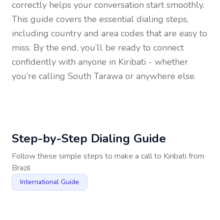
correctly helps your conversation start smoothly.
This guide covers the essential dialing steps,
including country and area codes that are easy to
miss. By the end, you’ll be ready to connect
confidently with anyone in
Kiribati
- whether
you’re calling South Tarawa or anywhere else.
Step-by-Step Dialing Guide
Follow these simple steps to make a call to
Kiribati
from
Brazil
International Guide