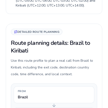
(
UTC-05:00, UTC-04:00, UTC-03:00, UTC-02:00
) and
Kiribati
(
UTC+12:00, UTC+13:00, UTC+14:00
).
DETAILED ROUTE PLANNING
Route planning details: Brazil to
Kiribati
Use this route profile to plan a real call from Brazil to
Kiribati, including the exit code, destination country
code, time difference, and local context.
FROM
Brazil