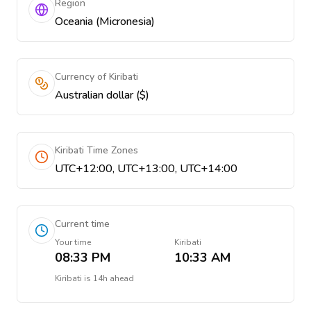
Region
Oceania (Micronesia)
Currency of Kiribati
Australian dollar ($)
Kiribati Time Zones
UTC+12:00, UTC+13:00, UTC+14:00
Current time
Your time
Kiribati
08:33 PM
10:33 AM
Kiribati
is
14h ahead