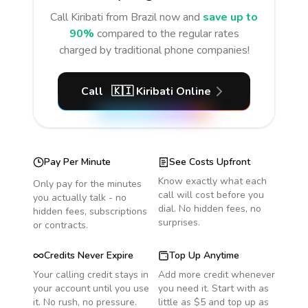
Call
Kiribati
from Brazil
now and
save up to
90%
compared to the regular rates
charged by traditional phone companies!
Call
🇰🇮
Kiribati
Online
Pay Per Minute
See Costs Upfront
Know exactly what each
Only pay for the minutes
call will cost before you
you actually talk - no
dial. No hidden fees, no
hidden fees, subscriptions
surprises.
or contracts.
Credits Never Expire
Top Up Anytime
Your calling credit stays in
Add more credit whenever
your account until you use
you need it. Start with as
it. No rush, no pressure.
little as $5 and top up as