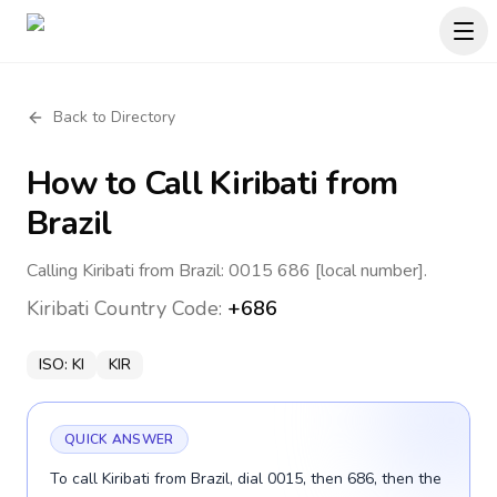
Back to Directory
How to Call
Kiribati
from
Brazil
Calling Kiribati from Brazil: 0015 686 [local number].
Kiribati
Country Code:
+686
ISO:
KI
KIR
QUICK ANSWER
To call Kiribati from Brazil, dial 0015, then 686, then the