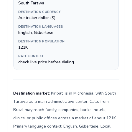
South Tarawa
DESTINATION CURRENCY
Australian dollar ($)
DESTINATION LANGUAGES
English, Gilbertese
DESTINATION POPULATION
121K
RATE CONTEXT
check live price before dialing
Destination market:
Kiribati is in Micronesia, with South
Tarawa as a main administrative center. Calls from
Brazil may reach family, companies, banks, hotels,
clinics, or public offices across a market of about 121K.
Primary language context: English, Gilbertese. Local