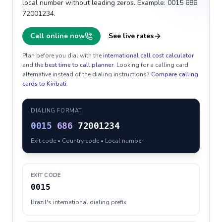
local number without leading zeros. Example: 0015 686
72001234.
Call online now
See live rates
Plan before you dial with the
international call cost calculator
and the
best time to call planner
. Looking for a calling card
alternative instead of the dialing instructions?
Compare calling
cards to
Kiribati
.
DIALING FORMAT
0015
686
72001234
Exit code • Country code • Local number
EXIT CODE
0015
Brazil's international dialing prefix