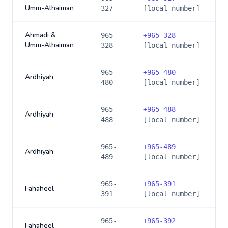
Umm-Alhaiman
327
[local number]
Ahmadi &
965-
+
965-328
Umm-Alhaiman
328
[local number]
965-
+
965-480
Ardhiyah
480
[local number]
965-
+
965-488
Ardhiyah
488
[local number]
965-
+
965-489
Ardhiyah
489
[local number]
965-
+
965-391
Fahaheel
391
[local number]
965-
+
965-392
Fahaheel