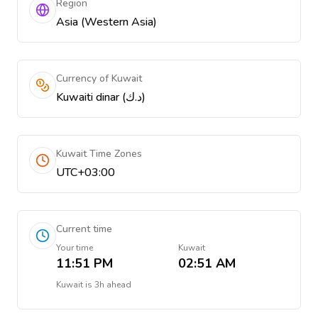
Region
Asia (Western Asia)
Currency of Kuwait
Kuwaiti dinar (د.ك)
Kuwait Time Zones
UTC+03:00
Current time
Your time
Kuwait
11:51 PM
02:51 AM
Kuwait
is
3h ahead