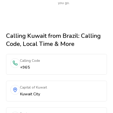
you go.
Calling
Kuwait
from Brazil
: Calling
Code, Local Time & More
Calling Code
+965
Capital of Kuwait
Kuwait City