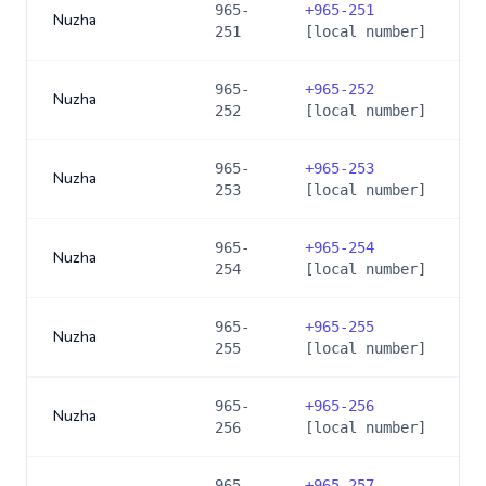
965-
+
965-251
Nuzha
251
[local number]
965-
+
965-252
Nuzha
252
[local number]
965-
+
965-253
Nuzha
253
[local number]
965-
+
965-254
Nuzha
254
[local number]
965-
+
965-255
Nuzha
255
[local number]
965-
+
965-256
Nuzha
256
[local number]
965-
+
965-257