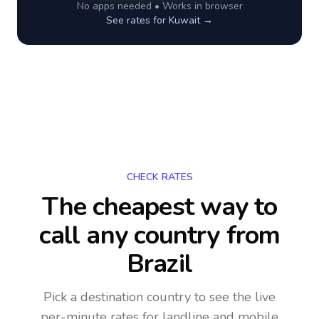
No apps needed • Works in browser
See rates for
Kuwait
→
CHECK RATES
The cheapest way to
call any country
from
Brazil
Pick a destination country to see the live
per-minute rates for landline and mobile