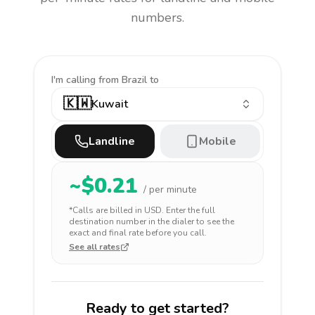
numbers.
I'm calling
from Brazil to
🇰🇼
Kuwait
Landline
Mobile
~$
0.21
/ per minute
*Calls are billed in
USD
. Enter the full
destination number in the dialer to see the
exact and final rate before you call.
See all rates
Ready to get started?