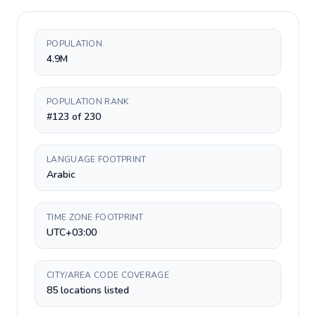
POPULATION
4.9M
POPULATION RANK
#123 of 230
LANGUAGE FOOTPRINT
Arabic
TIME ZONE FOOTPRINT
UTC+03:00
CITY/AREA CODE COVERAGE
85 locations listed