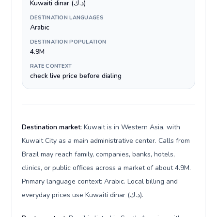
Kuwaiti dinar (د.ك)
DESTINATION LANGUAGES
Arabic
DESTINATION POPULATION
4.9M
RATE CONTEXT
check live price before dialing
Destination market:
Kuwait is in Western Asia, with
Kuwait City as a main administrative center. Calls from
Brazil may reach family, companies, banks, hotels,
clinics, or public offices across a market of about 4.9M.
Primary language context: Arabic. Local billing and
everyday prices use Kuwaiti dinar (د.ك).