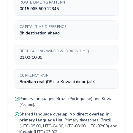
ROUTE DIALING PATTERN
0015 965 500 12345
CAPITAL TIME DIFFERENCE
8h destination ahead
BEST CALLING WINDOW (ORIGIN TIME)
01:00-10:00
CURRENCY PAIR
Brazilian real (R$) -> Kuwaiti dinar (د.ك)
Primary languages:
Brazil
(
Portuguese
) and
Kuwait
(
Arabic
).
Shared language overlap:
No direct overlap in
primary language list
. Primary timezones:
Brazil
(
UTC-05:00, UTC-04:00, UTC-03:00, UTC-02:00
) and
Kuwait
(
UTC+03:00
).