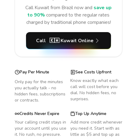
Call
Kuwait
from Brazil
now and
save up
to 90%
compared to the regular rates
charged by traditional phone companies!
Call
🇰🇼
Kuwait
Online
Pay Per Minute
See Costs Upfront
Know exactly what each
Only pay for the minutes
call will cost before you
you actually talk - no
dial. No hidden fees, no
hidden fees, subscriptions
surprises.
or contracts.
Credits Never Expire
Top Up Anytime
Your calling credit stays in
Add more credit whenever
your account until you use
you need it. Start with as
it. No rush, no pressure.
little as $5 and top up as