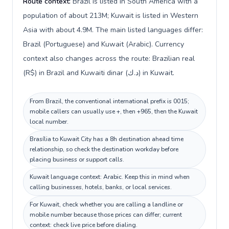
Route context:
Brazil is listed in South America with a
population of about 213M; Kuwait is listed in Western
Asia with about 4.9M. The main listed languages differ:
Brazil (Portuguese) and Kuwait (Arabic). Currency
context also changes across the route: Brazilian real
(R$) in Brazil and Kuwaiti dinar (د.ك) in Kuwait.
From Brazil, the conventional international prefix is 0015;
mobile callers can usually use +, then +965, then the Kuwait
local number.
Brasília to Kuwait City has a 8h destination ahead time
relationship, so check the destination workday before
placing business or support calls.
Kuwait language context: Arabic. Keep this in mind when
calling businesses, hotels, banks, or local services.
For Kuwait, check whether you are calling a landline or
mobile number because those prices can differ; current
context: check live price before dialing.