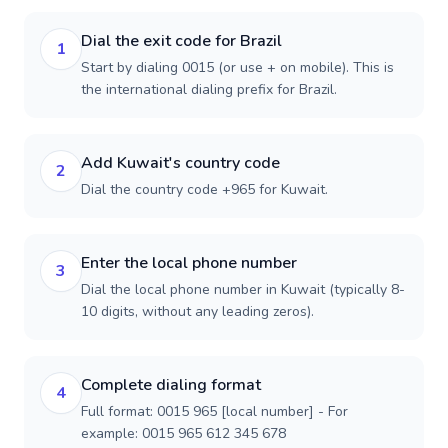
Dial the exit code for Brazil
1
Start by dialing 0015 (or use + on mobile). This is
the international dialing prefix for Brazil.
Add Kuwait's country code
2
Dial the country code +965 for Kuwait.
Enter the local phone number
3
Dial the local phone number in Kuwait (typically 8-
10 digits, without any leading zeros).
Complete dialing format
4
Full format: 0015 965 [local number] - For
example: 0015 965 612 345 678