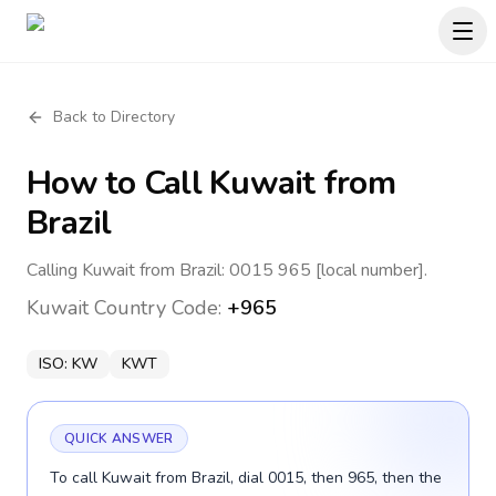
Back to Directory
How to Call
Kuwait
from
Brazil
Calling Kuwait from Brazil: 0015 965 [local number].
Kuwait
Country Code:
+965
ISO:
KW
KWT
QUICK ANSWER
To call Kuwait from Brazil, dial 0015, then 965, then the