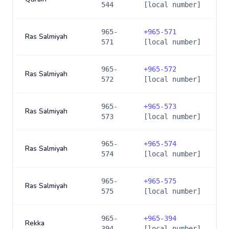
544
[local number]
965-
+
965-571
Ras Salmiyah
571
[local number]
965-
+
965-572
Ras Salmiyah
572
[local number]
965-
+
965-573
Ras Salmiyah
573
[local number]
965-
+
965-574
Ras Salmiyah
574
[local number]
965-
+
965-575
Ras Salmiyah
575
[local number]
965-
+
965-394
Rekka
394
[local number]