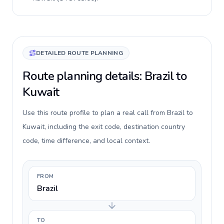
DETAILED ROUTE PLANNING
Route planning details: Brazil to
Kuwait
Use this route profile to plan a real call from Brazil to
Kuwait, including the exit code, destination country
code, time difference, and local context.
FROM
Brazil
TO