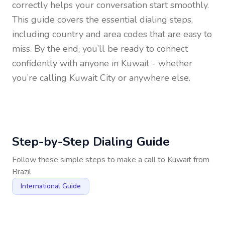
correctly helps your conversation start smoothly.
This guide covers the essential dialing steps,
including country and area codes that are easy to
miss. By the end, you’ll be ready to connect
confidently with anyone in
Kuwait
- whether
you’re calling Kuwait City or anywhere else.
Step-by-Step Dialing Guide
Follow these simple steps to make a call to
Kuwait
from
Brazil
International Guide