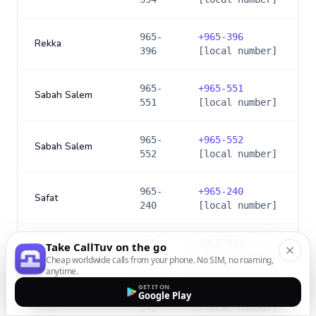
965-
+
965-396
Rekka
396
[local number]
965-
+
965-551
Sabah Salem
551
[local number]
965-
+
965-552
Sabah Salem
552
[local number]
965-
+
965-240
Safat
240
[local number]
965-
+
965-241
Take CallTuv on the go
Safat
241
[local number]
Cheap worldwide calls from your phone. No SIM, no roaming,
anytime.
GET IT ON
965-
+
965-242
Google Play
Safat
242
[local number]