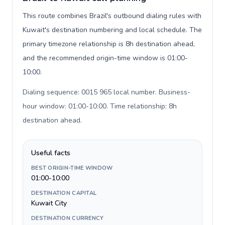
This route combines Brazil's outbound dialing rules with
Kuwait's destination numbering and local schedule. The
primary timezone relationship is 8h destination ahead,
and the recommended origin-time window is 01:00-
10:00.
Dialing sequence: 0015 965 local number. Business-
hour window: 01:00-10:00. Time relationship: 8h
destination ahead
.
Useful facts
BEST ORIGIN-TIME WINDOW
01:00-10:00
DESTINATION CAPITAL
Kuwait City
DESTINATION CURRENCY