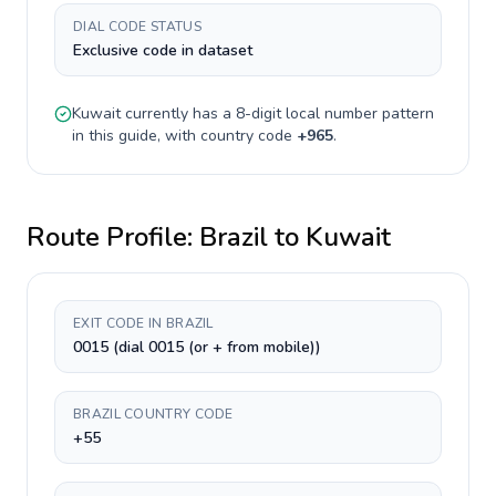
DIAL CODE STATUS
Exclusive code in dataset
Kuwait
currently has a
8-digit
local number pattern
in this guide, with country code
+
965
.
Route Profile:
Brazil
to
Kuwait
EXIT CODE IN BRAZIL
0015 (dial 0015 (or + from mobile))
BRAZIL COUNTRY CODE
+55