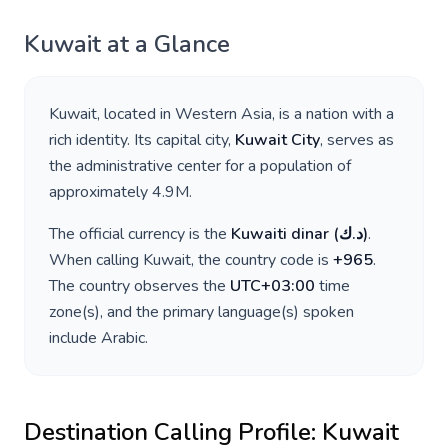
Kuwait
at a Glance
Kuwait
, located in
Western Asia
, is a nation with a
rich identity. Its capital city,
Kuwait City
, serves as
the administrative center for a population of
approximately
4.9M
.
The official currency is the
Kuwaiti dinar
(
د.ك
)
.
When calling
Kuwait
, the country code is
+
965
.
The country observes the
UTC+03:00
time
zone(s), and the primary language(s) spoken
include
Arabic
.
Destination Calling Profile:
Kuwait