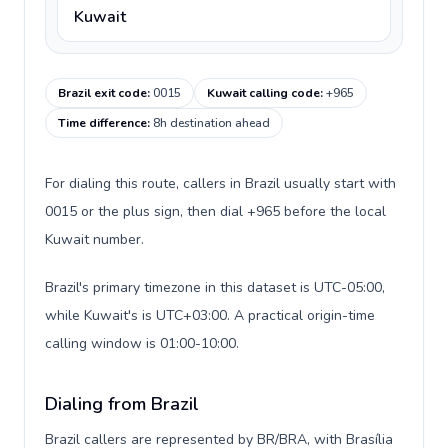
Kuwait
Brazil exit code
:
0015
Kuwait calling code
:
+965
Time difference
:
8h destination ahead
For dialing this route, callers in Brazil usually start with
0015 or the plus sign, then dial +965 before the local
Kuwait number.
Brazil's primary timezone in this dataset is UTC-05:00,
while Kuwait's is UTC+03:00. A practical origin-time
calling window is 01:00-10:00.
Dialing from Brazil
Brazil callers are represented by BR/BRA, with Brasília