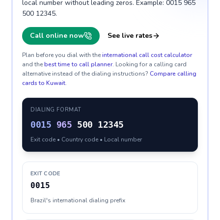
local number without leading zeros. Example: 0015 965
500 12345.
Call online now
See live rates
Plan before you dial with the
international call cost calculator
and the
best time to call planner
. Looking for a calling card
alternative instead of the dialing instructions?
Compare calling
cards to
Kuwait
.
DIALING FORMAT
0015
965
500 12345
Exit code • Country code • Local number
EXIT CODE
0015
Brazil's international dialing prefix