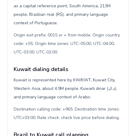
as a capital reference point, South America, 213M
people, Brazilian real (R$), and primary language
context of Portuguese.
Origin exit prefix: 0015 or + from mobile. Origin country
code: +55. Origin time zones: UTC-05:00, UTC-04:00,
UTC-03:00, UTC-02:00
.
Kuwait dialing details
Kuwait is represented here by KW/KWT, Kuwait City,
Western Asia, about 4.9M people, Kuwaiti dinar (د.ك),
and primary language context of Arabic.
Destination calling code: +965. Destination time zones:
UTC+03:00. Rate check: check live price before dialing
.
Brazil to Kuwait call planning