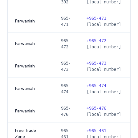
392
[local number]
965-
+
965-471
Farwaniah
471
[local number]
965-
+
965-472
Farwaniah
472
[local number]
965-
+
965-473
Farwaniah
473
[local number]
965-
+
965-474
Farwaniah
474
[local number]
965-
+
965-476
Farwaniah
476
[local number]
Free Trade
965-
+
965-461
Zone
461
[local number]