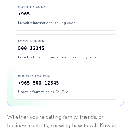
COUNTRY CODE
+965
Kuwait's international calling code
LOCAL NUMBER
500 12345
Enter the local number without the country code
BROWSER FORMAT
+965 500 12345
Use this format inside CallTuv
Whether you’re calling family, friends, or
business contacts, knowing how to call
Kuwait