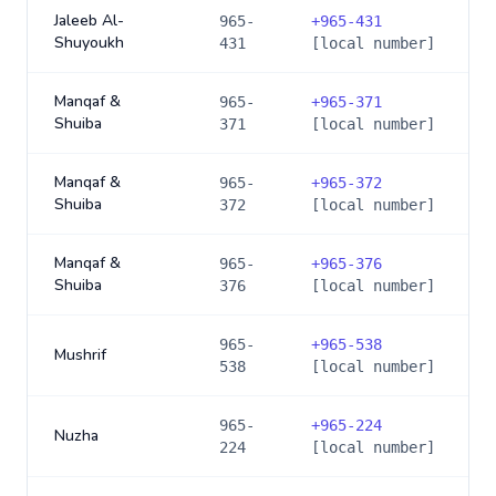
Jaleeb Al-
965-
+
965-431
Shuyoukh
431
[local number]
Manqaf &
965-
+
965-371
Shuiba
371
[local number]
Manqaf &
965-
+
965-372
Shuiba
372
[local number]
Manqaf &
965-
+
965-376
Shuiba
376
[local number]
965-
+
965-538
Mushrif
538
[local number]
965-
+
965-224
Nuzha
224
[local number]