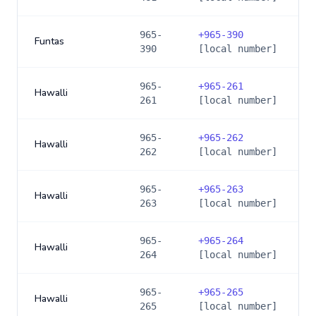
965-
+
965-390
Funtas
390
[local number]
965-
+
965-261
Hawalli
261
[local number]
965-
+
965-262
Hawalli
262
[local number]
965-
+
965-263
Hawalli
263
[local number]
965-
+
965-264
Hawalli
264
[local number]
965-
+
965-265
Hawalli
265
[local number]