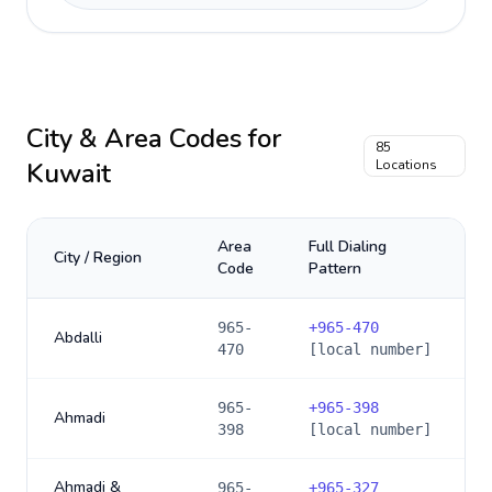
City & Area Codes for
85
Kuwait
Locations
Area
Full Dialing
City / Region
Code
Pattern
965-
+
965-470
Abdalli
470
[local number]
965-
+
965-398
Ahmadi
398
[local number]
Ahmadi &
965-
+
965-327