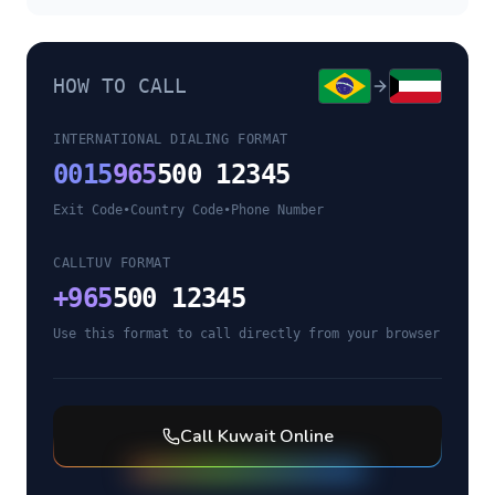
HOW TO CALL
INTERNATIONAL DIALING FORMAT
0015
965
500 12345
Exit Code
•
Country Code
•
Phone Number
CALLTUV FORMAT
+
965
500 12345
Use this format to call directly from your browser
Call
Kuwait
Online