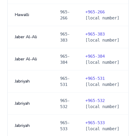
965-
+
965-266
Hawalli
266
[local number]
965-
+
965-383
Jaber Al-Ali
383
[local number]
965-
+
965-384
Jaber Al-Ali
384
[local number]
965-
+
965-531
Jabriyah
531
[local number]
965-
+
965-532
Jabriyah
532
[local number]
965-
+
965-533
Jabriyah
533
[local number]