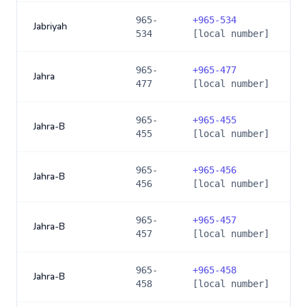
965-
+
965-534
Jabriyah
534
[local number]
965-
+
965-477
Jahra
477
[local number]
965-
+
965-455
Jahra-B
455
[local number]
965-
+
965-456
Jahra-B
456
[local number]
965-
+
965-457
Jahra-B
457
[local number]
965-
+
965-458
Jahra-B
458
[local number]