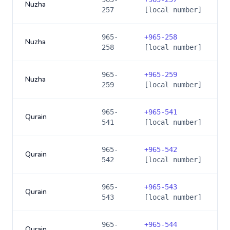
Nuzha
257
[local number]
965-
+
965-258
Nuzha
258
[local number]
965-
+
965-259
Nuzha
259
[local number]
965-
+
965-541
Qurain
541
[local number]
965-
+
965-542
Qurain
542
[local number]
965-
+
965-543
Qurain
543
[local number]
965-
+
965-544
Qurain