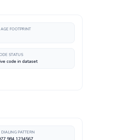
AGE FOOTPRINT
CODE STATUS
ive code in dataset
 DIALING PATTERN
977 984 1234567