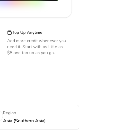
Top Up Anytime
Add more credit whenever you
need it. Start with as little as
$5 and top up as you go.
Region
Asia (Southern Asia)