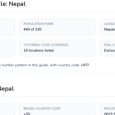
ile:
Nepal
POPULATION RANK
LANGU
#49 of 230
Nepali
CITY/AREA CODE COVERAGE
DIAL 
14 locations listed
Exclus
l number pattern in this guide, with country code
+
977
.
Nepal
BRAZIL COUNTRY CODE
ROUTE
)
+55
0015 