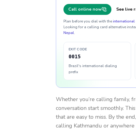
Call online now
See live r
Plan before you dial with the
international 
Looking for a calling card alternative inste
Nepal
.
EXIT CODE
0015
Brazil's international dialing
prefix
Whether you’re calling family, f
conversation start smoothly. This
that are easy to miss. By the end
calling Kathmandu or anywhere 