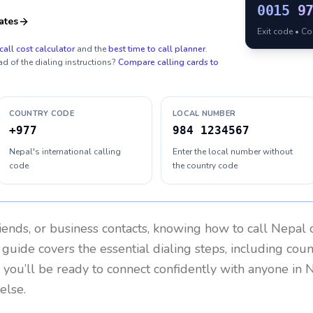
0015
9
ates
Exit code • C
call cost calculator
and the
best time to call planner
.
ad of the dialing instructions?
Compare calling cards to
COUNTRY CODE
LOCAL NUMBER
+977
984 1234567
Nepal's international calling
Enter the local number without
code
the country code
riends, or business contacts, knowing how to call
Nepal
c
 guide covers the essential dialing steps, including cou
, you’ll be ready to connect confidently with anyone in
N
else.