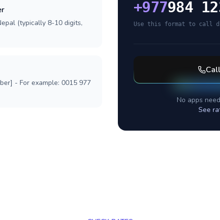
+
977
984 12
er
pal (typically 8-10 digits,
Use this format to call d
Cal
mber] - For example: 0015 977
No apps need
See ra