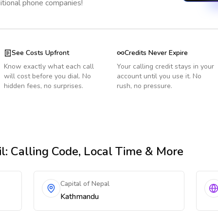
ditional phone companies!
See Costs Upfront
Credits Never Expire
Know exactly what each call
Your calling credit stays in your
will cost before you dial. No
account until you use it. No
hidden fees, no surprises.
rush, no pressure.
l
: Calling Code, Local Time & More
Capital of Nepal
Kathmandu