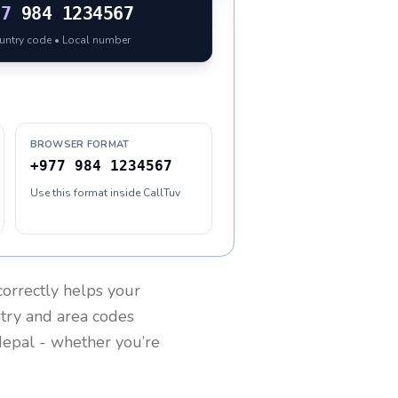
77
984 1234567
ountry code • Local number
BROWSER FORMAT
+977 984 1234567
Use this format inside CallTuv
orrectly helps your
ntry and area codes
epal
- whether you’re