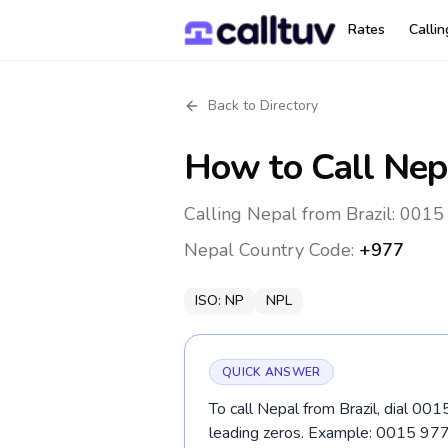
Rates
Calli
Back to Directory
How to Call
Nep
Calling Nepal from Brazil: 0015
Nepal
Country Code:
+977
ISO:
NP
NPL
QUICK ANSWER
To call Nepal from Brazil, dial 00
leading zeros. Example: 0015 9