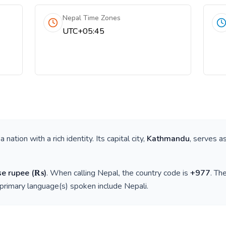
Nepal Time Zones
UTC+05:45
s a nation with a rich identity. Its capital city,
Kathmandu
, serves a
se rupee
(
₨
)
. When calling
Nepal
, the country code is
+
977
. Th
 primary language(s) spoken include
Nepali
.