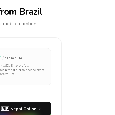
rom Brazil
and mobile numbers.
0
/ per minute
 in
USD
. Enter the full
r in the dialer to see the exact
ore you call.
🇳🇵
Nepal
Online