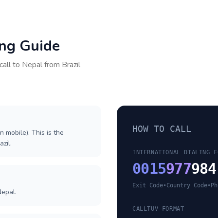
ing Guide
call to
Nepal
from
Brazil
HOW TO CALL
n mobile). This is the
azil.
INTERNATIONAL DIALING F
0015
977
984
Exit Code
•
Country Code
•
Ph
Nepal.
CALLTUV FORMAT