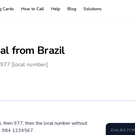
ng Cards
How to Call
Help
Blog
Solutions
al
from Brazil
 977 [local number].
15, then 977, then the local number without
77 984 1234567.
DIALING FO