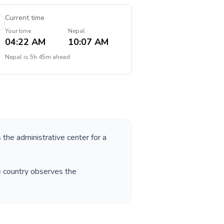
Current time
Your time
Nepal
04:22 AM
10:07 AM
Nepal
is
5h 45m ahead
s the administrative center for a
e country observes the