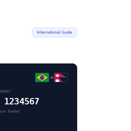
International Guide
ORMAT
 1234567
one Number