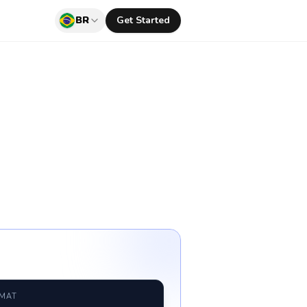
BR
Get Started
RMAT