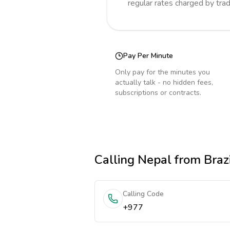
regular rates charged by tra
Pay Per Minute
Only pay for the minutes you
actually talk - no hidden fees,
subscriptions or contracts.
Calling
Nepal
from Brazi
Calling Code
+977