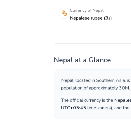
Currency of Nepal
Nepalese rupee (₨)
Nepal
at a Glance
Nepal
, located in
Southern Asia
, i
population of approximately
30M
.
The official currency is the
Nepale
UTC+05:45
time zone(s), and the