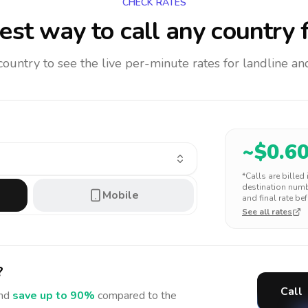
CHECK RATES
st way to call any country
f
 country to see the live per-minute rates for landline 
~$
0.6
*Calls are billed
destination numbe
Mobile
and final rate bef
See all rates
?
Call
nd
save up to 90%
compared to the