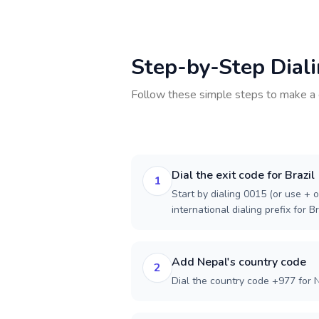
Step-by-Step Dial
Follow these simple steps to make a 
Dial the exit code for Brazil
1
Start by dialing 0015 (or use + o
international dialing prefix for Br
Add Nepal's country code
2
Dial the country code +977 for 