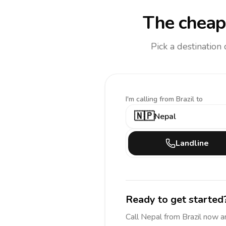
The cheape
Pick a destination
I'm calling
from Brazil to
🇳🇵
Nepal
Landline
Ready to get started
Call
Nepal
from Brazil
now a