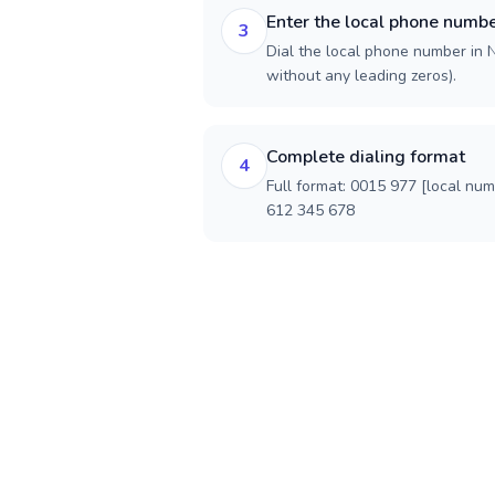
Enter the local phone numb
3
Dial the local phone number in Ne
without any leading zeros).
Complete dialing format
4
Full format: 0015 977 [local nu
612 345 678