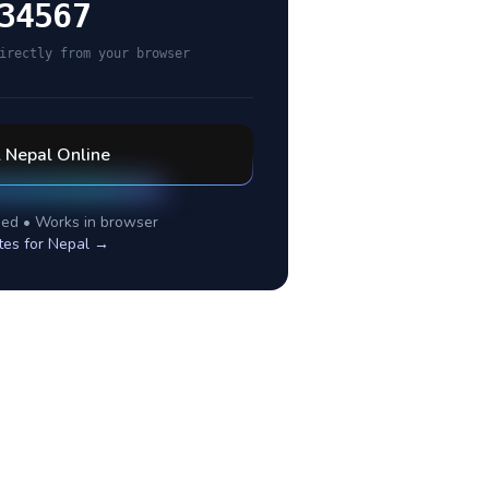
34567
irectly from your browser
l
Nepal
Online
ed • Works in browser
tes for
Nepal
→