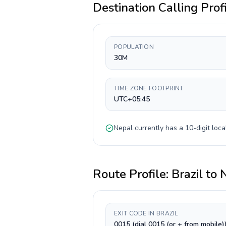
Destination Calling Prof
POPULATION
30M
TIME ZONE FOOTPRINT
UTC+05:45
Nepal
currently has a
10-digit
loca
Route Profile:
Brazil
to
EXIT CODE IN BRAZIL
0015 (dial 0015 (or + from mobile)