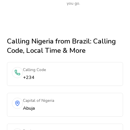
you go.
Calling
Nigeria
from Brazil
: Calling
Code, Local Time & More
Calling Code
+234
Capital of Nigeria
Abuja