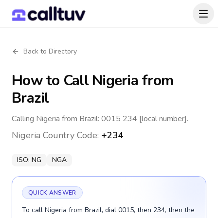
Back to Directory
How to Call
Nigeria
from
Brazil
Calling Nigeria from Brazil: 0015 234 [local number].
Nigeria
Country Code:
+234
ISO:
NG
NGA
QUICK ANSWER
To call Nigeria from Brazil, dial 0015, then 234, then the