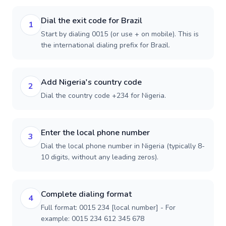
Dial the exit code for Brazil
1
Start by dialing 0015 (or use + on mobile). This is
the international dialing prefix for Brazil.
Add Nigeria's country code
2
Dial the country code +234 for Nigeria.
Enter the local phone number
3
Dial the local phone number in Nigeria (typically 8-
10 digits, without any leading zeros).
Complete dialing format
4
Full format: 0015 234 [local number] - For
example: 0015 234 612 345 678