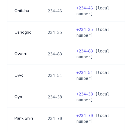
+
234-46
[local
Onitsha
234-46
number]
+
234-35
[local
Oshogbo
234-35
number]
+
234-83
[local
Owerri
234-83
number]
+
234-51
[local
Owo
234-51
number]
+
234-38
[local
Oyo
234-38
number]
+
234-70
[local
Pank Shin
234-70
number]