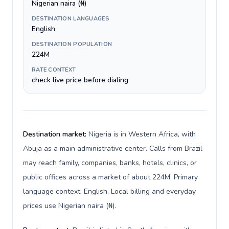
Nigerian naira (₦)
DESTINATION LANGUAGES
English
DESTINATION POPULATION
224M
RATE CONTEXT
check live price before dialing
Destination market:
Nigeria is in Western Africa, with
Abuja as a main administrative center. Calls from Brazil
may reach family, companies, banks, hotels, clinics, or
public offices across a market of about 224M. Primary
language context: English. Local billing and everyday
prices use Nigerian naira (₦).