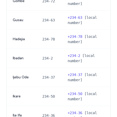
Gombe
234-72
number]
+
234-63
[local
Gusau
234-63
number]
+
234-78
[local
Hadejia
234-78
number]
+
234-2
[local
Ibadan
234-2
number]
+
234-37
[local
Ijebu Ode
234-37
number]
+
234-50
[local
Ikare
234-50
number]
+
234-36
[local
Ile Ife
234-36