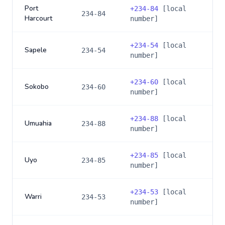
Port
+
234-84
[local
234-84
Harcourt
number]
+
234-54
[local
Sapele
234-54
number]
+
234-60
[local
Sokobo
234-60
number]
+
234-88
[local
Umuahia
234-88
number]
+
234-85
[local
Uyo
234-85
number]
+
234-53
[local
Warri
234-53
number]