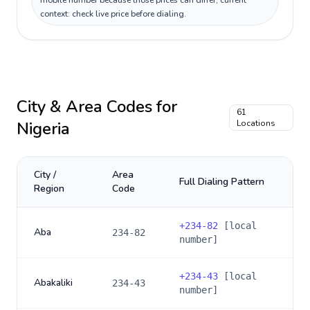
mobile number because those prices can differ; current
context: check live price before dialing.
City & Area Codes for
61
Nigeria
Locations
City /
Area
Full Dialing Pattern
Region
Code
+
234-82
[local
Aba
234-82
number]
+
234-43
[local
Abakaliki
234-43
number]