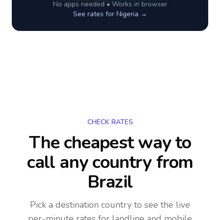
No apps needed • Works in browser
See rates for
Nigeria
→
CHECK RATES
The cheapest way to
call any country
from
Brazil
Pick a destination country to see the live
per-minute rates for landline and mobile