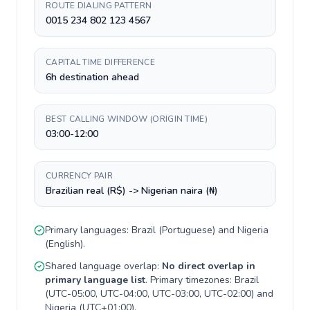
ROUTE DIALING PATTERN
0015 234 802 123 4567
CAPITAL TIME DIFFERENCE
6h destination ahead
BEST CALLING WINDOW (ORIGIN TIME)
03:00-12:00
CURRENCY PAIR
Brazilian real (R$) -> Nigerian naira (₦)
Primary languages:
Brazil
(
Portuguese
) and
Nigeria
(
English
).
Shared language overlap:
No direct overlap in
primary language list
. Primary timezones:
Brazil
(
UTC-05:00, UTC-04:00, UTC-03:00, UTC-02:00
) and
Nigeria
(
UTC+01:00
).