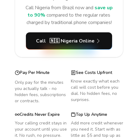
Call
Nigeria
from Brazil
now and
save up
to 90%
compared to the regular rates
charged by traditional phone companies!
Call
🇳🇬
Nigeria
Online
Pay Per Minute
See Costs Upfront
Know exactly what each
Only pay for the minutes
call will cost before you
you actually talk - no
dial. No hidden fees, no
hidden fees, subscriptions
surprises.
or contracts.
Credits Never Expire
Top Up Anytime
Your calling credit stays in
Add more credit whenever
your account until you use
you need it. Start with as
it. No rush, no pressure.
little as $5 and top up as