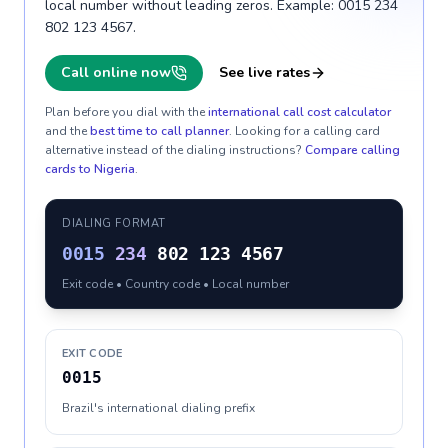
local number without leading zeros. Example: 0015 234
802 123 4567.
Call online now
See live rates
Plan before you dial with the
international call cost calculator
and the
best time to call planner
. Looking for a calling card
alternative instead of the dialing instructions?
Compare calling
cards to
Nigeria
.
DIALING FORMAT
0015
234
802 123 4567
Exit code • Country code • Local number
EXIT CODE
0015
Brazil's international dialing prefix