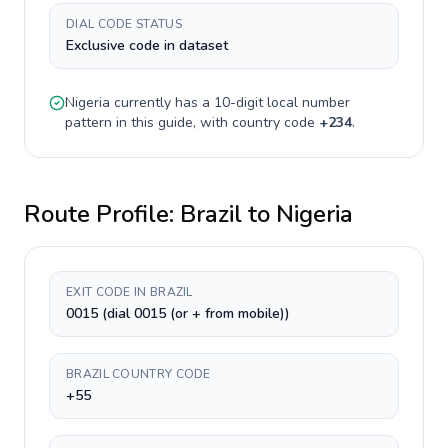
DIAL CODE STATUS
Exclusive code in dataset
Nigeria
currently has a
10-digit
local number
pattern in this guide, with country code
+
234
.
Route Profile:
Brazil
to
Nigeria
EXIT CODE IN BRAZIL
0015 (dial 0015 (or + from mobile))
BRAZIL COUNTRY CODE
+55