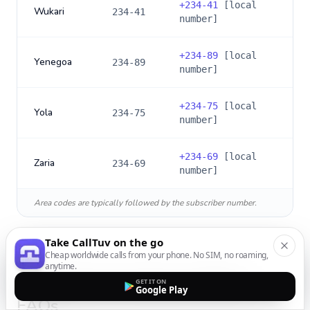
+
234-41
[local
Wukari
234-41
number]
+
234-89
[local
Yenegoa
234-89
number]
+
234-75
[local
Yola
234-75
number]
+
234-69
[local
Zaria
234-69
number]
Area codes are typically followed by the subscriber number.
Take CallTuv on the go
Cheap worldwide calls from your phone. No SIM, no roaming,
anytime.
International Calling to
Nigeria
:
GET IT ON
Google Play
FAQs