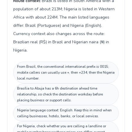
Route context:
Brazil is listed in South America with a
population of about 213M; Nigeria is listed in Western
Africa with about 224M. The main listed languages
differ: Brazil (Portuguese) and Nigeria (English).
Currency context also changes across the route:
Brazilian real (R$) in Brazil and Nigerian naira (₦) in
Nigeria.
From Brazil, the conventional international prefix is 0015;
mobile callers can usually use +, then +234, then the Nigeria
local number.
Brasília to Abuja has a 6h destination ahead time
relationship, so check the destination workday before
placing business or support calls.
Nigeria language context: English. Keep this in mind when
calling businesses, hotels, banks, or local services.
For Nigeria, check whether you are calling a landline or