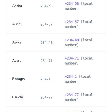
+
234-56
[local
Asaba
234-56
number]
+
234-57
[local
Auchi
234-57
number]
+
234-48
[local
Awka
234-48
number]
+
234-71
[local
Azare
234-71
number]
+
234-1
[local
Badagry
234-1
number]
+
234-77
[local
Bauchi
234-77
number]