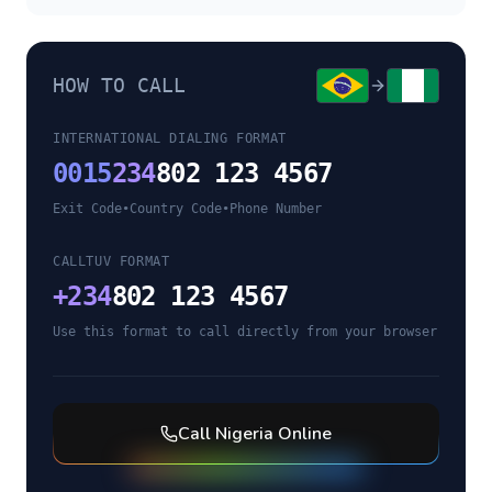
HOW TO CALL
INTERNATIONAL DIALING FORMAT
0015
234
802 123 4567
Exit Code
•
Country Code
•
Phone Number
CALLTUV FORMAT
+
234
802 123 4567
Use this format to call directly from your browser
Call
Nigeria
Online