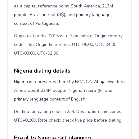
as a capital reference point, South America, 213M
people, Brazilian real (R$), and primary language
context of Portuguese.
Origin exit prefix: 0015 or + from mobile. Origin country
code: +55. Origin time zones: UTC-05:00, UTC-04:00,
UTC-03:00, UTC-02:00
.
Nigeria dialing details
Nigeria is represented here by NG/NGA, Abuja, Western
Africa, about 224M people, Nigerian naira (₦), and
primary language context of English.
Destination calling code: +234. Destination time zones:
UTC+01:00. Rate check: check live price before dialing
.
Brazil to Nigeria call planning