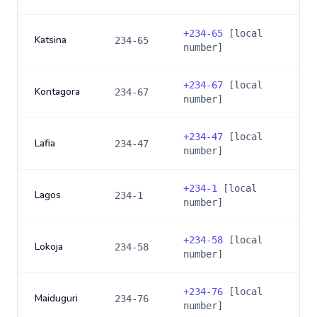
+
234-65
[local
Katsina
234-65
number]
+
234-67
[local
Kontagora
234-67
number]
+
234-47
[local
Lafia
234-47
number]
+
234-1
[local
Lagos
234-1
number]
+
234-58
[local
Lokoja
234-58
number]
+
234-76
[local
Maiduguri
234-76
number]