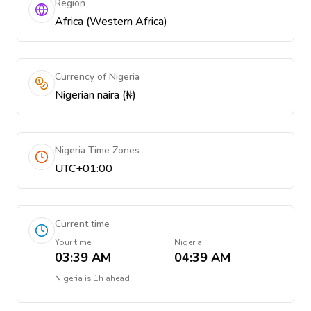
Region
Africa (Western Africa)
Currency of Nigeria
Nigerian naira (₦)
Nigeria Time Zones
UTC+01:00
Current time
Your time
Nigeria
03:39 AM
04:39 AM
Nigeria
is
1h ahead