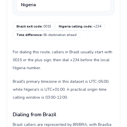
Nigeria
Brazil exit code
:
0015
Nigeria calling code
:
+234
Time difference
:
6h destination ahead
For dialing this route, callers in Brazil usually start with
0015 or the plus sign, then dial +234 before the local
Nigeria number.
Brazil's primary timezone in this dataset is UTC-05:00,
while Nigeria's is UTC+01:00. A practical origin-time
calling window is 03:00-12:00.
Dialing from Brazil
Brazil callers are represented by BR/BRA, with Brasília