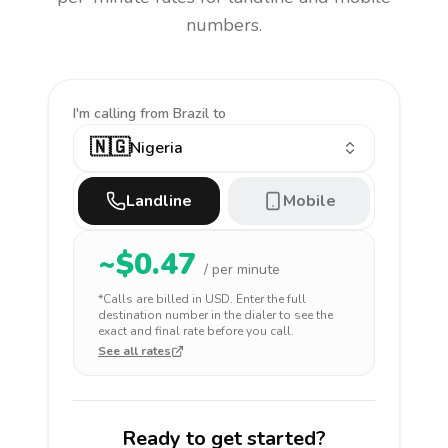
numbers.
I'm calling
from Brazil to
🇳🇬
Nigeria
Landline
Mobile
~$
0.47
/ per minute
*Calls are billed in
USD
. Enter the full
destination number in the dialer to see the
exact and final rate before you call.
See all rates
Ready to get started?