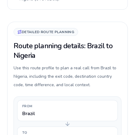
DETAILED ROUTE PLANNING
Route planning details: Brazil to
Nigeria
Use this route profile to plan a real call from Brazil to
Nigeria, including the exit code, destination country
code, time difference, and local context.
FROM
Brazil
TO