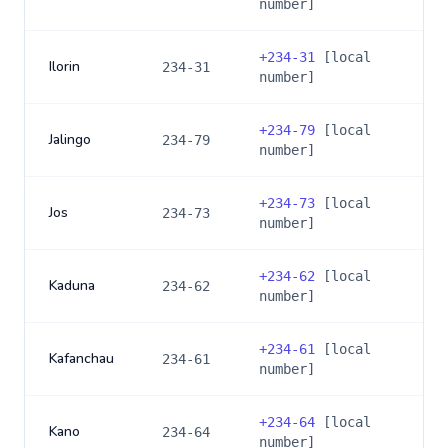
number]
+
234-31
[local
Ilorin
234-31
number]
+
234-79
[local
Jalingo
234-79
number]
+
234-73
[local
Jos
234-73
number]
+
234-62
[local
Kaduna
234-62
number]
+
234-61
[local
Kafanchau
234-61
number]
+
234-64
[local
Kano
234-64
number]