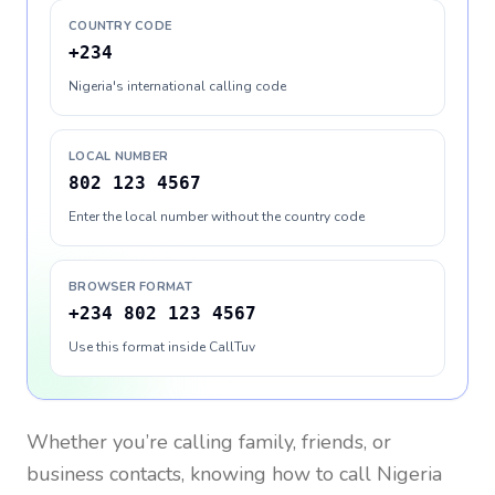
COUNTRY CODE
+234
Nigeria's international calling code
LOCAL NUMBER
802 123 4567
Enter the local number without the country code
BROWSER FORMAT
+234 802 123 4567
Use this format inside CallTuv
Whether you’re calling family, friends, or
business contacts, knowing how to call
Nigeria