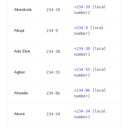
+
234-39
[local
Abeokuta
234-39
number]
+
234-9
[local
Abuja
234-9
number]
+
234-30
[local
Ado Ekiti
234-30
number]
+
234-55
[local
Agbor
234-55
number]
+
234-86
[local
Ahoada
234-86
number]
+
234-34
[local
Akure
234-34
number]