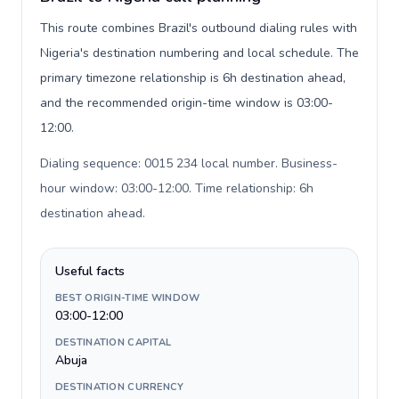
This route combines Brazil's outbound dialing rules with
Nigeria's destination numbering and local schedule. The
primary timezone relationship is 6h destination ahead,
and the recommended origin-time window is 03:00-
12:00.
Dialing sequence: 0015 234 local number. Business-
hour window: 03:00-12:00. Time relationship: 6h
destination ahead
.
Useful facts
BEST ORIGIN-TIME WINDOW
03:00-12:00
DESTINATION CAPITAL
Abuja
DESTINATION CURRENCY