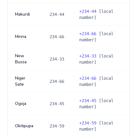
+
234-44
[local
Makurdi
234-44
number]
+
234-66
[local
Minna
234-66
number]
New
+
234-33
[local
234-33
Bussa
number]
Niger
+
234-66
[local
234-66
Sate
number]
+
234-45
[local
Ogoja
234-45
number]
+
234-59
[local
Okitipupa
234-59
number]