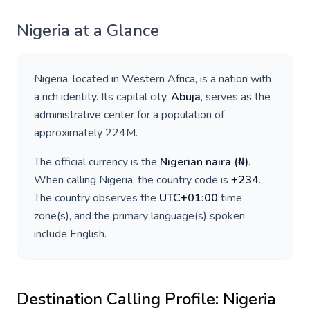
Nigeria
at a Glance
Nigeria
, located in
Western Africa
, is a nation with
a rich identity. Its capital city,
Abuja
, serves as the
administrative center for a population of
approximately
224M
.
The official currency is the
Nigerian naira
(
₦
)
.
When calling
Nigeria
, the country code is
+
234
.
The country observes the
UTC+01:00
time
zone(s), and the primary language(s) spoken
include
English
.
Destination Calling Profile:
Nigeria