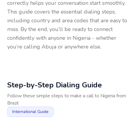
correctly helps your conversation start smoothly.
This guide covers the essential dialing steps,
including country and area codes that are easy to
miss. By the end, you’ll be ready to connect
confidently with anyone in
Nigeria
- whether
you’re calling Abuja or anywhere else.
Step-by-Step Dialing Guide
Follow these simple steps to make a call to
Nigeria
from
Brazil
International Guide