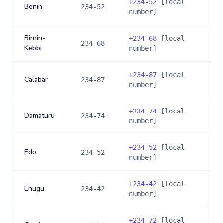
+
234-52
[local
Benin
234-52
number]
Birnin-
+
234-68
[local
234-68
Kebbi
number]
+
234-87
[local
Calabar
234-87
number]
+
234-74
[local
Damaturu
234-74
number]
+
234-52
[local
Edo
234-52
number]
+
234-42
[local
Enugu
234-42
number]
+
234-72
[local