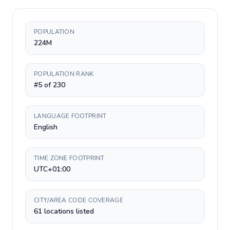
POPULATION
224M
POPULATION RANK
#5 of 230
LANGUAGE FOOTPRINT
English
TIME ZONE FOOTPRINT
UTC+01:00
CITY/AREA CODE COVERAGE
61 locations listed