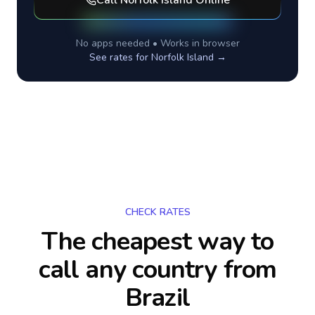
Call
Norfolk Island
Online
No apps needed • Works in browser
See rates for
Norfolk Island
→
CHECK RATES
The cheapest way to
call any country
from
Brazil