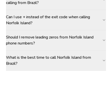
calling from Brazil?
Can I use + instead of the exit code when calling
Norfolk Island?
Should I remove leading zeros from Norfolk Island
phone numbers?
What is the best time to call Norfolk Island from
Brazil?