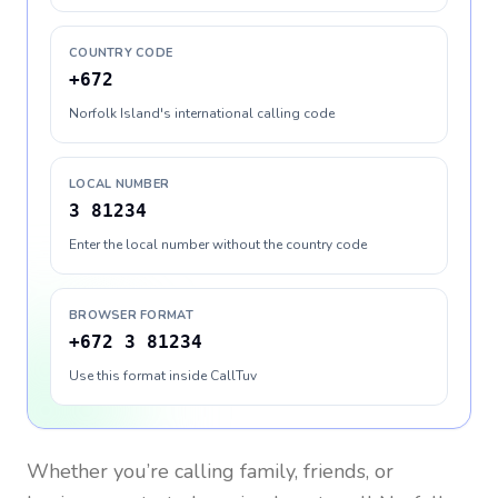
COUNTRY CODE
+672
Norfolk Island's international calling code
LOCAL NUMBER
3 81234
Enter the local number without the country code
BROWSER FORMAT
+672 3 81234
Use this format inside CallTuv
Whether you’re calling family, friends, or