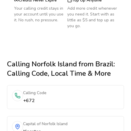
Credits Never Expire
Top Up Anytime
Your calling credit stays in
Add more credit whenever
your account until you use
you need it. Start with as
it. No rush, no pressure.
little as $5 and top up as
you go.
Calling
Norfolk Island
from Brazil
:
Calling Code, Local Time & More
Calling Code
+672
Capital of Norfolk Island