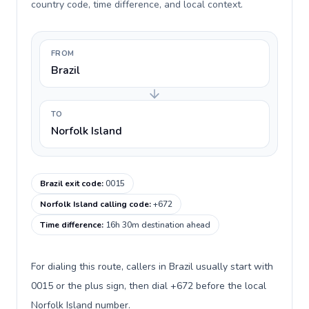
country code, time difference, and local context.
FROM
Brazil
TO
Norfolk Island
Brazil exit code
:
0015
Norfolk Island calling code
:
+672
Time difference
:
16h 30m destination ahead
For dialing this route, callers in Brazil usually start with
0015 or the plus sign, then dial +672 before the local
Norfolk Island number.