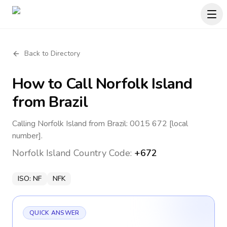
Back to Directory
How to Call
Norfolk Island
from Brazil
Calling Norfolk Island from Brazil: 0015 672 [local
number].
Norfolk Island
Country Code:
+672
ISO:
NF
NFK
QUICK ANSWER