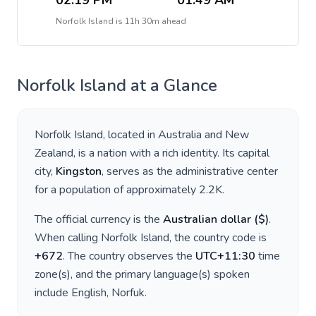
02:19 PM
01:49 AM
Norfolk Island
is
11h 30m ahead
Norfolk Island
at a Glance
Norfolk Island
, located in
Australia and New
Zealand
, is a nation with a rich identity. Its capital
city,
Kingston
, serves as the administrative center
for a population of approximately
2.2K
.
The official currency is the
Australian dollar
(
$
)
.
When calling
Norfolk Island
, the country code is
+
672
. The country observes the
UTC+11:30
time
zone(s), and the primary language(s) spoken
include
English, Norfuk
.