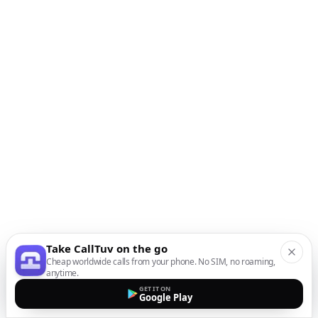
Take CallTuv on the go
Cheap worldwide calls from your phone. No SIM, no roaming,
anytime.
GET IT ON
Google Play