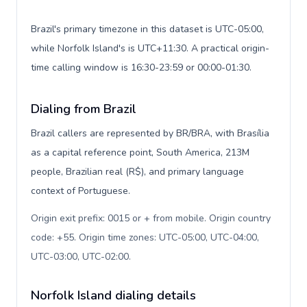
Brazil's primary timezone in this dataset is UTC-05:00,
while Norfolk Island's is UTC+11:30. A practical origin-
time calling window is 16:30-23:59 or 00:00-01:30.
Dialing from Brazil
Brazil callers are represented by BR/BRA, with Brasília
as a capital reference point, South America, 213M
people, Brazilian real (R$), and primary language
context of Portuguese.
Origin exit prefix: 0015 or + from mobile. Origin country
code: +55. Origin time zones: UTC-05:00, UTC-04:00,
UTC-03:00, UTC-02:00
.
Norfolk Island dialing details