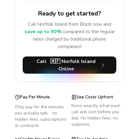
Ready to get started?
Call
Norfolk Island
from Brazil
now and
save up to 90%
compared to the regular
rates charged by traditional phone
companies!
Call
🇳🇫
Norfolk Island
Online
Pay Per Minute
See Costs Upfront
Know exactly what each
Only pay for the minutes
call will cost before you
you actually talk - no
dial. No hidden fees, no
hidden fees, subscriptions
surprises.
or contracts.