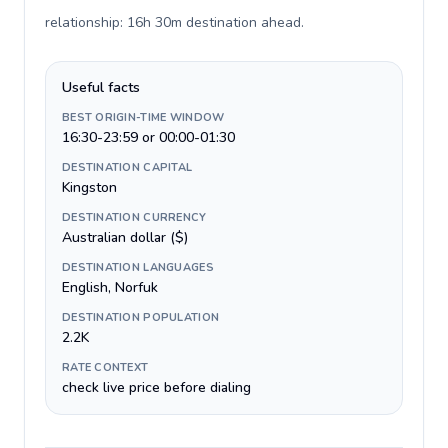
relationship: 16h 30m destination ahead
.
Useful facts
BEST ORIGIN-TIME WINDOW
16:30-23:59 or 00:00-01:30
DESTINATION CAPITAL
Kingston
DESTINATION CURRENCY
Australian dollar ($)
DESTINATION LANGUAGES
English, Norfuk
DESTINATION POPULATION
2.2K
RATE CONTEXT
check live price before dialing