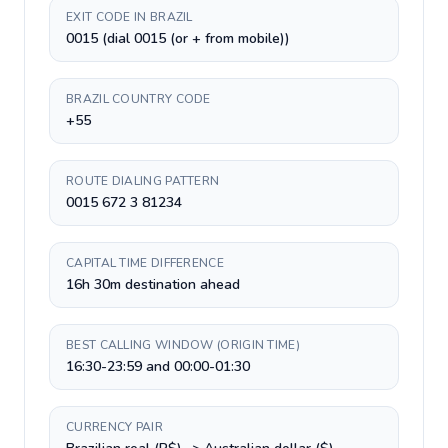
EXIT CODE IN BRAZIL
0015 (dial 0015 (or + from mobile))
BRAZIL COUNTRY CODE
+55
ROUTE DIALING PATTERN
0015 672 3 81234
CAPITAL TIME DIFFERENCE
16h 30m destination ahead
BEST CALLING WINDOW (ORIGIN TIME)
16:30-23:59 and 00:00-01:30
CURRENCY PAIR