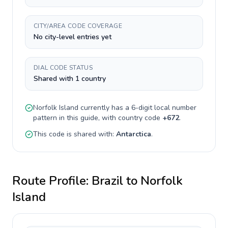
CITY/AREA CODE COVERAGE
No city-level entries yet
DIAL CODE STATUS
Shared with 1 country
Norfolk Island
currently has a
6-digit
local number
pattern in this guide, with country code
+
672
.
This code is shared with:
Antarctica
.
Route Profile:
Brazil
to
Norfolk
Island