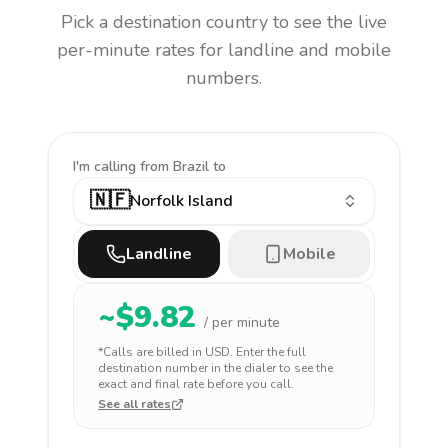
Pick a destination country to see the live
per-minute rates for landline and mobile
numbers.
I'm calling
from Brazil to
🇳🇫
Norfolk Island
Landline
Mobile
~$
9.82
/ per minute
*Calls are billed in
USD
. Enter the full
destination number in the dialer to see the
exact and final rate before you call.
See all rates