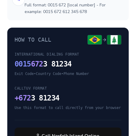
Full format: 0015 672 [local number] - For
example: 0015 672 612 345 678
HOW TO CALL
INTERNATIONAL DIALING FORMAT
0015
672
3 81234
Exit Code
•
Country Code
•
Phone Number
CALLTUV FORMAT
+
672
3 81234
Use this format to call directly from your browser