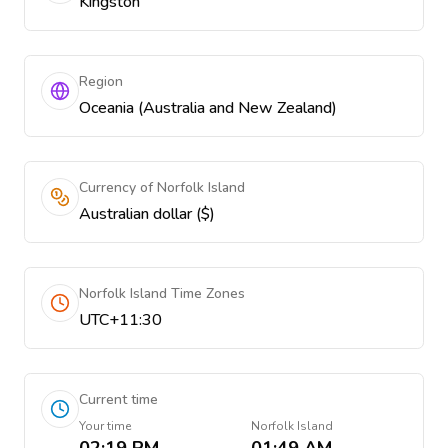
Kingston
Region
Oceania (Australia and New Zealand)
Currency of Norfolk Island
Australian dollar ($)
Norfolk Island Time Zones
UTC+11:30
Current time
Your time
Norfolk Island