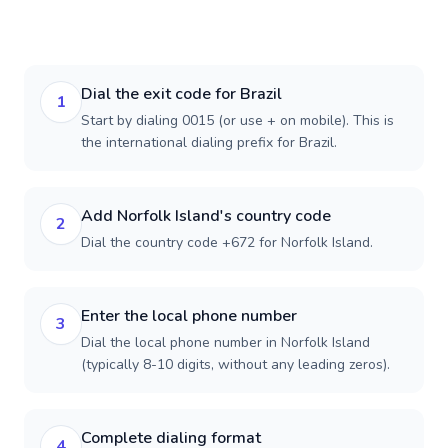
Dial the exit code for Brazil
1
Start by dialing 0015 (or use + on mobile). This is
the international dialing prefix for Brazil.
Add Norfolk Island's country code
2
Dial the country code +672 for Norfolk Island.
Enter the local phone number
3
Dial the local phone number in Norfolk Island
(typically 8-10 digits, without any leading zeros).
Complete dialing format
4