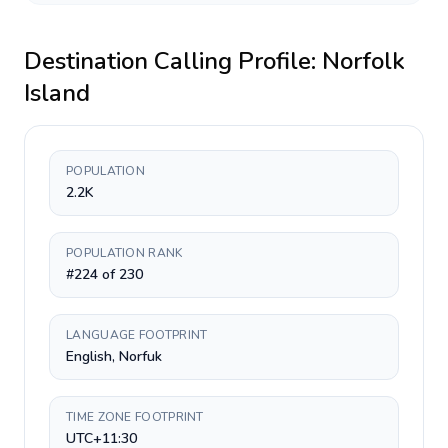
Destination Calling Profile:
Norfolk
Island
POPULATION
2.2K
POPULATION RANK
#224 of 230
LANGUAGE FOOTPRINT
English, Norfuk
TIME ZONE FOOTPRINT
UTC+11:30