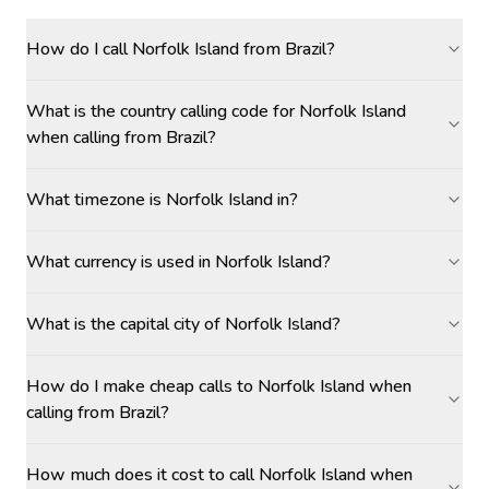
How do I call Norfolk Island from Brazil?
What is the country calling code for Norfolk Island
when calling from Brazil?
What timezone is Norfolk Island in?
What currency is used in Norfolk Island?
What is the capital city of Norfolk Island?
How do I make cheap calls to Norfolk Island when
calling from Brazil?
How much does it cost to call Norfolk Island when