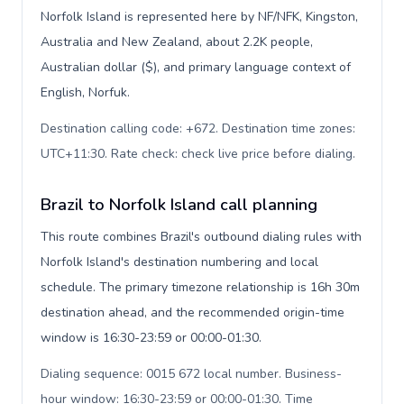
Norfolk Island is represented here by NF/NFK, Kingston,
Australia and New Zealand, about 2.2K people,
Australian dollar ($), and primary language context of
English, Norfuk.
Destination calling code: +672. Destination time zones:
UTC+11:30. Rate check: check live price before dialing
.
Brazil to Norfolk Island call planning
This route combines Brazil's outbound dialing rules with
Norfolk Island's destination numbering and local
schedule. The primary timezone relationship is 16h 30m
destination ahead, and the recommended origin-time
window is 16:30-23:59 or 00:00-01:30.
Dialing sequence: 0015 672 local number. Business-
hour window: 16:30-23:59 or 00:00-01:30. Time