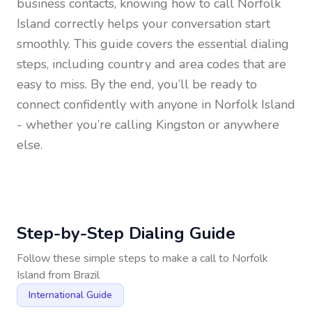
business contacts, knowing how to call
Norfolk
Island
correctly helps your conversation start
smoothly. This guide covers the essential dialing
steps, including country and area codes that are
easy to miss. By the end, you’ll be ready to
connect confidently with anyone in
Norfolk Island
- whether you’re calling Kingston or anywhere
else.
Step-by-Step Dialing Guide
Follow these simple steps to make a call to
Norfolk
Island
from
Brazil
International Guide