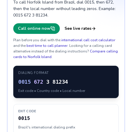
To call Norfolk Island from Brazil, dial 0015, then 672,
then the local number without leading zeros. Example:
0015 672 3 81234.
Call online now
See live rates
Plan before you dial with the
international call cost calculator
and the
best time to call planner
. Looking for a calling card
alternative instead of the dialing instructions?
Compare calling
cards to
Norfolk Island
.
DIALING FORMAT
0015
672
3 81234
Exit code • Country code • Local number
EXIT CODE
0015
Brazil's international dialing prefix