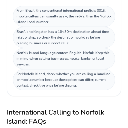
From Brazil, the conventional international prefix is 0015;
mobile callers can usually use +, then +672, then the Norfolk
Island local number.
Brasília to Kingston has a 16h 30m destination ahead time
relationship, so check the destination workday before
placing business or support calls.
Norfolk Island language context: English, Norfuk. Keep this
in mind when calling businesses, hotels, banks, or local
services.
For Norfolk Island, check whether you are calling a landline
or mobile number because those prices can differ; current
context: check live price before dialing.
International Calling to
Norfolk
Island
: FAQs