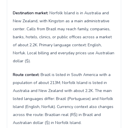
Destination market:
Norfolk Island is in Australia and
New Zealand, with Kingston as a main administrative
center. Calls from Brazil may reach family, companies,
banks, hotels, clinics, or public offices across a market
of about 2.2K. Primary language context: English,
Norfuk. Local billing and everyday prices use Australian
dollar ($).
Route context:
Brazil is listed in South America with a
population of about 213M; Norfolk Island is listed in
Australia and New Zealand with about 2.2K. The main
listed languages differ: Brazil (Portuguese) and Norfolk
Island (English, Norfuk). Currency context also changes
across the route: Brazilian real (R$) in Brazil and
Australian dollar ($) in Norfolk Island.