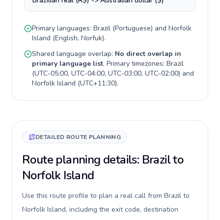
Brazilian real (R$) -> Australian dollar ($)
Primary languages:
Brazil
(
Portuguese
) and
Norfolk
Island
(
English, Norfuk
).
Shared language overlap:
No direct overlap in
primary language list
. Primary timezones:
Brazil
(
UTC-05:00, UTC-04:00, UTC-03:00, UTC-02:00
) and
Norfolk Island
(
UTC+11:30
).
DETAILED ROUTE PLANNING
Route planning details: Brazil to
Norfolk Island
Use this route profile to plan a real call from Brazil to
Norfolk Island, including the exit code, destination