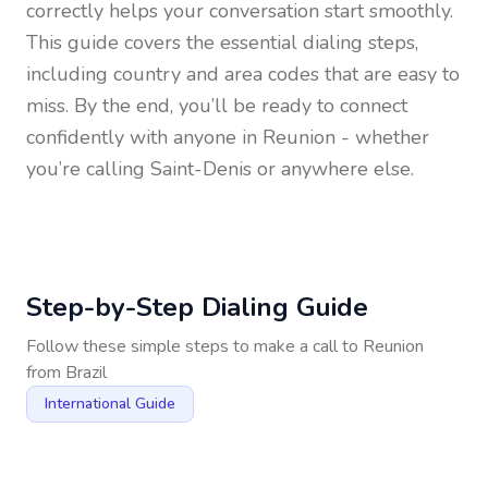
correctly helps your conversation start smoothly.
This guide covers the essential dialing steps,
including country and area codes that are easy to
miss. By the end, you’ll be ready to connect
confidently with anyone in
Reunion
- whether
you’re calling Saint-Denis or anywhere else.
Step-by-Step Dialing Guide
Follow these simple steps to make a call to
Reunion
from
Brazil
International Guide