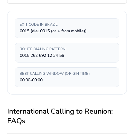
EXIT CODE IN BRAZIL
0015 (dial 0015 (or + from mobile))
ROUTE DIALING PATTERN
0015 262 692 12 34 56
BEST CALLING WINDOW (ORIGIN TIME)
00:00-09:00
International Calling to
Reunion
:
FAQs