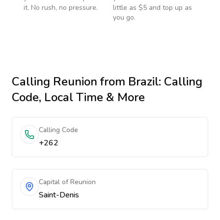
it. No rush, no pressure.
little as $5 and top up as
you go.
Calling
Reunion
from Brazil
: Calling
Code, Local Time & More
Calling Code
+262
Capital of Reunion
Saint-Denis