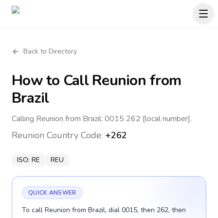
Back to Directory
How to Call
Reunion
from
Brazil
Calling Reunion from Brazil: 0015 262 [local number].
Reunion
Country Code:
+262
ISO:
RE
REU
QUICK ANSWER
To call Reunion from Brazil, dial 0015, then 262, then