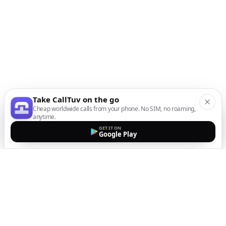
Take CallTuv on the go
Cheap worldwide calls from your phone. No SIM, no roaming,
anytime.
GET IT ON
Google Play