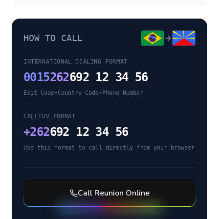
HOW TO CALL
INTERNATIONAL DIALING FORMAT
0015
262
692 12 34 56
Exit Code
•
Country Code
•
Phone Number
CALLTUV FORMAT
+
262
692 12 34 56
Use this format to call directly from your browser
Call
Reunion
Online