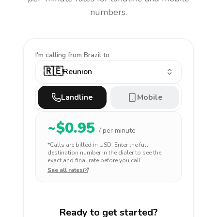
numbers.
I'm calling
from Brazil to
🇷🇪
Reunion
Landline
Mobile
~$
0.95
/ per minute
*Calls are billed in
USD
. Enter the full
destination number in the dialer to see the
exact and final rate before you call.
See all rates
Ready to get started?