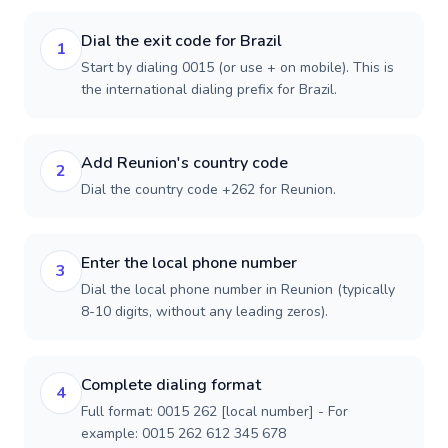
Dial the exit code for Brazil
1
Start by dialing 0015 (or use + on mobile). This is
the international dialing prefix for Brazil.
Add Reunion's country code
2
Dial the country code +262 for Reunion.
Enter the local phone number
3
Dial the local phone number in Reunion (typically
8-10 digits, without any leading zeros).
Complete dialing format
4
Full format: 0015 262 [local number] - For
example: 0015 262 612 345 678