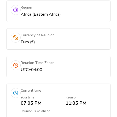
Region
Africa (Eastern Africa)
Currency of Reunion
Euro (€)
Reunion Time Zones
UTC+04:00
Current time
Your time
Reunion
07:05 PM
11:05 PM
Reunion
is
4h ahead