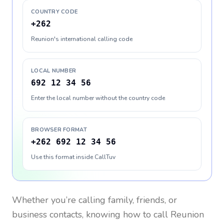
COUNTRY CODE
+262
Reunion's international calling code
LOCAL NUMBER
692 12 34 56
Enter the local number without the country code
BROWSER FORMAT
+262 692 12 34 56
Use this format inside CallTuv
Whether you’re calling family, friends, or
business contacts, knowing how to call
Reunion