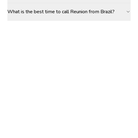
What is the best time to call Reunion from Brazil?