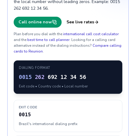
the local number without leading zeros. Example: 0015
262 692 12 34 56.
Call online now
See live rates
Plan before you dial with the
international call cost calculator
and the
best time to call planner
. Looking for a calling card
alternative instead of the dialing instructions?
Compare calling
cards to
Reunion
.
DIALING FORMAT
0015
262
692 12 34 56
Exit code • Country code • Local number
EXIT CODE
0015
Brazil's international dialing prefix