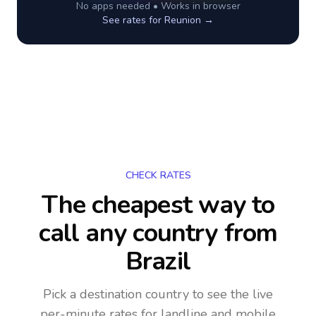
No apps needed • Works in browser
See rates for
Reunion
→
CHECK RATES
The cheapest way to
call any country
from
Brazil
Pick a destination country to see the live
per-minute rates for landline and mobile