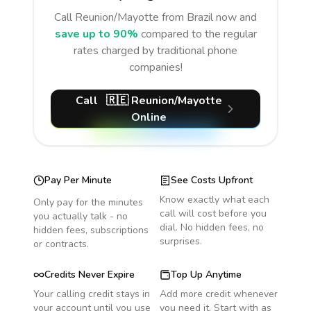
Call
Reunion/Mayotte
from Brazil
now and
save up to 90%
compared to the regular
rates charged by traditional phone
companies!
Call
🇷🇪
Reunion/Mayotte
Online
Pay Per Minute
See Costs Upfront
Know exactly what each
Only pay for the minutes
call will cost before you
you actually talk - no
dial. No hidden fees, no
hidden fees, subscriptions
surprises.
or contracts.
Credits Never Expire
Top Up Anytime
Your calling credit stays in
Add more credit whenever
your account until you use
you need it. Start with as