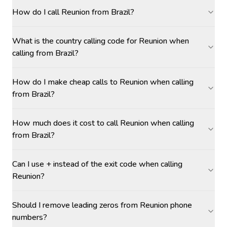
How do I call Reunion from Brazil?
What is the country calling code for Reunion when
calling from Brazil?
How do I make cheap calls to Reunion when calling
from Brazil?
How much does it cost to call Reunion when calling
from Brazil?
Can I use + instead of the exit code when calling
Reunion?
Should I remove leading zeros from Reunion phone
numbers?