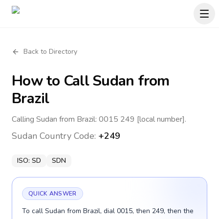
Back to Directory
How to Call
Sudan
from
Brazil
Calling Sudan from Brazil: 0015 249 [local number].
Sudan
Country Code:
+249
ISO:
SD
SDN
QUICK ANSWER
To call Sudan from Brazil, dial 0015, then 249, then the