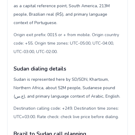
as a capital reference point, South America, 213M
people, Brazilian real (R$), and primary language
context of Portuguese.
Origin exit prefix: 0015 or + from mobile. Origin country
code: +55. Origin time zones: UTC-05:00, UTC-04:00,
UTC-03:00, UTC-02:00
.
Sudan dialing details
Sudan is represented here by SD/SDN, Khartoum,
Northern Africa, about 52M people, Sudanese pound
(ج.س), and primary language context of Arabic, English.
Destination calling code: +249. Destination time zones:
UTC+03:00. Rate check: check live price before dialing
.
Brazil to Sudan call planning