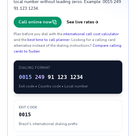
local number without leading zeros. Example: 0015 249
91 123 1234.
Call online now
See live rates
Plan before you dial with the
international call cost calculator
and the
best time to call planner
. Looking for a calling card
alternative instead of the dialing instructions?
Compare calling
cards to
Sudan
.
DIALING FORMAT
0015
249
91 123 1234
Exit code • Country code • Local number
EXIT CODE
0015
Brazil's international dialing prefix