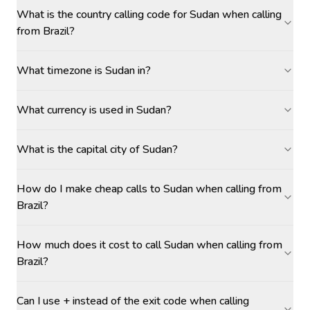
What is the country calling code for Sudan when calling
from Brazil?
What timezone is Sudan in?
What currency is used in Sudan?
What is the capital city of Sudan?
How do I make cheap calls to Sudan when calling from
Brazil?
How much does it cost to call Sudan when calling from
Brazil?
Can I use + instead of the exit code when calling