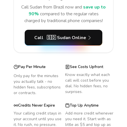
Call
Sudan
from Brazil
now and
save up to
90%
compared to the regular rates
charged by traditional phone companies!
Call
🇸🇩
Sudan
Online
Pay Per Minute
See Costs Upfront
Know exactly what each
Only pay for the minutes
call will cost before you
you actually talk - no
dial. No hidden fees, no
hidden fees, subscriptions
surprises.
or contracts.
Credits Never Expire
Top Up Anytime
Your calling credit stays in
Add more credit whenever
your account until you use
you need it. Start with as
it. No rush, no pressure.
little as $5 and top up as