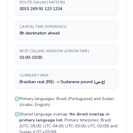
ROUTE DIALING PATTERN
0015 249 91 123 1234
CAPITAL TIME DIFFERENCE
8h destination ahead
BEST CALLING WINDOW (ORIGIN TIME)
01:00-10:00
CURRENCY PAIR
Brazilian real (R$) -> Sudanese pound (ج.س)
Primary languages:
Brazil
(
Portuguese
) and
Sudan
(
Arabic, English
).
Shared language overlap:
No direct overlap in
primary language list
. Primary timezones:
Brazil
(
UTC-05:00, UTC-04:00, UTC-03:00, UTC-02:00
) and
Sudan
(
UTC+03:00
).