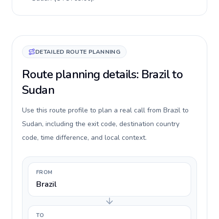
DETAILED ROUTE PLANNING
Route planning details: Brazil to
Sudan
Use this route profile to plan a real call from Brazil to
Sudan, including the exit code, destination country
code, time difference, and local context.
FROM
Brazil
TO