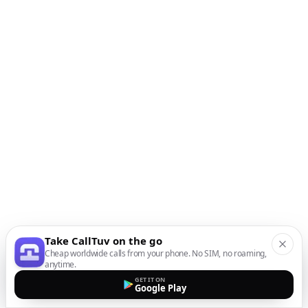
Take CallTuv on the go
Cheap worldwide calls from your phone. No SIM, no roaming,
anytime.
GET IT ON
Google Play