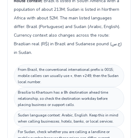
Route context:
Brazil is listed in South America with a
population of about 213M; Sudan is listed in Northern
Africa with about 52M. The main listed languages
differ: Brazil (Portuguese) and Sudan (Arabic, English).
Currency context also changes across the route:
Brazilian real (R$) in Brazil and Sudanese pound (ج.س)
in Sudan.
From Brazil, the conventional international prefix is 0015;
mobile callers can usually use +, then +249, then the Sudan
local number.
Brasília to Khartoum has a 8h destination ahead time
relationship, so check the destination workday before
placing business or support calls.
Sudan language context: Arabic, English. Keep this in mind
when calling businesses, hotels, banks, or local services.
For Sudan, check whether you are calling a landline or