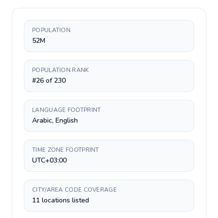
POPULATION
52M
POPULATION RANK
#26 of 230
LANGUAGE FOOTPRINT
Arabic, English
TIME ZONE FOOTPRINT
UTC+03:00
CITY/AREA CODE COVERAGE
11 locations listed