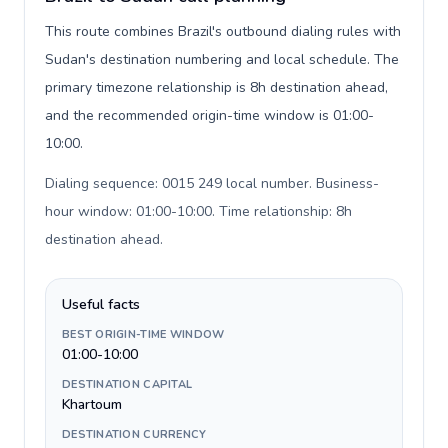
This route combines Brazil's outbound dialing rules with
Sudan's destination numbering and local schedule. The
primary timezone relationship is 8h destination ahead,
and the recommended origin-time window is 01:00-
10:00.
Dialing sequence: 0015 249 local number. Business-
hour window: 01:00-10:00. Time relationship: 8h
destination ahead
.
Useful facts
BEST ORIGIN-TIME WINDOW
01:00-10:00
DESTINATION CAPITAL
Khartoum
DESTINATION CURRENCY