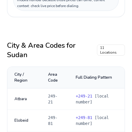
mobile number because those prices can differ; current
context: check live price before dialing.
City & Area Codes for
11
Sudan
Locations
City /
Area
Full Dialing Pattern
Region
Code
249-
+
249-21
[local
Atbara
21
number]
249-
+
249-81
[local
Elobeid
81
number]