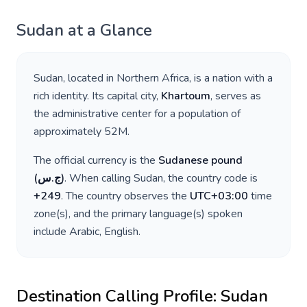
Sudan
at a Glance
Sudan
, located in
Northern Africa
, is a nation with a
rich identity. Its capital city,
Khartoum
, serves as
the administrative center for a population of
approximately
52M
.
The official currency is the
Sudanese pound
(
ج.س
)
. When calling
Sudan
, the country code is
+
249
. The country observes the
UTC+03:00
time
zone(s), and the primary language(s) spoken
include
Arabic, English
.
Destination Calling Profile:
Sudan