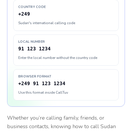
COUNTRY CODE
+249
Sudan's international calling code
LOCAL NUMBER
91 123 1234
Enter the local number without the country code
BROWSER FORMAT
+249 91 123 1234
Use this format inside CallTuv
Whether you’re calling family, friends, or
business contacts, knowing how to call
Sudan