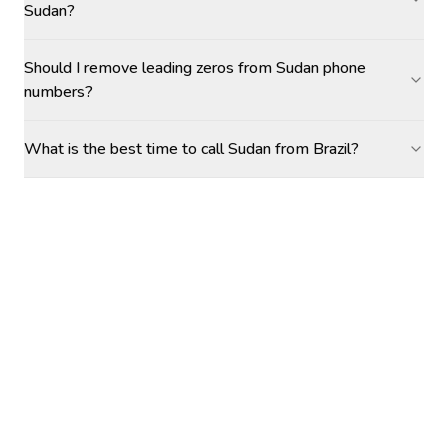
Sudan?
Should I remove leading zeros from Sudan phone
numbers?
What is the best time to call Sudan from Brazil?