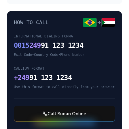
HOW TO CALL
INTERNATIONAL DIALING FORMAT
0015
249
91 123 1234
Exit Code
•
Country Code
•
Phone Number
CALLTUV FORMAT
+
249
91 123 1234
Use this format to call directly from your browser
Call
Sudan
Online