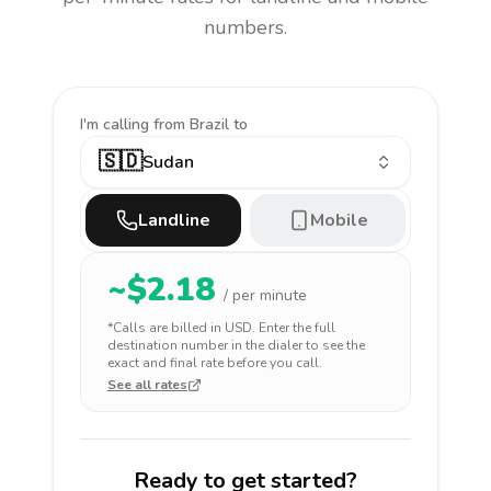
numbers.
I'm calling
from Brazil to
🇸🇩
Sudan
Landline
Mobile
~$
2.18
/ per minute
*Calls are billed in
USD
. Enter the full
destination number in the dialer to see the
exact and final rate before you call.
See all rates
Ready to get started?