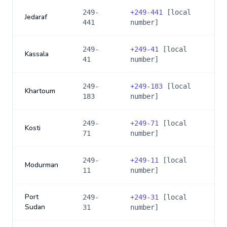
249-
+
249-441
[local
Jedaraf
441
number]
249-
+
249-41
[local
Kassala
41
number]
249-
+
249-183
[local
Khartoum
183
number]
249-
+
249-71
[local
Kosti
71
number]
249-
+
249-11
[local
Modurman
11
number]
Port
249-
+
249-31
[local
Sudan
31
number]