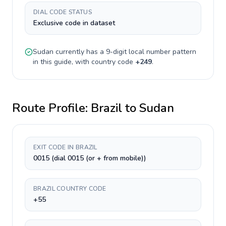
DIAL CODE STATUS
Exclusive code in dataset
Sudan
currently has a
9-digit
local number pattern
in this guide, with country code
+
249
.
Route Profile:
Brazil
to
Sudan
EXIT CODE IN BRAZIL
0015 (dial 0015 (or + from mobile))
BRAZIL COUNTRY CODE
+55