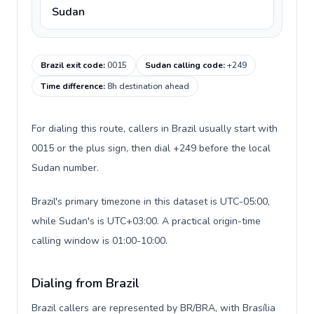
Sudan
Brazil exit code
:
0015
Sudan calling code
:
+249
Time difference
:
8h destination ahead
For dialing this route, callers in Brazil usually start with
0015 or the plus sign, then dial +249 before the local
Sudan number.
Brazil's primary timezone in this dataset is UTC-05:00,
while Sudan's is UTC+03:00. A practical origin-time
calling window is 01:00-10:00.
Dialing from Brazil
Brazil callers are represented by BR/BRA, with Brasília