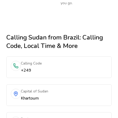
you go.
Calling
Sudan
from Brazil
: Calling
Code, Local Time & More
Calling Code
+249
Capital of Sudan
Khartoum