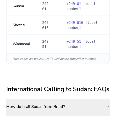
249-
+
249-61
[local
Sennar
61
number]
249-
+
249-616
[local
Shetnzi
616
number]
249-
+
249-51
[local
Wadmedai
51
number]
Area codes are typically followed by the subscriber number.
International Calling to
Sudan
: FAQs
How do I call Sudan from Brazil?