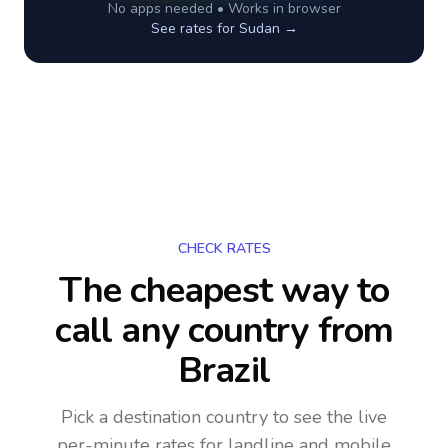
No apps needed • Works in browser
See rates for
Sudan
→
CHECK RATES
The cheapest way to
call any country
from
Brazil
Pick a destination country to see the live
per-minute rates for landline and mobile