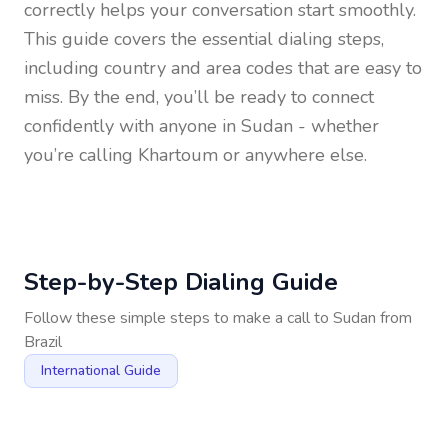
correctly helps your conversation start smoothly.
This guide covers the essential dialing steps,
including country and area codes that are easy to
miss. By the end, you’ll be ready to connect
confidently with anyone in
Sudan
- whether
you’re calling Khartoum or anywhere else.
Step-by-Step Dialing Guide
Follow these simple steps to make a call to
Sudan
from
Brazil
International Guide