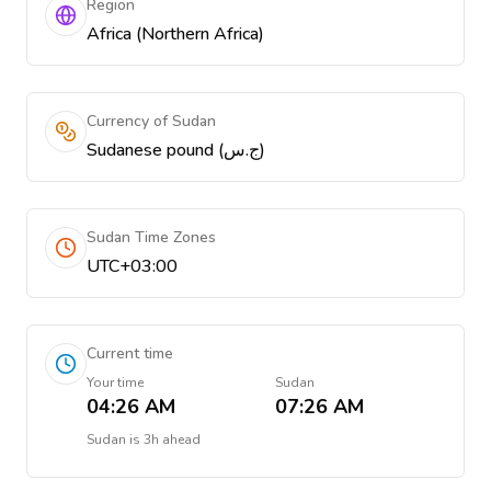
Region
Africa (Northern Africa)
Currency of Sudan
Sudanese pound (ج.س)
Sudan Time Zones
UTC+03:00
Current time
Your time
Sudan
04:26 AM
07:26 AM
Sudan
is
3h ahead