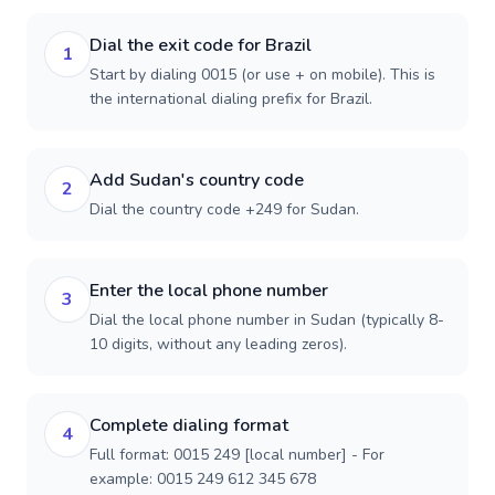
Dial the exit code for Brazil
1
Start by dialing 0015 (or use + on mobile). This is
the international dialing prefix for Brazil.
Add Sudan's country code
2
Dial the country code +249 for Sudan.
Enter the local phone number
3
Dial the local phone number in Sudan (typically 8-
10 digits, without any leading zeros).
Complete dialing format
4
Full format: 0015 249 [local number] - For
example: 0015 249 612 345 678