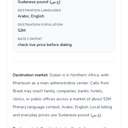
Sudanese pound (ج.س)
DESTINATION LANGUAGES
Arabic, English
DESTINATION POPULATION
52M
RATE CONTEXT
check live price before dialing
Destination market:
Sudan is in Northern Africa, with
Khartoum as a main administrative center. Calls from
Brazil may reach family, companies, banks, hotels,
clinics, or public offices across a market of about 52M.
Primary language context: Arabic, English. Local billing
and everyday prices use Sudanese pound (ج.س).