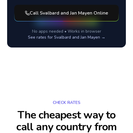
Call
Svalbard and Jan Mayen
Online
No apps needed • Works in browser
See rates for
Svalbard and Jan Mayen
→
CHECK RATES
The cheapest way to
call any country
from