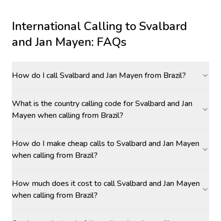
International Calling to
Svalbard
and Jan Mayen
: FAQs
How do I call Svalbard and Jan Mayen from Brazil?
What is the country calling code for Svalbard and Jan
Mayen when calling from Brazil?
How do I make cheap calls to Svalbard and Jan Mayen
when calling from Brazil?
How much does it cost to call Svalbard and Jan Mayen
when calling from Brazil?