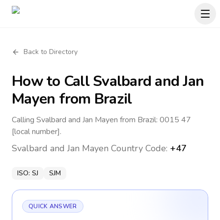
Back to Directory
How to Call
Svalbard and Jan
Mayen
from Brazil
Calling Svalbard and Jan Mayen from Brazil: 0015 47
[local number].
Svalbard and Jan Mayen
Country Code:
+47
ISO:
SJ
SJM
QUICK ANSWER