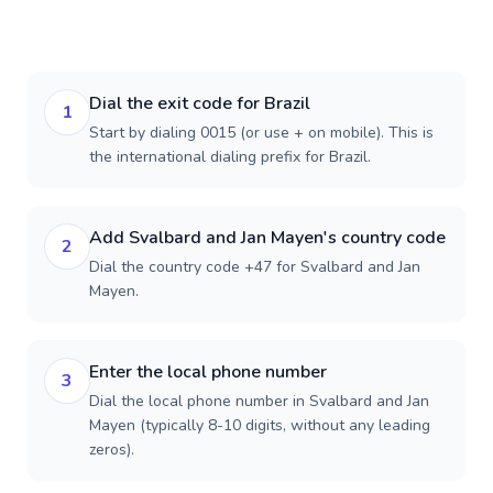
Dial the exit code for Brazil
1
Start by dialing 0015 (or use + on mobile). This is
the international dialing prefix for Brazil.
Add Svalbard and Jan Mayen's country code
2
Dial the country code +47 for Svalbard and Jan
Mayen.
Enter the local phone number
3
Dial the local phone number in Svalbard and Jan
Mayen (typically 8-10 digits, without any leading
zeros).