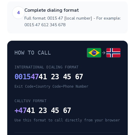
Complete dialing format
4
Full format: 0015 47 [local number] - For example:
0015 47 612 345 678
HOW TO CALL
INTERNATIONAL DIALING FORMAT
0015
47
41 23 45 67
Exit Code
•
Country Code
•
Phone Number
CALLTUV FORMAT
+
47
41 23 45 67
Use this format to call directly from your browser