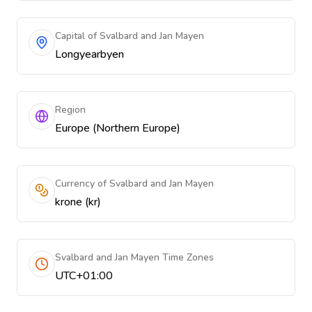
Capital of Svalbard and Jan Mayen
Longyearbyen
Region
Europe (Northern Europe)
Currency of Svalbard and Jan Mayen
krone (kr)
Svalbard and Jan Mayen Time Zones
UTC+01:00