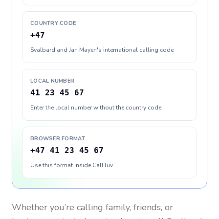
COUNTRY CODE
+47
Svalbard and Jan Mayen's international calling code
LOCAL NUMBER
41 23 45 67
Enter the local number without the country code
BROWSER FORMAT
+47 41 23 45 67
Use this format inside CallTuv
Whether you’re calling family, friends, or