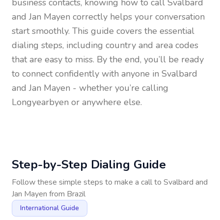
business contacts, knowing how to call
Svalbard
and Jan Mayen
correctly helps your conversation
start smoothly. This guide covers the essential
dialing steps, including country and area codes
that are easy to miss. By the end, you’ll be ready
to connect confidently with anyone in
Svalbard
and Jan Mayen
- whether you’re calling
Longyearbyen or anywhere else.
Step-by-Step Dialing Guide
Follow these simple steps to make a call to
Svalbard and
Jan Mayen
from
Brazil
International Guide