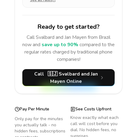
See all rates
Ready to get started?
Call
Svalbard and Jan Mayen
from Brazil
now and
save up to 90%
compared to the
regular rates charged by traditional phone
companies!
Call
🇸🇯
Svalbard and Jan
Mayen
Online
Pay Per Minute
See Costs Upfront
Know exactly what each
Only pay for the minutes
call will cost before you
you actually talk - no
dial. No hidden fees, no
hidden fees, subscriptions
surprises.