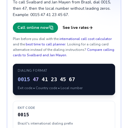
To call Svalbard and Jan Mayen from Brazil, dial 0015,
then 47, then the local number without leading zeros.
Example: 0015 47 41 23 45 67.
Call online now
See live rates
Plan before you dial with the
international call cost calculator
and the
best time to call planner
. Looking for a calling card
alternative instead of the dialing instructions?
Compare calling
cards to
Svalbard and Jan Mayen
.
DIALING FORMAT
0015
47
41 23 45 67
Exit code • Country code • Local number
EXIT CODE
0015
Brazil's international dialing prefix