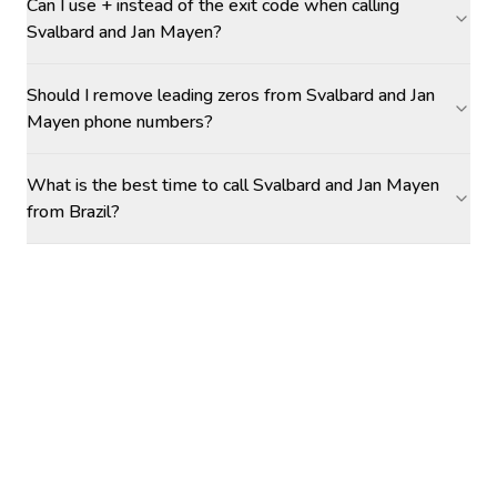
Can I use + instead of the exit code when calling
Svalbard and Jan Mayen?
Should I remove leading zeros from Svalbard and Jan
Mayen phone numbers?
What is the best time to call Svalbard and Jan Mayen
from Brazil?