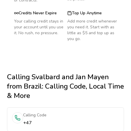
or contracts.
Credits Never Expire
Top Up Anytime
Your calling credit stays in
Add more credit whenever
your account until you use
you need it. Start with as
it. No rush, no pressure.
little as $5 and top up as
you go.
Calling
Svalbard and Jan Mayen
from Brazil
: Calling Code, Local Time
& More
Calling Code
+47