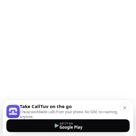
Take CallTuv on the go
Cheap worldwide calls from your phone. No SIM, no roaming,
anytime.
GET IT ON
Google Play