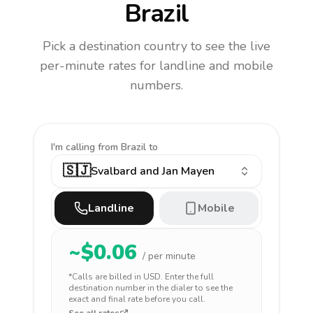
Brazil
Pick a destination country to see the live
per-minute rates for landline and mobile
numbers.
I'm calling
from Brazil to
🇸🇯
Svalbard and Jan Mayen
Landline
Mobile
~$
0.06
/ per minute
*Calls are billed in
USD
. Enter the full
destination number in the dialer to see the
exact and final rate before you call.