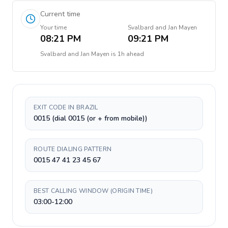
Current time
Your time
Svalbard and Jan Mayen
08:21 PM
09:21 PM
Svalbard and Jan Mayen
is
1h ahead
EXIT CODE IN BRAZIL
0015 (dial 0015 (or + from mobile))
ROUTE DIALING PATTERN
0015 47 41 23 45 67
BEST CALLING WINDOW (ORIGIN TIME)
03:00-12:00