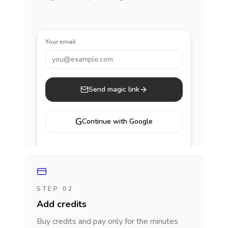
Your email
you@example.com
Send magic link
G
Continue with Google
STEP 02
Add credits
Buy credits and pay only for the minutes