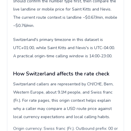
should confirm the number type first, then compare the
live landline or mobile price for Saint Kitts and Nevis.
The current route context is landline ~$0.67/min, mobile
~$0.76/min.
Switzerland's primary timezone in this dataset is
UTC+01:00, while Saint Kitts and Nevis's is UTC-04:00.
A practical origin-time calling window is 14:00-23:00.
How Switzerland affects the rate check
Switzerland callers are represented by CH/CHE, Bern,
Western Europe, about 9.1M people, and Swiss franc
(Fr.). For rate pages, this origin context helps explain
why a caller may compare a USD route price against
local currency expectations and local calling habits.
Origin currency: Swiss franc (Fr.). Outbound prefix: 00 or