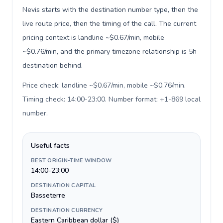
Nevis starts with the destination number type, then the
live route price, then the timing of the call. The current
pricing context is landline ~$0.67/min, mobile
~$0.76/min, and the primary timezone relationship is 5h
destination behind.
Price check: landline ~$0.67/min, mobile ~$0.76/min.
Timing check: 14:00-23:00. Number format: +1-869 local
number
.
Useful facts
BEST ORIGIN-TIME WINDOW
14:00-23:00
DESTINATION CAPITAL
Basseterre
DESTINATION CURRENCY
Eastern Caribbean dollar ($)