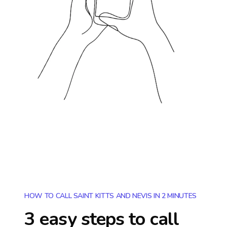
HOW TO CALL SAINT KITTS AND NEVIS IN 2 MINUTES
3 easy steps to call