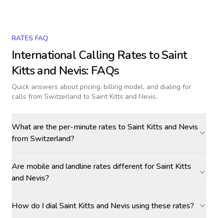
RATES FAQ
International Calling Rates to
Saint
Kitts and Nevis
: FAQs
Quick answers about pricing, billing model, and dialing for
calls
from Switzerland to Saint Kitts and Nevis
.
What are the per-minute rates to Saint Kitts and Nevis
from Switzerland?
Are mobile and landline rates different for Saint Kitts
and Nevis?
How do I dial Saint Kitts and Nevis using these rates?