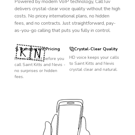
Powered by modern VoIP technology, CallTuv
delivers crystal-clear voice quality without the high
costs. No pricey international plans, no hidden
fees, and no contracts. Just straightforward, pay-
as-you-go calling that puts you fully in control.
🇰🇳
Transparent Pricing
Crystal-Clear Quality
HD voice keeps your calls
Know the cost before you
to
Saint Kitts and Nevis
call
Saint Kitts and Nevis
-
crystal clear and natural.
no surprises or hidden
fees.