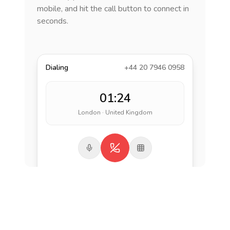
mobile, and hit the call button to connect in
seconds.
Dialing
+44 20 7946 0958
01:24
London · United Kingdom