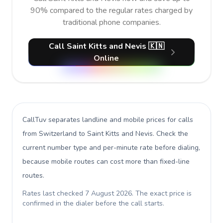
90% compared to the regular rates charged by
traditional phone companies.
Call Saint Kitts and Nevis 🇰🇳
Online
CallTuv separates landline and mobile prices for calls
from Switzerland to Saint Kitts and Nevis
. Check the
current number type and per-minute rate before dialing,
because mobile routes can cost more than fixed-line
routes.
Rates last checked
7 August 2026
. The exact price is
confirmed in the dialer before the call starts.