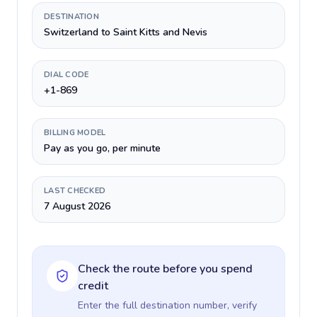
DESTINATION
Switzerland to Saint Kitts and Nevis
DIAL CODE
+1-869
BILLING MODEL
Pay as you go, per minute
LAST CHECKED
7 August 2026
Check the route before you spend
credit
Enter the full destination number, verify