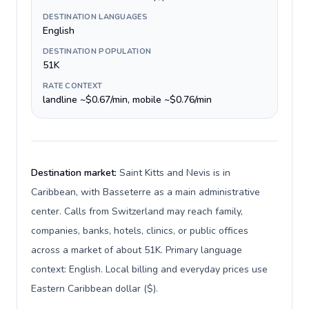
DESTINATION LANGUAGES
English
DESTINATION POPULATION
51K
RATE CONTEXT
landline ~$0.67/min, mobile ~$0.76/min
Destination market:
Saint Kitts and Nevis is in
Caribbean, with Basseterre as a main administrative
center. Calls from Switzerland may reach family,
companies, banks, hotels, clinics, or public offices
across a market of about 51K. Primary language
context: English. Local billing and everyday prices use
Eastern Caribbean dollar ($).