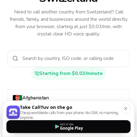
Need to call another country
from Switzerland
? Call
friends, family, and businesses around the world directly
from your browser, starting at just $0.03/min, with
crystal-clear HD voice quality.
Starting from $0.03/minute
Afghanistan
AF
•
+93
Take CallTuv on the go
Cheap worldwide calls from your phone. No SIM, no roaming,
anytime.
GET IT ON
Aland Islands
Google Play
AX
•
+358-18