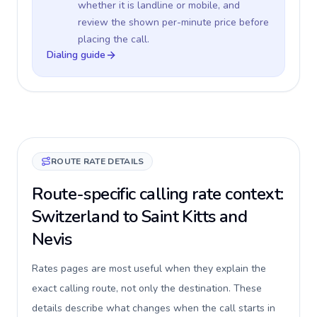
whether it is landline or mobile, and
review the shown per-minute price before
placing the call.
Dialing guide
ROUTE RATE DETAILS
Route-specific calling rate context:
Switzerland to Saint Kitts and
Nevis
Rates pages are most useful when they explain the
exact calling route, not only the destination. These
details describe what changes when the call starts in