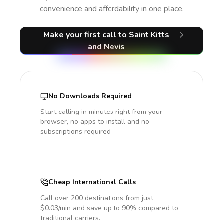
convenience and affordability in one place.
Make your first call
to Saint Kitts
and Nevis
No Downloads Required
Start calling in minutes right from your
browser, no apps to install and no
subscriptions required.
Cheap International Calls
Call over 200 destinations from just
$0.03/min and save up to 90% compared to
traditional carriers.