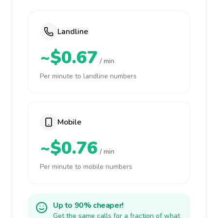
Landline
~$0.67
/ min
Per minute to landline numbers
Mobile
~$0.76
/ min
Per minute to mobile numbers
Up to 90% cheaper!
Get the same calls for a fraction of what