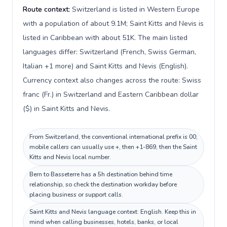
Route context:
Switzerland is listed in Western Europe
with a population of about 9.1M; Saint Kitts and Nevis is
listed in Caribbean with about 51K. The main listed
languages differ: Switzerland (French, Swiss German,
Italian +1 more) and Saint Kitts and Nevis (English).
Currency context also changes across the route: Swiss
franc (Fr.) in Switzerland and Eastern Caribbean dollar
($) in Saint Kitts and Nevis.
From Switzerland, the conventional international prefix is 00;
mobile callers can usually use +, then +1-869, then the Saint
Kitts and Nevis local number.
Bern to Basseterre has a 5h destination behind time
relationship, so check the destination workday before
placing business or support calls.
Saint Kitts and Nevis language context: English. Keep this in
mind when calling businesses, hotels, banks, or local