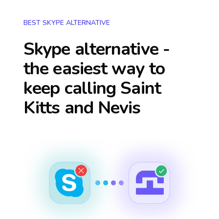
BEST SKYPE ALTERNATIVE
Skype alternative -
the easiest way to
keep calling
Saint
Kitts and Nevis