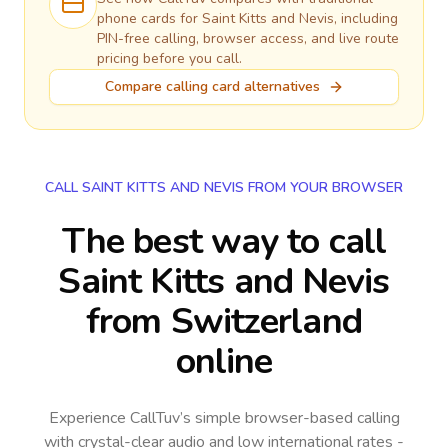
phone cards for
Saint Kitts and Nevis
, including
PIN-free calling, browser access, and live route
pricing before you call.
Compare calling card alternatives
CALL SAINT KITTS AND NEVIS FROM YOUR BROWSER
The best way to call
Saint Kitts and Nevis
from Switzerland
online
Experience CallTuv’s simple browser-based calling
with crystal-clear audio and low international rates -