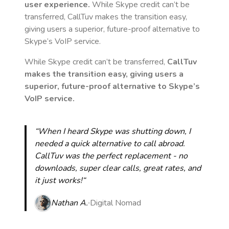
user experience.
While Skype credit can’t be
transferred, CallTuv makes the transition easy,
giving users a superior, future-proof alternative to
Skype’s VoIP service.
While Skype credit can’t be transferred,
CallTuv
makes the transition easy, giving users a
superior, future-proof alternative to Skype’s
VoIP service.
“When I heard Skype was shutting down, I
needed a quick alternative to call abroad.
CallTuv was the perfect replacement - no
downloads, super clear calls, great rates, and
it just works!“
Nathan A.
Digital Nomad