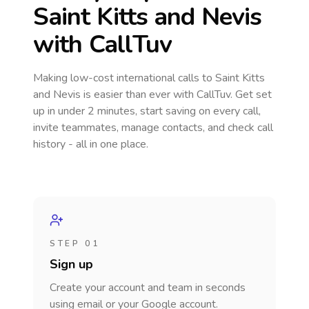
Saint Kitts and Nevis
with CallTuv
Making low-cost international calls
to Saint Kitts
and Nevis
is easier than ever with CallTuv. Get set
up in under 2 minutes, start saving on every call,
invite teammates, manage contacts, and check call
history - all in one place.
STEP 01
Sign up
Create your account and team in seconds
using email or your Google account.