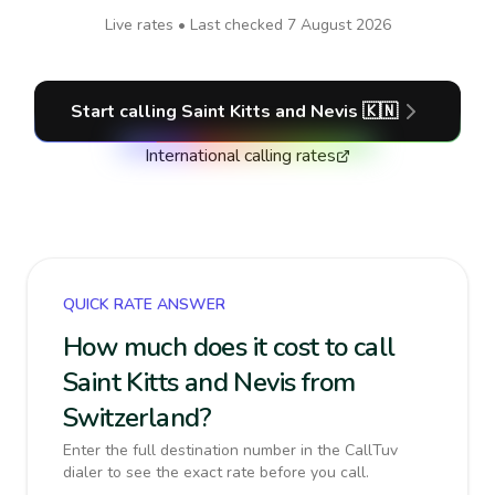
Live rates • Last checked
7 August 2026
Start calling
Saint Kitts and Nevis
🇰🇳
International calling rates
QUICK RATE ANSWER
How much does it cost to call
Saint Kitts and Nevis from
Switzerland?
Enter the full destination number in the CallTuv
dialer to see the exact rate before you call.