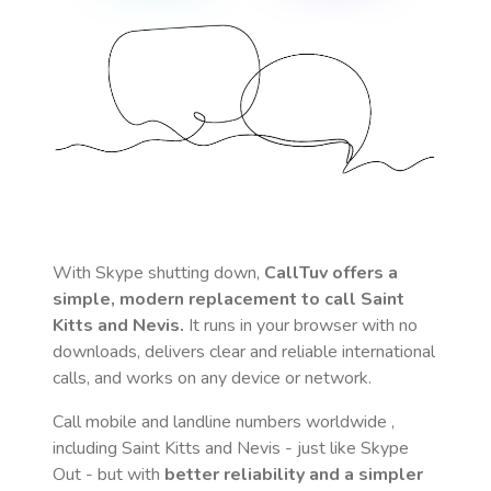
With Skype shutting down,
CallTuv offers a
simple, modern replacement to call
Saint
Kitts and Nevis
.
It runs in your browser with no
downloads, delivers clear and reliable international
calls, and works on any device or network.
Call mobile and landline numbers worldwide
,
including Saint Kitts and Nevis
- just like Skype
Out - but with
better reliability and a simpler