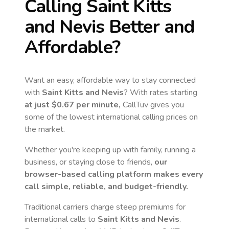
Calling
Saint Kitts
and Nevis
Better and
Affordable?
Want an easy, affordable way to stay connected
with
Saint Kitts and Nevis
? With rates starting
at just
$0.67
per minute,
CallTuv gives you
some of the lowest international calling prices on
the market.
Whether you're keeping up with family, running a
business, or staying close to friends,
our
browser-based calling platform makes every
call simple, reliable, and budget-friendly.
Traditional carriers charge steep premiums for
international calls to
Saint Kitts and Nevis
.