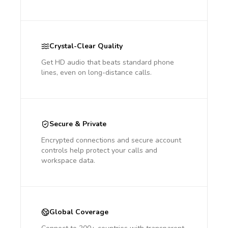
Crystal-Clear Quality
Get HD audio that beats standard phone
lines, even on long-distance calls.
Secure & Private
Encrypted connections and secure account
controls help protect your calls and
workspace data.
Global Coverage