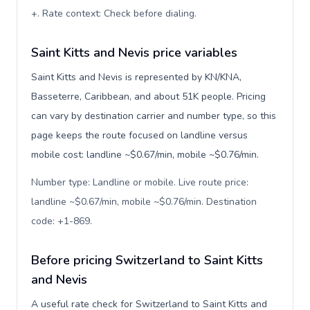
+. Rate context: Check before dialing
.
Saint Kitts and Nevis price variables
Saint Kitts and Nevis is represented by KN/KNA,
Basseterre, Caribbean, and about 51K people. Pricing
can vary by destination carrier and number type, so this
page keeps the route focused on landline versus
mobile cost: landline ~$0.67/min, mobile ~$0.76/min.
Number type: Landline or mobile. Live route price:
landline ~$0.67/min, mobile ~$0.76/min. Destination
code: +1-869
.
Before pricing Switzerland to Saint Kitts
and Nevis
A useful rate check for Switzerland to Saint Kitts and