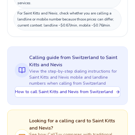
services.
For Saint Kitts and Nevis, check whether you are calling a
landline or mobile number because those prices can differ;
current context: landline ~$0.67/min, mobile ~$0.76/min.
Calling guide
from Switzerland
to
Saint
Kitts and Nevis
View the step-by-step dialing instructions for
Saint Kitts and Nevis
mobile and landline
numbers when calling
from Switzerland
How to call Saint Kitts and Nevis from Switzerland
Looking for a calling card to
Saint Kitts
and Nevis
?
See how CallTuv compares with traditional