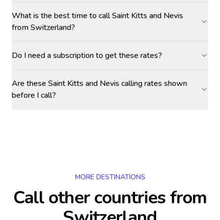
What is the best time to call Saint Kitts and Nevis
from Switzerland?
Do I need a subscription to get these rates?
Are these Saint Kitts and Nevis calling rates shown
before I call?
MORE DESTINATIONS
Call other countries
from
Switzerland