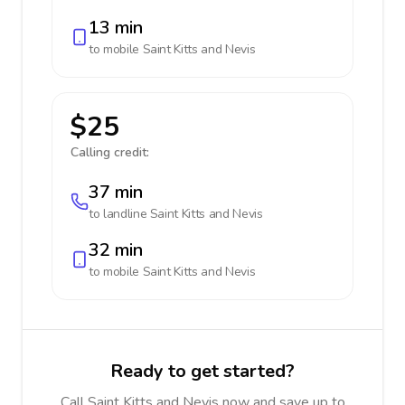
13 min
to mobile
Saint Kitts and Nevis
$25
Calling credit:
37 min
to landline
Saint Kitts and Nevis
32 min
to mobile
Saint Kitts and Nevis
Ready to get started?
Call Saint Kitts and Nevis now and save up to