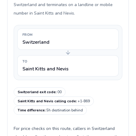
Switzerland and terminates on a landline or mobile
number in Saint Kitts and Nevis.
FROM
Switzerland
TO
Saint Kitts and Nevis
Switzerland exit code
:
00
Saint Kitts and Nevis calling code
:
+1-869
Time difference
:
5h destination behind
For price checks on this route, callers in Switzerland