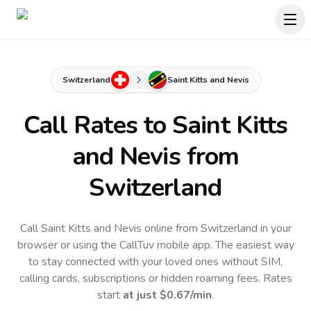
Switzerland
Saint Kitts and Nevis
Call Rates to
Saint Kitts
and Nevis
from
Switzerland
Call Saint Kitts and Nevis online from Switzerland in your
browser or using the CallTuv mobile app.
The easiest way
to stay connected with your loved ones without SIM,
calling cards, subscriptions or hidden roaming fees. Rates
start
at just
$0.67
/min
.