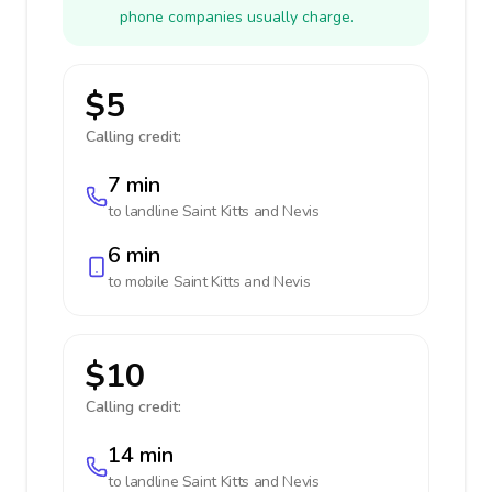
phone companies usually charge.
$5
Calling credit:
7 min
to landline
Saint Kitts and Nevis
6 min
to mobile
Saint Kitts and Nevis
$10
Calling credit:
14 min
to landline
Saint Kitts and Nevis