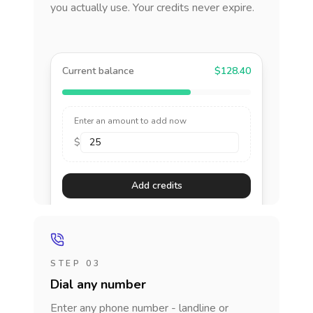
you actually use. Your credits never expire.
Current balance
$128.40
Enter an amount to add now
$
Add credits
STEP 03
Dial any number
Enter any phone number - landline or