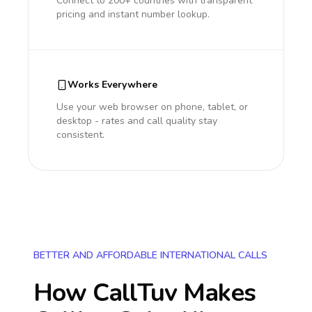
Connect to 200+ countries with transparent
pricing and instant number lookup.
Works Everywhere
Use your web browser on phone, tablet, or
desktop - rates and call quality stay
consistent.
BETTER AND AFFORDABLE INTERNATIONAL CALLS
How CallTuv Makes