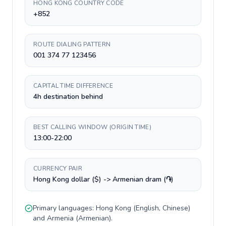
HONG KONG COUNTRY CODE
+852
ROUTE DIALING PATTERN
001 374 77 123456
CAPITAL TIME DIFFERENCE
4h destination behind
BEST CALLING WINDOW (ORIGIN TIME)
13:00-22:00
CURRENCY PAIR
Hong Kong dollar ($) -> Armenian dram (֏)
Primary languages:
Hong Kong
(
English, Chinese
)
and
Armenia
(
Armenian
).