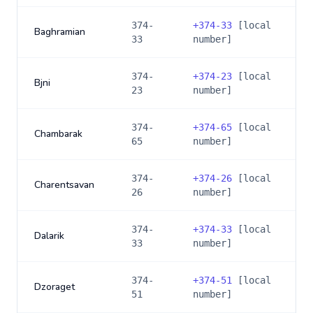
374-
+
374-33
[local
Baghramian
33
number]
374-
+
374-23
[local
Bjni
23
number]
374-
+
374-65
[local
Chambarak
65
number]
374-
+
374-26
[local
Charentsavan
26
number]
374-
+
374-33
[local
Dalarik
33
number]
374-
+
374-51
[local
Dzoraget
51
number]