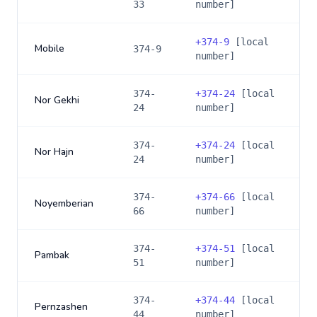
33
number]
+
374-9
[local
Mobile
374-9
number]
374-
+
374-24
[local
Nor Gekhi
24
number]
374-
+
374-24
[local
Nor Hajn
24
number]
374-
+
374-66
[local
Noyemberian
66
number]
374-
+
374-51
[local
Pambak
51
number]
374-
+
374-44
[local
Pernzashen
44
number]