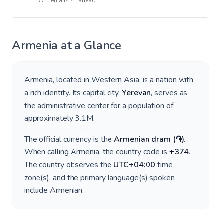
Armenia
is
4h ahead
Armenia
at a Glance
Armenia
, located in
Western Asia
, is a nation with
a rich identity. Its capital city,
Yerevan
, serves as
the administrative center for a population of
approximately
3.1M
.
The official currency is the
Armenian dram
(
֏
)
.
When calling
Armenia
, the country code is
+
374
.
The country observes the
UTC+04:00
time
zone(s), and the primary language(s) spoken
include
Armenian
.