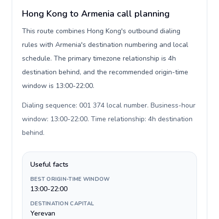
Hong Kong to Armenia call planning
This route combines Hong Kong's outbound dialing
rules with Armenia's destination numbering and local
schedule. The primary timezone relationship is 4h
destination behind, and the recommended origin-time
window is 13:00-22:00.
Dialing sequence: 001 374 local number. Business-hour
window: 13:00-22:00. Time relationship: 4h destination
behind
.
Useful facts
BEST ORIGIN-TIME WINDOW
13:00-22:00
DESTINATION CAPITAL
Yerevan