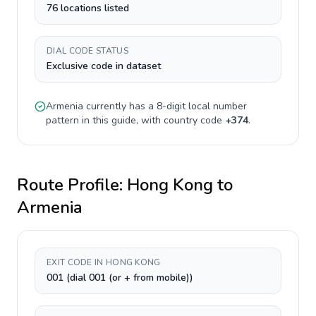
76 locations listed
DIAL CODE STATUS
Exclusive code in dataset
Armenia
currently has a
8-digit
local number
pattern in this guide, with country code
+
374
.
Route Profile:
Hong Kong
to
Armenia
EXIT CODE IN HONG KONG
001 (dial 001 (or + from mobile))