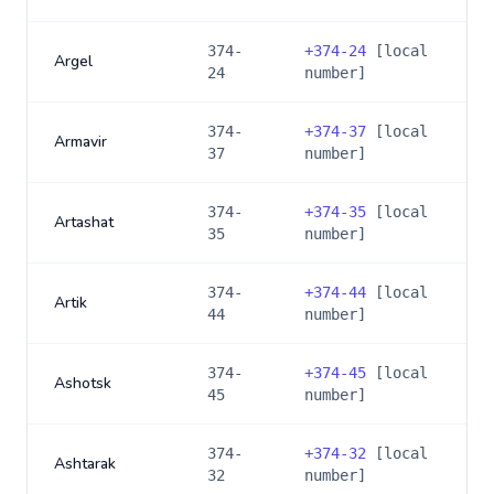
374-
+
374-24
[local
Argel
24
number]
374-
+
374-37
[local
Armavir
37
number]
374-
+
374-35
[local
Artashat
35
number]
374-
+
374-44
[local
Artik
44
number]
374-
+
374-45
[local
Ashotsk
45
number]
374-
+
374-32
[local
Ashtarak
32
number]