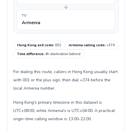
TO
Armenia
Hong Kong exit code
:
001
Armenia calling code
:
+374
Time difference
:
4h destination behind
For dialing this route, callers in Hong Kong usually start
with 001 or the plus sign, then dial +374 before the
local Armenia number.
Hong Kong's primary timezone in this dataset is
UTC+08:00, while Armenia's is UTC+04:00. A practical
origin-time calling window is 13:00-22:00.