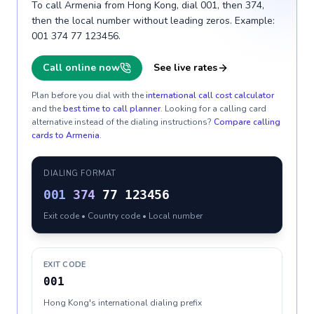
To call Armenia from Hong Kong, dial 001, then 374,
then the local number without leading zeros. Example:
001 374 77 123456.
Call online now
See live rates
Plan before you dial with the
international call cost calculator
and the
best time to call planner
. Looking for a calling card
alternative instead of the dialing instructions?
Compare calling
cards to
Armenia
.
DIALING FORMAT
001
374
77 123456
Exit code • Country code • Local number
EXIT CODE
001
Hong Kong's international dialing prefix