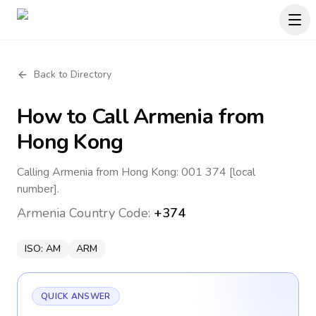
Back to Directory
How to Call
Armenia
from
Hong Kong
Calling Armenia from Hong Kong: 001 374 [local
number].
Armenia
Country Code:
+374
ISO:
AM
ARM
QUICK ANSWER