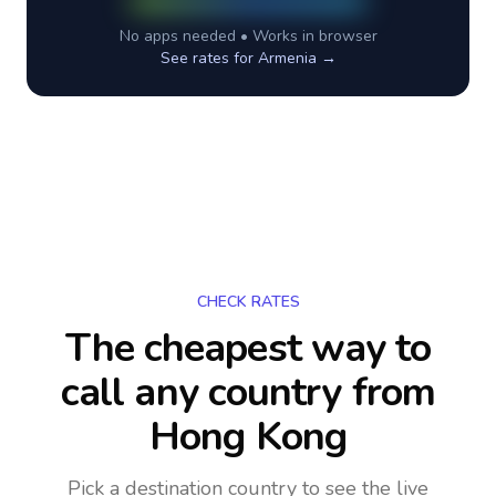
No apps needed • Works in browser
See rates for
Armenia
→
CHECK RATES
The cheapest way to
call any country
from
Hong Kong
Pick a destination country to see the live