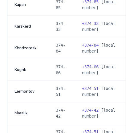
374-
+
374-85
[local
Kapan
85
number]
374-
+
374-33
[local
Karakerd
33
number]
374-
+
374-84
[local
Khndzoresk
84
number]
374-
+
374-66
[local
Koghb
66
number]
374-
+
374-51
[local
Lermontov
51
number]
374-
+
374-42
[local
Maralik
42
number]
374-
+
374-51
[local