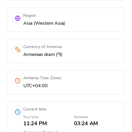
Region
Asia (Western Asia)
Currency of Armenia
Armenian dram (֏)
Armenia Time Zones
UTC+04:00
Current time
Your time
Armenia
11:24 PM
03:24 AM