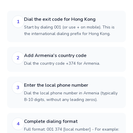
Dial the exit code for Hong Kong
1
Start by dialing 001 (or use + on mobile). This is
the international dialing prefix for Hong Kong.
Add Armenia's country code
2
Dial the country code +374 for Armenia.
Enter the local phone number
3
Dial the local phone number in Armenia (typically
8-10 digits, without any leading zeros).
Complete dialing format
4
Full format: 001 374 [local number] - For example: