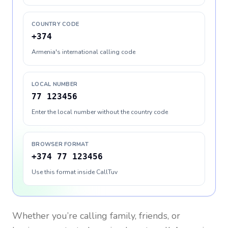
COUNTRY CODE
+374
Armenia's international calling code
LOCAL NUMBER
77 123456
Enter the local number without the country code
BROWSER FORMAT
+374 77 123456
Use this format inside CallTuv
Whether you’re calling family, friends, or