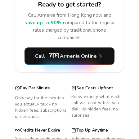
Ready to get started?
Call
Armenia
from Hong Kong
now and
save up to 90%
compared to the regular
rates charged by traditional phone
companies!
Call
🇦🇲
Armenia
Online
Pay Per Minute
See Costs Upfront
Know exactly what each
Only pay for the minutes
call will cost before you
you actually talk - no
dial. No hidden fees, no
hidden fees, subscriptions
surprises.
or contracts.
Credits Never Expire
Top Up Anytime
Your calling credit stays in
Add more credit whenever