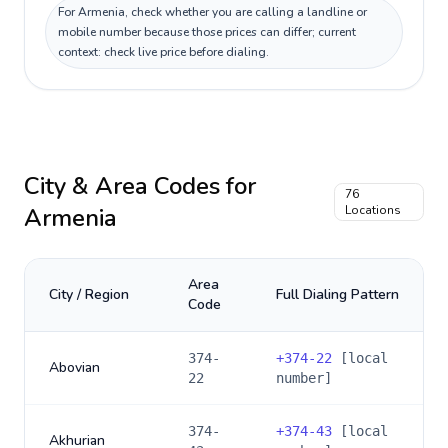
For Armenia, check whether you are calling a landline or
mobile number because those prices can differ; current
context: check live price before dialing.
City & Area Codes for
76
Armenia
Locations
Area
City / Region
Full Dialing Pattern
Code
374-
+
374-22
[local
Abovian
22
number]
374-
+
374-43
[local
Akhurian