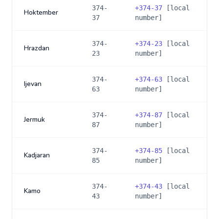
374-
+
374-37
[local
Hoktember
37
number]
374-
+
374-23
[local
Hrazdan
23
number]
374-
+
374-63
[local
Ijevan
63
number]
374-
+
374-87
[local
Jermuk
87
number]
374-
+
374-85
[local
Kadjaran
85
number]
374-
+
374-43
[local
Kamo
43
number]