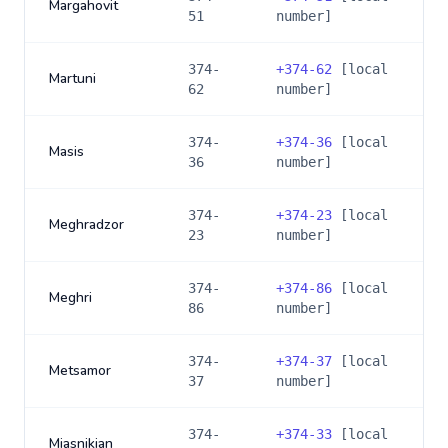
Margahovit
51
number]
374-
+
374-62
[local
Martuni
62
number]
374-
+
374-36
[local
Masis
36
number]
374-
+
374-23
[local
Meghradzor
23
number]
374-
+
374-86
[local
Meghri
86
number]
374-
+
374-37
[local
Metsamor
37
number]
374-
+
374-33
[local
Miasnikian