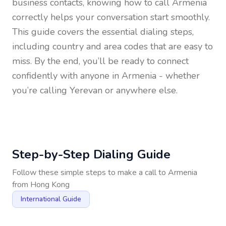
business contacts, knowing how to call
Armenia
correctly helps your conversation start smoothly.
This guide covers the essential dialing steps,
including country and area codes that are easy to
miss. By the end, you’ll be ready to connect
confidently with anyone in
Armenia
- whether
you’re calling Yerevan or anywhere else.
Step-by-Step Dialing Guide
Follow these simple steps to make a call to
Armenia
from
Hong Kong
International Guide