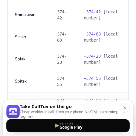
374-
+
374-42
[local
Shirakavan
42
number]
374-
+
374-83
[local
Sisian
83
number]
374-
+
374-23
[local
Solak
23
number]
374-
+
374-55
[local
Spitak
55
number]
374-
+
374-56
[local
Stepanavan
Take CallTuv on the go
56
number]
Cheap worldwide calls from your phone. No SIM, no roaming,
anytime.
374-
+
374-49
[local
GET IT ON
Talin
Google Play
49
number]