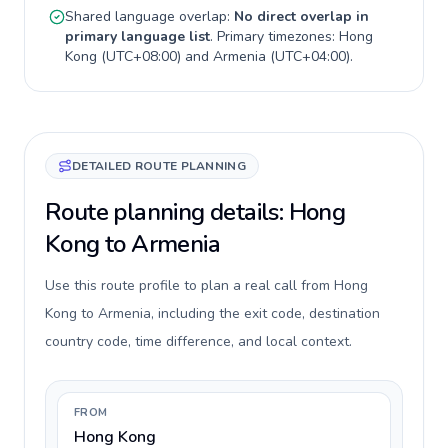
Shared language overlap:
No direct overlap in
primary language list
. Primary timezones:
Hong
Kong
(
UTC+08:00
) and
Armenia
(
UTC+04:00
).
DETAILED ROUTE PLANNING
Route planning details: Hong
Kong to Armenia
Use this route profile to plan a real call from Hong
Kong to Armenia, including the exit code, destination
country code, time difference, and local context.
FROM
Hong Kong