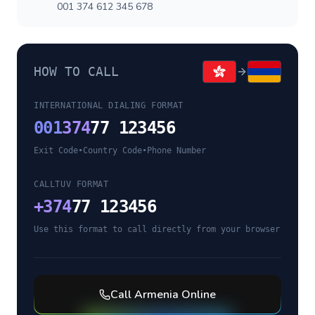
001 374 612 345 678
HOW TO CALL
INTERNATIONAL DIALING FORMAT
001
374
77 123456
Exit Code
•
Country Code
•
Phone Number
CALLTUV FORMAT
+
374
77 123456
Use this format to call directly from your browser
Call
Armenia
Online