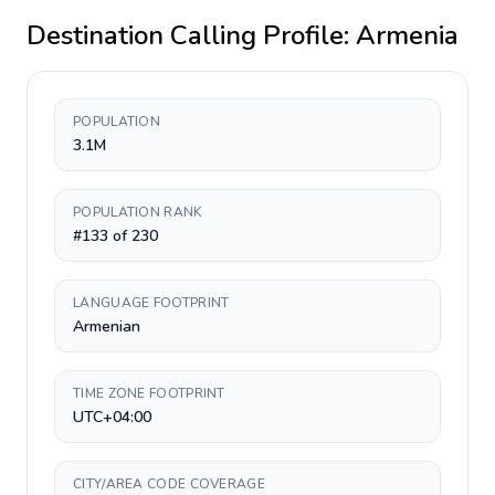
Destination Calling Profile:
Armenia
POPULATION
3.1M
POPULATION RANK
#133 of 230
LANGUAGE FOOTPRINT
Armenian
TIME ZONE FOOTPRINT
UTC+04:00
CITY/AREA CODE COVERAGE