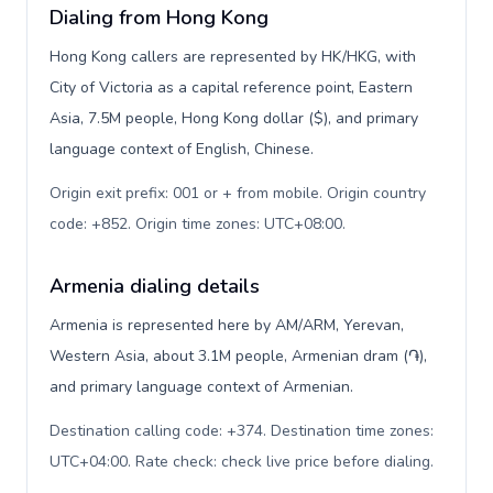
Dialing from Hong Kong
Hong Kong callers are represented by HK/HKG, with
City of Victoria as a capital reference point, Eastern
Asia, 7.5M people, Hong Kong dollar ($), and primary
language context of English, Chinese.
Origin exit prefix: 001 or + from mobile. Origin country
code: +852. Origin time zones: UTC+08:00
.
Armenia dialing details
Armenia is represented here by AM/ARM, Yerevan,
Western Asia, about 3.1M people, Armenian dram (֏),
and primary language context of Armenian.
Destination calling code: +374. Destination time zones:
UTC+04:00. Rate check: check live price before dialing
.