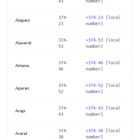
43
number]
374-
+
374-23
[local
Alapars
23
number]
374-
+
374-53
[local
Alaverdi
53
number]
374-
+
374-46
[local
Amasia
46
number]
374-
+
374-52
[local
Aparan
52
number]
374-
+
374-43
[local
Arapi
43
number]
374-
+
374-38
[local
Ararat
38
number]