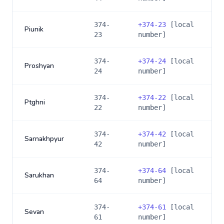
374-
+
374-23
[local
Piunik
23
number]
374-
+
374-24
[local
Proshyan
24
number]
374-
+
374-22
[local
Ptghni
22
number]
374-
+
374-42
[local
Sarnakhpyur
42
number]
374-
+
374-64
[local
Sarukhan
64
number]
374-
+
374-61
[local
Sevan
61
number]