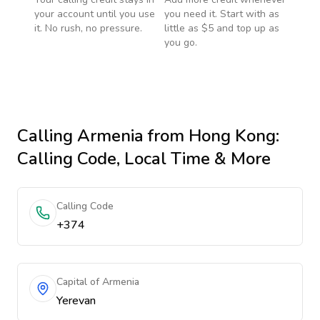
your account until you use
you need it. Start with as
it. No rush, no pressure.
little as $5 and top up as
you go.
Calling
Armenia
from Hong Kong
:
Calling Code, Local Time & More
Calling Code
+374
Capital of Armenia
Yerevan