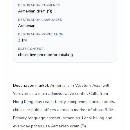
DESTINATION CURRENCY
Armenian dram (֏)
DESTINATION LANGUAGES
Armenian
DESTINATION POPULATION
3.1M
RATE CONTEXT
check live price before dialing
Destination market:
Armenia is in Western Asia, with
Yerevan as a main administrative center. Calls from
Hong Kong may reach family, companies, banks, hotels,
clinics, or public offices across a market of about 3.1M.
Primary language context: Armenian. Local billing and
everyday prices use Armenian dram (֏).