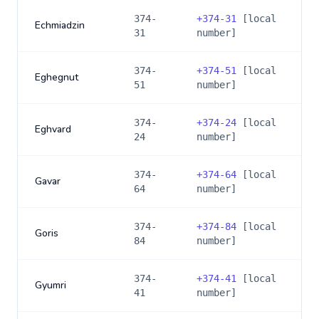
374-
+
374-31
[local
Echmiadzin
31
number]
374-
+
374-51
[local
Eghegnut
51
number]
374-
+
374-24
[local
Eghvard
24
number]
374-
+
374-64
[local
Gavar
64
number]
374-
+
374-84
[local
Goris
84
number]
374-
+
374-41
[local
Gyumri
41
number]