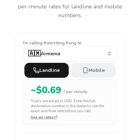
per-minute rates for landline and mobile
numbers.
I'm calling
from Hong Kong to
🇦🇲
Armenia
Landline
Mobile
~$
0.69
/ per minute
*Calls are billed in
USD
. Enter the full
destination number in the dialer to see the
exact and final rate before you call.
See all rates