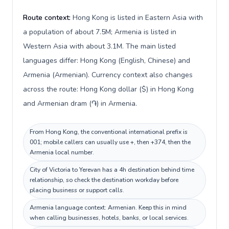
Route context:
Hong Kong is listed in Eastern Asia with
a population of about 7.5M; Armenia is listed in
Western Asia with about 3.1M. The main listed
languages differ: Hong Kong (English, Chinese) and
Armenia (Armenian). Currency context also changes
across the route: Hong Kong dollar ($) in Hong Kong
and Armenian dram (֏) in Armenia.
From Hong Kong, the conventional international prefix is
001; mobile callers can usually use +, then +374, then the
Armenia local number.
City of Victoria to Yerevan has a 4h destination behind time
relationship, so check the destination workday before
placing business or support calls.
Armenia language context: Armenian. Keep this in mind
when calling businesses, hotels, banks, or local services.