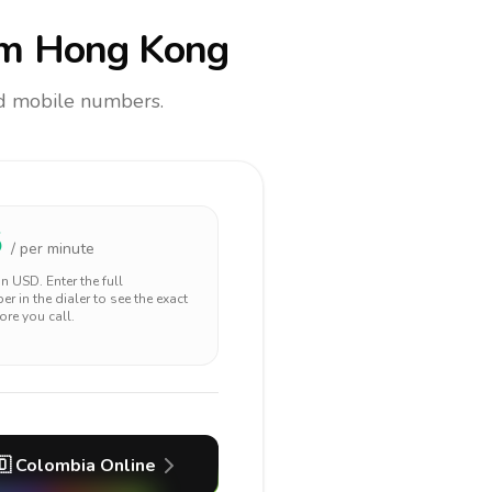
m Hong Kong
and mobile numbers.
5
/ per minute
 in
USD
. Enter the full
r in the dialer to see the exact
ore you call.
🇴
Colombia
Online