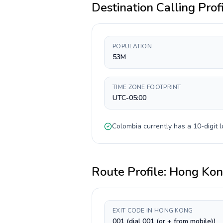
Destination Calling Prof
POPULATION
53M
TIME ZONE FOOTPRINT
UTC-05:00
Colombia
currently has a
10-digit
l
Route Profile:
Hong Ko
EXIT CODE IN HONG KONG
001 (dial 001 (or + from mobile))