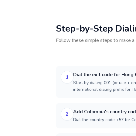
Step-by-Step Dial
Follow these simple steps to make a 
Dial the exit code for Hong
1
Start by dialing 001 (or use + on
international dialing prefix for 
Add Colombia's country co
2
Dial the country code +57 for C