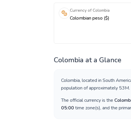
Currency of Colombia
Colombian peso ($)
Colombia
at a Glance
Colombia
, located in
South Americ
population of approximately
53M
.
The official currency is the
Colomb
05:00
time zone(s), and the prima