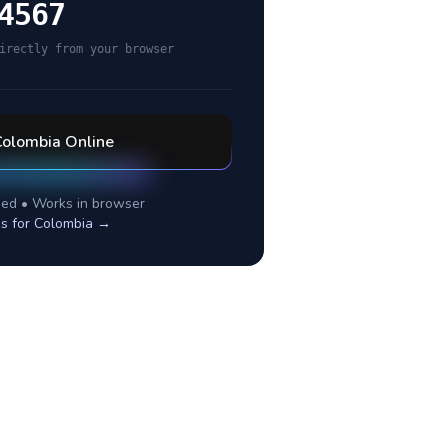
4567
irectly from your browser
Colombia
Online
ed • Works in browser
s for
Colombia
→