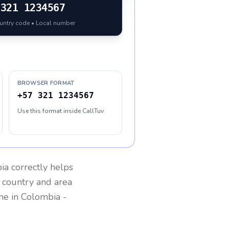
321 1234567
ountry code • Local number
BROWSER FORMAT
+57 321 1234567
Use this format inside CallTuv
ia
correctly helps
g country and area
one in
Colombia
-