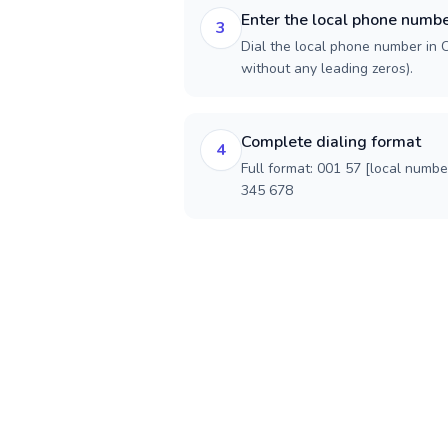
Enter the local phone numb
3
Dial the local phone number in C
without any leading zeros).
Complete dialing format
4
Full format: 001 57 [local numbe
345 678