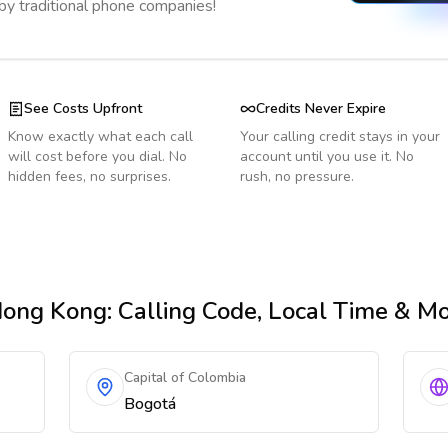
 by traditional phone companies!
See Costs Upfront
Credits Never Expire
Know exactly what each call
Your calling credit stays in your
will cost before you dial. No
account until you use it. No
hidden fees, no surprises.
rush, no pressure.
Hong Kong
: Calling Code, Local Time & M
Capital of Colombia
Bogotá