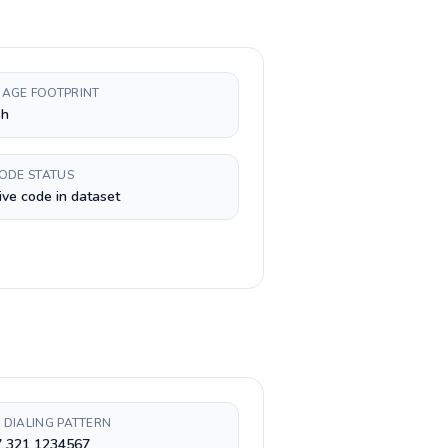
AGE FOOTPRINT
sh
CODE STATUS
ive code in dataset
 DIALING PATTERN
7 321 1234567