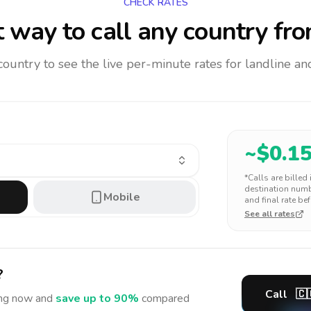
CHECK RATES
 way to call any country
fro
 country to see the live per-minute rates for landline 
~$
0.1
*Calls are billed
destination numbe
Mobile
and final rate bef
See all rates
?
Call
🇨
ng
now and
save up to 90%
compared