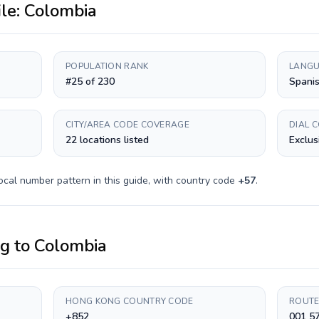
ile:
Colombia
POPULATION RANK
LANGU
#25 of 230
Spani
CITY/AREA CODE COVERAGE
DIAL 
22 locations listed
Exclus
ocal number pattern in this guide, with country code
+
57
.
ng
to
Colombia
HONG KONG COUNTRY CODE
ROUTE
+852
001 5