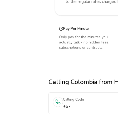
to the regular rates charged
Pay Per Minute
Only pay for the minutes you
actually talk - no hidden fees,
subscriptions or contracts.
Calling
Colombia
from 
Calling Code
+57