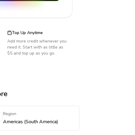
Top Up Anytime
Add more credit whenever you
need it. Start with as little as
$5 and top up as you go.
ore
Region
Americas (South America)