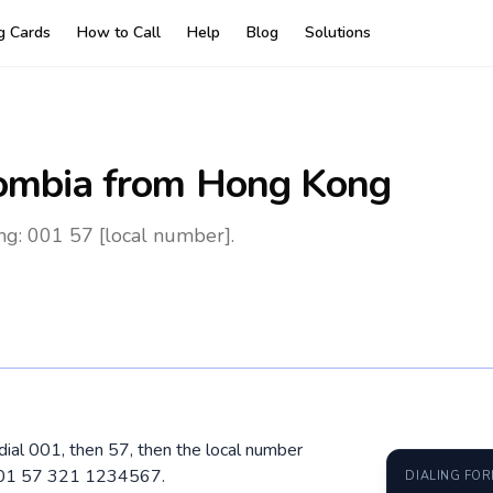
ng Cards
How to Call
Help
Blog
Solutions
ombia
from Hong Kong
g: 001 57 [local number].
dial 001, then 57, then the local number
 001 57 321 1234567.
DIALING FO