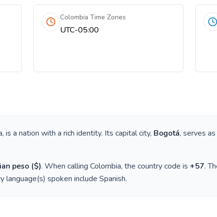
Colombia Time Zones
UTC-05:00
a
, is a nation with a rich identity. Its capital city,
Bogotá
, serves as
ian peso
(
$
)
. When calling
Colombia
, the country code is
+
57
. T
ry language(s) spoken include
Spanish
.