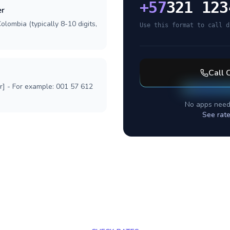
+
57
321 123
er
olombia (typically 8-10 digits,
Use this format to call d
Call
r] - For example: 001 57 612
No apps need
See rate