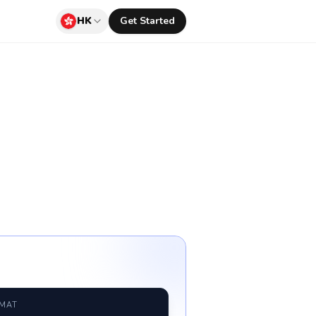
HK
Get Started
RMAT