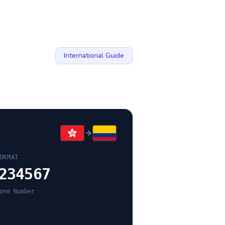
International Guide
ORMAT
234567
one Number