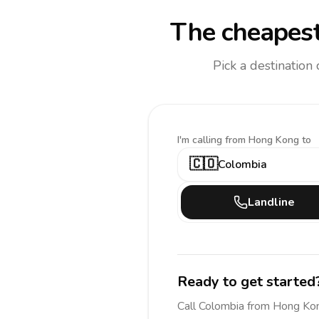
The cheapest
Pick a destination
I'm calling
from Hong Kong to
🇨🇴
Colombia
Landline
Ready to get started
Call
Colombia
from Hong Ko