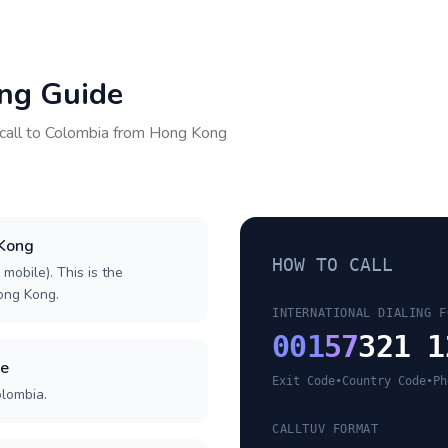
ing Guide
call to
Colombia
from
Hong Kong
 Kong
HOW TO CALL
 mobile). This is the
Hong Kong.
INTERNATIONAL DIALING F
001
57
321 1
de
Exit Code
•
Country Code
•
Ph
olombia.
CALLTUV FORMAT