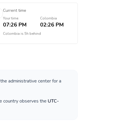
Current time
Your time
Colombia
07:26 PM
02:26 PM
Colombia
is
5h behind
 the administrative center for a
he country observes the
UTC-