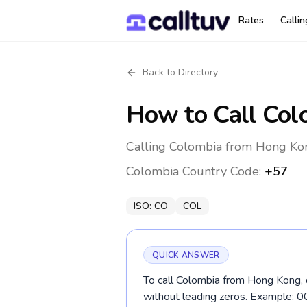
Rates
Calli
Back to Directory
How to Call
Col
Calling Colombia from Hong Kon
Colombia
Country Code:
+57
ISO:
CO
COL
QUICK ANSWER
To call Colombia from Hong Kong, 
without leading zeros. Example: