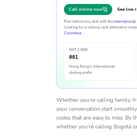
Call online now
See live r
Plan before you dial with the
international 
Looking for a calling card alternative inste
Colombia
.
EXIT CODE
001
Hong Kong's international
dialing prefix
Whether you’re calling family, f
your conversation start smoothly.
codes that are easy to miss. By 
whether you’re calling Bogotá o