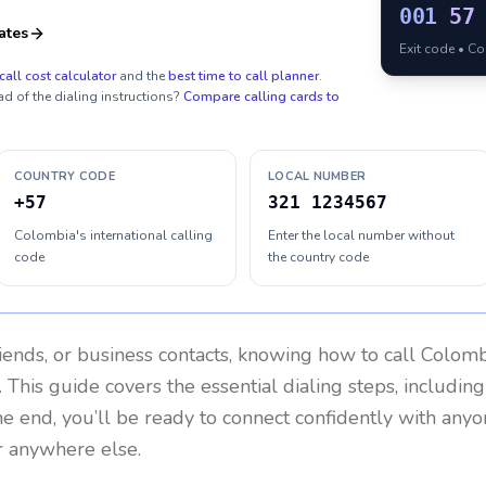
001
57
ates
Exit code • C
call cost calculator
and the
best time to call planner
.
ad of the dialing instructions?
Compare calling cards to
COUNTRY CODE
LOCAL NUMBER
+57
321 1234567
Colombia's international calling
Enter the local number without
code
the country code
riends, or business contacts, knowing how to call
Colomb
 This guide covers the essential dialing steps, includin
the end, you’ll be ready to connect confidently with any
r anywhere else.