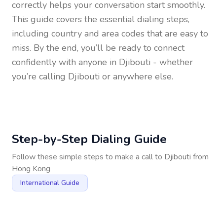
correctly helps your conversation start smoothly.
This guide covers the essential dialing steps,
including country and area codes that are easy to
miss. By the end, you’ll be ready to connect
confidently with anyone in
Djibouti
- whether
you’re calling Djibouti or anywhere else.
Step-by-Step Dialing Guide
Follow these simple steps to make a call to
Djibouti
from
Hong Kong
International Guide