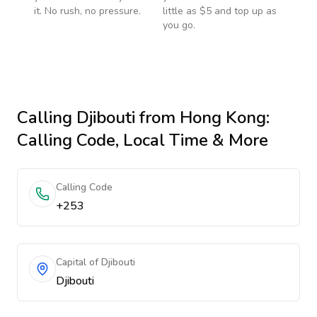
it. No rush, no pressure.
little as $5 and top up as
you go.
Calling
Djibouti
from Hong Kong
:
Calling Code, Local Time & More
Calling Code
+253
Capital of Djibouti
Djibouti