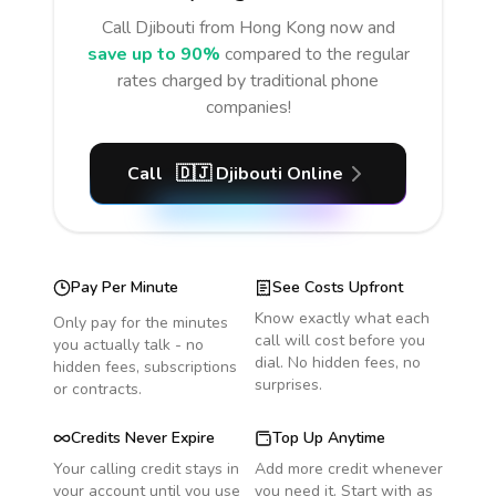
Call
Djibouti
from Hong Kong
now and
save up to 90%
compared to the regular
rates charged by traditional phone
companies!
Call
🇩🇯
Djibouti
Online
Pay Per Minute
See Costs Upfront
Know exactly what each
Only pay for the minutes
call will cost before you
you actually talk - no
dial. No hidden fees, no
hidden fees, subscriptions
surprises.
or contracts.
Credits Never Expire
Top Up Anytime
Your calling credit stays in
Add more credit whenever
your account until you use
you need it. Start with as