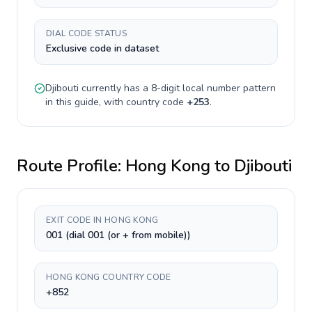
DIAL CODE STATUS
Exclusive code in dataset
Djibouti
currently has a
8-digit
local number pattern
in this guide, with country code
+
253
.
Route Profile:
Hong Kong
to
Djibouti
EXIT CODE IN HONG KONG
001 (dial 001 (or + from mobile))
HONG KONG COUNTRY CODE
+852