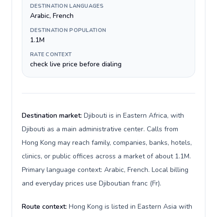
DESTINATION LANGUAGES
Arabic, French
DESTINATION POPULATION
1.1M
RATE CONTEXT
check live price before dialing
Destination market:
Djibouti is in Eastern Africa, with
Djibouti as a main administrative center. Calls from
Hong Kong may reach family, companies, banks, hotels,
clinics, or public offices across a market of about 1.1M.
Primary language context: Arabic, French. Local billing
and everyday prices use Djiboutian franc (Fr).
Route context:
Hong Kong is listed in Eastern Asia with