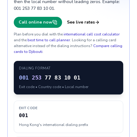
then the local number without leading zeros. Example:
001 253 77 83 10 01.
Call online now
See live rates
Plan before you dial with the
international call cost calculator
and the
best time to call planner
. Looking for a calling card
alternative instead of the dialing instructions?
Compare calling
cards to
Djibouti
.
DIALING FORMAT
001
253
77 83 10 01
Exit code • Country code • Local number
EXIT CODE
001
Hong Kong's international dialing prefix