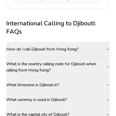
International Calling to
Djibouti
:
FAQs
How do I call Djibouti from Hong Kong?
What is the country calling code for Djibouti when
calling from Hong Kong?
What timezone is Djibouti in?
What currency is used in Djibouti?
What is the capital city of Djibouti?