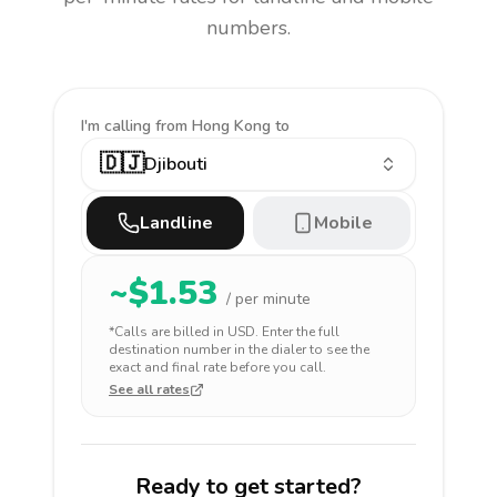
numbers.
I'm calling
from Hong Kong to
🇩🇯
Djibouti
Landline
Mobile
~$
1.53
/ per minute
*Calls are billed in
USD
. Enter the full
destination number in the dialer to see the
exact and final rate before you call.
See all rates
Ready to get started?