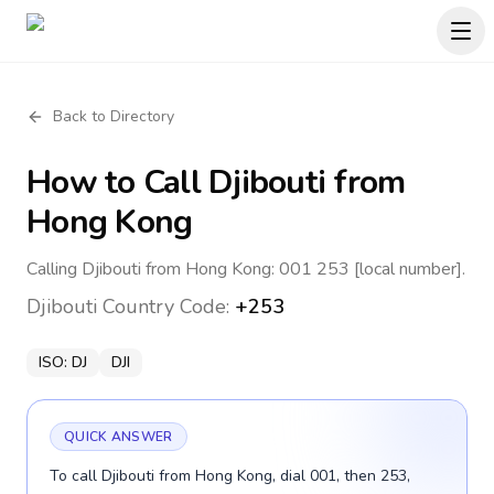
Back to Directory
How to Call
Djibouti
from
Hong Kong
Calling Djibouti from Hong Kong: 001 253 [local number].
Djibouti
Country Code:
+253
ISO:
DJ
DJI
QUICK ANSWER
To call Djibouti from Hong Kong, dial 001, then 253,