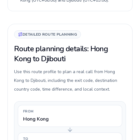
Kong
(
UTC+08:00
) and
Djibouti
(
UTC+03:00
).
DETAILED ROUTE PLANNING
Route planning details: Hong
Kong to Djibouti
Use this route profile to plan a real call from Hong
Kong to Djibouti, including the exit code, destination
country code, time difference, and local context.
FROM
Hong Kong
TO