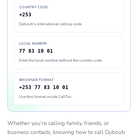
COUNTRY CODE
+253
Djibouti's international calling code
LOCAL NUMBER
77 83 10 01
Enter the local number without the country code
BROWSER FORMAT
+253 77 83 10 01
Use this format inside CallTuv
Whether you’re calling family, friends, or
business contacts, knowing how to call
Djibouti