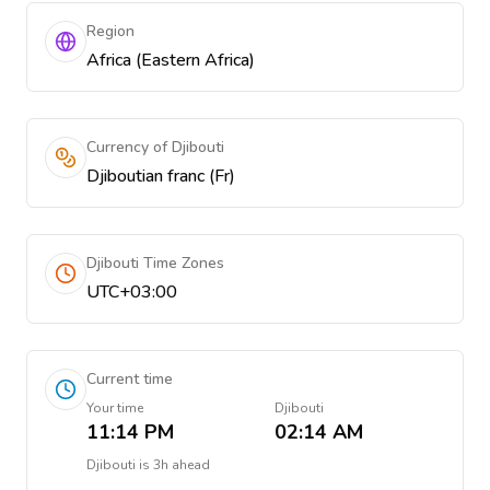
Region
Africa (Eastern Africa)
Currency of Djibouti
Djiboutian franc (Fr)
Djibouti Time Zones
UTC+03:00
Current time
Your time
Djibouti
11:14 PM
02:14 AM
Djibouti
is
3h ahead