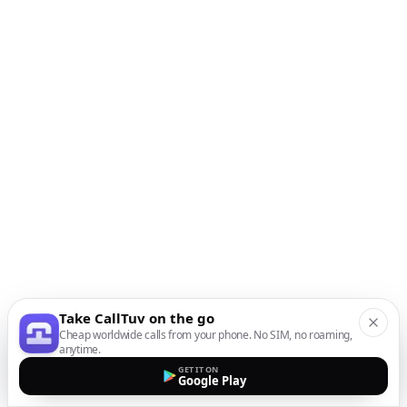
Take CallTuv on the go
Cheap worldwide calls from your phone. No SIM, no roaming,
anytime.
GET IT ON
Google Play