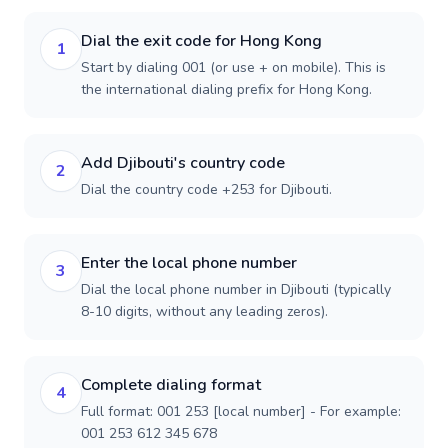
Dial the exit code for Hong Kong
1
Start by dialing 001 (or use + on mobile). This is
the international dialing prefix for Hong Kong.
Add Djibouti's country code
2
Dial the country code +253 for Djibouti.
Enter the local phone number
3
Dial the local phone number in Djibouti (typically
8-10 digits, without any leading zeros).
Complete dialing format
4
Full format: 001 253 [local number] - For example:
001 253 612 345 678