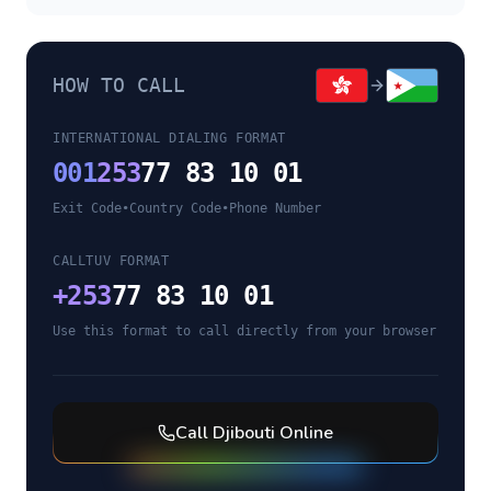
HOW TO CALL
INTERNATIONAL DIALING FORMAT
001
253
77 83 10 01
Exit Code
•
Country Code
•
Phone Number
CALLTUV FORMAT
+
253
77 83 10 01
Use this format to call directly from your browser
Call
Djibouti
Online