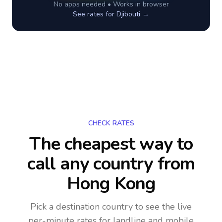
No apps needed • Works in browser
See rates for
Djibouti
→
CHECK RATES
The cheapest way to
call any country
from
Hong Kong
Pick a destination country to see the live
per-minute rates for landline and mobile