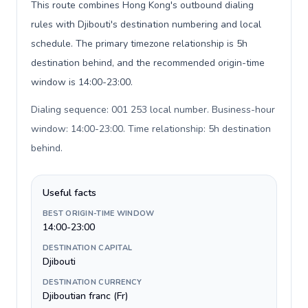
This route combines Hong Kong's outbound dialing
rules with Djibouti's destination numbering and local
schedule. The primary timezone relationship is 5h
destination behind, and the recommended origin-time
window is 14:00-23:00.
Dialing sequence: 001 253 local number. Business-hour
window: 14:00-23:00. Time relationship: 5h destination
behind
.
Useful facts
BEST ORIGIN-TIME WINDOW
14:00-23:00
DESTINATION CAPITAL
Djibouti
DESTINATION CURRENCY
Djiboutian franc (Fr)