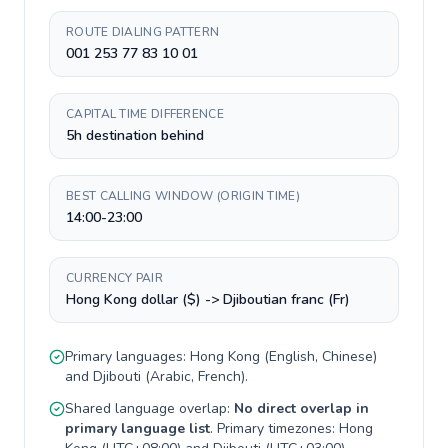
ROUTE DIALING PATTERN
001 253 77 83 10 01
CAPITAL TIME DIFFERENCE
5h destination behind
BEST CALLING WINDOW (ORIGIN TIME)
14:00-23:00
CURRENCY PAIR
Hong Kong dollar ($) -> Djiboutian franc (Fr)
Primary languages:
Hong Kong
(
English, Chinese
)
and
Djibouti
(
Arabic, French
).
Shared language overlap:
No direct overlap in
primary language list
. Primary timezones:
Hong