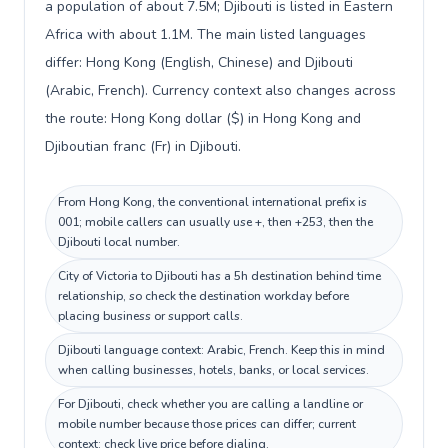
a population of about 7.5M; Djibouti is listed in Eastern
Africa with about 1.1M. The main listed languages
differ: Hong Kong (English, Chinese) and Djibouti
(Arabic, French). Currency context also changes across
the route: Hong Kong dollar ($) in Hong Kong and
Djiboutian franc (Fr) in Djibouti.
From Hong Kong, the conventional international prefix is
001; mobile callers can usually use +, then +253, then the
Djibouti local number.
City of Victoria to Djibouti has a 5h destination behind time
relationship, so check the destination workday before
placing business or support calls.
Djibouti language context: Arabic, French. Keep this in mind
when calling businesses, hotels, banks, or local services.
For Djibouti, check whether you are calling a landline or
mobile number because those prices can differ; current
context: check live price before dialing.