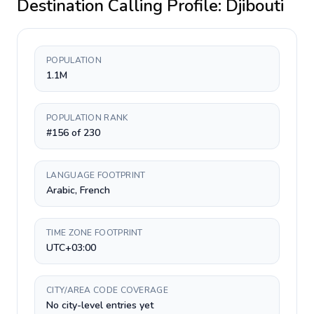
Destination Calling Profile:
Djibouti
POPULATION
1.1M
POPULATION RANK
#156 of 230
LANGUAGE FOOTPRINT
Arabic, French
TIME ZONE FOOTPRINT
UTC+03:00
CITY/AREA CODE COVERAGE
No city-level entries yet