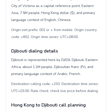
City of Victoria as a capital reference point, Eastern
Asia, 7.5M people, Hong Kong dollar ($), and primary
language context of English, Chinese.
Origin exit prefix: 001 or + from mobile. Origin country
code: +852. Origin time zones: UTC+08:00
.
Djibouti dialing details
Djibouti is represented here by DJ/DJI, Djibouti, Eastern
Africa, about 1.1M people, Djiboutian franc (Fr), and
primary language context of Arabic, French.
Destination calling code: +253. Destination time zones:
UTC+03:00. Rate check: check live price before dialing
.
Hong Kong to Djibouti call planning