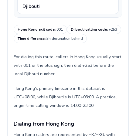
Djibouti
Hong Kong exit code
:
001
Djibouti calling code
:
+253
Time difference
:
5h destination behind
For dialing this route, callers in Hong Kong usually start
with 001 or the plus sign, then dial +253 before the
local Djibouti number.
Hong Kong's primary timezone in this dataset is
UTC+08:00, while Djibouti's is UTC+03:00. A practical
origin-time calling window is 14:00-23:00.
Dialing from Hong Kong
Hong Kong callers are represented by HK/HKG, with