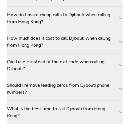
How do I make cheap calls to Djibouti when calling
from Hong Kong?
How much does it cost to call Djibouti when calling
from Hong Kong?
Can I use + instead of the exit code when calling
Djibouti?
Should I remove leading zeros from Djibouti phone
numbers?
What is the best time to call Djibouti from Hong
Kong?