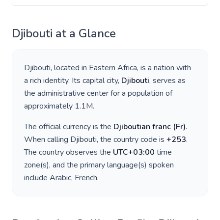
Djibouti
at a Glance
Djibouti
, located in
Eastern Africa
, is a nation with
a rich identity. Its capital city,
Djibouti
, serves as
the administrative center for a population of
approximately
1.1M
.
The official currency is the
Djiboutian franc
(
Fr
)
.
When calling
Djibouti
, the country code is
+
253
.
The country observes the
UTC+03:00
time
zone(s), and the primary language(s) spoken
include
Arabic, French
.