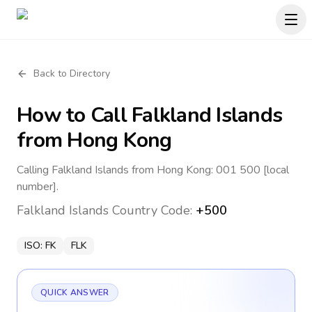
Back to Directory
How to Call
Falkland Islands
from Hong Kong
Calling Falkland Islands from Hong Kong: 001 500 [local
number].
Falkland Islands
Country Code:
+500
ISO:
FK
FLK
QUICK ANSWER