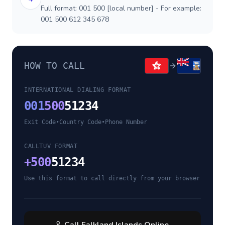
Full format: 001 500 [local number] - For example:
001 500 612 345 678
HOW TO CALL
INTERNATIONAL DIALING FORMAT
001
500
51234
Exit Code
•
Country Code
•
Phone Number
CALLTUV FORMAT
+
500
51234
Use this format to call directly from your browser