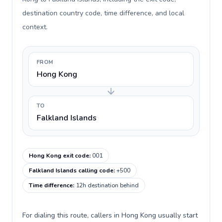
destination country code, time difference, and local
context.
FROM
Hong Kong
TO
Falkland Islands
Hong Kong exit code
:
001
Falkland Islands calling code
:
+500
Time difference
:
12h destination behind
For dialing this route, callers in Hong Kong usually start