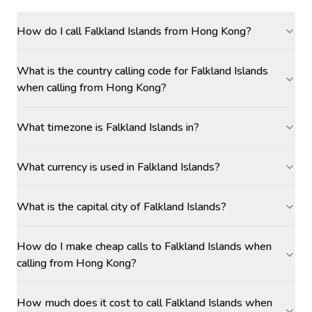
How do I call Falkland Islands from Hong Kong?
What is the country calling code for Falkland Islands
when calling from Hong Kong?
What timezone is Falkland Islands in?
What currency is used in Falkland Islands?
What is the capital city of Falkland Islands?
How do I make cheap calls to Falkland Islands when
calling from Hong Kong?
How much does it cost to call Falkland Islands when