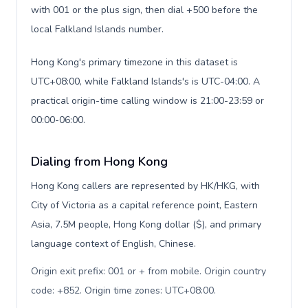
with 001 or the plus sign, then dial +500 before the
local Falkland Islands number.
Hong Kong's primary timezone in this dataset is
UTC+08:00, while Falkland Islands's is UTC-04:00. A
practical origin-time calling window is 21:00-23:59 or
00:00-06:00.
Dialing from Hong Kong
Hong Kong callers are represented by HK/HKG, with
City of Victoria as a capital reference point, Eastern
Asia, 7.5M people, Hong Kong dollar ($), and primary
language context of English, Chinese.
Origin exit prefix: 001 or + from mobile. Origin country
code: +852. Origin time zones: UTC+08:00
.