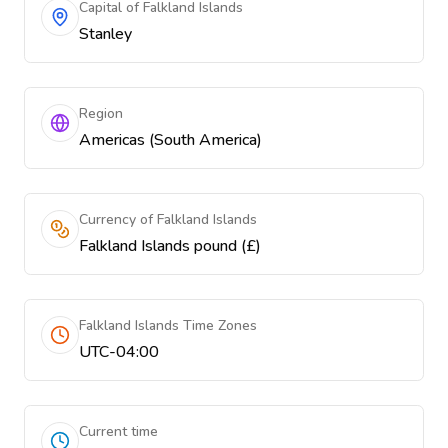
Capital of Falkland Islands
Stanley
Region
Americas (South America)
Currency of Falkland Islands
Falkland Islands pound (£)
Falkland Islands Time Zones
UTC-04:00
Current time