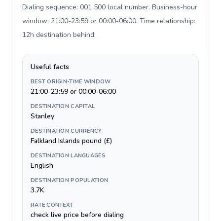
Dialing sequence: 001 500 local number. Business-hour
window: 21:00-23:59 or 00:00-06:00. Time relationship:
12h destination behind
.
Useful facts
BEST ORIGIN-TIME WINDOW
21:00-23:59 or 00:00-06:00
DESTINATION CAPITAL
Stanley
DESTINATION CURRENCY
Falkland Islands pound (£)
DESTINATION LANGUAGES
English
DESTINATION POPULATION
3.7K
RATE CONTEXT
check live price before dialing