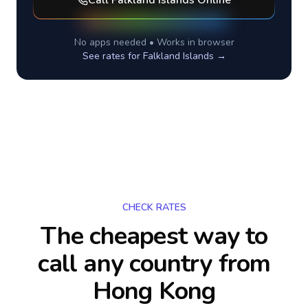
Call
Falkland Islands
Online
No apps needed • Works in browser
See rates for
Falkland Islands
→
CHECK RATES
The cheapest way to
call any country
from
Hong Kong