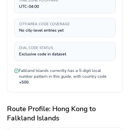
TIME ZONE FOOTPRINT
UTC-04:00
CITY/AREA CODE COVERAGE
No city-level entries yet
DIAL CODE STATUS
Exclusive code in dataset
Falkland Islands
currently has a
5-digit
local
number pattern in this guide, with country code
+
500
.
Route Profile:
Hong Kong
to
Falkland Islands