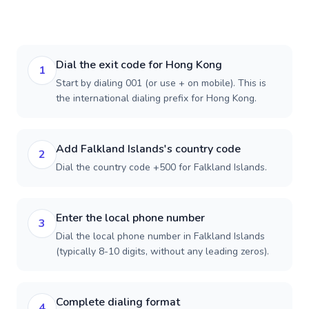
Dial the exit code for Hong Kong
1
Start by dialing 001 (or use + on mobile). This is
the international dialing prefix for Hong Kong.
Add Falkland Islands's country code
2
Dial the country code +500 for Falkland Islands.
Enter the local phone number
3
Dial the local phone number in Falkland Islands
(typically 8-10 digits, without any leading zeros).
Complete dialing format
4