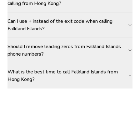
calling from Hong Kong?
Can I use + instead of the exit code when calling
Falkland Islands?
Should I remove leading zeros from Falkland Islands
phone numbers?
What is the best time to call Falkland Islands from
Hong Kong?