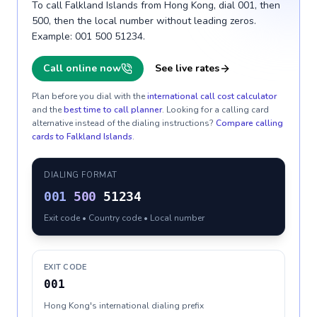
To call Falkland Islands from Hong Kong, dial 001, then
500, then the local number without leading zeros.
Example: 001 500 51234.
Call online now
See live rates
Plan before you dial with the
international call cost calculator
and the
best time to call planner
. Looking for a calling card
alternative instead of the dialing instructions?
Compare calling
cards to
Falkland Islands
.
DIALING FORMAT
001
500
51234
Exit code • Country code • Local number
EXIT CODE
001
Hong Kong's international dialing prefix