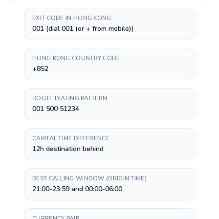
EXIT CODE IN HONG KONG
001 (dial 001 (or + from mobile))
HONG KONG COUNTRY CODE
+852
ROUTE DIALING PATTERN
001 500 51234
CAPITAL TIME DIFFERENCE
12h destination behind
BEST CALLING WINDOW (ORIGIN TIME)
21:00-23:59 and 00:00-06:00
CURRENCY PAIR