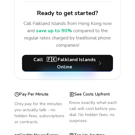
Ready to get started?
Call
Falkland Islands
from Hong Kong
now
and
save up to 90%
compared to the
regular rates charged by traditional phone
companies!
Call
🇫🇰
Falkland Islands
Online
Pay Per Minute
See Costs Upfront
Know exactly what each
Only pay for the minutes
call will cost before you
you actually talk - no
dial. No hidden fees, no
hidden fees, subscriptions
surprises.
or contracts.