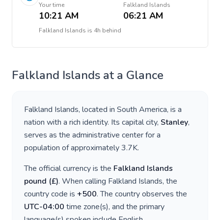
Your time
Falkland Islands
10:21 AM
06:21 AM
Falkland Islands
is
4h behind
Falkland Islands
at a Glance
Falkland Islands
, located in
South America
, is a
nation with a rich identity. Its capital city,
Stanley
,
serves as the administrative center for a
population of approximately
3.7K
.
The official currency is the
Falkland Islands
pound
(
£
)
. When calling
Falkland Islands
, the
country code is
+
500
. The country observes the
UTC-04:00
time zone(s), and the primary
language(s) spoken include
English
.