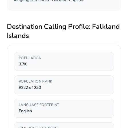
Destination Calling Profile:
Falkland
Islands
POPULATION
3.7K
POPULATION RANK
#222 of 230
LANGUAGE FOOTPRINT
English