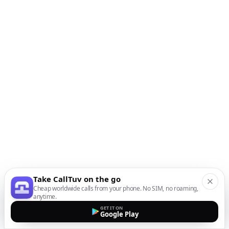
Take CallTuv on the go
Cheap worldwide calls from your phone. No SIM, no roaming,
anytime.
GET IT ON
Google Play