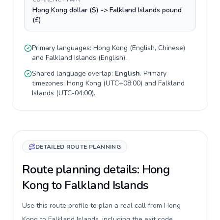
Hong Kong dollar ($) -> Falkland Islands pound
(£)
Primary languages:
Hong Kong
(
English, Chinese
)
and
Falkland Islands
(
English
).
Shared language overlap:
English
. Primary
timezones:
Hong Kong
(
UTC+08:00
) and
Falkland
Islands
(
UTC-04:00
).
DETAILED ROUTE PLANNING
Route planning details: Hong
Kong to Falkland Islands
Use this route profile to plan a real call from Hong
Kong to Falkland Islands, including the exit code,