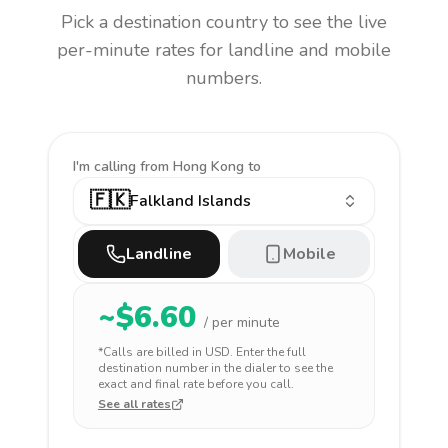
Pick a destination country to see the live
per-minute rates for landline and mobile
numbers.
I'm calling
from Hong Kong to
🇫🇰
Falkland Islands
Landline
Mobile
~$
6.60
/ per minute
*Calls are billed in
USD
. Enter the full
destination number in the dialer to see the
exact and final rate before you call.
See all rates