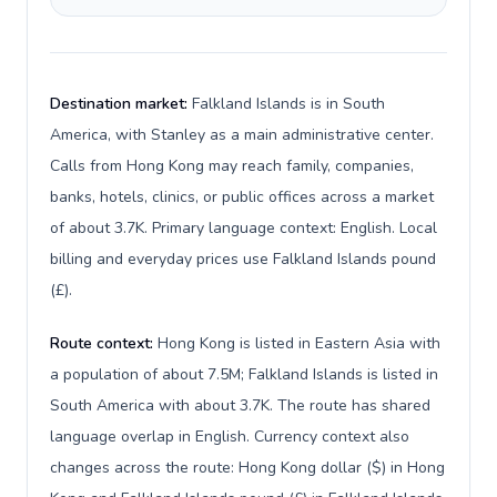
Destination market:
Falkland Islands is in South
America, with Stanley as a main administrative center.
Calls from Hong Kong may reach family, companies,
banks, hotels, clinics, or public offices across a market
of about 3.7K. Primary language context: English. Local
billing and everyday prices use Falkland Islands pound
(£).
Route context:
Hong Kong is listed in Eastern Asia with
a population of about 7.5M; Falkland Islands is listed in
South America with about 3.7K. The route has shared
language overlap in English. Currency context also
changes across the route: Hong Kong dollar ($) in Hong