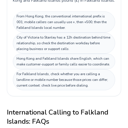
Kong and Falkland Islands pound (£) in Falkland Islands.
From Hong Kong, the conventional international prefix is
001; mobile callers can usually use +, then +500, then the
Falkland Islands local number.
City of Victoria to Stanley has a 12h destination behind time
relationship, so check the destination workday before
placing business or support calls.
Hong Kong and Falkland Islands share English, which can
make customer-support or family calls easier to coordinate.
For Falkland Islands, check whether you are calling a
landline or mobile number because those prices can differ;
current context: check live price before dialing.
International Calling to
Falkland
Islands
: FAQs