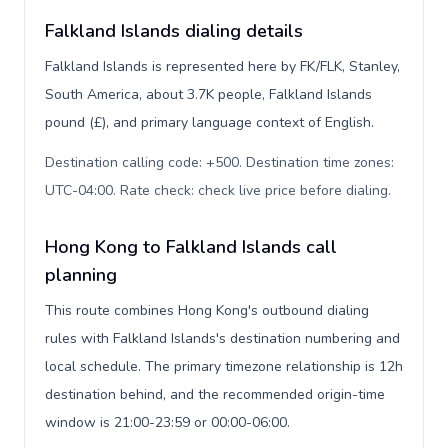
Falkland Islands dialing details
Falkland Islands is represented here by FK/FLK, Stanley,
South America, about 3.7K people, Falkland Islands
pound (£), and primary language context of English.
Destination calling code: +500. Destination time zones:
UTC-04:00. Rate check: check live price before dialing
.
Hong Kong to Falkland Islands call
planning
This route combines Hong Kong's outbound dialing
rules with Falkland Islands's destination numbering and
local schedule. The primary timezone relationship is 12h
destination behind, and the recommended origin-time
window is 21:00-23:59 or 00:00-06:00.