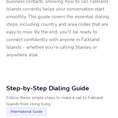
business contacts, knowing how to call
Falkland
Islands
correctly helps your conversation start
smoothly. This guide covers the essential dialing
steps, including country and area codes that are
easy to miss. By the end, you’ll be ready to
connect confidently with anyone in
Falkland
Islands
- whether you’re calling Stanley or
anywhere else.
Step-by-Step Dialing Guide
Follow these simple steps to make a call to
Falkland
Islands
from
Hong Kong
International Guide