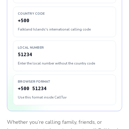
COUNTRY CODE
+500
Falkland Islands's international calling code
LOCAL NUMBER
51234
Enter the local number without the country code
BROWSER FORMAT
+500 51234
Use this format inside CallTuv
Whether you’re calling family, friends, or