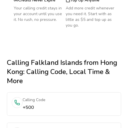
Credits Never Expire
Top Up Anytime
Your calling credit stays in
Add more credit whenever
your account until you use
you need it. Start with as
it. No rush, no pressure.
little as $5 and top up as
you go.
Calling
Falkland Islands
from Hong
Kong
: Calling Code, Local Time &
More
Calling Code
+500