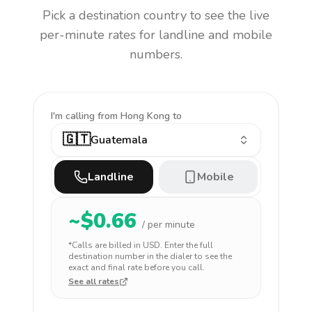
Pick a destination country to see the live
per-minute rates for landline and mobile
numbers.
I'm calling
from Hong Kong to
🇬🇹
Guatemala
Landline
Mobile
~$
0.66
/ per minute
*Calls are billed in
USD
. Enter the full
destination number in the dialer to see the
exact and final rate before you call.
See all rates