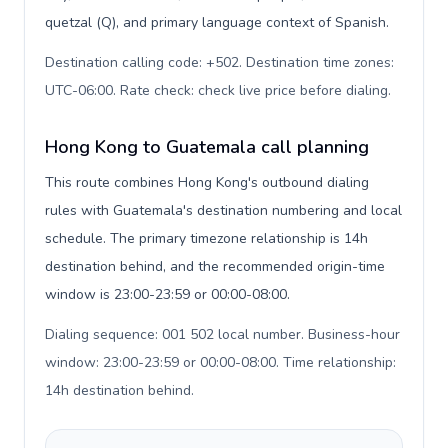
quetzal (Q), and primary language context of Spanish.
Destination calling code: +502. Destination time zones:
UTC-06:00. Rate check: check live price before dialing
.
Hong Kong to Guatemala call planning
This route combines Hong Kong's outbound dialing
rules with Guatemala's destination numbering and local
schedule. The primary timezone relationship is 14h
destination behind, and the recommended origin-time
window is 23:00-23:59 or 00:00-08:00.
Dialing sequence: 001 502 local number. Business-hour
window: 23:00-23:59 or 00:00-08:00. Time relationship:
14h destination behind
.