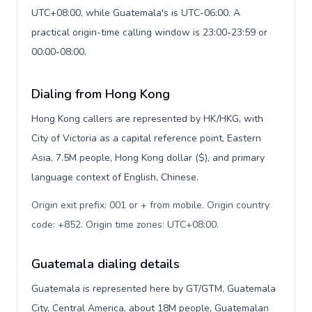
UTC+08:00, while Guatemala's is UTC-06:00. A
practical origin-time calling window is 23:00-23:59 or
00:00-08:00.
Dialing from Hong Kong
Hong Kong callers are represented by HK/HKG, with
City of Victoria as a capital reference point, Eastern
Asia, 7.5M people, Hong Kong dollar ($), and primary
language context of English, Chinese.
Origin exit prefix: 001 or + from mobile. Origin country
code: +852. Origin time zones: UTC+08:00
.
Guatemala dialing details
Guatemala is represented here by GT/GTM, Guatemala
City, Central America, about 18M people, Guatemalan