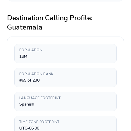
Destination Calling Profile:
Guatemala
POPULATION
18M
POPULATION RANK
#69 of 230
LANGUAGE FOOTPRINT
Spanish
TIME ZONE FOOTPRINT
UTC-06:00