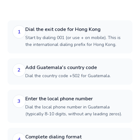
Dial the exit code for Hong Kong
1
Start by dialing 001 (or use + on mobile). This is
the international dialing prefix for Hong Kong.
Add Guatemala's country code
2
Dial the country code +502 for Guatemala.
Enter the local phone number
3
Dial the local phone number in Guatemala
(typically 8-10 digits, without any leading zeros).
Complete dialing format
4