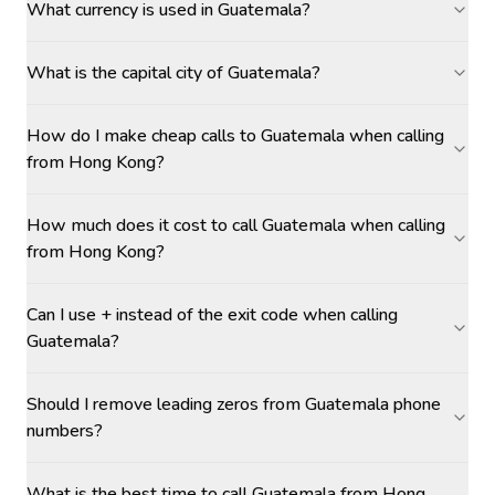
What currency is used in Guatemala?
What is the capital city of Guatemala?
How do I make cheap calls to Guatemala when calling
from Hong Kong?
How much does it cost to call Guatemala when calling
from Hong Kong?
Can I use + instead of the exit code when calling
Guatemala?
Should I remove leading zeros from Guatemala phone
numbers?
What is the best time to call Guatemala from Hong