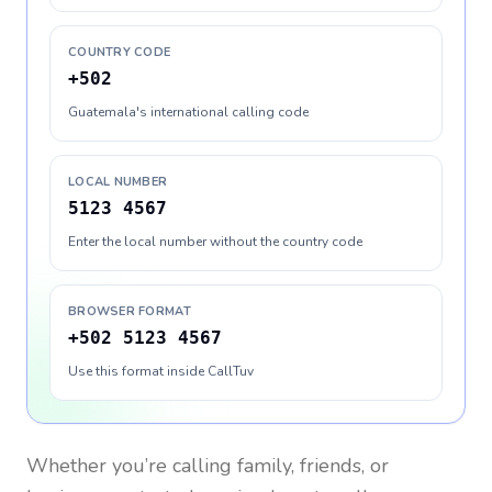
COUNTRY CODE
+502
Guatemala's international calling code
LOCAL NUMBER
5123 4567
Enter the local number without the country code
BROWSER FORMAT
+502 5123 4567
Use this format inside CallTuv
Whether you’re calling family, friends, or