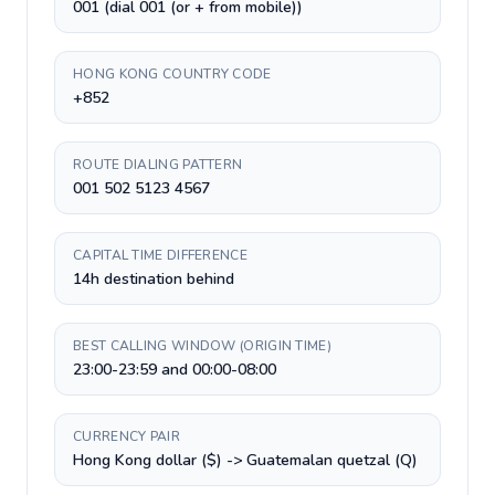
001 (dial 001 (or + from mobile))
HONG KONG COUNTRY CODE
+852
ROUTE DIALING PATTERN
001 502 5123 4567
CAPITAL TIME DIFFERENCE
14h destination behind
BEST CALLING WINDOW (ORIGIN TIME)
23:00-23:59 and 00:00-08:00
CURRENCY PAIR
Hong Kong dollar ($) -> Guatemalan quetzal (Q)