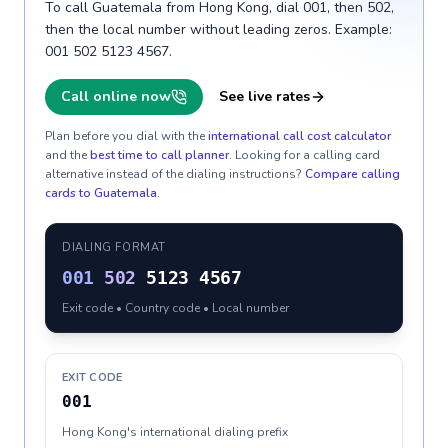
To call Guatemala from Hong Kong, dial 001, then 502,
then the local number without leading zeros. Example:
001 502 5123 4567.
Call online now
See live rates
Plan before you dial with the
international call cost calculator
and the
best time to call planner
. Looking for a calling card
alternative instead of the dialing instructions?
Compare calling
cards to
Guatemala
.
DIALING FORMAT
001
502
5123 4567
Exit code • Country code • Local number
EXIT CODE
001
Hong Kong's international dialing prefix