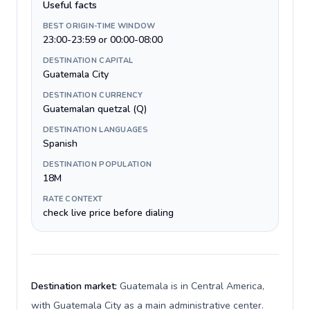
Useful facts
BEST ORIGIN-TIME WINDOW
23:00-23:59 or 00:00-08:00
DESTINATION CAPITAL
Guatemala City
DESTINATION CURRENCY
Guatemalan quetzal (Q)
DESTINATION LANGUAGES
Spanish
DESTINATION POPULATION
18M
RATE CONTEXT
check live price before dialing
Destination market:
Guatemala is in Central America,
with Guatemala City as a main administrative center.