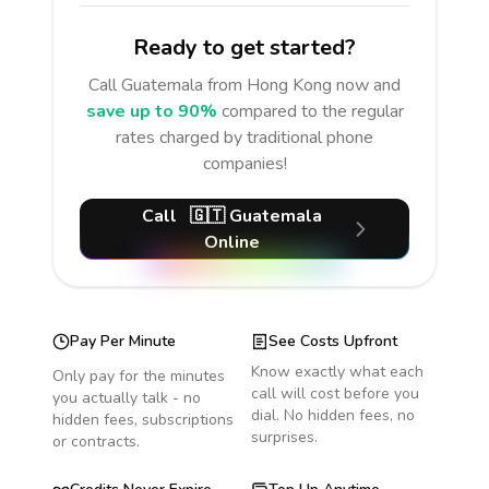
Ready to get started?
Call
Guatemala
from Hong Kong
now and
save up to 90%
compared to the regular
rates charged by traditional phone
companies!
Call
🇬🇹
Guatemala
Online
Pay Per Minute
See Costs Upfront
Know exactly what each
Only pay for the minutes
call will cost before you
you actually talk - no
dial. No hidden fees, no
hidden fees, subscriptions
surprises.
or contracts.