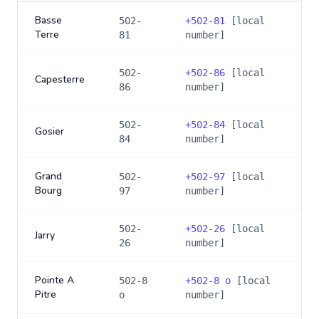
Basse
502-
+
502-81
[local
Terre
81
number]
502-
+
502-86
[local
Capesterre
86
number]
502-
+
502-84
[local
Gosier
84
number]
Grand
502-
+
502-97
[local
Bourg
97
number]
502-
+
502-26
[local
Jarry
26
number]
Pointe A
502-8
+
502-8 o
[local
Pitre
o
number]