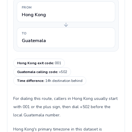
FROM
Hong Kong
TO
Guatemala
Hong Kong exit code
:
001
Guatemala calling code
:
+502
Time difference
:
14h destination behind
For dialing this route, callers in Hong Kong usually start
with 001 or the plus sign, then dial +502 before the
local Guatemala number.
Hong Kong's primary timezone in this dataset is