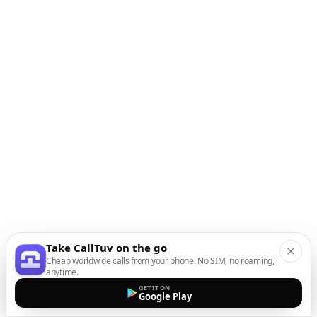
Take CallTuv on the go
Cheap worldwide calls from your phone. No SIM, no roaming,
anytime.
GET IT ON
Google Play