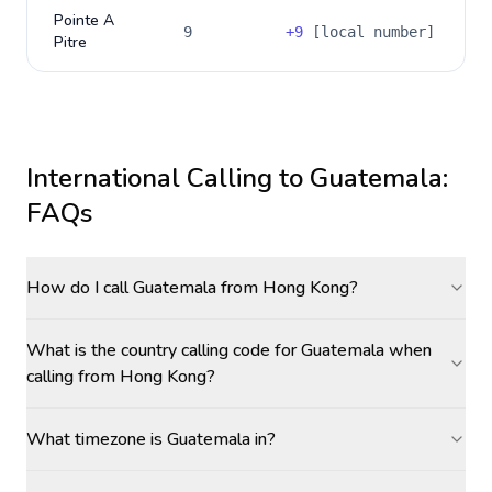
Pointe A
9
+
9
[local number]
Pitre
International Calling to
Guatemala
:
FAQs
How do I call Guatemala from Hong Kong?
What is the country calling code for Guatemala when
calling from Hong Kong?
What timezone is Guatemala in?