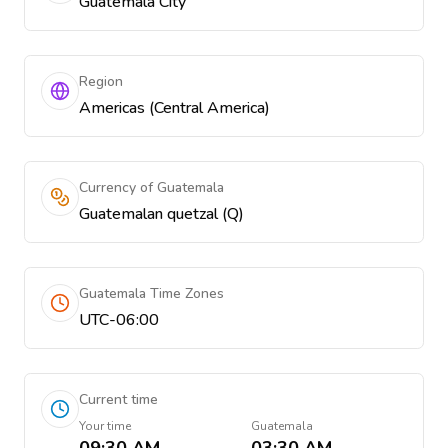
Guatemala City
Region
Americas (Central America)
Currency of Guatemala
Guatemalan quetzal (Q)
Guatemala Time Zones
UTC-06:00
Current time
Your time
Guatemala