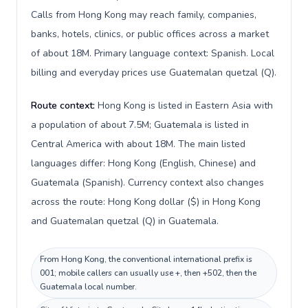
Calls from Hong Kong may reach family, companies,
banks, hotels, clinics, or public offices across a market
of about 18M. Primary language context: Spanish. Local
billing and everyday prices use Guatemalan quetzal (Q).
Route context:
Hong Kong is listed in Eastern Asia with
a population of about 7.5M; Guatemala is listed in
Central America with about 18M. The main listed
languages differ: Hong Kong (English, Chinese) and
Guatemala (Spanish). Currency context also changes
across the route: Hong Kong dollar ($) in Hong Kong
and Guatemalan quetzal (Q) in Guatemala.
From Hong Kong, the conventional international prefix is
001; mobile callers can usually use +, then +502, then the
Guatemala local number.