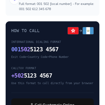
Full format: 001 502 [local number] - For example:
001 502 612 345 678
HOW TO CALL
INTERNATIONAL DIALING FORMAT
001
502
5123 4567
Exit Code
•
Country Code
•
Phone Number
CALLTUV FORMAT
+
502
5123 4567
Use this format to call directly from your browser