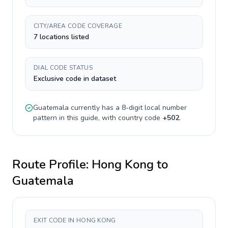
CITY/AREA CODE COVERAGE
7 locations listed
DIAL CODE STATUS
Exclusive code in dataset
Guatemala
currently has a
8-digit
local number
pattern in this guide, with country code
+
502
.
Route Profile:
Hong Kong
to
Guatemala
EXIT CODE IN HONG KONG