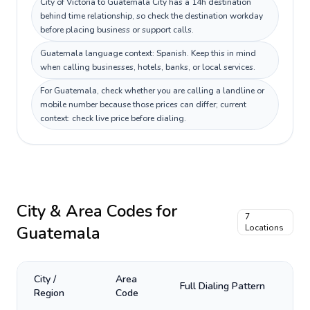
City of Victoria to Guatemala City has a 14h destination
behind time relationship, so check the destination workday
before placing business or support calls.
Guatemala language context: Spanish. Keep this in mind
when calling businesses, hotels, banks, or local services.
For Guatemala, check whether you are calling a landline or
mobile number because those prices can differ; current
context: check live price before dialing.
City & Area Codes for
7
Guatemala
Locations
City /
Area
Full Dialing Pattern
Region
Code