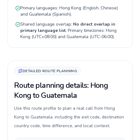
Primary languages:
Hong Kong
(
English, Chinese
)
and
Guatemala
(
Spanish
).
Shared language overlap:
No direct overlap in
primary language list
. Primary timezones:
Hong
Kong
(
UTC+08:00
) and
Guatemala
(
UTC-06:00
).
DETAILED ROUTE PLANNING
Route planning details: Hong
Kong to Guatemala
Use this route profile to plan a real call from Hong
Kong to Guatemala, including the exit code, destination
country code, time difference, and local context.