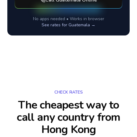
Call
Guatemala
Online
No apps needed • Works in browser
See rates for
Guatemala
→
CHECK RATES
The cheapest way to
call any country
from
Hong Kong