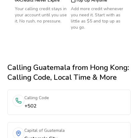
Credits Never Expire
Top Up Anytime
Your calling credit stays in
Add more credit whenever
your account until you use
you need it. Start with as
it. No rush, no pressure.
little as $5 and top up as
you go.
Calling
Guatemala
from Hong Kong
:
Calling Code, Local Time & More
Calling Code
+502
Capital of Guatemala