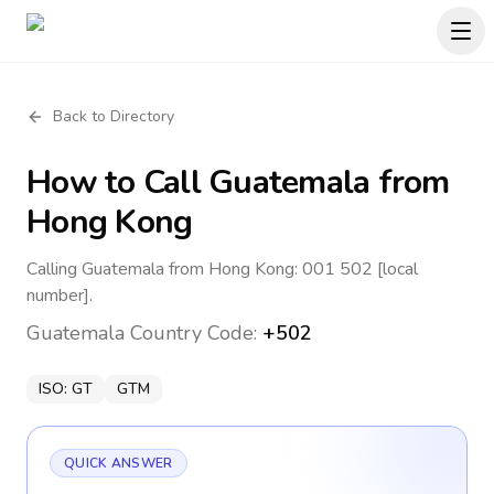
Back to Directory
How to Call
Guatemala
from
Hong Kong
Calling Guatemala from Hong Kong: 001 502 [local
number].
Guatemala
Country Code:
+502
ISO:
GT
GTM
QUICK ANSWER