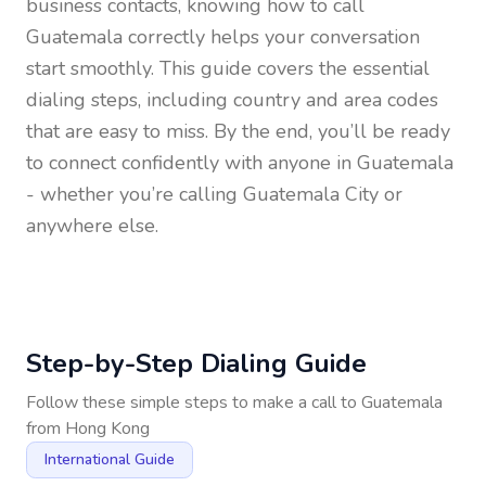
business contacts, knowing how to call
Guatemala
correctly helps your conversation
start smoothly. This guide covers the essential
dialing steps, including country and area codes
that are easy to miss. By the end, you’ll be ready
to connect confidently with anyone in
Guatemala
- whether you’re calling Guatemala City or
anywhere else.
Step-by-Step Dialing Guide
Follow these simple steps to make a call to
Guatemala
from
Hong Kong
International Guide