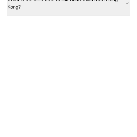
Kong?