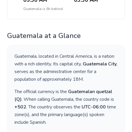
09:30 AM
03:30 AM
Guatemala
is
6h behind
Guatemala
at a Glance
Guatemala
, located in
Central America
, is a nation
with a rich identity. Its capital city,
Guatemala City
,
serves as the administrative center for a
population of approximately
18M
.
The official currency is the
Guatemalan quetzal
(
Q
)
. When calling
Guatemala
, the country code is
+
502
. The country observes the
UTC-06:00
time
zone(s), and the primary language(s) spoken
include
Spanish
.