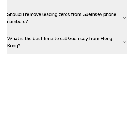
Should I remove leading zeros from Guernsey phone
numbers?
What is the best time to call Guernsey from Hong
Kong?