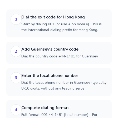
Dial the exit code for Hong Kong
1
Start by dialing 001 (or use + on mobile). This is
the international dialing prefix for Hong Kong.
Add Guernsey's country code
2
Dial the country code +44-1481 for Guernsey.
Enter the local phone number
3
Dial the local phone number in Guernsey (typically
8-10 digits, without any leading zeros).
Complete dialing format
4
Full format: 001 44-1481 [local number] - For