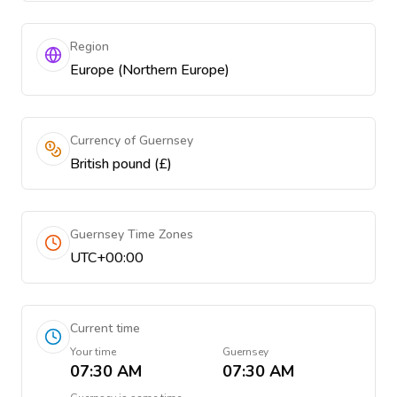
Region
Europe (Northern Europe)
Currency of Guernsey
British pound (£)
Guernsey Time Zones
UTC+00:00
Current time
Your time
Guernsey
07:30 AM
07:30 AM