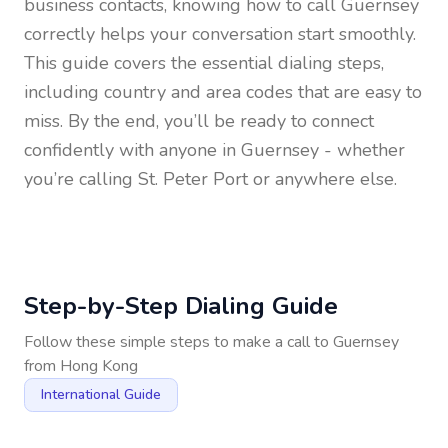
business contacts, knowing how to call
Guernsey
correctly helps your conversation start smoothly.
This guide covers the essential dialing steps,
including country and area codes that are easy to
miss. By the end, you’ll be ready to connect
confidently with anyone in
Guernsey
- whether
you’re calling St. Peter Port or anywhere else.
Step-by-Step Dialing Guide
Follow these simple steps to make a call to
Guernsey
from
Hong Kong
International Guide