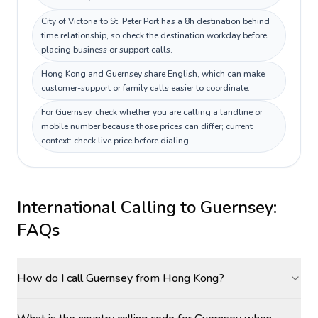
City of Victoria to St. Peter Port has a 8h destination behind
time relationship, so check the destination workday before
placing business or support calls.
Hong Kong and Guernsey share English, which can make
customer-support or family calls easier to coordinate.
For Guernsey, check whether you are calling a landline or
mobile number because those prices can differ; current
context: check live price before dialing.
International Calling to
Guernsey
:
FAQs
How do I call Guernsey from Hong Kong?