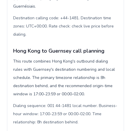
Guernésiais.
Destination calling code: +44-1481. Destination time
zones: UTC+00:00. Rate check: check live price before
dialing
.
Hong Kong to Guernsey call planning
This route combines Hong Kong's outbound dialing
rules with Guernsey's destination numbering and local
schedule. The primary timezone relationship is 8h
destination behind, and the recommended origin-time
window is 17:00-23:59 or 00:00-02:00.
Dialing sequence: 001 44-1481 local number. Business-
hour window: 17:00-23:59 or 00:00-02:00. Time
relationship: 8h destination behind
.