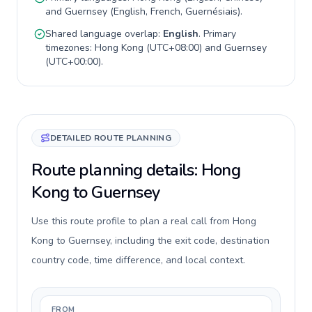
and
Guernsey
(
English, French, Guernésiais
).
Shared language overlap:
English
. Primary
timezones:
Hong Kong
(
UTC+08:00
) and
Guernsey
(
UTC+00:00
).
DETAILED ROUTE PLANNING
Route planning details: Hong
Kong to Guernsey
Use this route profile to plan a real call from Hong
Kong to Guernsey, including the exit code, destination
country code, time difference, and local context.
FROM