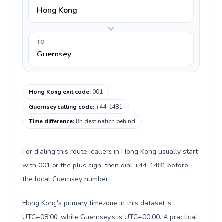
Hong Kong
TO
Guernsey
Hong Kong exit code
:
001
Guernsey calling code
:
+44-1481
Time difference
:
8h destination behind
For dialing this route, callers in Hong Kong usually start
with 001 or the plus sign, then dial +44-1481 before
the local Guernsey number.
Hong Kong's primary timezone in this dataset is
UTC+08:00, while Guernsey's is UTC+00:00. A practical