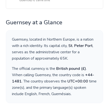
Guernsey
is
same time
Guernsey
at a Glance
Guernsey
, located in
Northern Europe
, is a nation
with a rich identity. Its capital city,
St. Peter Port
,
serves as the administrative center for a
population of approximately
65K
.
The official currency is the
British pound
(
£
)
.
When calling
Guernsey
, the country code is
+
44-
1481
. The country observes the
UTC+00:00
time
zone(s), and the primary language(s) spoken
include
English, French, Guernésiais
.