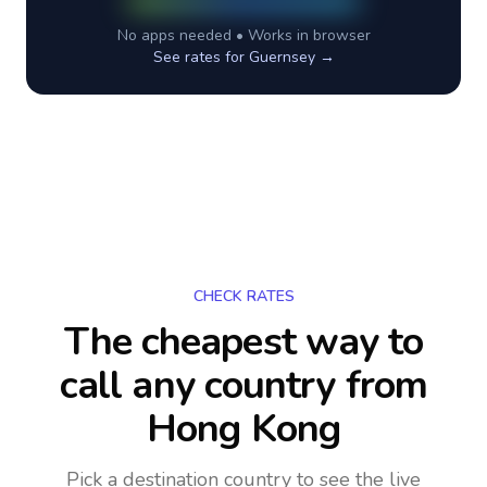
No apps needed • Works in browser
See rates for
Guernsey
→
CHECK RATES
The cheapest way to
call any country
from
Hong Kong
Pick a destination country to see the live