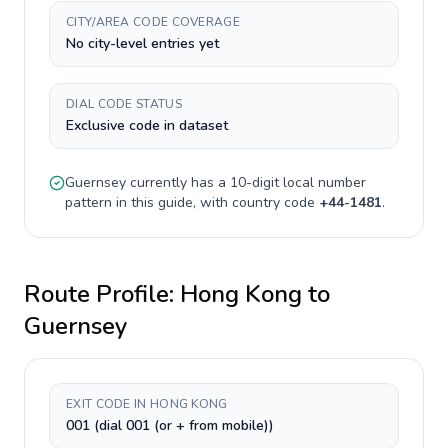
CITY/AREA CODE COVERAGE
No city-level entries yet
DIAL CODE STATUS
Exclusive code in dataset
Guernsey
currently has a
10-digit
local number
pattern in this guide, with country code
+
44-1481
.
Route Profile:
Hong Kong
to
Guernsey
EXIT CODE IN HONG KONG
001 (dial 001 (or + from mobile))