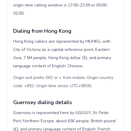
origin-time calling window is 17:00-23:59 or 00:00-
02:00.
Dialing from Hong Kong
Hong Kong callers are represented by HK/HKG, with
City of Victoria as a capital reference point, Eastern
Asia, 7.5M people, Hong Kong dollar ($), and primary
language context of English, Chinese.
Origin exit prefix: 001 or + from mobile. Origin country
code: +852. Origin time zones: UTC+08:00
.
Guernsey dialing details
Guernsey is represented here by GG/GGY, St. Peter
Port, Northern Europe, about 65K people, British pound
(£), and primary language context of English, French,