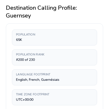
Destination Calling Profile:
Guernsey
POPULATION
65K
POPULATION RANK
#200 of 230
LANGUAGE FOOTPRINT
English, French, Guernésiais
TIME ZONE FOOTPRINT
UTC+00:00