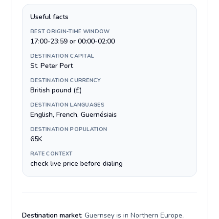
Useful facts
BEST ORIGIN-TIME WINDOW
17:00-23:59 or 00:00-02:00
DESTINATION CAPITAL
St. Peter Port
DESTINATION CURRENCY
British pound (£)
DESTINATION LANGUAGES
English, French, Guernésiais
DESTINATION POPULATION
65K
RATE CONTEXT
check live price before dialing
Destination market:
Guernsey is in Northern Europe,