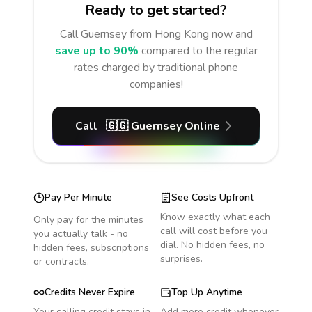
Ready to get started?
Call
Guernsey
from Hong Kong
now and
save up to 90%
compared to the regular
rates charged by traditional phone
companies!
Call
🇬🇬
Guernsey
Online
Pay Per Minute
See Costs Upfront
Know exactly what each
Only pay for the minutes
call will cost before you
you actually talk - no
dial. No hidden fees, no
hidden fees, subscriptions
surprises.
or contracts.
Credits Never Expire
Top Up Anytime
Your calling credit stays in
Add more credit whenever