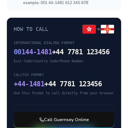
example: 001 44-1481 612 345 678
HOW TO CALL
INTERNATIONAL DIALING FORMAT
001
44-1481
+44 7781 123456
Exit Code
•
Country Code
•
Phone Number
CALLTUV FORMAT
+
44-1481
+44 7781 123456
Use this format to call directly from your browser
Call
Guernsey
Online