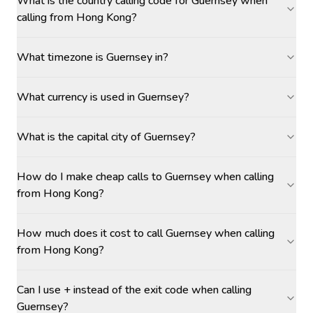
What is the country calling code for Guernsey when
calling from Hong Kong?
What timezone is Guernsey in?
What currency is used in Guernsey?
What is the capital city of Guernsey?
How do I make cheap calls to Guernsey when calling
from Hong Kong?
How much does it cost to call Guernsey when calling
from Hong Kong?
Can I use + instead of the exit code when calling
Guernsey?