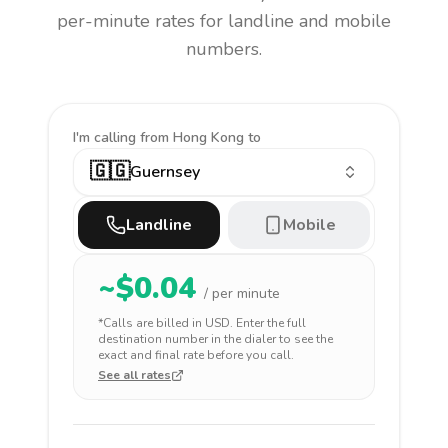
per-minute rates for landline and mobile
numbers.
I'm calling
from Hong Kong to
🇬🇬
Guernsey
Landline
Mobile
~$
0.04
/ per minute
*Calls are billed in
USD
. Enter the full
destination number in the dialer to see the
exact and final rate before you call.
See all rates