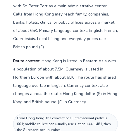
with St. Peter Port as a main administrative center.
Calls from Hong Kong may reach family, companies,
banks, hotels, clinics, or public offices across a market
of about 65K. Primary language context: English, French,
Guernésiais. Local billing and everyday prices use
British pound (£).
Route context:
Hong Kong is listed in Eastern Asia with
a population of about 7.5M; Guernsey is listed in
Northern Europe with about 65K. The route has shared
language overlap in English. Currency context also
changes across the route: Hong Kong dollar ($) in Hong
Kong and British pound (£) in Guernsey.
From Hong Kong, the conventional international prefix is
001; mobile callers can usually use +, then +44-1481, then
the Guernsey local number.