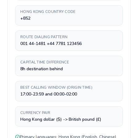
HONG KONG COUNTRY CODE
+852
ROUTE DIALING PATTERN
001 44-1481 +44 7781 123456
CAPITAL TIME DIFFERENCE
8h destination behind
BEST CALLING WINDOW (ORIGIN TIME)
17:00-23:59 and 00:00-02:00
CURRENCY PAIR
Hong Kong dollar ($) -> British pound (£)
Primary languages:
Hong Kong
(
English, Chinese
)