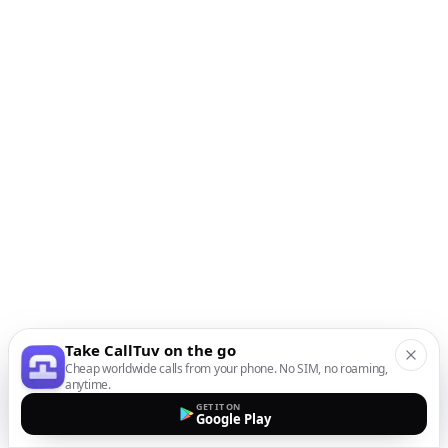
Take CallTuv on the go
Cheap worldwide calls from your phone. No SIM, no roaming,
anytime.
GET IT ON
Google Play