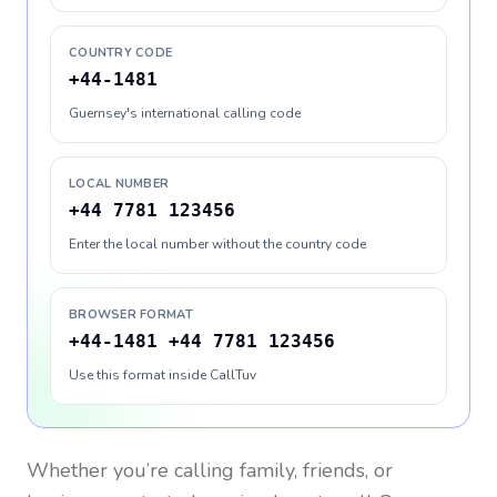
COUNTRY CODE
+44-1481
Guernsey's international calling code
LOCAL NUMBER
+44 7781 123456
Enter the local number without the country code
BROWSER FORMAT
+44-1481 +44 7781 123456
Use this format inside CallTuv
Whether you’re calling family, friends, or