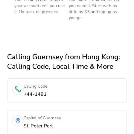
your account until you use
you need it. Start with as
it. No rush, no pressure.
little as $5 and top up as
you go.
Calling
Guernsey
from Hong Kong
:
Calling Code, Local Time & More
Calling Code
+44-1481
Capital of Guernsey
St. Peter Port