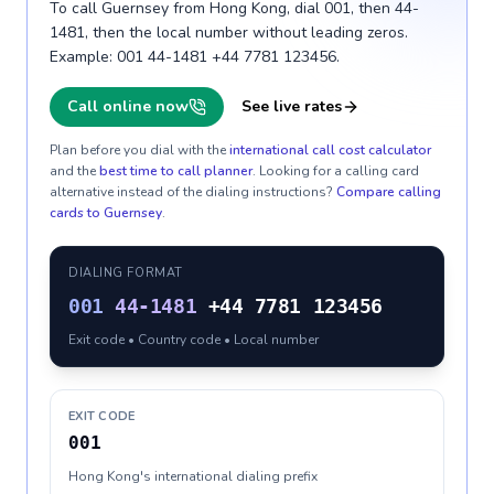
To call Guernsey from Hong Kong, dial 001, then 44-
1481, then the local number without leading zeros.
Example: 001 44-1481 +44 7781 123456.
Call online now
See live rates
Plan before you dial with the
international call cost calculator
and the
best time to call planner
. Looking for a calling card
alternative instead of the dialing instructions?
Compare calling
cards to
Guernsey
.
DIALING FORMAT
001
44-1481
+44 7781 123456
Exit code • Country code • Local number
EXIT CODE
001
Hong Kong's international dialing prefix