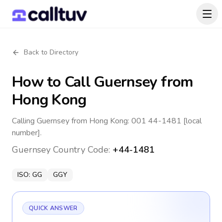
Back to Directory
How to Call
Guernsey
from
Hong Kong
Calling Guernsey from Hong Kong: 001 44-1481 [local
number].
Guernsey
Country Code:
+44-1481
ISO:
GG
GGY
QUICK ANSWER