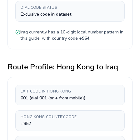
DIAL CODE STATUS
Exclusive code in dataset
Iraq
currently has a
10-digit
local number pattern in
this guide, with country code
+
964
.
Route Profile:
Hong Kong
to
Iraq
EXIT CODE IN HONG KONG
001 (dial 001 (or + from mobile))
HONG KONG COUNTRY CODE
+852