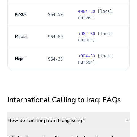
+
964-50
[local
Kirkuk
964-50
number]
+
964-60
[local
Mousil
964-60
number]
+
964-33
[local
Najaf
964-33
number]
International Calling to
Iraq
: FAQs
How do I call Iraq from Hong Kong?