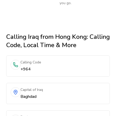
you go.
Calling
Iraq
from Hong Kong
: Calling
Code, Local Time & More
Calling Code
+964
Capital of Iraq
Baghdad