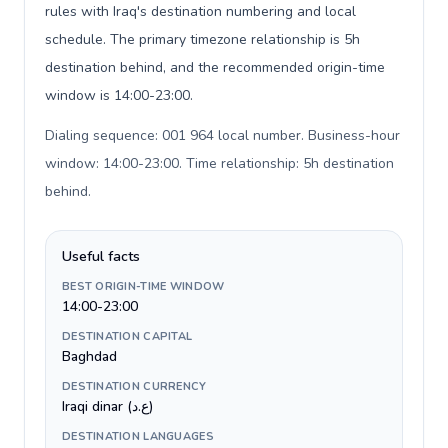
rules with Iraq's destination numbering and local
schedule. The primary timezone relationship is 5h
destination behind, and the recommended origin-time
window is 14:00-23:00.
Dialing sequence: 001 964 local number. Business-hour
window: 14:00-23:00. Time relationship: 5h destination
behind
.
Useful facts
BEST ORIGIN-TIME WINDOW
14:00-23:00
DESTINATION CAPITAL
Baghdad
DESTINATION CURRENCY
Iraqi dinar (ع.د)
DESTINATION LANGUAGES