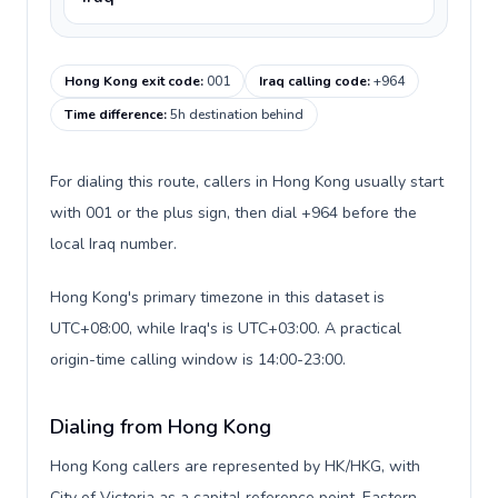
Hong Kong exit code
:
001
Iraq calling code
:
+964
Time difference
:
5h destination behind
For dialing this route, callers in Hong Kong usually start
with 001 or the plus sign, then dial +964 before the
local Iraq number.
Hong Kong's primary timezone in this dataset is
UTC+08:00, while Iraq's is UTC+03:00. A practical
origin-time calling window is 14:00-23:00.
Dialing from Hong Kong
Hong Kong callers are represented by HK/HKG, with
City of Victoria as a capital reference point, Eastern