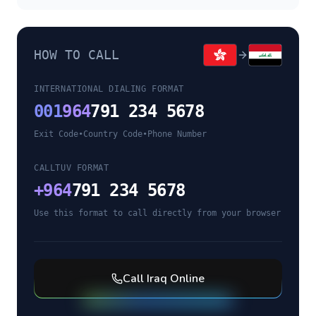
HOW TO CALL
INTERNATIONAL DIALING FORMAT
001
964
791 234 5678
Exit Code
•
Country Code
•
Phone Number
CALLTUV FORMAT
+
964
791 234 5678
Use this format to call directly from your browser
Call
Iraq
Online