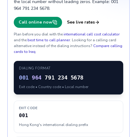
the local number without leading zeros. Example: 001
964 791 234 5678.
Call online now
See live rates
Plan before you dial with the
international call cost calculator
and the
best time to call planner
. Looking for a calling card
alternative instead of the dialing instructions?
Compare calling
cards to
Iraq
.
DIALING FORMAT
001
964
791 234 5678
Exit code • Country code • Local number
EXIT CODE
001
Hong Kong's international dialing prefix