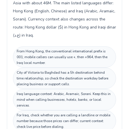
Asia with about 46M. The main listed languages differ:
Hong Kong (English, Chinese) and Iraq (Arabic, Aramaic,
Sorani). Currency context also changes across the
route: Hong Kong dollar ($) in Hong Kong and Iraqi dinar
(ع.د) in Iraq.
From Hong Kong, the conventional international prefix is
001; mobile callers can usually use +, then +964, then the
Iraq local number.
City of Victoria to Baghdad has a 5h destination behind
time relationship, so check the destination workday before
placing business or support calls.
Iraq language context: Arabic, Aramaic, Sorani. Keep this in
mind when calling businesses, hotels, banks, or local
services.
For Iraq, check whether you are calling a landline or mobile
number because those prices can differ; current context:
check live price before dialing.