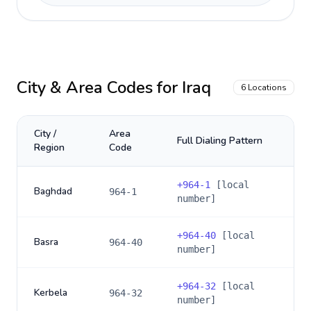
City & Area Codes for
Iraq
6
Locations
City /
Area
Full Dialing Pattern
Region
Code
+
964-1
[local
Baghdad
964-1
number]
+
964-40
[local
Basra
964-40
number]
+
964-32
[local
Kerbela
964-32
number]