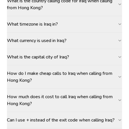
What is the country calling code for Iraq when calling
from Hong Kong?
What timezone is Iraq in?
What currency is used in Iraq?
What is the capital city of Iraq?
How do I make cheap calls to Iraq when calling from
Hong Kong?
How much does it cost to call Iraq when calling from
Hong Kong?
Can I use + instead of the exit code when calling Iraq?