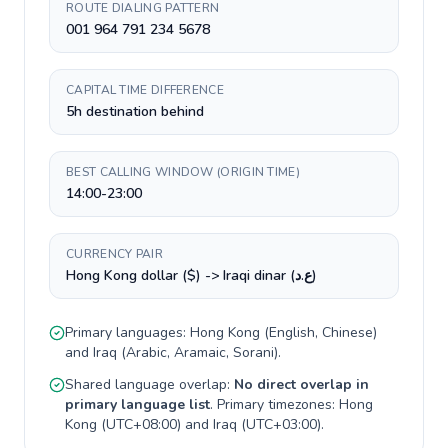
ROUTE DIALING PATTERN
001 964 791 234 5678
CAPITAL TIME DIFFERENCE
5h destination behind
BEST CALLING WINDOW (ORIGIN TIME)
14:00-23:00
CURRENCY PAIR
Hong Kong dollar ($) -> Iraqi dinar (ع.د)
Primary languages:
Hong Kong
(
English, Chinese
)
and
Iraq
(
Arabic, Aramaic, Sorani
).
Shared language overlap:
No direct overlap in
primary language list
. Primary timezones:
Hong
Kong
(
UTC+08:00
) and
Iraq
(
UTC+03:00
).