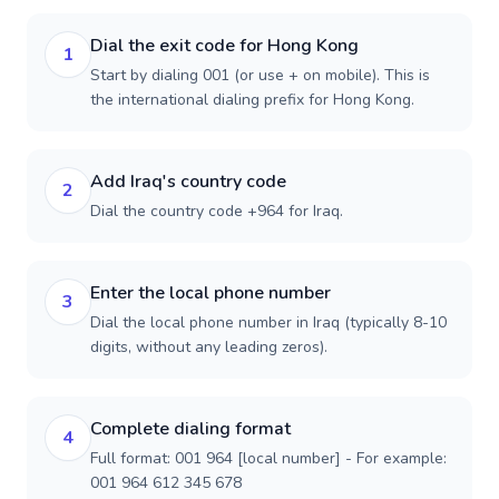
Dial the exit code for Hong Kong
1
Start by dialing 001 (or use + on mobile). This is
the international dialing prefix for Hong Kong.
Add Iraq's country code
2
Dial the country code +964 for Iraq.
Enter the local phone number
3
Dial the local phone number in Iraq (typically 8-10
digits, without any leading zeros).
Complete dialing format
4
Full format: 001 964 [local number] - For example:
001 964 612 345 678