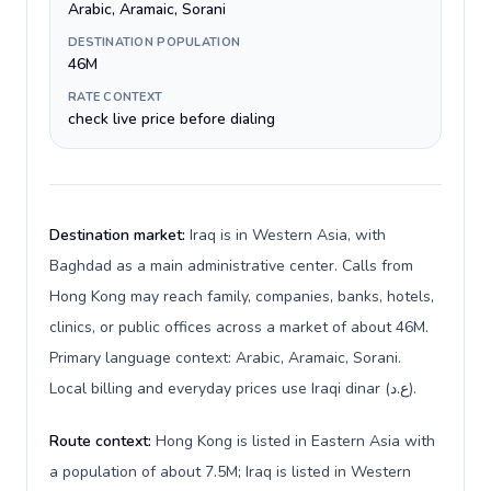
Arabic, Aramaic, Sorani
DESTINATION POPULATION
46M
RATE CONTEXT
check live price before dialing
Destination market:
Iraq is in Western Asia, with
Baghdad as a main administrative center. Calls from
Hong Kong may reach family, companies, banks, hotels,
clinics, or public offices across a market of about 46M.
Primary language context: Arabic, Aramaic, Sorani.
Local billing and everyday prices use Iraqi dinar (ع.د).
Route context:
Hong Kong is listed in Eastern Asia with
a population of about 7.5M; Iraq is listed in Western