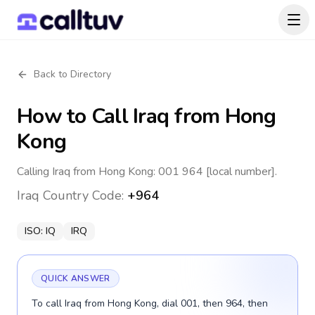
Back to Directory
How to Call
Iraq
from Hong
Kong
Calling Iraq from Hong Kong: 001 964 [local number].
Iraq
Country Code:
+964
ISO:
IQ
IRQ
QUICK ANSWER
To call Iraq from Hong Kong, dial 001, then 964, then