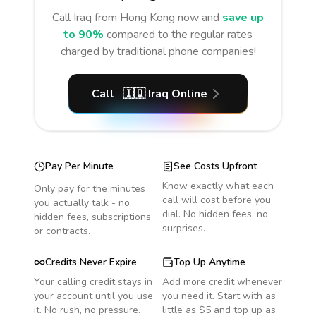
Call
Iraq
from Hong Kong
now and
save up
to 90%
compared to the regular rates
charged by traditional phone companies!
Call
🇮🇶
Iraq
Online
Pay Per Minute
See Costs Upfront
Know exactly what each
Only pay for the minutes
call will cost before you
you actually talk - no
dial. No hidden fees, no
hidden fees, subscriptions
surprises.
or contracts.
Credits Never Expire
Top Up Anytime
Your calling credit stays in
Add more credit whenever
your account until you use
you need it. Start with as
it. No rush, no pressure.
little as $5 and top up as