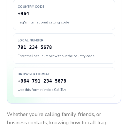
COUNTRY CODE
+964
Iraq's international calling code
LOCAL NUMBER
791 234 5678
Enter the local number without the country code
BROWSER FORMAT
+964 791 234 5678
Use this format inside CallTuv
Whether you’re calling family, friends, or
business contacts, knowing how to call
Iraq