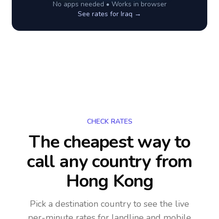
No apps needed • Works in browser
See rates for
Iraq
→
CHECK RATES
The cheapest way to
call any country
from
Hong Kong
Pick a destination country to see the live
per-minute rates for landline and mobile