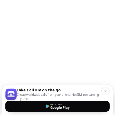
Take CallTuv on the go
Cheap worldwide calls from your phone. No SIM, no roaming,
anytime.
GET IT ON
Google Play