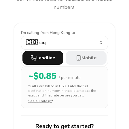
numbers.
I'm calling
from Hong Kong to
🇮🇶
Iraq
Landline
Mobile
~$
0.85
/ per minute
*Calls are billed in
USD
. Enter the full
destination number in the dialer to see the
exact and final rate before you call.
See all rates
Ready to get started?