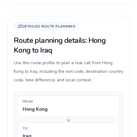
DETAILED ROUTE PLANNING
Route planning details: Hong
Kong to Iraq
Use this route profile to plan a real call from Hong
Kong to Iraq, including the exit code, destination country
code, time difference, and local context.
FROM
Hong Kong
TO
Iraq