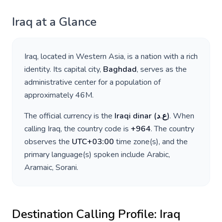
Iraq
at a Glance
Iraq
, located in
Western Asia
, is a nation with a rich
identity. Its capital city,
Baghdad
, serves as the
administrative center for a population of
approximately
46M
.
The official currency is the
Iraqi dinar
(
ع.د
)
. When
calling
Iraq
, the country code is
+
964
. The country
observes the
UTC+03:00
time zone(s), and the
primary language(s) spoken include
Arabic,
Aramaic, Sorani
.
Destination Calling Profile:
Iraq