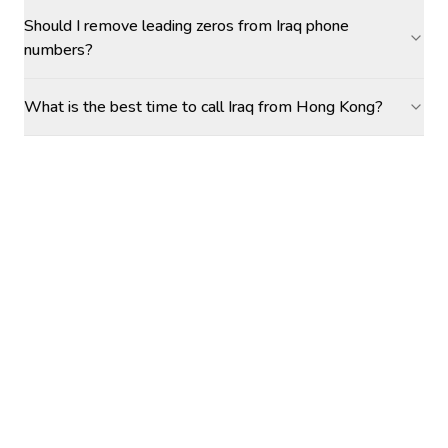
Should I remove leading zeros from Iraq phone
numbers?
What is the best time to call Iraq from Hong Kong?