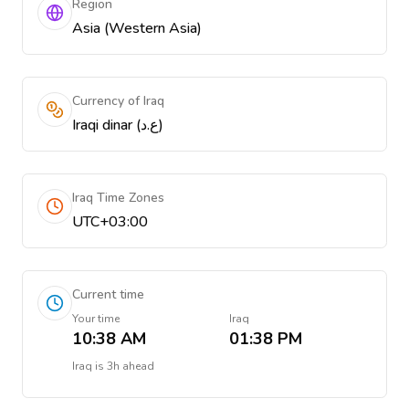
Region
Asia (Western Asia)
Currency of Iraq
Iraqi dinar (ع.د)
Iraq Time Zones
UTC+03:00
Current time
Your time
Iraq
10:38 AM
01:38 PM
Iraq
is
3h ahead