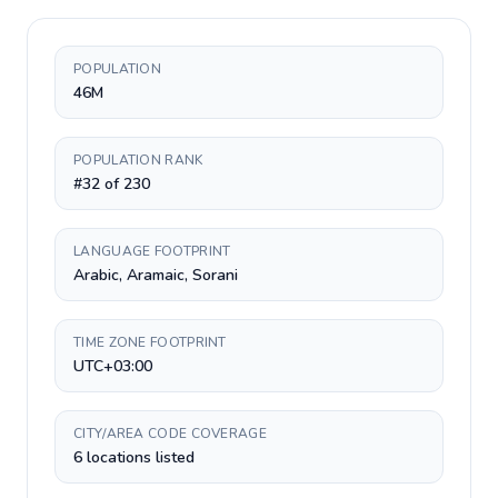
POPULATION
46M
POPULATION RANK
#32 of 230
LANGUAGE FOOTPRINT
Arabic, Aramaic, Sorani
TIME ZONE FOOTPRINT
UTC+03:00
CITY/AREA CODE COVERAGE
6 locations listed