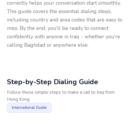
correctly helps your conversation start smoothly.
This guide covers the essential dialing steps,
including country and area codes that are easy to
miss. By the end, you’ll be ready to connect
confidently with anyone in
Iraq
- whether you’re
calling Baghdad or anywhere else.
Step-by-Step Dialing Guide
Follow these simple steps to make a call to
Iraq
from
Hong Kong
International Guide