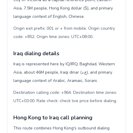
Asia, 7.5M people, Hong Kong dollar ($), and primary
language context of English, Chinese.
Origin exit prefix: 001 or + from mobile. Origin country
code: +852. Origin time zones: UTC+08:00
.
Iraq dialing details
Iraq is represented here by IQ/IRQ, Baghdad, Western
Asia, about 46M people, Iraqi dinar (ع.د), and primary
language context of Arabic, Aramaic, Sorani.
Destination calling code: +964. Destination time zones:
UTC+03:00. Rate check: check live price before dialing
.
Hong Kong to Iraq call planning
This route combines Hong Kong's outbound dialing