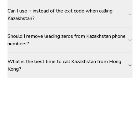
Can I use + instead of the exit code when calling
Kazakhstan?
Should I remove leading zeros from Kazakhstan phone
numbers?
What is the best time to call Kazakhstan from Hong
Kong?