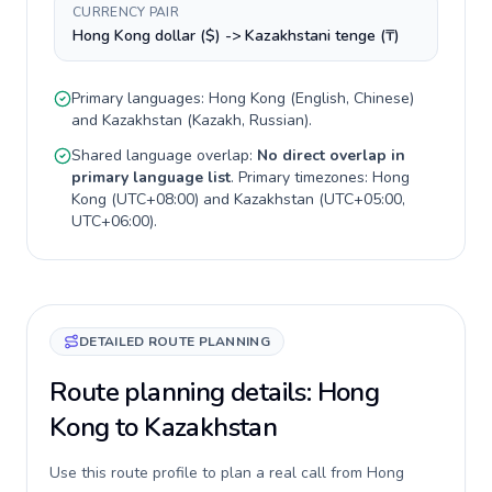
CURRENCY PAIR
Hong Kong dollar ($) -> Kazakhstani tenge (₸)
Primary languages:
Hong Kong
(
English, Chinese
)
and
Kazakhstan
(
Kazakh, Russian
).
Shared language overlap:
No direct overlap in
primary language list
. Primary timezones:
Hong
Kong
(
UTC+08:00
) and
Kazakhstan
(
UTC+05:00,
UTC+06:00
).
DETAILED ROUTE PLANNING
Route planning details: Hong
Kong to Kazakhstan
Use this route profile to plan a real call from Hong