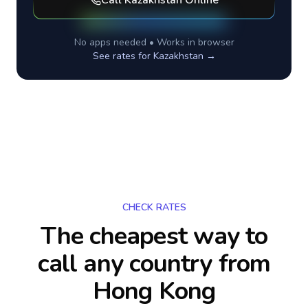
Call
Kazakhstan
Online
No apps needed • Works in browser
See rates for
Kazakhstan
→
CHECK RATES
The cheapest way to
call any country
from
Hong Kong