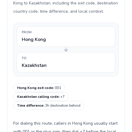
Kong to Kazakhstan, including the exit code, destination
country code, time difference, and local context.
FROM
Hong Kong
TO
Kazakhstan
Hong Kong exit code
:
001
Kazakhstan calling code
:
+7
Time difference
:
3h destination behind
For dialing this route, callers in Hong Kong usually start
with 001 or the plus sign, then dial +7 before the local