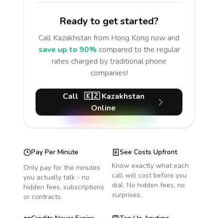
Ready to get started?
Call
Kazakhstan
from Hong Kong
now and
save up to 90%
compared to the regular
rates charged by traditional phone
companies!
Call
🇰🇿
Kazakhstan
Online
Pay Per Minute
See Costs Upfront
Know exactly what each
Only pay for the minutes
call will cost before you
you actually talk - no
dial. No hidden fees, no
hidden fees, subscriptions
surprises.
or contracts.