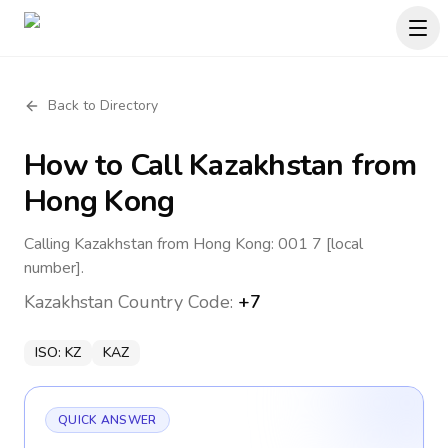
Back to Directory
How to Call
Kazakhstan
from
Hong Kong
Calling Kazakhstan from Hong Kong: 001 7 [local
number].
Kazakhstan
Country Code:
+7
ISO:
KZ
KAZ
QUICK ANSWER