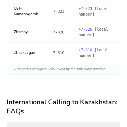
Ust-
+
7-323
[local
7-323
Kamenogorsk
number]
+
7-326
[local
Zhambyl
7-326
number]
+
7-310
[local
Zhezkazgan
7-310
number]
Area codes are typically followed by the subscriber number.
International Calling to
Kazakhstan
:
FAQs