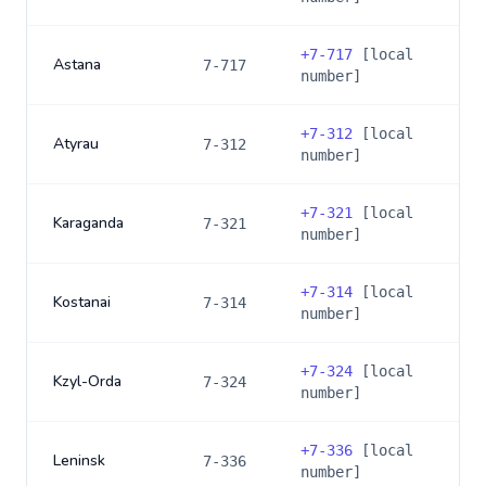
+
7-717
[local
Astana
7-717
number]
+
7-312
[local
Atyrau
7-312
number]
+
7-321
[local
Karaganda
7-321
number]
+
7-314
[local
Kostanai
7-314
number]
+
7-324
[local
Kzyl-Orda
7-324
number]
+
7-336
[local
Leninsk
7-336
number]