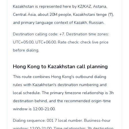
Kazakhstan is represented here by KZ/KAZ, Astana,
Central Asia, about 20M people, Kazakhstani tenge (₸),
and primary language context of Kazakh, Russian.
Destination calling code: +7. Destination time zones:
UTC+05:00, UTC+06:00. Rate check: check live price
before dialing
.
Hong Kong to Kazakhstan call planning
This route combines Hong Kong's outbound dialing
rules with Kazakhstan's destination numbering and
local schedule. The primary timezone relationship is 3h
destination behind, and the recommended origin-time
window is 12:00-21:00.
Dialing sequence: 001 7 local number. Business-hour
window: 12:00-21:00. Time relationship: 3h destination