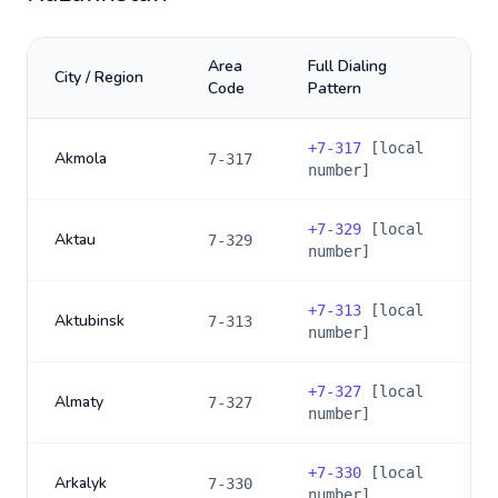
Area
Full Dialing
City / Region
Code
Pattern
+
7-317
[local
Akmola
7-317
number]
+
7-329
[local
Aktau
7-329
number]
+
7-313
[local
Aktubinsk
7-313
number]
+
7-327
[local
Almaty
7-327
number]
+
7-330
[local
Arkalyk
7-330
number]