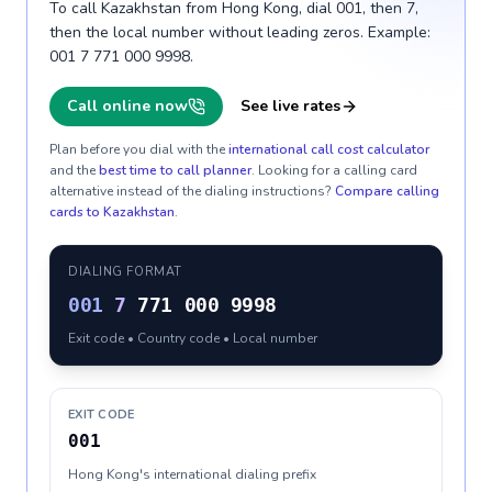
To call Kazakhstan from Hong Kong, dial 001, then 7,
then the local number without leading zeros. Example:
001 7 771 000 9998.
Call online now
See live rates
Plan before you dial with the
international call cost calculator
and the
best time to call planner
. Looking for a calling card
alternative instead of the dialing instructions?
Compare calling
cards to
Kazakhstan
.
DIALING FORMAT
001
7
771 000 9998
Exit code • Country code • Local number
EXIT CODE
001
Hong Kong's international dialing prefix