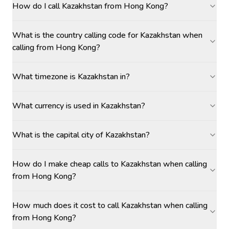
How do I call Kazakhstan from Hong Kong?
What is the country calling code for Kazakhstan when
calling from Hong Kong?
What timezone is Kazakhstan in?
What currency is used in Kazakhstan?
What is the capital city of Kazakhstan?
How do I make cheap calls to Kazakhstan when calling
from Hong Kong?
How much does it cost to call Kazakhstan when calling
from Hong Kong?