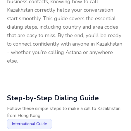
business contacts, knowing how to call
Kazakhstan
correctly helps your conversation
start smoothly. This guide covers the essential
dialing steps, including country and area codes
that are easy to miss. By the end, you’ll be ready
to connect confidently with anyone in
Kazakhstan
- whether you’re calling Astana or anywhere
else.
Step-by-Step Dialing Guide
Follow these simple steps to make a call to
Kazakhstan
from
Hong Kong
International Guide