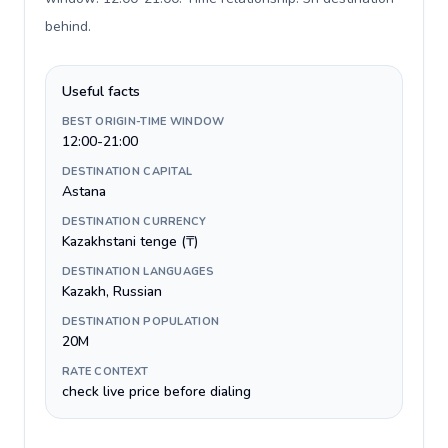
behind
.
Useful facts
BEST ORIGIN-TIME WINDOW
12:00-21:00
DESTINATION CAPITAL
Astana
DESTINATION CURRENCY
Kazakhstani tenge (₸)
DESTINATION LANGUAGES
Kazakh, Russian
DESTINATION POPULATION
20M
RATE CONTEXT
check live price before dialing