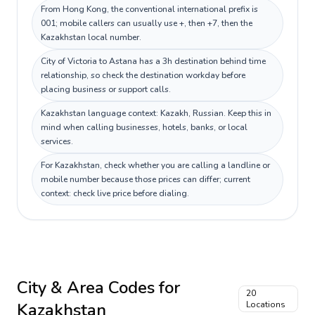
From Hong Kong, the conventional international prefix is
001; mobile callers can usually use +, then +7, then the
Kazakhstan local number.
City of Victoria to Astana has a 3h destination behind time
relationship, so check the destination workday before
placing business or support calls.
Kazakhstan language context: Kazakh, Russian. Keep this in
mind when calling businesses, hotels, banks, or local
services.
For Kazakhstan, check whether you are calling a landline or
mobile number because those prices can differ; current
context: check live price before dialing.
City & Area Codes for
20
Kazakhstan
Locations