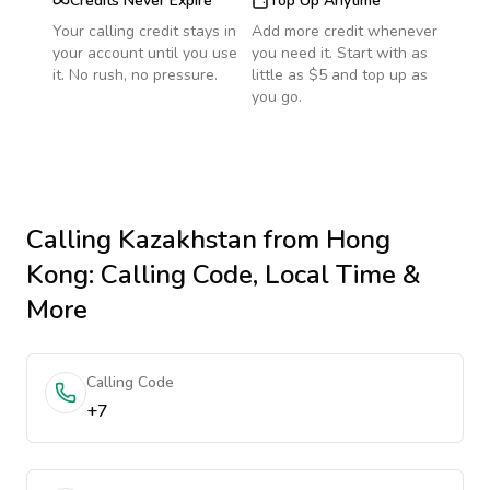
Credits Never Expire
Top Up Anytime
Your calling credit stays in
Add more credit whenever
your account until you use
you need it. Start with as
it. No rush, no pressure.
little as $5 and top up as
you go.
Calling
Kazakhstan
from Hong
Kong
: Calling Code, Local Time &
More
Calling Code
+7