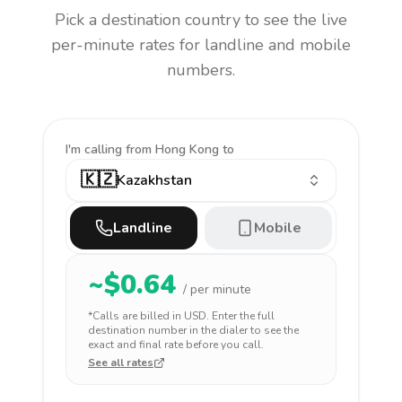
Pick a destination country to see the live
per-minute rates for landline and mobile
numbers.
I'm calling
from Hong Kong to
🇰🇿
Kazakhstan
Landline
Mobile
~$
0.64
/ per minute
*Calls are billed in
USD
. Enter the full
destination number in the dialer to see the
exact and final rate before you call.
See all rates