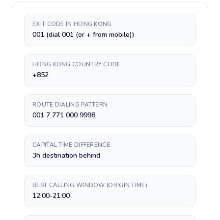
EXIT CODE IN HONG KONG
001 (dial 001 (or + from mobile))
HONG KONG COUNTRY CODE
+852
ROUTE DIALING PATTERN
001 7 771 000 9998
CAPITAL TIME DIFFERENCE
3h destination behind
BEST CALLING WINDOW (ORIGIN TIME)
12:00-21:00