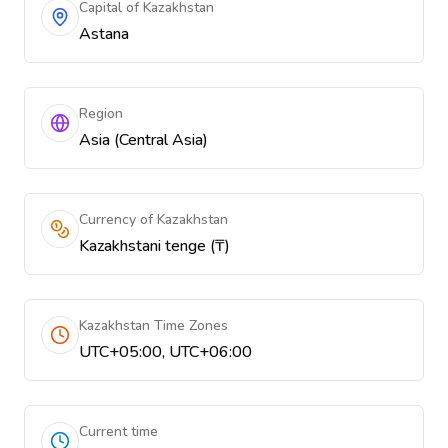
Capital of Kazakhstan
Astana
Region
Asia (Central Asia)
Currency of Kazakhstan
Kazakhstani tenge (₸)
Kazakhstan Time Zones
UTC+05:00, UTC+06:00
Current time