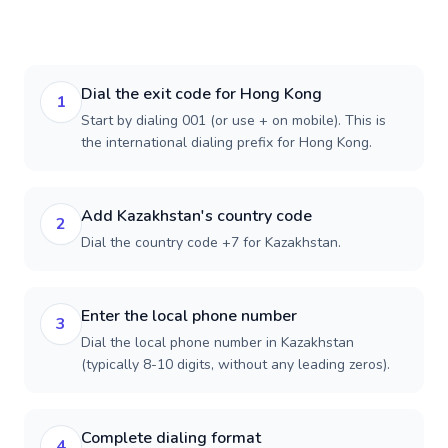
Dial the exit code for Hong Kong
1
Start by dialing 001 (or use + on mobile). This is
the international dialing prefix for Hong Kong.
Add Kazakhstan's country code
2
Dial the country code +7 for Kazakhstan.
Enter the local phone number
3
Dial the local phone number in Kazakhstan
(typically 8-10 digits, without any leading zeros).
Complete dialing format
4