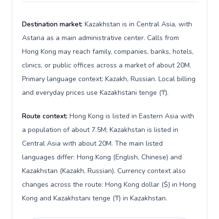
Destination market:
Kazakhstan is in Central Asia, with
Astana as a main administrative center. Calls from
Hong Kong may reach family, companies, banks, hotels,
clinics, or public offices across a market of about 20M.
Primary language context: Kazakh, Russian. Local billing
and everyday prices use Kazakhstani tenge (₸).
Route context:
Hong Kong is listed in Eastern Asia with
a population of about 7.5M; Kazakhstan is listed in
Central Asia with about 20M. The main listed
languages differ: Hong Kong (English, Chinese) and
Kazakhstan (Kazakh, Russian). Currency context also
changes across the route: Hong Kong dollar ($) in Hong
Kong and Kazakhstani tenge (₸) in Kazakhstan.