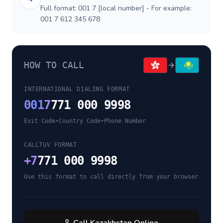
Full format: 001 7 [local number] - For example:
001 7 612 345 678
HOW TO CALL
INTERNATIONAL DIALING FORMAT
001
7
771 000 9998
Exit Code
•
Country Code
•
Phone Number
CALLTUV FORMAT
+
7
771 000 9998
Use this format to call directly from your browser