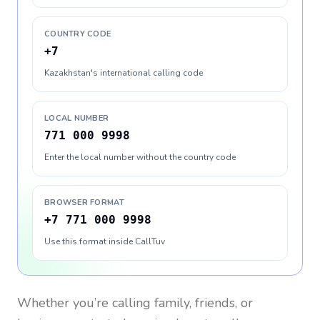
COUNTRY CODE
+7
Kazakhstan's international calling code
LOCAL NUMBER
771 000 9998
Enter the local number without the country code
BROWSER FORMAT
+7 771 000 9998
Use this format inside CallTuv
Whether you’re calling family, friends, or