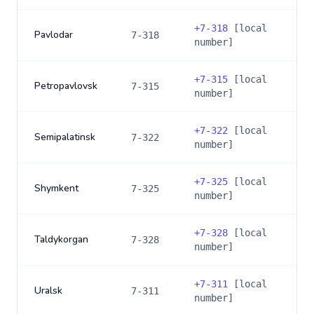
+
7-318
[local
Pavlodar
7-318
number]
+
7-315
[local
Petropavlovsk
7-315
number]
+
7-322
[local
Semipalatinsk
7-322
number]
+
7-325
[local
Shymkent
7-325
number]
+
7-328
[local
Taldykorgan
7-328
number]
+
7-311
[local
Uralsk
7-311
number]