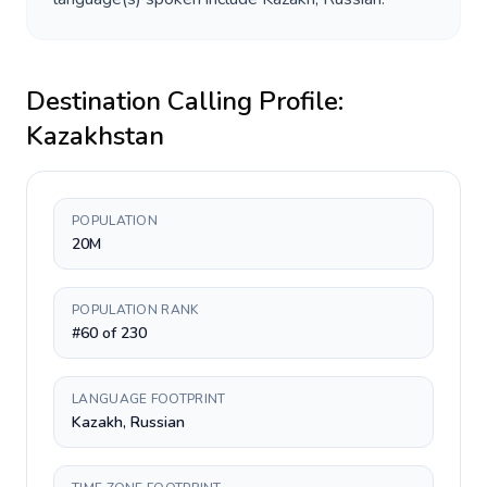
Destination Calling Profile:
Kazakhstan
POPULATION
20M
POPULATION RANK
#60 of 230
LANGUAGE FOOTPRINT
Kazakh, Russian