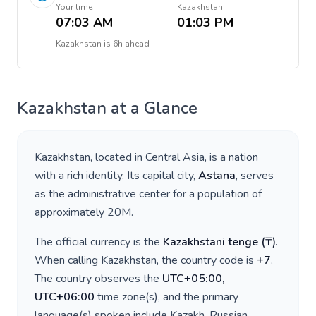
Your time
Kazakhstan
07:03 AM
01:03 PM
Kazakhstan
is
6h ahead
Kazakhstan
at a Glance
Kazakhstan
, located in
Central Asia
, is a nation
with a rich identity. Its capital city,
Astana
, serves
as the administrative center for a population of
approximately
20M
.
The official currency is the
Kazakhstani tenge
(
₸
)
.
When calling
Kazakhstan
, the country code is
+
7
.
The country observes the
UTC+05:00,
UTC+06:00
time zone(s), and the primary
language(s) spoken include
Kazakh, Russian
.