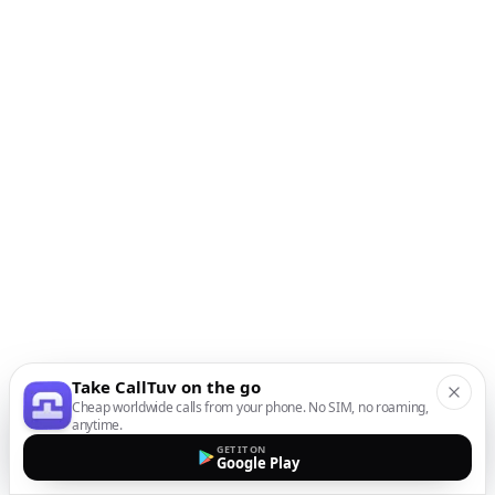
Take CallTuv on the go
Cheap worldwide calls from your phone. No SIM, no roaming,
anytime.
GET IT ON
Google Play