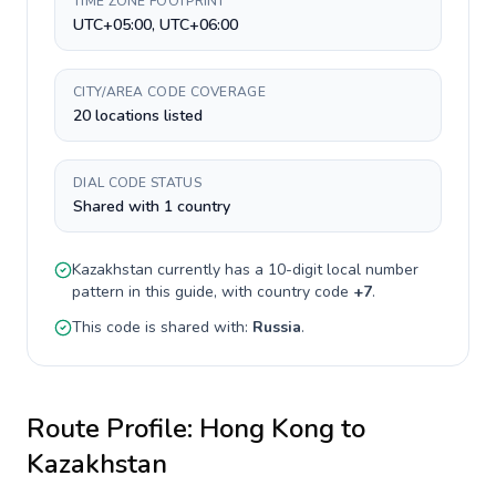
TIME ZONE FOOTPRINT
UTC+05:00, UTC+06:00
CITY/AREA CODE COVERAGE
20 locations listed
DIAL CODE STATUS
Shared with 1 country
Kazakhstan
currently has a
10-digit
local number
pattern in this guide, with country code
+
7
.
This code is shared with:
Russia
.
Route Profile:
Hong Kong
to
Kazakhstan