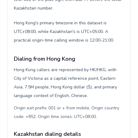
Kazakhstan number.
Hong Kong's primary timezone in this dataset is
UTC+08:00, while Kazakhstan's is UTC+05:00. A
practical origin-time calling window is 12:00-21:00.
Dialing from Hong Kong
Hong Kong callers are represented by HK/HKG, with
City of Victoria as a capital reference point, Eastern
Asia, 7.5M people, Hong Kong dollar ($), and primary
language context of English, Chinese.
Origin exit prefix: 001 or + from mobile. Origin country
code: +852. Origin time zones: UTC+08:00
.
Kazakhstan dialing details